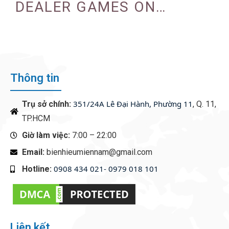
DEALER GAMES ON
CASINO EXPERIENCE
Thông tin
351/24A Lê Đại Hành, Phường 11
Trụ sở chính:
, Q. 11,
TP.HCM
Giờ làm việc:
7:00 – 22:00
Email:
bienhieumiennam@gmail.com
0908 434 021- 0979 018 101
Hotline:
‭
Liên kết