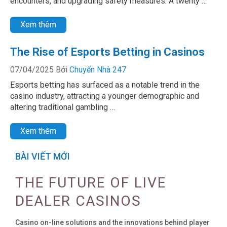
encounters, and upgrading safety measures. A twenty …
Xem thêm
The Rise of Esports Betting in Casinos
07/04/2025
Bởi
Chuyển Nhà 247
Esports betting has surfaced as a notable trend in the
casino industry, attracting a younger demographic and
altering traditional gambling …
Xem thêm
BÀI VIẾT MỚI
THE FUTURE OF LIVE
DEALER CASINOS
Casino on-line solutions and the innovations behind player