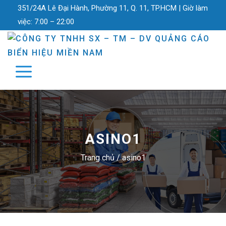
351/24A Lê Đại Hành, Phường 11, Q. 11, TP.HCM |
Giờ làm
việc:
7:00 – 22:00
ASINO1
Trang chủ
/
asino1