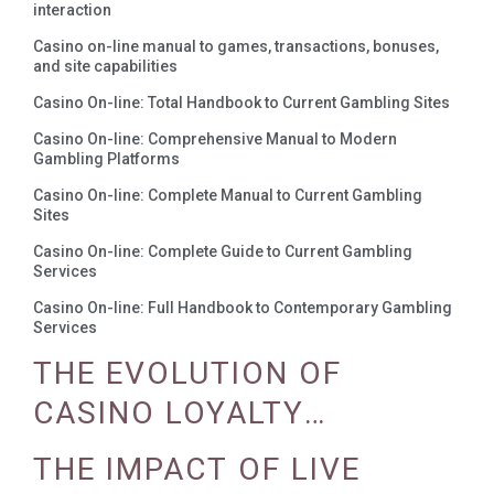
interaction
Casino on-line manual to games, transactions, bonuses,
and site capabilities
Casino On-line: Total Handbook to Current Gambling Sites
Casino On-line: Comprehensive Manual to Modern
Gambling Platforms
Casino On-line: Complete Manual to Current Gambling
Sites
Casino On-line: Complete Guide to Current Gambling
Services
Casino On-line: Full Handbook to Contemporary Gambling
Services
THE EVOLUTION OF
CASINO LOYALTY
PROGRAMS
THE IMPACT OF LIVE