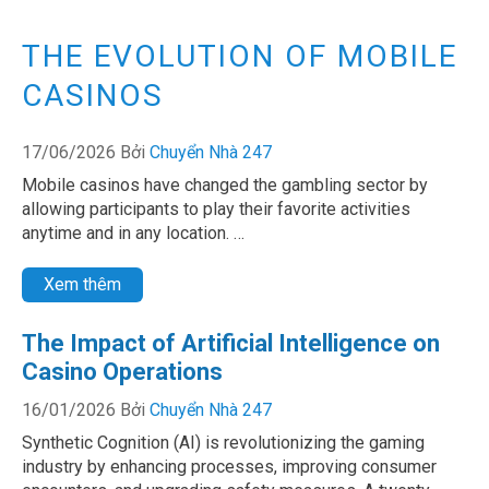
THE EVOLUTION OF MOBILE
CASINOS
17/06/2026
Bởi
Chuyển Nhà 247
Mobile casinos have changed the gambling sector by
allowing participants to play their favorite activities
anytime and in any location. …
Xem thêm
The Impact of Artificial Intelligence on
Casino Operations
16/01/2026
Bởi
Chuyển Nhà 247
Synthetic Cognition (AI) is revolutionizing the gaming
industry by enhancing processes, improving consumer