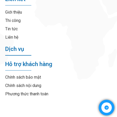
Giới thiệu
Thi công
Tin tức
Liên hệ
Dịch vụ
Hỗ trợ khách hàng
Chính sách bảo mật
Chính sách nội dung
Phương thức thanh toán