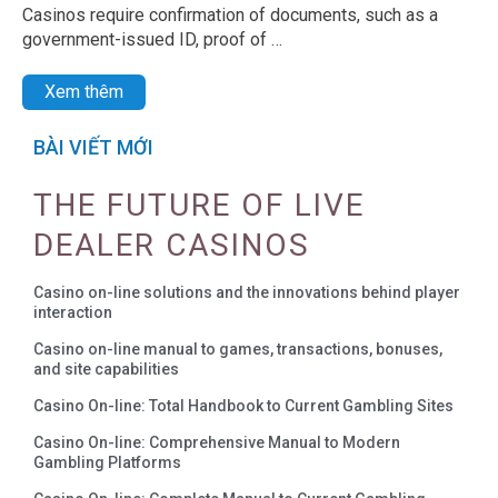
Casinos require confirmation of documents, such as a
government-issued ID, proof of …
Xem thêm
BÀI VIẾT MỚI
THE FUTURE OF LIVE
DEALER CASINOS
Casino on-line solutions and the innovations behind player
interaction
Casino on-line manual to games, transactions, bonuses,
and site capabilities
Casino On-line: Total Handbook to Current Gambling Sites
Casino On-line: Comprehensive Manual to Modern
Gambling Platforms