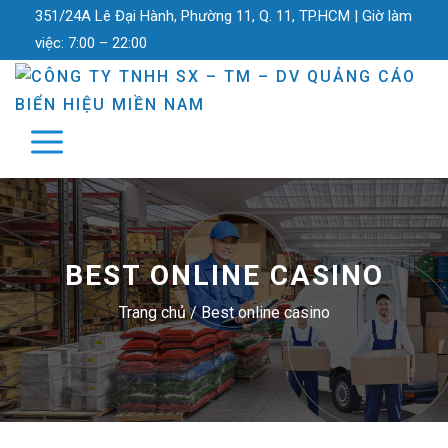
351/24A Lê Đại Hành, Phường 11, Q. 11, TP.HCM |
Giờ làm
việc:
7:00 – 22:00
BEST ONLINE CASINO
Trang chủ
/
Best online casino