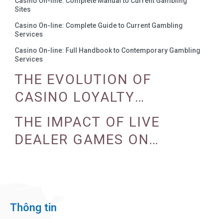
Casino On-line: Complete Manual to Current Gambling
Sites
Casino On-line: Complete Guide to Current Gambling
Services
Casino On-line: Full Handbook to Contemporary Gambling
Services
THE EVOLUTION OF
CASINO LOYALTY
PROGRAMS
THE IMPACT OF LIVE
DEALER GAMES ON
CASINO EXPERIENCE
Thông tin