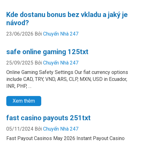
Kde dostanu bonus bez vkladu a jaký je
návod?
23/06/2026
Bởi
Chuyển Nhà 247
safe online gaming 125txt
25/09/2025
Bởi
Chuyển Nhà 247
Online Gaming Safety Settings Our fiat currency options
include CAD, TRY, VND, ARS, CLP, MXN, USD in Ecuador,
INR, PHP, …
Xem thêm
fast casino payouts 251txt
05/11/2024
Bởi
Chuyển Nhà 247
Fast Payout Casinos May 2026 Instant Payout Casino