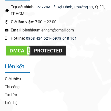
351/24A Lê Đại Hành, Phường 11
Trụ sở chính:
, Q. 11,
TP.HCM
Giờ làm việc:
7:00 – 22:00
Email:
bienhieumiennam@gmail.com
0908 434 021- 0979 018 101
Hotline:
‭
Liên kết
Giới thiệu
Thi công
Tin tức
Liên hệ