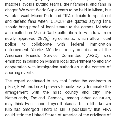
matches avoids putting teams, their families, and fans in
danger. We want World Cup events to be held in Miami, but
we also want Miami-Dade and FIFA officials to speak out
and defend fans when ICE/CBP are quoted saying fans
should bring proof of legal status to the games. Méndez
also called on Miami-Dade authorities to withdraw from
newly approved 287(g) agreements, which allow local
police to collaborate with federal immigration
enforcement. Yareliz Méndez, policy coordinator at the
American Friends Service Committee (AFSC), was
emphatic in calling on Miami’s local government to end any
cooperation with immigration authorities in the context of
sporting events.
The expert continued to say that ‘under the contracts in
place, FIFA has broad powers to unilaterally terminate the
arrangement with the host country and city.’ The
Netherlands, England, Germany, among other countries,
may think twice about boycott plans after a little-known
rule has emerged. There is still a possibility that FIFA
could strip the United States of America of the privilege of