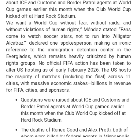
about ICE and Customs and Border Patrol agents at World
Cup games earlier this month when the Club World Cup
kicked off at Hard Rock Stadium.
We want a World Cup without fear, without raids, and
without violations of human rights,” Méndez stated. “Fans
come to watch soccer stars, not to run into ‘Alligator
Alcatraz,’” declared one spokesperson, making an ironic
reference to the immigration detention center in the
Everglades, which remains heavily criticized by human
rights groups. No official FIFA action has been taken to
alter US hosting as of early February 2026. The US hosts
the majority of matches (including the final) across 11
cities, with massive economic stakes—billions in revenue
for FIFA, cities, and sponsors.
Questions were raised about ICE and Customs and
Border Patrol agents at World Cup games earlier
this month when the Club World Cup kicked off at
Hard Rock Stadium.
The deaths of Renee Good and Alex Pretti, both of
whom were killed by federal agents in Minneapolis