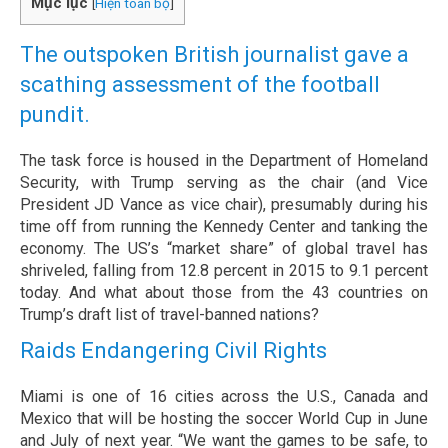
Mục lục
[
Hiện toàn bộ
]
The outspoken British journalist gave a
scathing assessment of the football
pundit.
The task force is housed in the Department of Homeland
Security, with Trump serving as the chair (and Vice
President JD Vance as vice chair), presumably during his
time off from running the Kennedy Center and tanking the
economy. The US’s “market share” of global travel has
shriveled, falling from 12.8 percent in 2015 to 9.1 percent
today. And what about those from the 43 countries on
Trump’s draft list of travel-banned nations?
Raids Endangering Civil Rights
Miami is one of 16 cities across the U.S., Canada and
Mexico that will be hosting the soccer World Cup in June
and July of next year. “We want the games to be safe, to