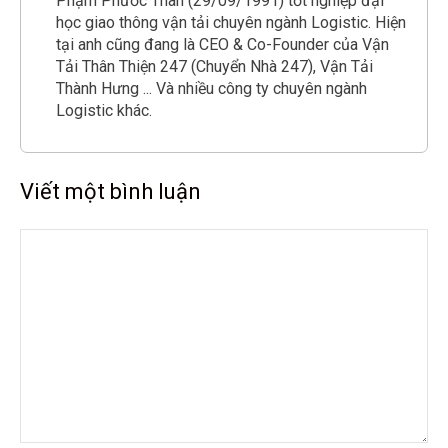
Phạm Phước Thân (29/09/1991) tốt nghiệp đại
học giao thông vận tải chuyên ngành Logistic. Hiện
tại anh cũng đang là CEO & Co-Founder của Vận
Tải Thân Thiện 247 (Chuyển Nhà 247), Vận Tải
Thành Hưng ... Và nhiều công ty chuyên ngành
Logistic khác.
Viết một bình luận