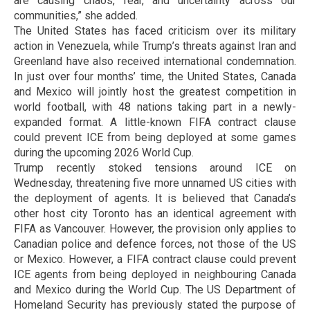
are causing chaos, fear, and uncertainty across our
communities,” she added.
The United States has faced criticism over its military
action in Venezuela, while Trump’s threats against Iran and
Greenland have also received international condemnation.
In just over four months’ time, the United States, Canada
and Mexico will jointly host the greatest competition in
world football, with 48 nations taking part in a newly-
expanded format. A little-known FIFA contract clause
could prevent ICE from being deployed at some games
during the upcoming 2026 World Cup.
Trump recently stoked tensions around ICE on
Wednesday, threatening five more unnamed US cities with
the deployment of agents. It is believed that Canada’s
other host city Toronto has an identical agreement with
FIFA as Vancouver. However, the provision only applies to
Canadian police and defence forces, not those of the US
or Mexico. However, a FIFA contract clause could prevent
ICE agents from being deployed in neighbouring Canada
and Mexico during the World Cup. The US Department of
Homeland Security has previously stated the purpose of