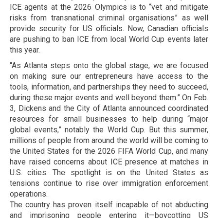
ICE agents at the 2026 Olympics is to “vet and mitigate
risks from transnational criminal organisations” as well
provide security for US officials. Now, Canadian officials
are pushing to ban ICE from local World Cup events later
this year.
“As Atlanta steps onto the global stage, we are focused
on making sure our entrepreneurs have access to the
tools, information, and partnerships they need to succeed,
during these major events and well beyond them.” On Feb.
3, Dickens and the City of Atlanta announced coordinated
resources for small businesses to help during “major
global events,” notably the World Cup. But this summer,
millions of people from around the world will be coming to
the United States for the 2026 FIFA World Cup, and many
have raised concerns about ICE presence at matches in
U.S. cities. The spotlight is on the United States as
tensions continue to rise over immigration enforcement
operations.
The country has proven itself incapable of not abducting
and imprisoning people entering it—boycotting US