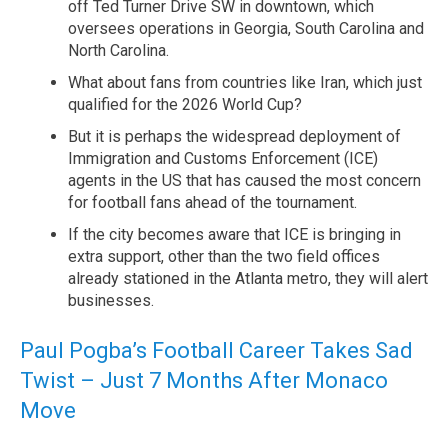
off Ted Turner Drive SW in downtown, which
oversees operations in Georgia, South Carolina and
North Carolina.
What about fans from countries like Iran, which just
qualified for the 2026 World Cup?
But it is perhaps the widespread deployment of
Immigration and Customs Enforcement (ICE)
agents in the US that has caused the most concern
for football fans ahead of the tournament.
If the city becomes aware that ICE is bringing in
extra support, other than the two field offices
already stationed in the Atlanta metro, they will alert
businesses.
Paul Pogba’s Football Career Takes Sad
Twist – Just 7 Months After Monaco
Move