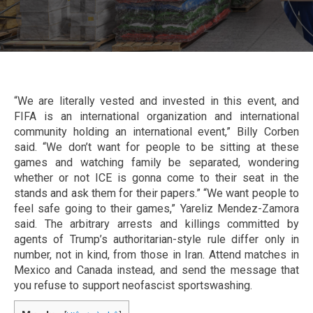
“We are literally vested and invested in this event, and
FIFA is an international organization and international
community holding an international event,” Billy Corben
said. “We don’t want for people to be sitting at these
games and watching family be separated, wondering
whether or not ICE is gonna come to their seat in the
stands and ask them for their papers.” “We want people to
feel safe going to their games,” Yareliz Mendez-Zamora
said. The arbitrary arrests and killings committed by
agents of Trump’s authoritarian-style rule differ only in
number, not in kind, from those in Iran. Attend matches in
Mexico and Canada instead, and send the message that
you refuse to support neofascist sportswashing.