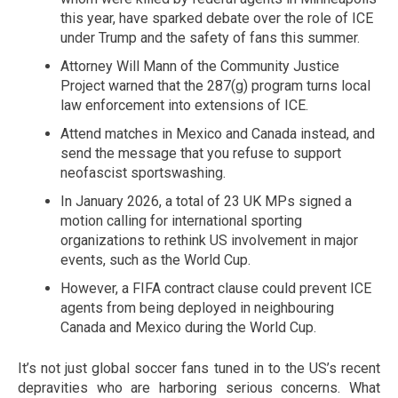
this year, have sparked debate over the role of ICE
under Trump and the safety of fans this summer.
Attorney Will Mann of the Community Justice
Project warned that the 287(g) program turns local
law enforcement into extensions of ICE.
Attend matches in Mexico and Canada instead, and
send the message that you refuse to support
neofascist sportswashing.
In January 2026, a total of 23 UK MPs signed a
motion calling for international sporting
organizations to rethink US involvement in major
events, such as the World Cup.
However, a FIFA contract clause could prevent ICE
agents from being deployed in neighbouring
Canada and Mexico during the World Cup.
It’s not just global soccer fans tuned in to the US’s recent
depravities who are harboring serious concerns. What