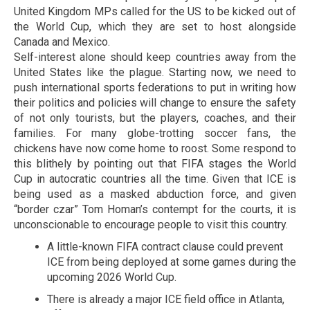
United Kingdom MPs called for the US to be kicked out of
the World Cup, which they are set to host alongside
Canada and Mexico.
Self-interest alone should keep countries away from the
United States like the plague. Starting now, we need to
push international sports federations to put in writing how
their politics and policies will change to ensure the safety
of not only tourists, but the players, coaches, and their
families. For many globe-trotting soccer fans, the
chickens have now come home to roost. Some respond to
this blithely by pointing out that FIFA stages the World
Cup in autocratic countries all the time. Given that ICE is
being used as a masked abduction force, and given
“border czar” Tom Homan’s contempt for the courts, it is
unconscionable to encourage people to visit this country.
A little-known FIFA contract clause could prevent
ICE from being deployed at some games during the
upcoming 2026 World Cup.
There is already a major ICE field office in Atlanta,