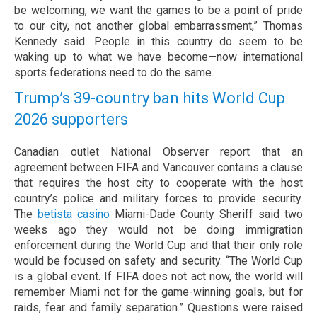
be welcoming, we want the games to be a point of pride
to our city, not another global embarrassment,” Thomas
Kennedy said. People in this country do seem to be
waking up to what we have become—now international
sports federations need to do the same.
Trump’s 39-country ban hits World Cup
2026 supporters
Canadian outlet National Observer report that an
agreement between FIFA and Vancouver contains a clause
that requires the host city to cooperate with the host
country’s police and military forces to provide security.
The
betista casino
Miami-Dade County Sheriff said two
weeks ago they would not be doing immigration
enforcement during the World Cup and that their only role
would be focused on safety and security. “The World Cup
is a global event. If FIFA does not act now, the world will
remember Miami not for the game-winning goals, but for
raids, fear and family separation.” Questions were raised