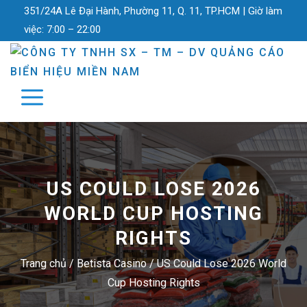
351/24A Lê Đại Hành, Phường 11, Q. 11, TP.HCM |
Giờ làm
việc:
7:00 – 22:00
US COULD LOSE 2026
WORLD CUP HOSTING
RIGHTS
Trang chủ
/
Betista Casino
/
US Could Lose 2026 World
Cup Hosting Rights