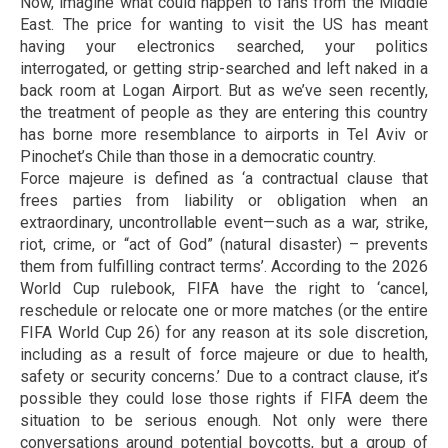
Now, imagine what could happen to fans from the Middle
East. The price for wanting to visit the US has meant
having your electronics searched, your politics
interrogated, or getting strip-searched and left naked in a
back room at Logan Airport. But as we’ve seen recently,
the treatment of people as they are entering this country
has borne more resemblance to airports in Tel Aviv or
Pinochet’s Chile than those in a democratic country.
Force majeure is defined as ‘a contractual clause that
frees parties from liability or obligation when an
extraordinary, uncontrollable event—such as a war, strike,
riot, crime, or “act of God” (natural disaster) – prevents
them from fulfilling contract terms’. According to the 2026
World Cup rulebook, FIFA have the right to ‘cancel,
reschedule or relocate one or more matches (or the entire
FIFA World Cup 26) for any reason at its sole discretion,
including as a result of force majeure or due to health,
safety or security concerns.’ Due to a contract clause, it’s
possible they could lose those rights if FIFA deem the
situation to be serious enough. Not only were there
conversations around potential boycotts, but a group of