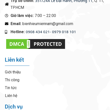
351/24A Lê Đại Hành, Phường 11
Trụ sở chính:
, Q. 11,
TP.HCM
Giờ làm việc:
7:00 – 22:00
Email:
bienhieumiennam@gmail.com
0908 434 021- 0979 018 101
Hotline:
‭
Liên kết
Giới thiệu
Thi công
Tin tức
Liên hệ
Dịch vụ