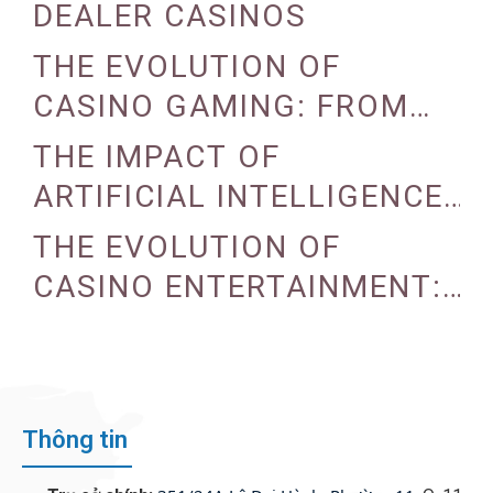
DEALER CASINOS
THE EVOLUTION OF
CASINO GAMING: FROM
TRADITIONAL TO DIGITAL
THE IMPACT OF
ARTIFICIAL INTELLIGENCE
ON CASINO OPERATIONS
THE EVOLUTION OF
CASINO ENTERTAINMENT:
FROM TRADITIONAL TO
DIGITAL
Thông tin