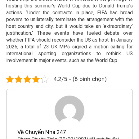
hosting this summer’s World Cup due to Donald Trump’s
actions. “Under the contracts in place, FIFA has broad
powers to unilaterally terminate the arrangement with the
host country and city, but it would take an ‘extraordinary’
justification,” These events have fueled debate over
whether FIFA should reconsider the US as host. In January
2026, a total of 23 UK MPs signed a motion calling for
international sporting organizations to rethink US
involvement in major events, such as the World Cup.
4.2/5 - (8 bình chọn)
Về Chuyển Nhà 247