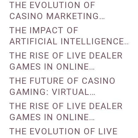
INDUSTRY
THE EVOLUTION OF
CASINO MARKETING
STRATEGIES
THE IMPACT OF
ARTIFICIAL INTELLIGENCE
ON CASINO OPERATIONS
THE RISE OF LIVE DEALER
GAMES IN ONLINE
CASINOS
THE FUTURE OF CASINO
GAMING: VIRTUAL
REALITY AND AUGMENTED
THE RISE OF LIVE DEALER
REALITY
GAMES IN ONLINE
CASINOS
THE EVOLUTION OF LIVE