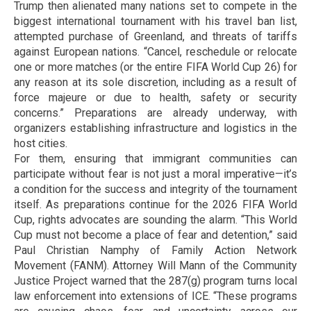
Trump then alienated many nations set to compete in the
biggest international tournament with his travel ban list,
attempted purchase of Greenland, and threats of tariffs
against European nations. “Cancel, reschedule or relocate
one or more matches (or the entire FIFA World Cup 26) for
any reason at its sole discretion, including as a result of
force majeure or due to health, safety or security
concerns.” Preparations are already underway, with
organizers establishing infrastructure and logistics in the
host cities.
For them, ensuring that immigrant communities can
participate without fear is not just a moral imperative—it’s
a condition for the success and integrity of the tournament
itself. As preparations continue for the 2026 FIFA World
Cup, rights advocates are sounding the alarm. “This World
Cup must not become a place of fear and detention,” said
Paul Christian Namphy of Family Action Network
Movement (FANM). Attorney Will Mann of the Community
Justice Project warned that the 287(g) program turns local
law enforcement into extensions of ICE. “These programs