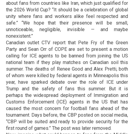
about fans from countries like Iran, which just qualified for
the 2026 World Cup? “It should be a celebration of global
unity where fans and workers alike feel respected and
safe.” “We hope that their presence will be small,
unnoticeable, negligible, invisible — and maybe
nonexistent.”
Canadian outlet CTV report that Pete Fry of the Green
Party and Sean Orr of COPE are set to present a motion
calling for ICE agents to be banned from joining the US
national team if they play matches on Canadian soil this
summer. The deaths of Renee Good and Alex Pretti, both
of whom were killed by federal agents in Minneapolis this
year, have sparked debate over the role of ICE under
Trump and the safety of fans this summer. But it is
perhaps the widespread deployment of Immigration and
Customs Enforcement (ICE) agents in the US that has
caused the most concern for football fans ahead of the
tournament. Days before, the CBP posted on social media,
“CBP will be suited and ready to provide security for the
first round of games.” The post was later removed.