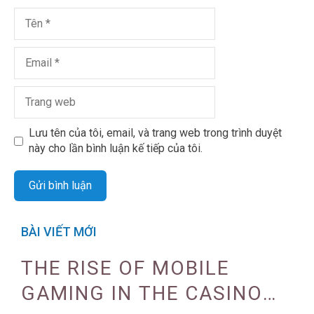
Lưu tên của tôi, email, và trang web trong trình duyệt
này cho lần bình luận kế tiếp của tôi.
BÀI VIẾT MỚI
THE RISE OF MOBILE
GAMING IN THE CASINO