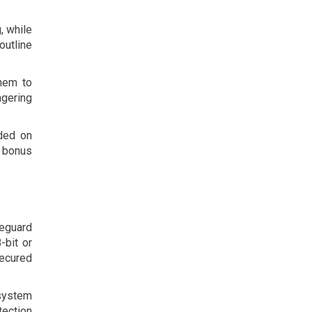
, while
outline
hem to
agering
nded on
a bonus
feguard
-bit or
secured
 system
tection