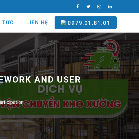
N TỨC
LIÊN HỆ
0979.01.81.01
MEWORK AND USER
rticipation