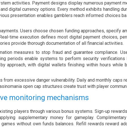
 system activities. Payment designs display numerous payment 
, and digital currency options. Every method exhibits handling dur
vious presentation enables gamblers reach informed choices b
 payments. Users choose chosen funding approaches, specify a
Real-time execution defines most digital payment choices, per
ies provide thorough documentation of all financial activities.
mation measures to stop fraud and guarantee compliance. Use
ding periods enable systems to perform security verifications
by approach, with digital wallets finishing within hours while 
 from excessive danger vulnerability. Daily and monthly caps re
asinomania open cap structures create trust with player communi
ntive monitoring mechanisms
existing players through various bonus systems. Sign-up rewards
supplying supplementary money for gameplay. Complimentary
 games without own funds balances. Refill rewards reward add