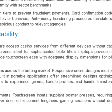
rmity with sector benchmarks.
n tiers to prevent fraudulent payments. Card confirmation co
ehavior behaviors. Anti-money laundering procedures mandate s
picious conduct to relevant agencies.
ability
ers access casino services from different devices without cap
eens ideal for sophisticated table titles. Laptops provide m
erge touchscreen ease with adequate display dimensions for p
s across the betting market. Responsive online designs mecha
uilt-in portable applications offer streamlined designs optimi
s to experience games, handle profiles, and handle transfe
ments. Touchscreen inputs supplant pointer presses, requiring
ower drain enhancement lengthens gaming sessions without de