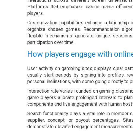
interactions across different screen dimensions.
Platforms that emphasize casino mania efficie
players.
Customization capabilities enhance relationship
organize chosen games. Recommendation algorit
flexible mechanisms generate unique session
participation over time.
How players engage with onli
User activity on gambling sites displays clear patt
usually start periods by signing into profiles, r
personal inclinations, with some going directly to
Interaction rate varies founded on gaming classifi
game players allocate prolonged intervals to pl
components and live engagement with human host
Search functionality plays a vital role in membe
supplier, concept, or payout percentages. Site
demonstrate elevated engagement measurements 