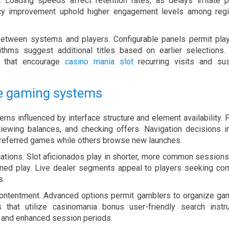
 Loading speeds affect retention rates, as delays irritate p
ncy improvement uphold higher engagement levels among regi
 between systems and players. Configurable panels permit pla
hms suggest additional titles based on earlier selections.
s that encourage
casino mania slot
recurring visits and sus
ne gaming systems
erns influenced by interface structure and element availability. 
eviewing balances, and checking offers. Navigation decisions i
 preferred games while others browse new launches.
cations. Slot aficionados play in shorter, more common sessions
anned play. Live dealer segments appeal to players seeking c
s.
r contentment. Advanced options permit gamblers to organize g
s that utilize casinomania bonus user-friendly search inst
and enhanced session periods.