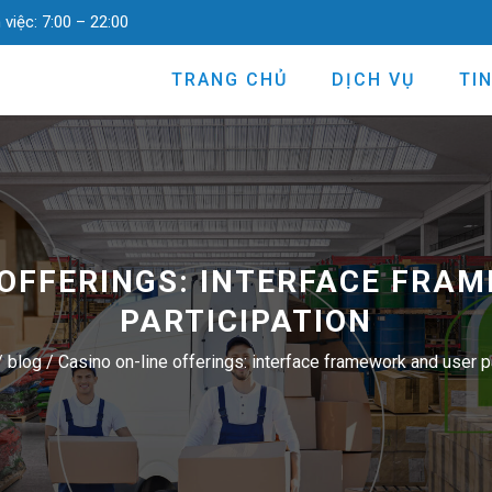
 việc:
7:00 – 22:00
TRANG CHỦ
DỊCH VỤ
TI
 OFFERINGS: INTERFACE FRA
PARTICIPATION
/
blog
/
Casino on-line offerings: interface framework and user pa