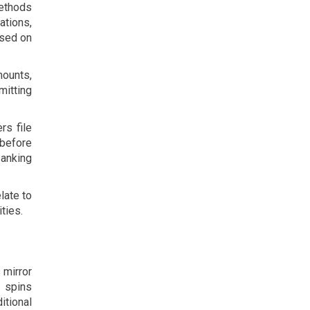
methods
ations,
ased on
mounts,
mitting
rs file
 before
banking
late to
ties.
 mirror
 spins
itional