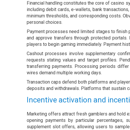
Financial handling constitutes the core of casino
including debit cards, e-wallets, bank transactions
minimum thresholds, and corresponding costs. Ob
personal choices.
Payment processes need limited stages to finish
and approve transfers through protected portals. 
players to begin gaming immediately. Payment histor
Cashout processes involve supplementary confir
requests stating values and target profiles. Pen
transferring payments. Processing periods differ 
wires demand multiple working days.
Transaction caps defend both platforms and players
deposits and withdrawals. Platforms that sustain c
Incentive activation and ince
Marketing offers attract fresh gamblers and hold 
opening payments by particular percentages, 
supplement slot offers, allowing users to sample