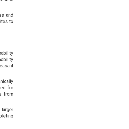
des and
ites to
ability
obility
leasant
nically
zed for
rs from
 larger
pleting