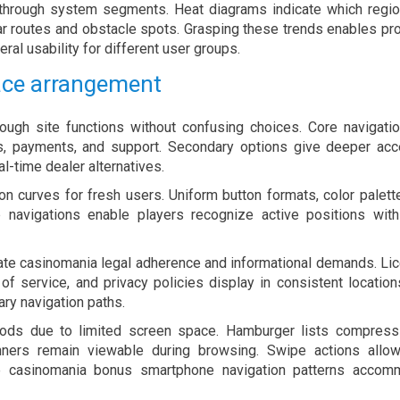
e through system segments. Heat diagrams indicate which regi
lar routes and obstacle spots. Grasping these trends enables pr
l usability for different user groups.
face arrangement
rough site functions without confusing choices. Core navigati
, payments, and support. Secondary options give deeper acc
l-time dealer alternatives.
 curves for fresh users. Uniform button formats, color palett
 navigations enable players recognize active positions with
itate casinomania legal adherence and informational demands. Li
of service, and privacy policies display in consistent location
y navigation paths.
hods due to limited screen space. Hamburger lists compress
nners remain viewable during browsing. Swipe actions allow
e casinomania bonus smartphone navigation patterns accom