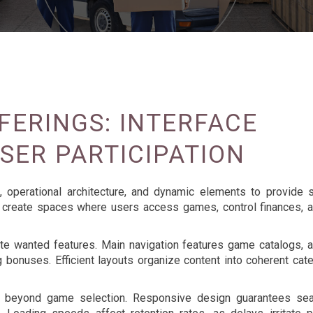
FERINGS: INTERFACE
ER PARTICIPATION
, operational architecture, and dynamic elements to provide
create spaces where users access games, control finances, 
te wanted features. Main navigation features game catalogs, 
g bonuses. Efficient layouts organize content into coherent cat
rs beyond game selection. Responsive design guarantees se