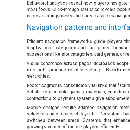
Behavioral analytics reveal how players navigat
most focus. Click-through statistics reveals popu
improve arrangements and boost casino mania genera
Navigation patterns and inter
Efficient navigation frameworks guide players th
display core categories such as games, bonuses
subsections like slot categories, card games, or rea
Visual coherence across pages decreases adoption
icon sets produce reliable settings. Breadcrumb
hierarchies.
Footer segments consolidate vital links that facil
details, responsible gaming materials, conditions 
connections to payment systems give supplementar
Mobile designs require adapted navigation met
selections into compact layouts. Persistent ba
switches between areas. Systems that enhanc
growing volumes of mobile players efficiently.