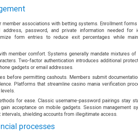
agement
r member associations with betting systems. Enrollment forms
l address, password, and private information needed for id
nimize form entries to reduce exit percentages while maint
ith member comfort. Systems generally mandate mixtures of 
racters. Two-factor authentication introduces additional protec
phone gadgets or email addresses.
ities before permitting cashouts. Members submit documentati
ence. Platforms that streamline casino mania verification pro
levels.
hods for ease. Classic username-password pairings stay sta
tion gain acceptance on mobile gadgets. Session management 
intervals, shielding accounts from illegitimate access.
ancial processes