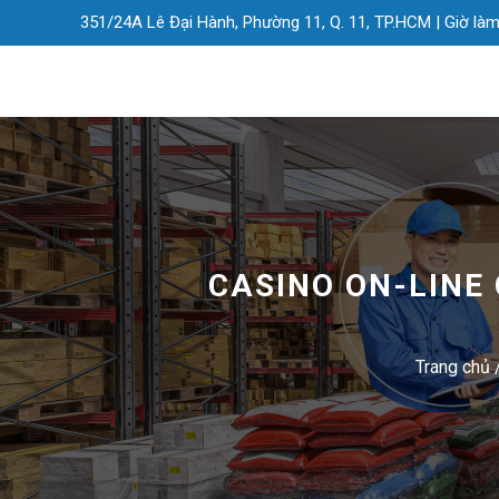
351/24A Lê Đại Hành, Phường 11, Q. 11, TP.HCM |
Giờ làm
CASINO ON-LINE
Trang chủ