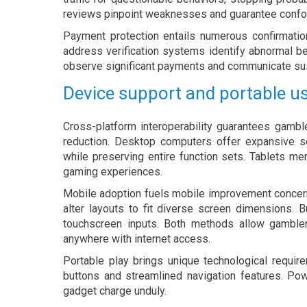
reviews pinpoint weaknesses and guarantee confo
Payment protection entails numerous confirmatio
address verification systems identify abnormal b
observe significant payments and communicate sus
Device support and portable us
Cross-platform interoperability guarantees gambl
reduction. Desktop computers offer expansive scr
while preserving entire function sets. Tablets m
gaming experiences.
Mobile adoption fuels mobile improvement concern
alter layouts to fit diverse screen dimensions. B
touchscreen inputs. Both methods allow gambler
anywhere with internet access.
Portable play brings unique technological require
buttons and streamlined navigation features. P
gadget charge unduly.