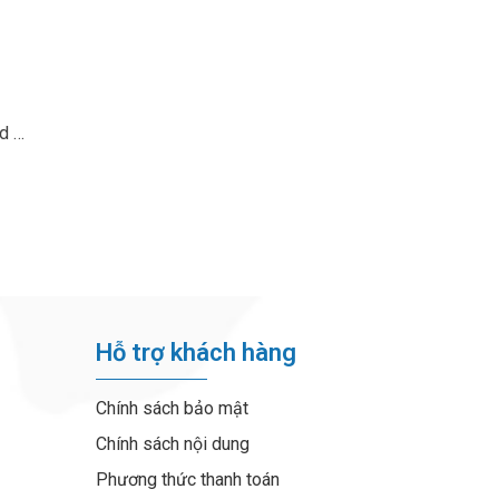
ed …
Hỗ trợ khách hàng
Chính sách bảo mật
Chính sách nội dung
Phương thức thanh toán