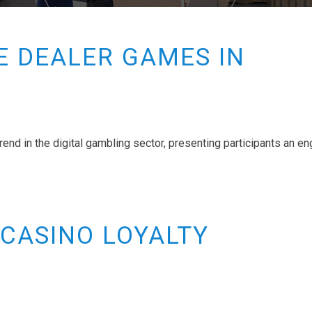
E DEALER GAMES IN
rend in the digital gambling sector, presenting participants an e
 CASINO LOYALTY