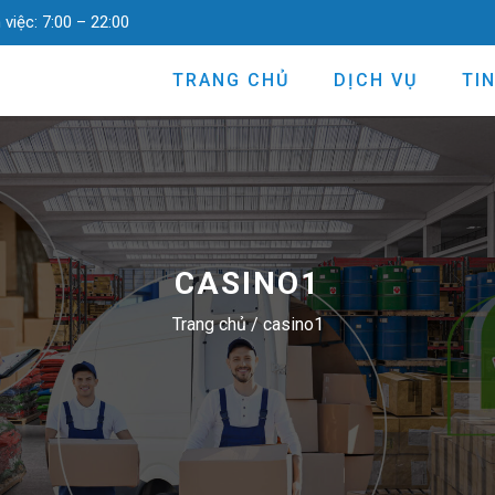
 việc:
7:00 – 22:00
TRANG CHỦ
DỊCH VỤ
TI
CASINO1
Trang chủ
/
casino1