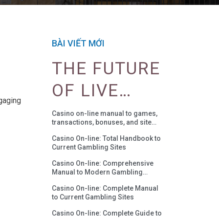
BÀI VIẾT MỚI
THE FUTURE
OF LIVE
ngaging
DEALER
Casino on-line manual to games,
transactions, bonuses, and site
CASINOS
capabilities
Casino On-line: Total Handbook to
Current Gambling Sites
Casino On-line: Comprehensive
Manual to Modern Gambling
Platforms
Casino On-line: Complete Manual
to Current Gambling Sites
Casino On-line: Complete Guide to