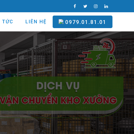
N TỨC
LIÊN HỆ
0979.01.81.01