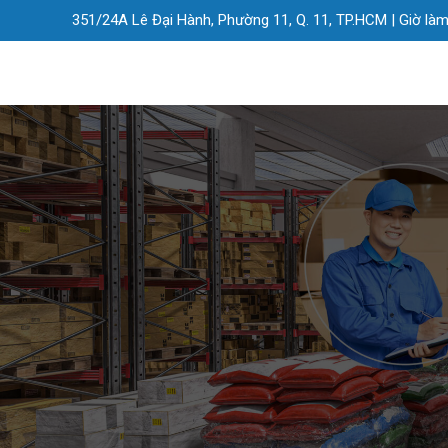
351/24A Lê Đại Hành, Phường 11, Q. 11, TP.HCM |
Giờ làm