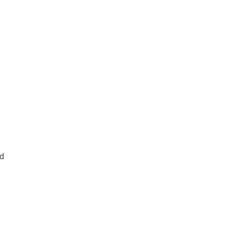
ON CASINO
ENGAGEMENT
ed