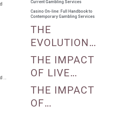
Current Gambling Services
ed
Casino On-line: Full Handbook to
Contemporary Gambling Services
THE
EVOLUTION
OF CASINO
THE IMPACT
LOYALTY
OF LIVE
ed …
PROGRAMS
DEALER
THE IMPACT
GAMES ON
OF
CASINO
GAMIFICATION
EXPERIENCE