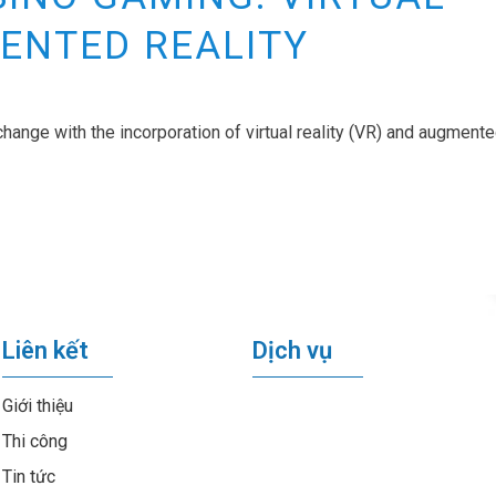
ENTED REALITY
change with the incorporation of virtual reality (VR) and augment
Liên kết
Dịch vụ
Giới thiệu
Thi công
Tin tức