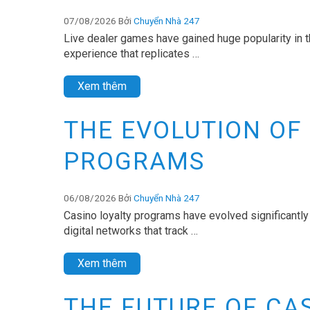
07/08/2026
Bởi
Chuyển Nhà 247
Live dealer games have gained huge popularity in th
experience that replicates …
Xem thêm
THE EVOLUTION OF
PROGRAMS
06/08/2026
Bởi
Chuyển Nhà 247
Casino loyalty programs have evolved significantl
digital networks that track …
Xem thêm
THE FUTURE OF CA