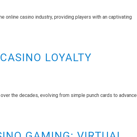
e online casino industry, providing players with an captivating
 CASINO LOYALTY
y over the decades, evolving from simple punch cards to advanc
SINO GAMING: VIRTUAL