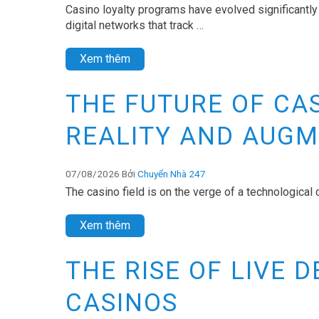
Casino loyalty programs have evolved significantl
digital networks that track …
Xem thêm
THE FUTURE OF CA
REALITY AND AUGM
07/08/2026
Bởi
Chuyển Nhà 247
The casino field is on the verge of a technological 
Xem thêm
THE RISE OF LIVE 
CASINOS