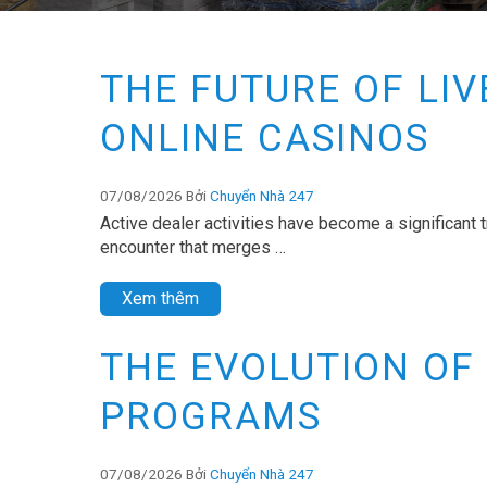
THE FUTURE OF LIV
ONLINE CASINOS
07/08/2026
Bởi
Chuyển Nhà 247
Active dealer activities have become a significant t
encounter that merges …
Xem thêm
THE EVOLUTION OF
PROGRAMS
07/08/2026
Bởi
Chuyển Nhà 247