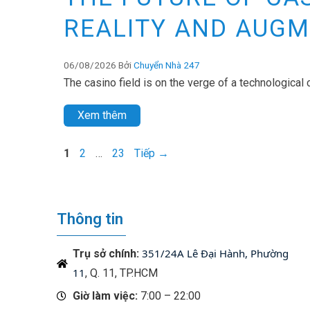
REALITY AND AUGM
06/08/2026
Bởi
Chuyển Nhà 247
The casino field is on the verge of a technological 
Xem thêm
1
2
…
23
Tiếp
→
Thông tin
351/24A Lê Đại Hành, Phường
Trụ sở chính:
11
, Q. 11, TP.HCM
Giờ làm việc:
7:00 – 22:00