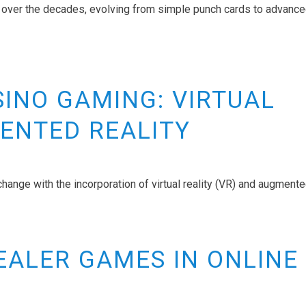
y over the decades, evolving from simple punch cards to advanc
SINO GAMING: VIRTUAL
ENTED REALITY
change with the incorporation of virtual reality (VR) and augment
DEALER GAMES IN ONLINE