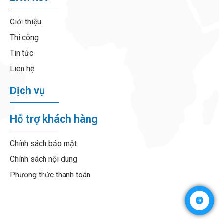
Giới thiệu
Thi công
Tin tức
Liên hệ
Dịch vụ
Hỗ trợ khách hàng
Chính sách bảo mật
Chính sách nội dung
Phương thức thanh toán