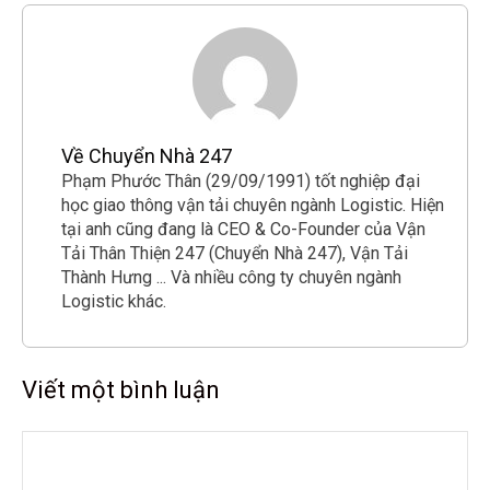
Về Chuyển Nhà 247
Phạm Phước Thân (29/09/1991) tốt nghiệp đại
học giao thông vận tải chuyên ngành Logistic. Hiện
tại anh cũng đang là CEO & Co-Founder của Vận
Tải Thân Thiện 247 (Chuyển Nhà 247), Vận Tải
Thành Hưng ... Và nhiều công ty chuyên ngành
Logistic khác.
Viết một bình luận