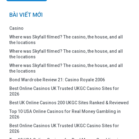
BÀI VIẾT MỚI
Casino
Where was Skyfall filmed? The casino, the house, and all
the locations
Where was Skyfall filmed? The casino, the house, and all
the locations
Where was Skyfall filmed? The casino, the house, and all
the locations
Bond Wardrobe Review 21: Casino Royale 2006
Best Online Casinos UK Trusted UKGC Casino Sites for
2026
Best UK Online Casinos 200 UKGC Sites Ranked & Reviewed
Top 10 USA Online Casinos for Real Money Gambling in
2026
Best Online Casinos UK Trusted UKGC Casino Sites for
2026