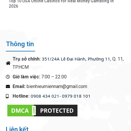
Top 10 USA Online Casinos for Real Money Gambling in
2026
Thông tin
351/24A Lê Đại Hành, Phường 11
Trụ sở chính:
, Q. 11,
TP.HCM
Giờ làm việc:
7:00 – 22:00
Email:
bienhieumiennam@gmail.com
0908 434 021- 0979 018 101
Hotline:
‭
Liên kết