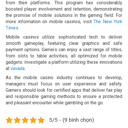
from their platforms. This program has considerably
boosted player involvement and retention, demonstrating
the promise of mobile solutions in the gaming field. For
more information on mobile casinos, visit
The New York
Times
.
Mobile casinos utilize sophisticated tech to deliver
smooth gameplay, featuring clear graphics and safe
payment options. Gamers can enjoy a vast range of titles,
from slots to table activities, all optimized for mobile
gadgets. Investigate a platform utilizing these innovations
at
vavada
.
As the mobile casino industry continues to develop,
managers must focus on user experience and safety.
Gamers should look for certified apps that deliver fair play
and responsible gaming methods to ensure a protected
and pleasant encounter while gambling on the go.
5/5 - (9 bình chọn)