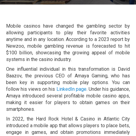
Mobile casinos have changed the gambling sector by
allowing participants to play their favorite activities
anytime and in any location. According to a 2023 report by
Newzoo, mobile gambling revenue is forecasted to hit
$100 billion, showcasing the growing appeal of mobile
systems in the casino industry.
One influential individual in this transformation is David
Baazov, the previous CEO of Amaya Gaming, who has
been key in supporting mobile play options. You can
follow his views on his
LinkedIn page
. Under his guidance,
Amaya introduced several profitable mobile casino apps,
making it easier for players to obtain games on their
smartphones.
In 2022, the Hard Rock Hotel & Casino in Atlantic City
introduced a mobile app that allows players to place bets,
engage in games, and obtain promotions immediately