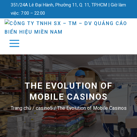
351/24A Lê Đại Hành, Phường 11, Q. 11, TP.HCM |
Giờ làm
việc:
7:00 – 22:00
THE EVOLUTION OF
MOBILE CASINOS
Trang chủ
/
casino5
/
The Evolution of Mobile Casinos