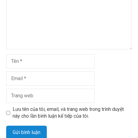
Lưu tên của tôi, email, và trang web trong trình duyệt
này cho lần bình luận kế tiếp của tôi.