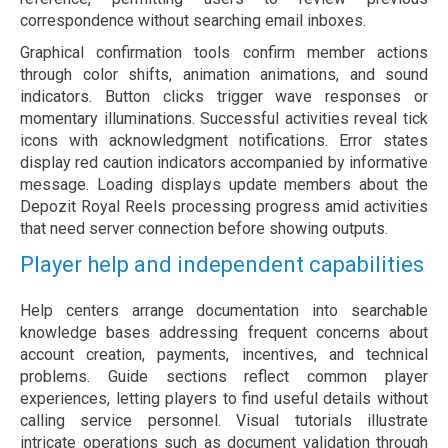
correspondence without searching email inboxes.
Graphical confirmation tools confirm member actions
through color shifts, animation animations, and sound
indicators. Button clicks trigger wave responses or
momentary illuminations. Successful activities reveal tick
icons with acknowledgment notifications. Error states
display red caution indicators accompanied by informative
message. Loading displays update members about the
Depozit Royal Reels processing progress amid activities
that need server connection before showing outputs.
Player help and independent capabilities
Help centers arrange documentation into searchable
knowledge bases addressing frequent concerns about
account creation, payments, incentives, and technical
problems. Guide sections reflect common player
experiences, letting players to find useful details without
calling service personnel. Visual tutorials illustrate
intricate operations such as document validation through