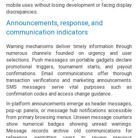
mobile uses without losing development or facing display
discrepancies.
Announcements, response, and
communication indicators
Warning mechanisms deliver timely information through
numerous channels founded on urgency and user
selections. Push messages on portable gadgets declare
promotional triggers, tournament starts, and payout
confirmations. Email communications offer thorough
transaction verifications and marketing announcements.
SMS messages serve vital purposes such as
confirmation codes and access change guidance.
In-platform announcements emerge as header messages,
pop-up panels, or message hub notifications accessible
from primary browsing menus. Unseen message counters
show numerical badges showing unread warnings.
Message records archive old communications for
reference, permitting users to review previous