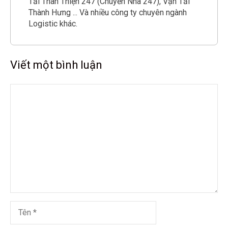
Tải Thân Thiện 247 (Chuyển Nhà 247), Vận Tải
Thành Hưng ... Và nhiều công ty chuyên ngành
Logistic khác.
Viết một bình luận