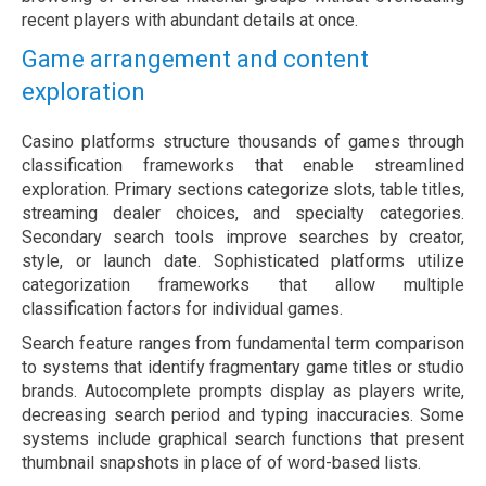
recent players with abundant details at once.
Game arrangement and content
exploration
Casino platforms structure thousands of games through
classification frameworks that enable streamlined
exploration. Primary sections categorize slots, table titles,
streaming dealer choices, and specialty categories.
Secondary search tools improve searches by creator,
style, or launch date. Sophisticated platforms utilize
categorization frameworks that allow multiple
classification factors for individual games.
Search feature ranges from fundamental term comparison
to systems that identify fragmentary game titles or studio
brands. Autocomplete prompts display as players write,
decreasing search period and typing inaccuracies. Some
systems include graphical search functions that present
thumbnail snapshots in place of of word-based lists.