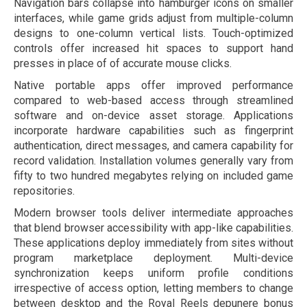
Navigation bars collapse into hamburger icons on smaller
interfaces, while game grids adjust from multiple-column
designs to one-column vertical lists. Touch-optimized
controls offer increased hit spaces to support hand
presses in place of of accurate mouse clicks.
Native portable apps offer improved performance
compared to web-based access through streamlined
software and on-device asset storage. Applications
incorporate hardware capabilities such as fingerprint
authentication, direct messages, and camera capability for
record validation. Installation volumes generally vary from
fifty to two hundred megabytes relying on included game
repositories.
Modern browser tools deliver intermediate approaches
that blend browser accessibility with app-like capabilities.
These applications deploy immediately from sites without
program marketplace deployment. Multi-device
synchronization keeps uniform profile conditions
irrespective of access option, letting members to change
between desktop and the Royal Reels depunere bonus