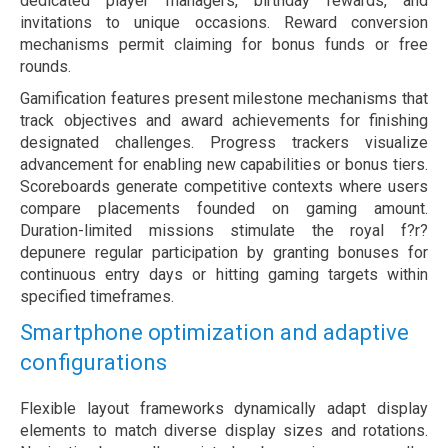
dedicated player managers, birthday rewards, and
invitations to unique occasions. Reward conversion
mechanisms permit claiming for bonus funds or free
rounds.
Gamification features present milestone mechanisms that
track objectives and award achievements for finishing
designated challenges. Progress trackers visualize
advancement for enabling new capabilities or bonus tiers.
Scoreboards generate competitive contexts where users
compare placements founded on gaming amount.
Duration-limited missions stimulate the royal f?r?
depunere regular participation by granting bonuses for
continuous entry days or hitting gaming targets within
specified timeframes.
Smartphone optimization and adaptive
configurations
Flexible layout frameworks dynamically adapt display
elements to match diverse display sizes and rotations.