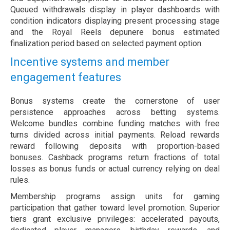
Queued withdrawals display in player dashboards with
condition indicators displaying present processing stage
and the Royal Reels depunere bonus estimated
finalization period based on selected payment option.
Incentive systems and member
engagement features
Bonus systems create the cornerstone of user
persistence approaches across betting systems.
Welcome bundles combine funding matches with free
turns divided across initial payments. Reload rewards
reward following deposits with proportion-based
bonuses. Cashback programs return fractions of total
losses as bonus funds or actual currency relying on deal
rules.
Membership programs assign units for gaming
participation that gather toward level promotion. Superior
tiers grant exclusive privileges: accelerated payouts,