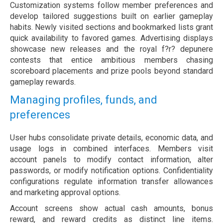
Customization systems follow member preferences and
develop tailored suggestions built on earlier gameplay
habits. Newly visited sections and bookmarked lists grant
quick availability to favored games. Advertising displays
showcase new releases and the royal f?r? depunere
contests that entice ambitious members chasing
scoreboard placements and prize pools beyond standard
gameplay rewards.
Managing profiles, funds, and
preferences
User hubs consolidate private details, economic data, and
usage logs in combined interfaces. Members visit
account panels to modify contact information, alter
passwords, or modify notification options. Confidentiality
configurations regulate information transfer allowances
and marketing approval options.
Account screens show actual cash amounts, bonus
reward, and reward credits as distinct line items.