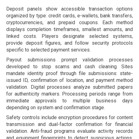
Deposit panels show accessible transaction options
organized by type: credit cards, e-wallets, bank transfers,
cryptocurrencies, and prepaid coupons. Each method
displays completion timeframes, smallest amounts, and
linked costs. Players designate selected systems,
provide deposit figures, and follow security protocols
specific to selected payment services.
Payout submissions prompt validation processes
developed to stop scams and cash cleaning. Sites
mandate identity proof through file submissions: state-
issued ID, confirmation of location, and payment method
validation. Digital processes analyze submitted papers
for authenticity markers. Processing periods range from
immediate approvals to multiple business days
depending on system and confirmation stage.
Safety controls include encryption procedures for content
transmission and dual-factor confirmation for financial
validation. Anti-fraud programs evaluate activity records
and equipment fingerprints to detect suspicious actions.