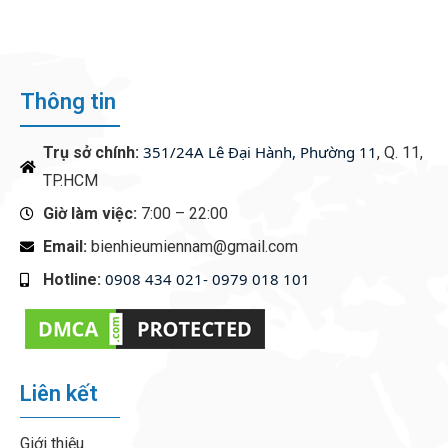
Thông tin
351/24A Lê Đại Hành, Phường 11
Trụ sở chính:
, Q. 11,
TP.HCM
Giờ làm việc:
7:00 – 22:00
Email:
bienhieumiennam@gmail.com
0908 434 021- 0979 018 101
Hotline:
‭
Liên kết
Giới thiệu