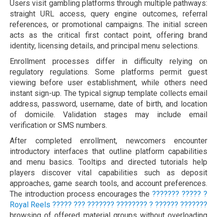
Users visit gambling platforms through multiple pathways:
straight URL access, query engine outcomes, referral
references, or promotional campaigns. The initial screen
acts as the critical first contact point, offering brand
identity, licensing details, and principal menu selections.
Enrollment processes differ in difficulty relying on
regulatory regulations. Some platforms permit guest
viewing before user establishment, while others need
instant sign-up. The typical signup template collects email
address, password, username, date of birth, and location
of domicile. Validation stages may include email
verification or SMS numbers.
After completed enrollment, newcomers encounter
introductory interfaces that outline platform capabilities
and menu basics. Tooltips and directed tutorials help
players discover vital capabilities such as deposit
approaches, game search tools, and account preferences.
The introduction process encourages the
??????? ????? ?
Royal Reels ????? ??? ??????? ???????? ? ?????? ???????
browsing of offered material groups without overloading