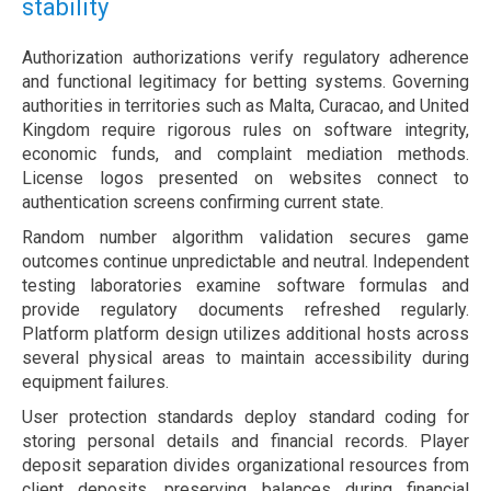
stability
Authorization authorizations verify regulatory adherence
and functional legitimacy for betting systems. Governing
authorities in territories such as Malta, Curacao, and United
Kingdom require rigorous rules on software integrity,
economic funds, and complaint mediation methods.
License logos presented on websites connect to
authentication screens confirming current state.
Random number algorithm validation secures game
outcomes continue unpredictable and neutral. Independent
testing laboratories examine software formulas and
provide regulatory documents refreshed regularly.
Platform platform design utilizes additional hosts across
several physical areas to maintain accessibility during
equipment failures.
User protection standards deploy standard coding for
storing personal details and financial records. Player
deposit separation divides organizational resources from
client deposits, preserving balances during financial