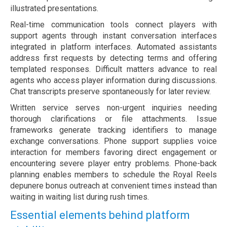
illustrated presentations.
Real-time communication tools connect players with
support agents through instant conversation interfaces
integrated in platform interfaces. Automated assistants
address first requests by detecting terms and offering
templated responses. Difficult matters advance to real
agents who access player information during discussions.
Chat transcripts preserve spontaneously for later review.
Written service serves non-urgent inquiries needing
thorough clarifications or file attachments. Issue
frameworks generate tracking identifiers to manage
exchange conversations. Phone support supplies voice
interaction for members favoring direct engagement or
encountering severe player entry problems. Phone-back
planning enables members to schedule the Royal Reels
depunere bonus outreach at convenient times instead than
waiting in waiting list during rush times.
Essential elements behind platform