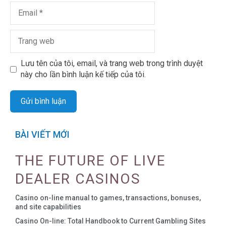
Lưu tên của tôi, email, và trang web trong trình duyệt
này cho lần bình luận kế tiếp của tôi.
BÀI VIẾT MỚI
THE FUTURE OF LIVE
DEALER CASINOS
Casino on-line manual to games, transactions, bonuses,
and site capabilities
Casino On-line: Total Handbook to Current Gambling Sites