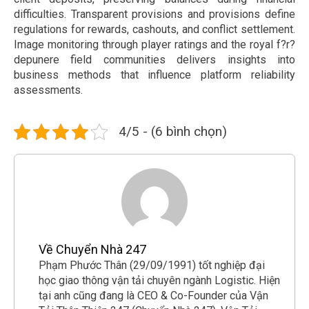
difficulties. Transparent provisions and provisions define
regulations for rewards, cashouts, and conflict settlement.
Image monitoring through player ratings and the royal f?r?
depunere field communities delivers insights into
business methods that influence platform reliability
assessments.
4/5 - (6 bình chọn)
Về Chuyển Nhà 247
Phạm Phước Thân (29/09/1991) tốt nghiệp đại
học giao thông vận tải chuyên ngành Logistic. Hiện
tại anh cũng đang là CEO & Co-Founder của Vận