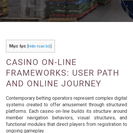
Mục lục
[
Hiện toàn bộ
]
CASINO ON-LINE
FRAMEWORKS: USER PATH
AND ONLINE JOURNEY
Contemporary betting operators represent complex digital
systems created to offer amusement through structured
platforms. Each casino on-line builds its structure around
member navigation behaviors, visual structures, and
functional modules that direct players from registration to
ongoing gameplay.