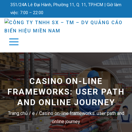
351/24A Lê Đại Hành, Phường 11, Q. 11, TP.HCM |
Giờ làm
việc:
7:00 – 22:00
CASINO ON-LINE
FRAMEWORKS: USER PATH
AND ONLINE JOURNEY
Trang chủ
/
e
/
Casino on-line frameworks: user path and
online journey