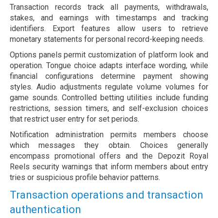
Transaction records track all payments, withdrawals,
stakes, and earnings with timestamps and tracking
identifiers. Export features allow users to retrieve
monetary statements for personal record-keeping needs.
Options panels permit customization of platform look and
operation. Tongue choice adapts interface wording, while
financial configurations determine payment showing
styles. Audio adjustments regulate volume volumes for
game sounds. Controlled betting utilities include funding
restrictions, session timers, and self-exclusion choices
that restrict user entry for set periods.
Notification administration permits members choose
which messages they obtain. Choices generally
encompass promotional offers and the Depozit Royal
Reels security warnings that inform members about entry
tries or suspicious profile behavior patterns.
Transaction operations and transaction
authentication