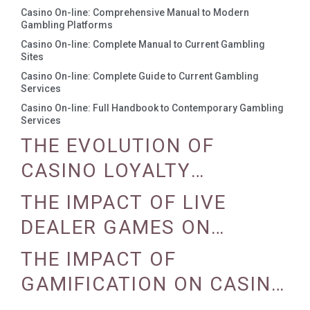
Casino On-line: Comprehensive Manual to Modern
Gambling Platforms
Casino On-line: Complete Manual to Current Gambling
Sites
Casino On-line: Complete Guide to Current Gambling
Services
Casino On-line: Full Handbook to Contemporary Gambling
Services
THE EVOLUTION OF
CASINO LOYALTY
PROGRAMS
THE IMPACT OF LIVE
DEALER GAMES ON
CASINO EXPERIENCE
THE IMPACT OF
GAMIFICATION ON CASINO
ENGAGEMENT