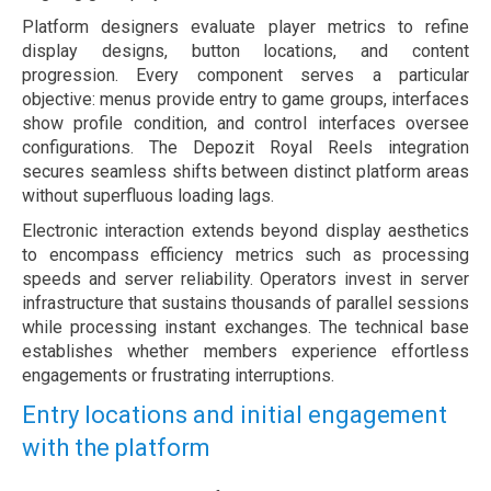
Platform designers evaluate player metrics to refine
display designs, button locations, and content
progression. Every component serves a particular
objective: menus provide entry to game groups, interfaces
show profile condition, and control interfaces oversee
configurations. The Depozit Royal Reels integration
secures seamless shifts between distinct platform areas
without superfluous loading lags.
Electronic interaction extends beyond display aesthetics
to encompass efficiency metrics such as processing
speeds and server reliability. Operators invest in server
infrastructure that sustains thousands of parallel sessions
while processing instant exchanges. The technical base
establishes whether members experience effortless
engagements or frustrating interruptions.
Entry locations and initial engagement
with the platform