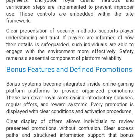
payments. Encryption royal casino methods and
verification steps are implemented to prevent improper
use. Those controls are embedded within the site
framework.
Clear presentation of security methods supports player
understanding and trust. If players are informed of how
their details is safeguarded, such individuals are able to
engage with the environment more effectively. Safety
remains a essential component of platform reliability.
Bonus Features and Defined Promotions
Bonus systems become integrated inside online gaming
platform platforms to provide organized promotions.
These can cover royal slots casino introductory bonuses,
regular offers, and reward systems. Every promotion is
displayed with clear conditions and activation procedures.
Clear display of offers allows individuals to review
presented promotions without confusion. Clear access
paths and structured information support that bonus