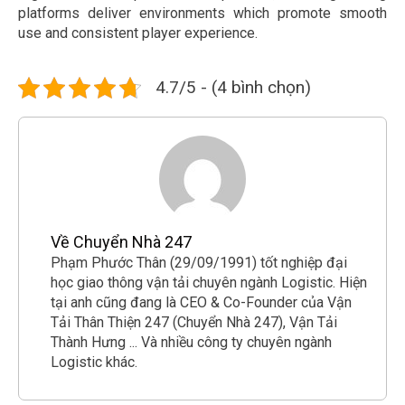
platforms deliver environments which promote smooth
use and consistent player experience.
4.7/5 - (4 bình chọn)
Về Chuyển Nhà 247
Phạm Phước Thân (29/09/1991) tốt nghiệp đại
học giao thông vận tải chuyên ngành Logistic. Hiện
tại anh cũng đang là CEO & Co-Founder của Vận
Tải Thân Thiện 247 (Chuyển Nhà 247), Vận Tải
Thành Hưng ... Và nhiều công ty chuyên ngành
Logistic khác.