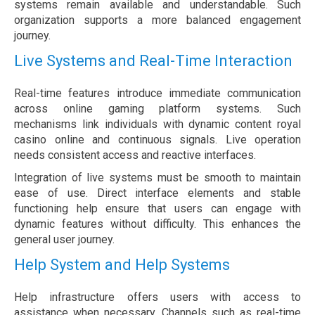
systems remain available and understandable. Such
organization supports a more balanced engagement
journey.
Live Systems and Real-Time Interaction
Real-time features introduce immediate communication
across online gaming platform systems. Such
mechanisms link individuals with dynamic content royal
casino online and continuous signals. Live operation
needs consistent access and reactive interfaces.
Integration of live systems must be smooth to maintain
ease of use. Direct interface elements and stable
functioning help ensure that users can engage with
dynamic features without difficulty. This enhances the
general user journey.
Help System and Help Systems
Help infrastructure offers users with access to
assistance when necessary. Channels such as real-time