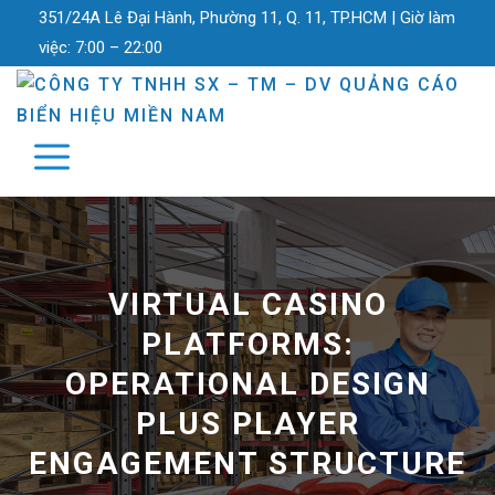
351/24A Lê Đại Hành, Phường 11, Q. 11, TP.HCM |
Giờ làm
việc:
7:00 – 22:00
VIRTUAL CASINO
PLATFORMS:
OPERATIONAL DESIGN
PLUS PLAYER
ENGAGEMENT STRUCTURE