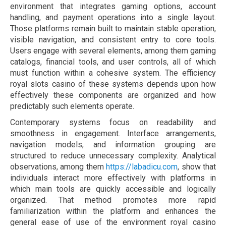
environment that integrates gaming options, account
handling, and payment operations into a single layout.
Those platforms remain built to maintain stable operation,
visible navigation, and consistent entry to core tools.
Users engage with several elements, among them gaming
catalogs, financial tools, and user controls, all of which
must function within a cohesive system. The efficiency
royal slots casino of these systems depends upon how
effectively these components are organized and how
predictably such elements operate.
Contemporary systems focus on readability and
smoothness in engagement. Interface arrangements,
navigation models, and information grouping are
structured to reduce unnecessary complexity. Analytical
observations, among them
https://labadicu.com
, show that
individuals interact more effectively with platforms in
which main tools are quickly accessible and logically
organized. That method promotes more rapid
familiarization within the platform and enhances the
general ease of use of the environment royal casino