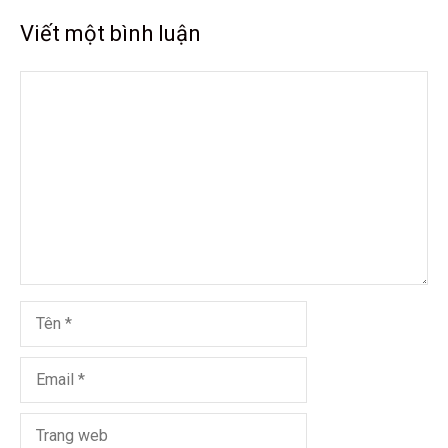
Viết một bình luận