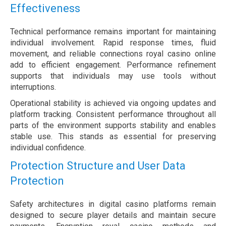
Effectiveness
Technical performance remains important for maintaining
individual involvement. Rapid response times, fluid
movement, and reliable connections royal casino online
add to efficient engagement. Performance refinement
supports that individuals may use tools without
interruptions.
Operational stability is achieved via ongoing updates and
platform tracking. Consistent performance throughout all
parts of the environment supports stability and enables
stable use. This stands as essential for preserving
individual confidence.
Protection Structure and User Data
Protection
Safety architectures in digital casino platforms remain
designed to secure player details and maintain secure