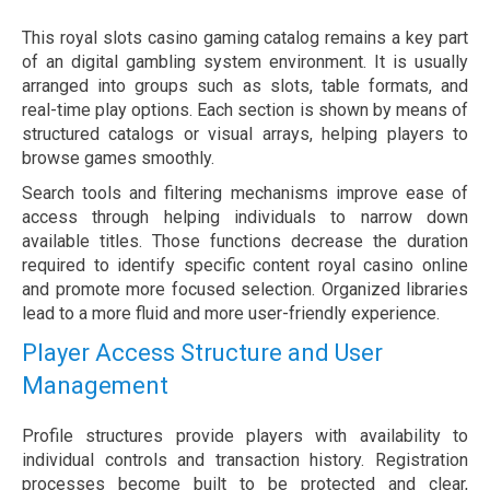
This royal slots casino gaming catalog remains a key part
of an digital gambling system environment. It is usually
arranged into groups such as slots, table formats, and
real-time play options. Each section is shown by means of
structured catalogs or visual arrays, helping players to
browse games smoothly.
Search tools and filtering mechanisms improve ease of
access through helping individuals to narrow down
available titles. Those functions decrease the duration
required to identify specific content royal casino online
and promote more focused selection. Organized libraries
lead to a more fluid and more user-friendly experience.
Player Access Structure and User
Management
Profile structures provide players with availability to
individual controls and transaction history. Registration
processes become built to be protected and clear,