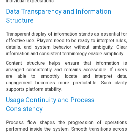
individual expectations.
Data Transparency and Information
Structure
Transparent display of information stands as essential for
effective use. Players need to be ready to interpret rules,
details, and system behavior without ambiguity. Clear
information and consistent terminology enable simplicity.
Content structure helps ensure that information is
arranged consistently and remains accessible. If users
are able to smoothly locate and interpret data,
engagement becomes more predictable. Such clarity
supports platform stability.
Usage Continuity and Process
Consistency
Process flow shapes the progression of operations
performed inside the system. Smooth transitions across