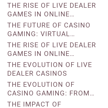
ON CASINO OPERATIONS
THE RISE OF LIVE DEALER
GAMES IN ONLINE
CASINOS
THE FUTURE OF CASINO
GAMING: VIRTUAL
REALITY AND AUGMENTED
THE RISE OF LIVE DEALER
REALITY
GAMES IN ONLINE
CASINOS
THE EVOLUTION OF LIVE
DEALER CASINOS
THE EVOLUTION OF
CASINO GAMING: FROM
TRADITIONAL TO DIGITAL
THE IMPACT OF