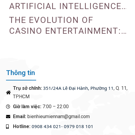
ARTIFICIAL INTELLIGENCE
ON CASINO OPERATIONS
THE EVOLUTION OF
CASINO ENTERTAINMENT:
FROM TRADITIONAL TO
DIGITAL
Thông tin
351/24A Lê Đại Hành, Phường 11
Trụ sở chính:
, Q. 11,
TP.HCM
Giờ làm việc:
7:00 – 22:00
Email:
bienhieumiennam@gmail.com
0908 434 021- 0979 018 101
Hotline:
‭