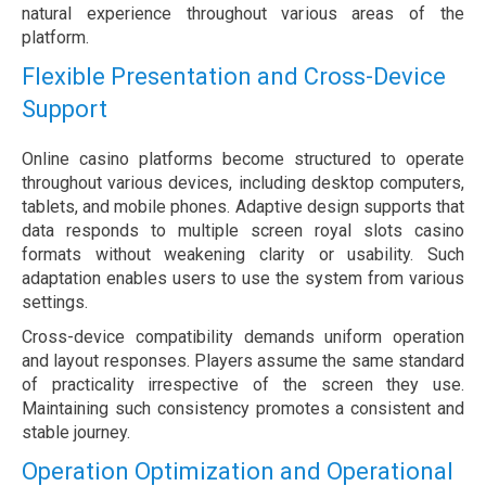
natural experience throughout various areas of the
platform.
Flexible Presentation and Cross-Device
Support
Online casino platforms become structured to operate
throughout various devices, including desktop computers,
tablets, and mobile phones. Adaptive design supports that
data responds to multiple screen royal slots casino
formats without weakening clarity or usability. Such
adaptation enables users to use the system from various
settings.
Cross-device compatibility demands uniform operation
and layout responses. Players assume the same standard
of practicality irrespective of the screen they use.
Maintaining such consistency promotes a consistent and
stable journey.
Operation Optimization and Operational