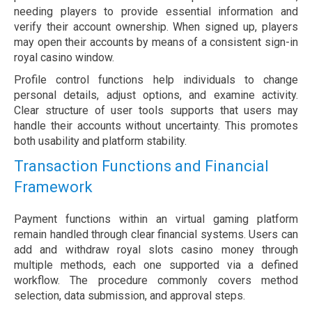
needing players to provide essential information and
verify their account ownership. When signed up, players
may open their accounts by means of a consistent sign-in
royal casino window.
Profile control functions help individuals to change
personal details, adjust options, and examine activity.
Clear structure of user tools supports that users may
handle their accounts without uncertainty. This promotes
both usability and platform stability.
Transaction Functions and Financial
Framework
Payment functions within an virtual gaming platform
remain handled through clear financial systems. Users can
add and withdraw royal slots casino money through
multiple methods, each one supported via a defined
workflow. The procedure commonly covers method
selection, data submission, and approval steps.