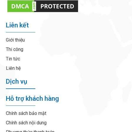
Liên kết
Giới thiệu
Thi công
Tin tức
Liên hệ
Dịch vụ
Hỗ trợ khách hàng
Chính sách bảo mật
Chính sách nội dung