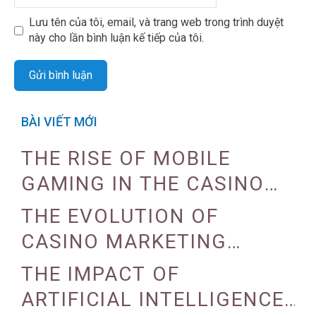
Lưu tên của tôi, email, và trang web trong trình duyệt
này cho lần bình luận kế tiếp của tôi.
BÀI VIẾT MỚI
THE RISE OF MOBILE
GAMING IN THE CASINO
INDUSTRY
THE EVOLUTION OF
CASINO MARKETING
STRATEGIES
THE IMPACT OF
ARTIFICIAL INTELLIGENCE