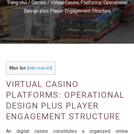
Trang chủ
/
Games
/
Virtual Casino Platforms: Operational
Design plus Player Engagement Structure
Mục lục
[
Hiện toàn bộ
]
VIRTUAL CASINO
PLATFORMS: OPERATIONAL
DESIGN PLUS PLAYER
ENGAGEMENT STRUCTURE
An digital casino constitutes a organized online