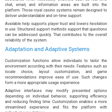
chat, email, and information areas are built into the
platform. Those royal casino systems remain designed to
deliver understandable and on-time support.
Available help supports player trust and lowers hesitation
in use. Structured support methods support that questions
can be addressed quickly. That contributes to the overall
reliability of the system.
Adaptation and Adaptive Systems
Customization functions allow individuals to tailor the
environment according with their needs. Features such as
locale choice, layout customization, and game
recommendations improve ease of use. Such changes
form a more appropriate usage experience.
Adaptive interfaces may modify presented options
depending on individual behavior, supporting efficiency
and reducing finding time. Customization enables a more
streamlined experience and fits the platform with