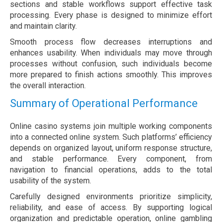
sections and stable workflows support effective task
processing. Every phase is designed to minimize effort
and maintain clarity.
Smooth process flow decreases interruptions and
enhances usability. When individuals may move through
processes without confusion, such individuals become
more prepared to finish actions smoothly. This improves
the overall interaction.
Summary of Operational Performance
Online casino systems join multiple working components
into a connected online system. Such platforms’ efficiency
depends on organized layout, uniform response structure,
and stable performance. Every component, from
navigation to financial operations, adds to the total
usability of the system.
Carefully designed environments prioritize simplicity,
reliability, and ease of access. By supporting logical
organization and predictable operation, online gambling