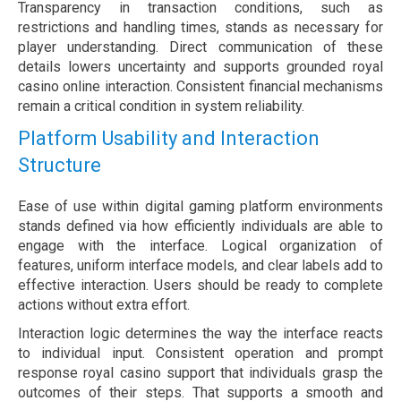
Transparency in transaction conditions, such as
restrictions and handling times, stands as necessary for
player understanding. Direct communication of these
details lowers uncertainty and supports grounded royal
casino online interaction. Consistent financial mechanisms
remain a critical condition in system reliability.
Platform Usability and Interaction
Structure
Ease of use within digital gaming platform environments
stands defined via how efficiently individuals are able to
engage with the interface. Logical organization of
features, uniform interface models, and clear labels add to
effective interaction. Users should be ready to complete
actions without extra effort.
Interaction logic determines the way the interface reacts
to individual input. Consistent operation and prompt
response royal casino support that individuals grasp the
outcomes of their steps. That supports a smooth and