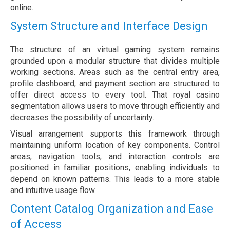
online.
System Structure and Interface Design
The structure of an virtual gaming system remains
grounded upon a modular structure that divides multiple
working sections. Areas such as the central entry area,
profile dashboard, and payment section are structured to
offer direct access to every tool. That royal casino
segmentation allows users to move through efficiently and
decreases the possibility of uncertainty.
Visual arrangement supports this framework through
maintaining uniform location of key components. Control
areas, navigation tools, and interaction controls are
positioned in familiar positions, enabling individuals to
depend on known patterns. This leads to a more stable
and intuitive usage flow.
Content Catalog Organization and Ease
of Access