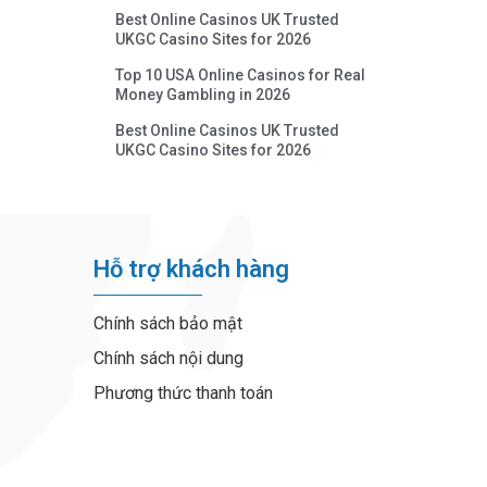
Best Online Casinos UK Trusted
UKGC Casino Sites for 2026
Top 10 USA Online Casinos for Real
Money Gambling in 2026
Best Online Casinos UK Trusted
UKGC Casino Sites for 2026
Hỗ trợ khách hàng
Chính sách bảo mật
Chính sách nội dung
Phương thức thanh toán