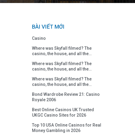
BÀI VIẾT MỚI
Casino
Where was Skyfall filmed? The
casino, the house, and all the
locations
Where was Skyfall filmed? The
casino, the house, and all the
locations
Where was Skyfall filmed? The
casino, the house, and all the
locations
Bond Wardrobe Review 21: Casino
Royale 2006
Best Online Casinos UK Trusted
UKGC Casino Sites for 2026
Top 10 USA Online Casinos for Real
Money Gambling in 2026