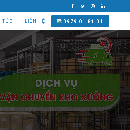
N TỨC
LIÊN HỆ
0979.01.81.01