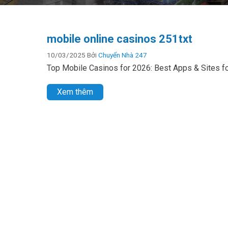
mobile online casinos 251txt
10/03/2025
Bởi
Chuyển Nhà 247
Top Mobile Casinos for 2026: Best Apps & Sites for
Xem thêm