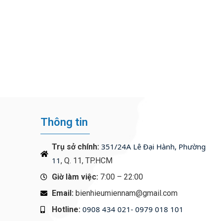
Thông tin
351/24A Lê Đại Hành, Phường
Trụ sở chính:
11
, Q. 11, TP.HCM
Giờ làm việc:
7:00 – 22:00
Email:
bienhieumiennam@gmail.com
0908 434 021- 0979 018 101
Hotline:
‭