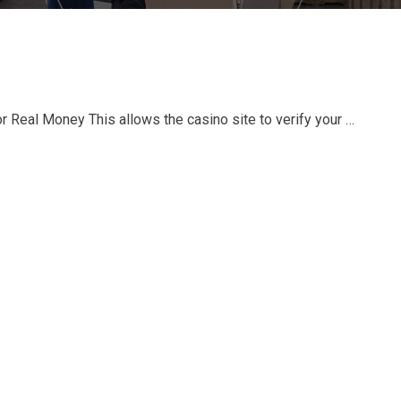
 Real Money This allows the casino site to verify your …