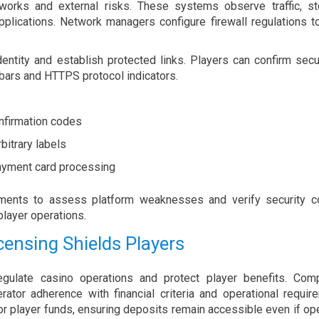
works and external risks. These systems observe traffic, s
lications. Network managers configure firewall regulations t
ntity and establish protected links. Players can confirm secu
bars and HTTPS protocol indicators.
nfirmation codes
itrary labels
ayment card processing
sments to assess platform weaknesses and verify security c
layer operations.
ensing Shields Players
gulate casino operations and protect player benefits. Comp
ator adherence with financial criteria and operational requir
 player funds, ensuring deposits remain accessible even if op