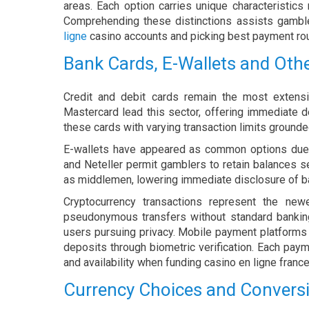
areas. Each option carries unique characteristics r
Comprehending these distinctions assists gam
ligne
casino accounts and picking best payment ro
Bank Cards, E-Wallets and Oth
Credit and debit cards remain the most extensi
Mastercard lead this sector, offering immediate d
these cards with varying transaction limits ground
E-wallets have appeared as common options due to
and Neteller permit gamblers to retain balances s
as middlemen, lowering immediate disclosure of ba
Cryptocurrency transactions represent the new
pseudonymous transfers without standard banking
users pursuing privacy. Mobile payment platforms
deposits through biometric verification. Each payme
and availability when funding casino en ligne fran
Currency Choices and Conversi