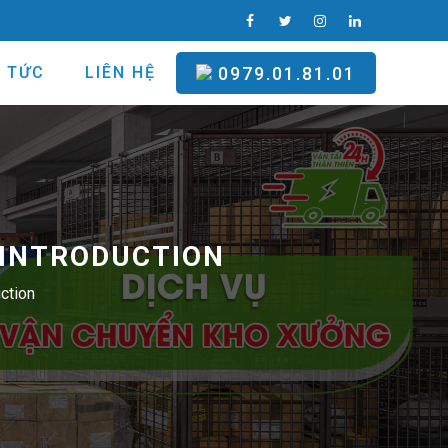
N TỨC
LIÊN HỆ
0979.01.81.01
 INTRODUCTION
uction