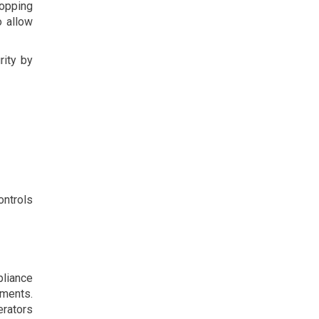
topping
o allow
rity by
ontrols
liance
ements.
erators