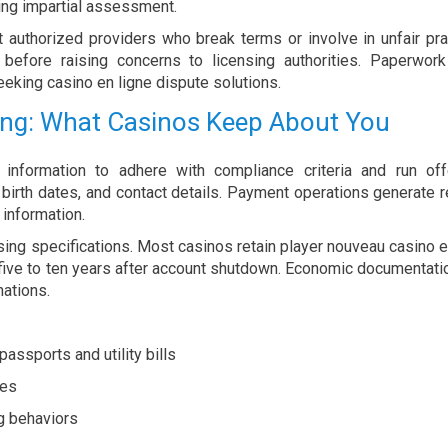
ing impartial assessment.
 authorized providers who break terms or involve in unfair pra
before raising concerns to licensing authorities. Paperwork
king casino en ligne dispute solutions.
ing: What Casinos Keep About You
 information to adhere with compliance criteria and run off
irth dates, and contact details. Payment operations generate 
information.
sing specifications. Most casinos retain player nouveau casino e
five to ten years after account shutdown. Economic documentati
nations.
passports and utility bills
ies
g behaviors