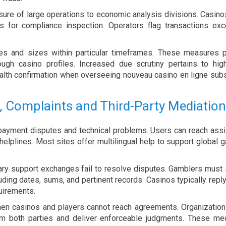
ure of large operations to economic analysis divisions. Casin
es for compliance inspection. Operators flag transactions ex
ities and sizes within particular timeframes. These measures 
rough casino profiles. Increased due scrutiny pertains to hig
lth confirmation when overseeing nouveau casino en ligne subs
, Complaints and Third-Party Mediation
 payment disputes and technical problems. Users can reach ass
helplines. Most sites offer multilingual help to support global 
ry support exchanges fail to resolve disputes. Gamblers must
uding dates, sums, and pertinent records. Casinos typically reply
uirements.
hen casinos and players cannot reach agreements. Organizatio
both parties and deliver enforceable judgments. These med