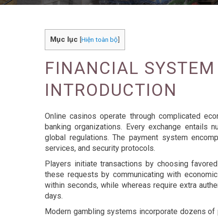
Mục lục
[
Hiện toàn bộ
]
FINANCIAL SYSTEM 
INTRODUCTION
Online casinos operate through complicated eco
banking organizations. Every exchange entails n
global regulations. The payment system encomp
services, and security protocols.
Players initiate transactions by choosing favo
these requests by communicating with economic 
within seconds, while whereas require extra authe
days.
Modern gambling systems incorporate dozens of p