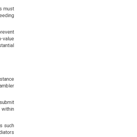
os must
ceeding
prevent
h-value
tantial
istance
gambler
 submit
 within
ns such
iators