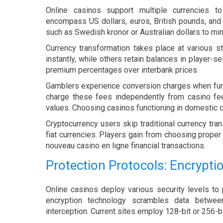
Online casinos support multiple currencies to
encompass US dollars, euros, British pounds, and 
such as Swedish kronor or Australian dollars to m
Currency transformation takes place at various s
instantly, while others retain balances in player-s
premium percentages over interbank prices.
Gamblers experience conversion charges when fundi
charge these fees independently from casino fees
values. Choosing casinos functioning in domestic 
Cryptocurrency users skip traditional currency tra
fiat currencies. Players gain from choosing prope
nouveau casino en ligne financial transactions.
Protection Protocols: Encrypti
Online casinos deploy various security levels to 
encryption technology scrambles data betwee
interception. Current sites employ 128-bit or 256-b