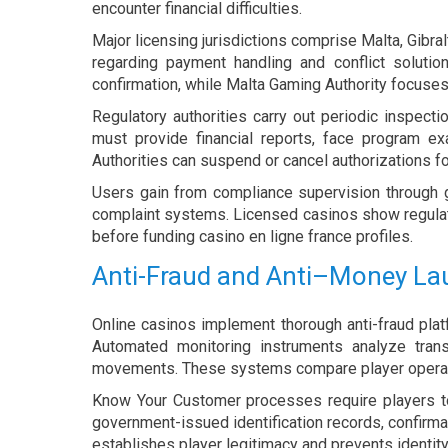
encounter financial difficulties.
Major licensing jurisdictions comprise Malta, Gibra
regarding payment handling and conflict soluti
confirmation, while Malta Gaming Authority focuse
Regulatory authorities carry out periodic inspect
must provide financial reports, face program e
Authorities can suspend or cancel authorizations for
Users gain from compliance supervision through g
complaint systems. Licensed casinos show regulato
before funding casino en ligne france profiles.
Anti-Fraud and Anti–Money Lau
Online casinos implement thorough anti-fraud plat
Automated monitoring instruments analyze trans
movements. These systems compare player operatio
Know Your Customer processes require players to
government-issued identification records, confirm
establishes player legitimacy and prevents identity