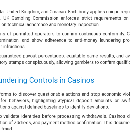
ltar, United Kingdom, and Curacao. Each body applies unique regu
on. UK Gambling Commission enforces strict requirements on
s on technical adherence and monetary inspection.
ions of permitted operators to confirm continuous conformity. 
xamination, and show adherence to anti-money laundering pro
 infractions.
uaranteed payout percentages, equitable game results, and av
ry stamps conspicuously, allowing gamblers to confirm qualifi
ndering Controls in Casinos
forms to discover questionable actions and stop economic viol
fer behaviors, highlighting atypical deposit amounts or swi
ns against defined baselines to identify deviations.
 validate identities before processing withdrawals. Casinos
ation of address, and payment method confirmation. This docume
 fraud.