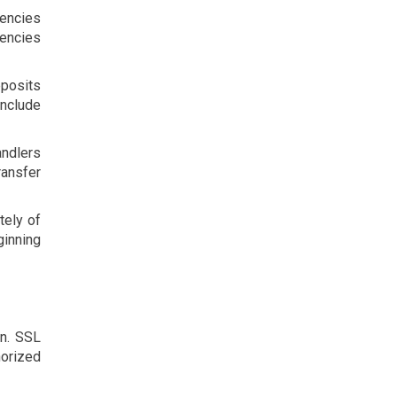
ENGAGEMENT
encies
rencies
eposits
include
andlers
ransfer
tely of
ginning
on. SSL
orized