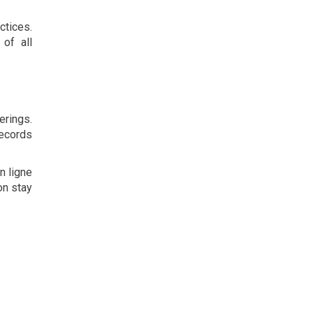
ctices.
 of all
erings.
records
n ligne
on stay