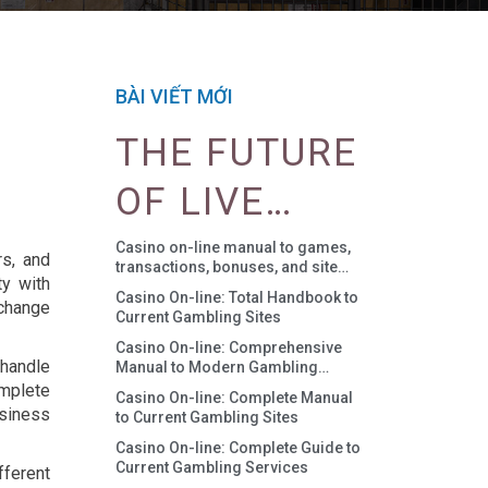
BÀI VIẾT MỚI
THE FUTURE
OF LIVE
DEALER
Casino on-line manual to games,
rs, and
transactions, bonuses, and site
ty with
CASINOS
capabilities
Casino On-line: Total Handbook to
change
Current Gambling Sites
Casino On-line: Comprehensive
 handle
Manual to Modern Gambling
Platforms
omplete
Casino On-line: Complete Manual
usiness
to Current Gambling Sites
Casino On-line: Complete Guide to
Current Gambling Services
fferent