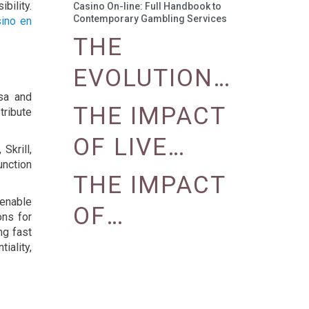
bility.
Casino On-line: Full Handbook to
Contemporary Gambling Services
ino en
THE
EVOLUTION
sa and
OF CASINO
THE IMPACT
tribute
LOYALTY
OF LIVE
Skrill,
PROGRAMS
unction
DEALER
THE IMPACT
GAMES ON
enable
OF
ons for
ng fast
CASINO
GAMIFICATION
iality,
EXPERIENCE
ON CASINO