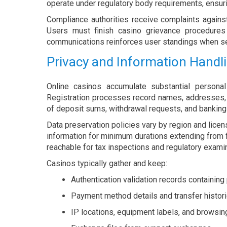
operate under regulatory body requirements, ensur
Compliance authorities receive complaints against
Users must finish casino grievance procedures 
communications reinforces user standings when see
Privacy and Information Handl
Online casinos accumulate substantial personal
Registration processes record names, addresses, b
of deposit sums, withdrawal requests, and banking 
Data preservation policies vary by region and licen
information for minimum durations extending from 
reachable for tax inspections and regulatory exami
Casinos typically gather and keep:
Authentication validation records containing 
Payment method details and transfer histor
IP locations, equipment labels, and browsin