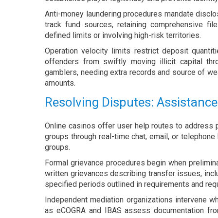
Anti-money laundering procedures mandate disclos
track fund sources, retaining comprehensive fil
defined limits or involving high-risk territories.
Operation velocity limits restrict deposit quant
offenders from swiftly moving illicit capital th
gamblers, needing extra records and source of wea
amounts.
Resolving Disputes: Assistance
Online casinos offer user help routes to address
groups through real-time chat, email, or telephone 
groups.
Formal grievance procedures begin when prelimina
written grievances describing transfer issues, incl
specified periods outlined in requirements and req
Independent mediation organizations intervene w
as eCOGRA and IBAS assess documentation from 