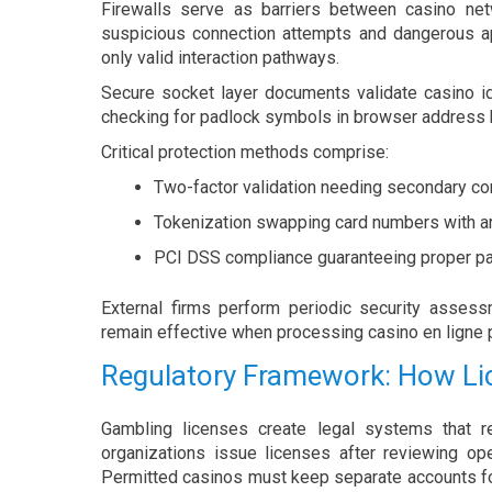
Firewalls serve as barriers between casino net
suspicious connection attempts and dangerous app
only valid interaction pathways.
Secure socket layer documents validate casino ide
checking for padlock symbols in browser address 
Critical protection methods comprise:
Two-factor validation needing secondary co
Tokenization swapping card numbers with arb
PCI DSS compliance guaranteeing proper p
External firms perform periodic security asses
remain effective when processing casino en ligne p
Regulatory Framework: How Lic
Gambling licenses create legal systems that re
organizations issue licenses after reviewing oper
Permitted casinos must keep separate accounts for