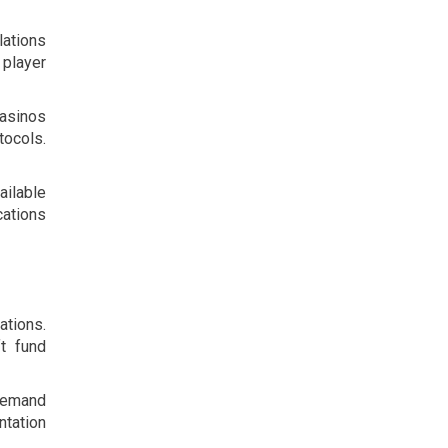
lations
 player
Casinos
tocols.
ailable
cations
ations.
ft fund
 demand
ntation