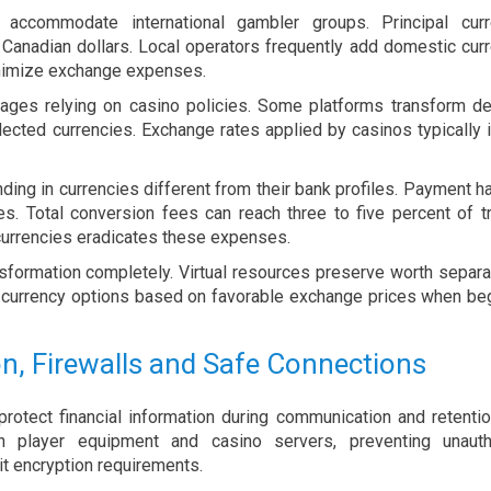
 accommodate international gambler groups. Principal curr
Canadian dollars. Local operators frequently add domestic cur
inimize exchange expenses.
tages relying on casino policies. Some platforms transform d
elected currencies. Exchange rates applied by casinos typically 
ng in currencies different from their bank profiles. Payment h
. Total conversion fees can reach three to five percent of t
currencies eradicates these expenses.
nsformation completely. Virtual resources preserve worth separa
r currency options based on favorable exchange prices when be
on, Firewalls and Safe Connections
protect financial information during communication and retenti
n player equipment and casino servers, preventing unauth
it encryption requirements.