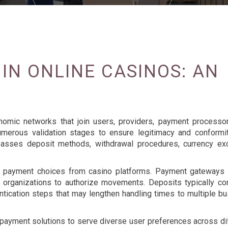
IN ONLINE CASINOS: AN
nomic networks that join users, providers, payment processo
umerous validation stages to ensure legitimacy and conformi
asses deposit methods, withdrawal procedures, currency ex
red payment choices from casino platforms. Payment gateways
organizations to authorize movements. Deposits typically c
ntication steps that may lengthen handling times to multiple b
ayment solutions to serve diverse user preferences across di