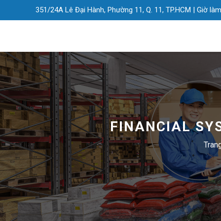
351/24A Lê Đại Hành, Phường 11, Q. 11, TP.HCM |
Giờ làm
FINANCIAL SY
Tran