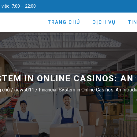
 việc:
7:00 – 22:00
TRANG CHỦ
DỊCH VỤ
TI
STEM IN ONLINE CASINOS: AN
g chủ
/
news011
/
Financial System in Online Casinos: An Introd