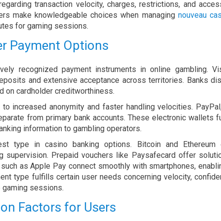
egarding transaction velocity, charges, restrictions, and accessi
blers make knowledgeable choices when managing
nouveau cas
utes for gaming sessions.
er Payment Options
vely recognized payment instruments in online gambling. Vi
eposits and extensive acceptance across territories. Banks dis
ed on cardholder creditworthiness.
 increased anonymity and faster handling velocities. PayPal, 
eparate from primary bank accounts. These electronic wallets f
nking information to gambling operators.
est type in casino banking options. Bitcoin and Ethereum 
 supervision. Prepaid vouchers like Paysafecard offer soluti
 such as Apple Pay connect smoothly with smartphones, enabli
nt type fulfills certain user needs concerning velocity, confident
ce gaming sessions.
on Factors for Users