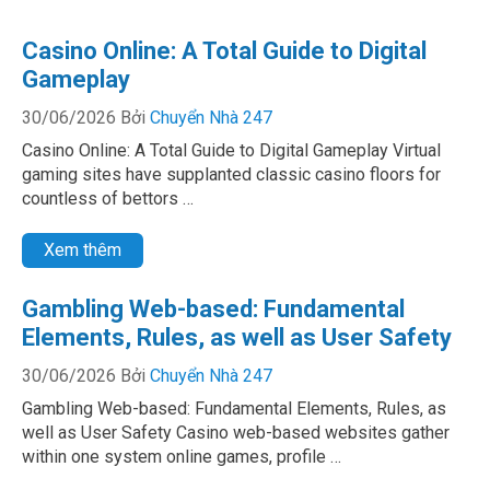
Casino Online: A Total Guide to Digital
Gameplay
30/06/2026
Bởi
Chuyển Nhà 247
Casino Online: A Total Guide to Digital Gameplay Virtual
gaming sites have supplanted classic casino floors for
countless of bettors …
Xem thêm
Gambling Web-based: Fundamental
Elements, Rules, as well as User Safety
30/06/2026
Bởi
Chuyển Nhà 247
Gambling Web-based: Fundamental Elements, Rules, as
well as User Safety Casino web-based websites gather
within one system online games, profile …