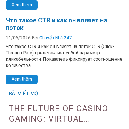
Xem thêm
Что такое CTR и как он влияет на
поток
11/06/2026
Bởi
Chuyển Nhà 247
Что такое CTR и как он влияет на поток CTR (Click-
Through Rate) представляет собой параметр
кликабельности. Показатель фиксирует соотношение
количества …
Xem thêm
BÀI VIẾT MỚI
THE FUTURE OF CASINO
GAMING: VIRTUAL