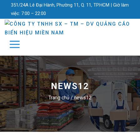
351/24A Lê Đại Hành, Phường 11, Q. 11, TP.HCM |
Giờ làm
việc:
7:00 – 22:00
NEWS12
Trang chủ
/
news12