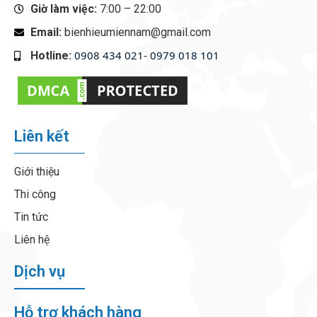
Giờ làm việc:
7:00 – 22:00
Email:
bienhieumiennam@gmail.com
0908 434 021- 0979 018 101
Hotline:
‭
Liên kết
Giới thiệu
Thi công
Tin tức
Liên hệ
Dịch vụ
Hỗ trợ khách hàng