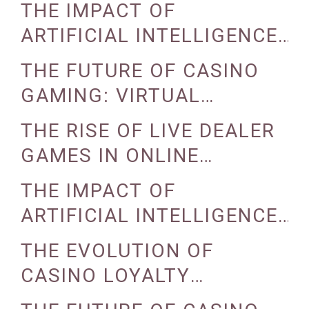
REALITY AND AUGMENTED
THE IMPACT OF
REALITY
ARTIFICIAL INTELLIGENCE
ON CASINO OPERATIONS
THE FUTURE OF CASINO
GAMING: VIRTUAL
REALITY AND AUGMENTED
THE RISE OF LIVE DEALER
REALITY
GAMES IN ONLINE
CASINOS
THE IMPACT OF
ARTIFICIAL INTELLIGENCE
ON CASINO OPERATIONS
THE EVOLUTION OF
CASINO LOYALTY
PROGRAMS