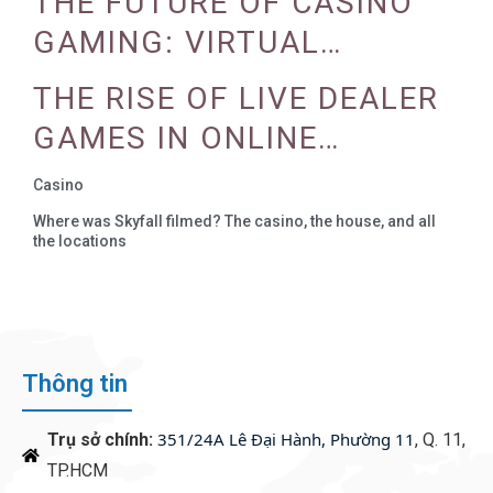
THE FUTURE OF CASINO
GAMING: VIRTUAL
REALITY AND AUGMENTED
THE RISE OF LIVE DEALER
REALITY
GAMES IN ONLINE
CASINOS
Casino
Where was Skyfall filmed? The casino, the house, and all
the locations
Thông tin
351/24A Lê Đại Hành, Phường 11
Trụ sở chính:
, Q. 11,
TP.HCM