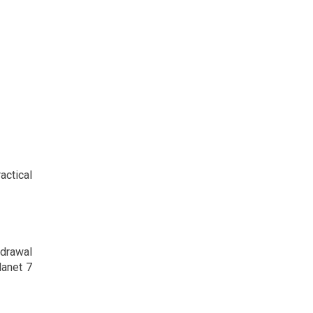
actical
hdrawal
lanet 7