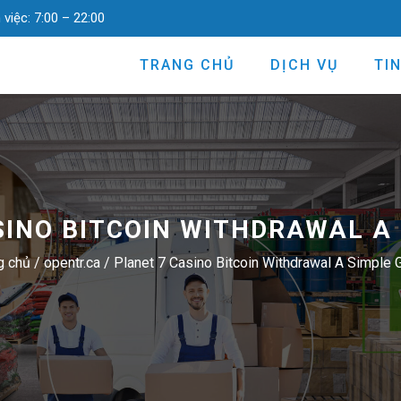
 việc:
7:00 – 22:00
TRANG CHỦ
DỊCH VỤ
TI
SINO BITCOIN WITHDRAWAL A 
g chủ
/
opentr.ca
/
Planet 7 Casino Bitcoin Withdrawal A Simple 