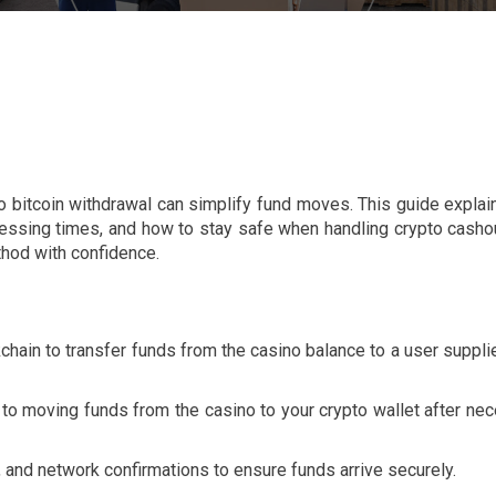
no bitcoin withdrawal can simplify fund moves. This guide expla
cessing times, and how to stay safe when handling crypto casho
thod with confidence.
kchain to transfer funds from the casino balance to a user suppl
 to moving funds from the casino to your crypto wallet after ne
, and network confirmations to ensure funds arrive securely.