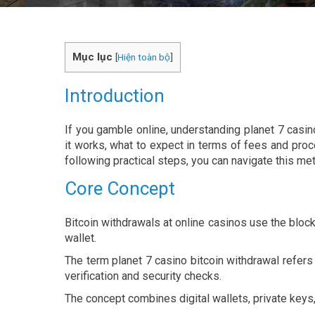
Mục lục
[
Hiện toàn bộ
]
Introduction
If you gamble online, understanding planet 7 casi
it works, what to expect in terms of fees and pro
following practical steps, you can navigate this me
Core Concept
Bitcoin withdrawals at online casinos use the bloc
wallet.
The term planet 7 casino bitcoin withdrawal refers
verification and security checks.
The concept combines digital wallets, private keys