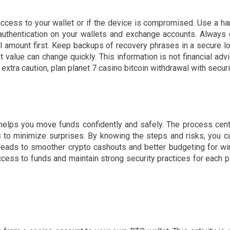
 access to your wallet or if the device is compromised. Use a h
 authentication on your wallets and exchange accounts. Always
 amount first. Keep backups of recovery phrases in a secure lo
 value can change quickly. This information is not financial adv
 extra caution, plan planet 7 casino bitcoin withdrawal with securi
 helps you move funds confidently and safely. The process cen
ss to minimize surprises. By knowing the steps and risks, you c
 leads to smoother crypto cashouts and better budgeting for wi
ccess to funds and maintain strong security practices for each p