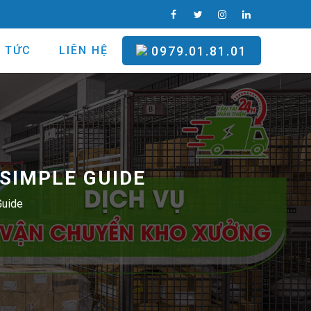
N TỨC
LIÊN HỆ
0979.01.81.01
SIMPLE GUIDE
Guide