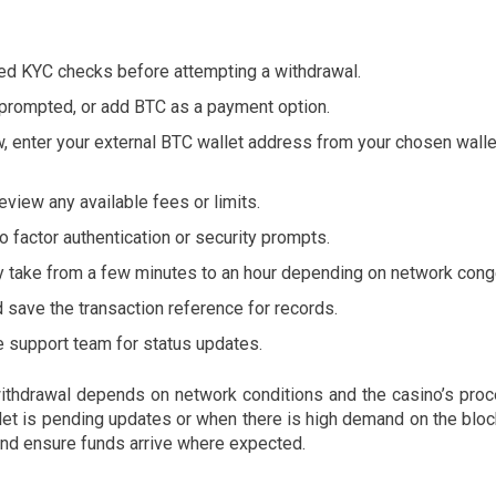
red KYC checks before attempting a withdrawal.
 prompted, or add BTC as a payment option.
ow, enter your external BTC wallet address from your chosen walle
view any available fees or limits.
 factor authentication or security prompts.
y take from a few minutes to an hour depending on network cong
d save the transaction reference for records.
he support team for status updates.
 withdrawal depends on network conditions and the casino’s pro
let is pending updates or when there is high demand on the bloc
nd ensure funds arrive where expected.