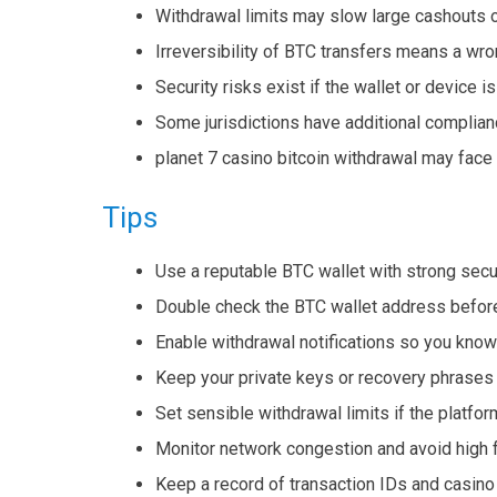
Withdrawal limits may slow large cashouts or
Irreversibility of BTC transfers means a w
Security risks exist if the wallet or device
Some jurisdictions have additional complian
planet 7 casino bitcoin withdrawal may face 
Tips
Use a reputable BTC wallet with strong secur
Double check the BTC wallet address before
Enable withdrawal notifications so you know 
Keep your private keys or recovery phrases
Set sensible withdrawal limits if the platfor
Monitor network congestion and avoid high f
Keep a record of transaction IDs and casin