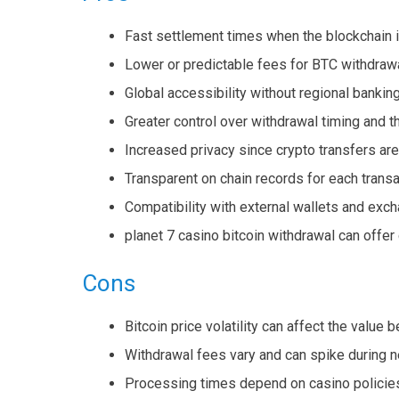
Fast settlement times when the blockchain is c
Lower or predictable fees for BTC withdra
Global accessibility without regional banking
Greater control over withdrawal timing and th
Increased privacy since crypto transfers are
Transparent on chain records for each transact
Compatibility with external wallets and exch
planet 7 casino bitcoin withdrawal can offer
Cons
Bitcoin price volatility can affect the value
Withdrawal fees vary and can spike during 
Processing times depend on casino policies