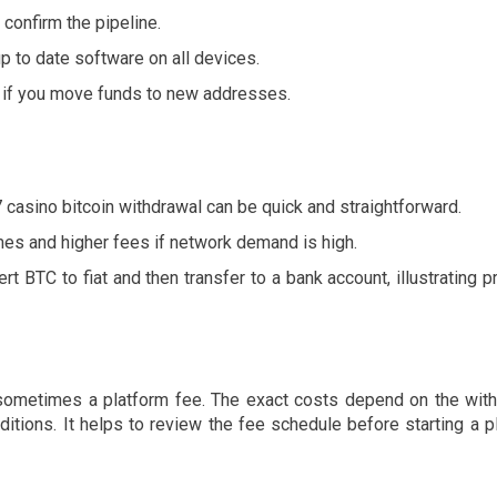
 confirm the pipeline.
p to date software on all devices.
e if you move funds to new addresses.
 casino bitcoin withdrawal can be quick and straightforward.
mes and higher fees if network demand is high.
BTC to fiat and then transfer to a bank account, illustrating pr
 sometimes a platform fee. The exact costs depend on the wit
ditions. It helps to review the fee schedule before starting a p