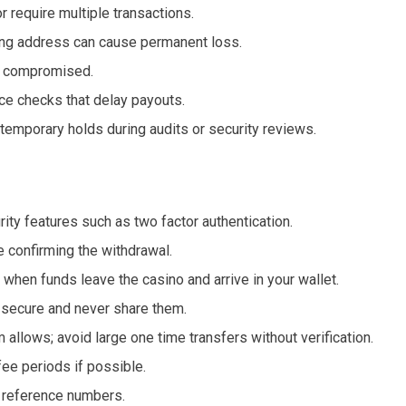
 require multiple transactions.
rong address can cause permanent loss.
 is compromised.
ce checks that delay payouts.
temporary holds during audits or security reviews.
ity features such as two factor authentication.
 confirming the withdrawal.
when funds leave the casino and arrive in your wallet.
 secure and never share them.
m allows; avoid large one time transfers without verification.
ee periods if possible.
o reference numbers.