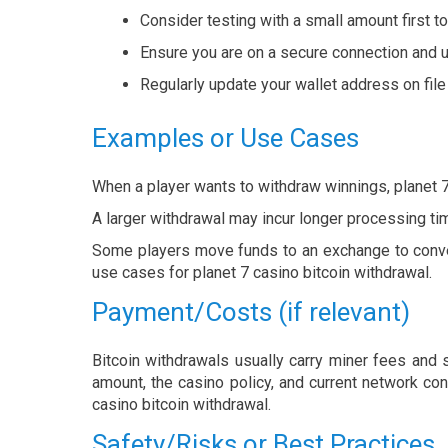
Consider testing with a small amount first to
Ensure you are on a secure connection and u
Regularly update your wallet address on fil
Examples or Use Cases
When a player wants to withdraw winnings, planet 7
A larger withdrawal may incur longer processing ti
Some players move funds to an exchange to convert 
use cases for planet 7 casino bitcoin withdrawal.
Payment/Costs (if relevant)
Bitcoin withdrawals usually carry miner fees and
amount, the casino policy, and current network con
casino bitcoin withdrawal.
Safety/Risks or Best Practices