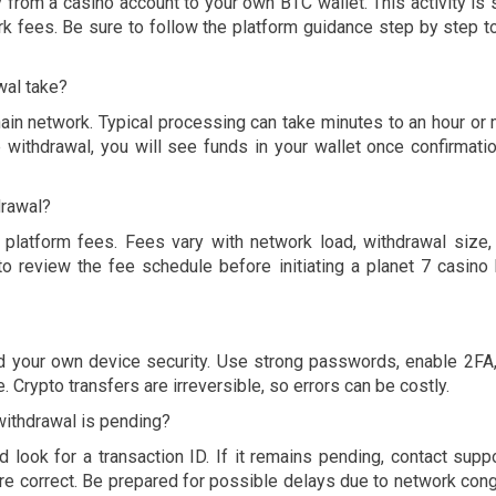
y from a casino account to your own BTC wallet. This activity is 
ork fees. Be sure to follow the platform guidance step by step t
wal take?
in network. Typical processing can take minutes to an hour or 
he withdrawal, you will see funds in your wallet once confirmati
drawal?
platform fees. Fees vary with network load, withdrawal size
to review the fee schedule before initiating a planet 7 casino 
 your own device security. Use strong passwords, enable 2FA,
 Crypto transfers are irreversible, so errors can be costly.
withdrawal is pending?
 look for a transaction ID. If it remains pending, contact supp
re correct. Be prepared for possible delays due to network con