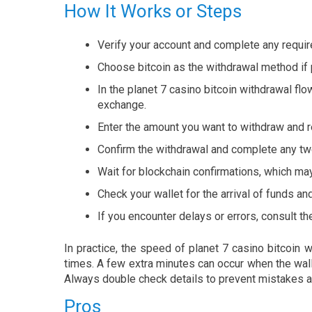
How It Works or Steps
Verify your account and complete any requi
Choose bitcoin as the withdrawal method if
In the planet 7 casino bitcoin withdrawal fl
exchange.
Enter the amount you want to withdraw and re
Confirm the withdrawal and complete any two
Wait for blockchain confirmations, which ma
Check your wallet for the arrival of funds an
If you encounter delays or errors, consult t
In practice, the speed of planet 7 casino bitcoin
times. A few extra minutes can occur when the wal
Always double check details to prevent mistakes a
Pros