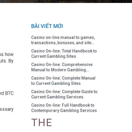
BÀI VIẾT MỚI
Casino on-line manual to games,
transactions, bonuses, and site
capabilities
Casino On-line: Total Handbook to
ins how
Current Gambling Sites
uts. By
Casino On-line: Comprehensive
Manual to Modern Gambling
Platforms
Casino On-line: Complete Manual
to Current Gambling Sites
Casino On-line: Complete Guide to
ied BTC
Current Gambling Services
Casino On-line: Full Handbook to
cessary
Contemporary Gambling Services
THE