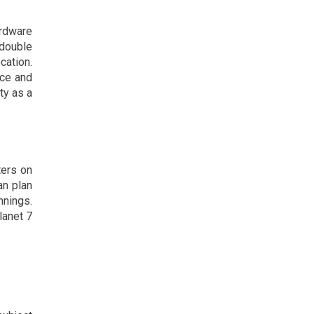
ardware
 double
cation.
ice and
ty as a
ters on
an plan
nnings.
lanet 7