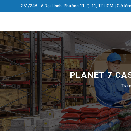
351/24A Lê Đại Hành, Phường 11, Q. 11, TP.HCM |
Giờ làm
PLANET 7 CA
Tran