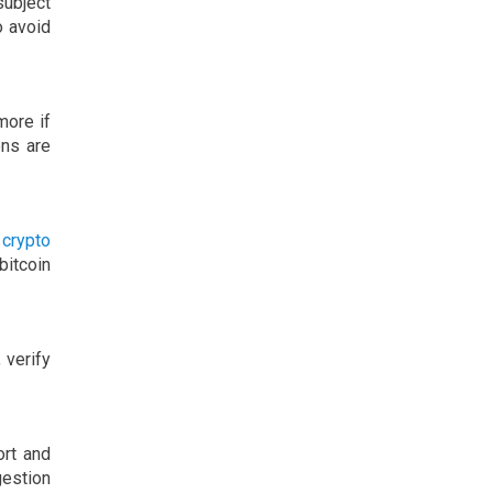
subject
o avoid
more if
ons are
,
crypto
bitcoin
 verify
ort and
gestion