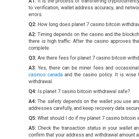
A1:
It is the process of transferring cryptocurrenc
to verification, wallet address accuracy, and netw
errors.
Q2:
How long does planet 7 casino bitcoin withdra
A2:
Timing depends on the casino and the blockcha
there is high traffic. After the casino approves t
complete.
Q3:
Are there fees for planet 7 casino bitcoin with
A3:
Yes, there can be miner fees and occasional 
casinos canada
and the casino policy. It is wise 
withdrawal.
Q4:
Is planet 7 casino bitcoin withdrawal safe?
A4:
The safety depends on the wallet you use and
addresses carefully, and keep recovery data secure.
Q5:
What should I do if my planet 7 casino bitcoin 
A5:
Check the transaction status in your wallet and
confirm that your address and withdrawal amount a