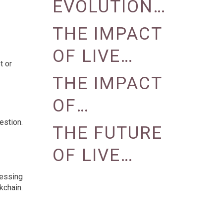
EVOLUTION
OF CASINO
THE IMPACT
LOYALTY
OF LIVE
t or
PROGRAMS
DEALER
THE IMPACT
GAMES ON
OF
CASINO
estion.
GAMIFICATION
THE FUTURE
EXPERIENCE
ON CASINO
OF LIVE
ENGAGEMENT
DEALER
cessing
kchain.
GAMES IN