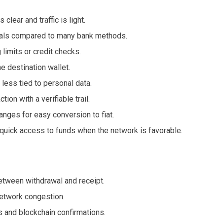
lear and traffic is light.
wals compared to many bank methods.
 limits or credit checks.
e destination wallet.
 less tied to personal data.
ion with a verifiable trail.
anges for easy conversion to fiat.
 quick access to funds when the network is favorable.
 between withdrawal and receipt.
network congestion.
 and blockchain confirmations.