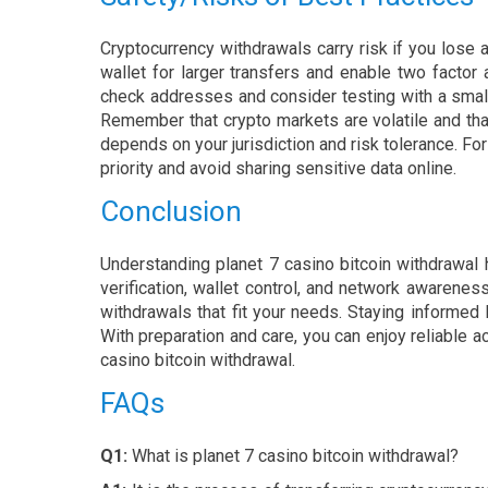
Cryptocurrency withdrawals carry risk if you lose
wallet for larger transfers and enable two factor
check addresses and consider testing with a small
Remember that crypto markets are volatile and that
depends on your jurisdiction and risk tolerance. For
priority and avoid sharing sensitive data online.
Conclusion
Understanding planet 7 casino bitcoin withdrawal
verification, wallet control, and network awarene
withdrawals that fit your needs. Staying informed
With preparation and care, you can enjoy reliable a
casino bitcoin withdrawal.
FAQs
Q1:
What is planet 7 casino bitcoin withdrawal?