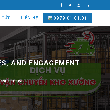
N TỨC
LIÊN HỆ
0979.01.81.01
RES, AND ENGAGEMENT
ent structure