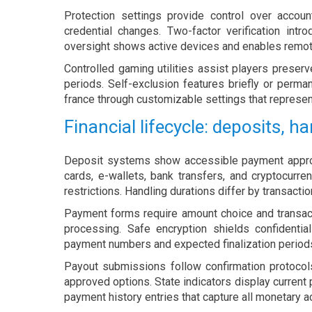
Protection settings provide control over accou
credential changes. Two-factor verification intr
oversight shows active devices and enables remote
Controlled gaming utilities assist players preser
periods. Self-exclusion features briefly or perm
france through customizable settings that represent
Financial lifecycle: deposits, h
Deposit systems show accessible payment approa
cards, e-wallets, bank transfers, and cryptocurr
restrictions. Handling durations differ by transacti
Payment forms require amount choice and transaction
processing. Safe encryption shields confidential 
payment numbers and expected finalization period
Payout submissions follow confirmation protocol
approved options. State indicators display curren
payment history entries that capture all monetary ac