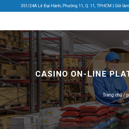
351/24A Lê Đại Hành, Phường 11, Q. 11, TP.HCM |
Giờ làm
CASINO ON-LINE PLA
Trang chủ
/
p