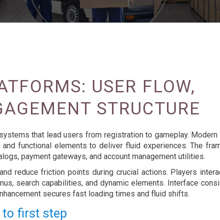
LATFORMS: USER FLOW,
NGAGEMENT STRUCTURE
systems that lead users from registration to gameplay. Modern
c, and functional elements to deliver fluid experiences. The fr
alogs, payment gateways, and account management utilities.
and reduce friction points during crucial actions. Players intera
nus, search capabilities, and dynamic elements. Interface cons
enhancement secures fast loading times and fluid shifts.
to first step