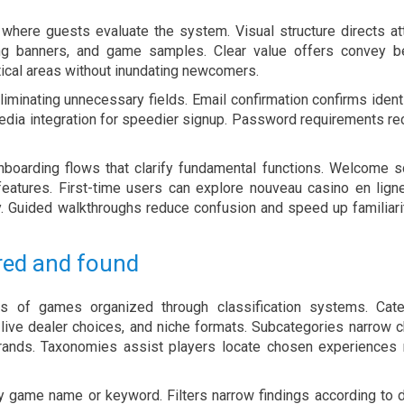
 where guests evaluate the system. Visual structure directs at
ing banners, and game samples. Clear value offers convey b
tical areas without inundating newcomers.
iminating unnecessary fields. Email confirmation confirms ident
edia integration for speedier signup. Password requirements re
nboarding flows that clarify fundamental functions. Welcome 
features. First-time users can explore nouveau casino en lig
. Guided walkthroughs reduce confusion and speed up familiari
red and found
s of games organized through classification systems. Cate
 live dealer choices, and niche formats. Subcategories narrow 
brands. Taxonomies assist players locate chosen experiences 
y game name or keyword. Filters narrow findings according to 