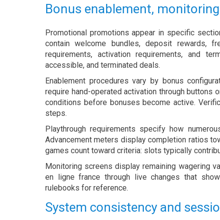
Bonus enablement, monitoring
Promotional promotions appear in specific secti
contain welcome bundles, deposit rewards, free
requirements, activation requirements, and term
accessible, and terminated deals.
Enablement procedures vary by bonus configurat
require hand-operated activation through buttons 
conditions before bonuses become active. Verifi
steps.
Playthrough requirements specify how numerous
Advancement meters display completion ratios towa
games count toward criteria: slots typically contrib
Monitoring screens display remaining wagering v
en ligne france through live changes that show
rulebooks for reference.
System consistency and session