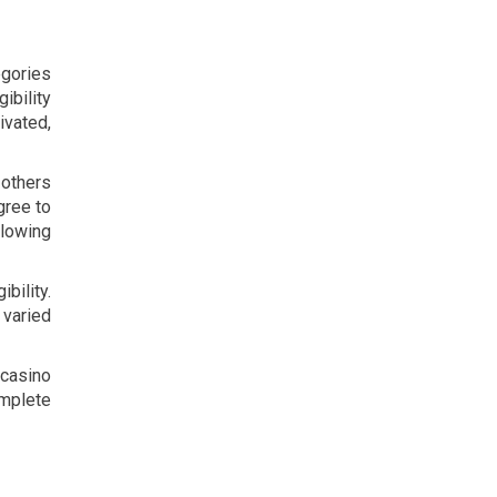
egories
ibility
ivated,
 others
gree to
llowing
ility.
 varied
 casino
mplete