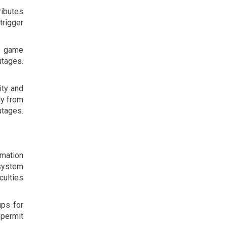
ributes
rigger
e game
utages.
ity and
ly from
utages.
imation
 system
culties
ups for
 permit