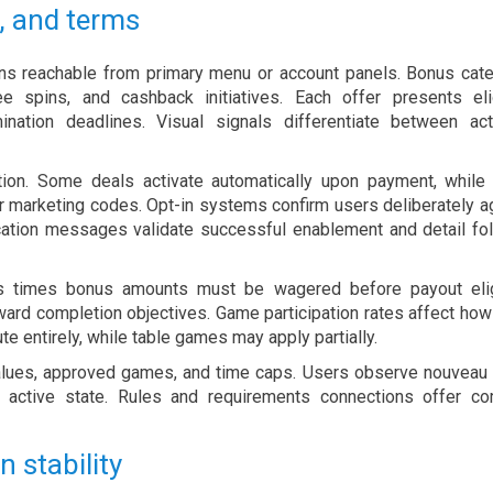
, and terms
ons reachable from primary menu or account panels. Bonus cat
 spins, and cashback initiatives. Each offer presents elig
ination deadlines. Visual signals differentiate between act
ion. Some deals activate automatically upon payment, while
or marketing codes. Opt-in systems confirm users deliberately a
cation messages validate successful enablement and detail fo
 times bonus amounts must be wagered before payout eligib
rd completion objectives. Game participation rates affect how
ute entirely, while table games may apply partially.
alues, approved games, and time caps. Users observe nouveau
 active state. Rules and requirements connections offer co
 stability