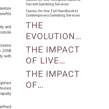
Current Gambling Services
tention
Casino On-line: Full Handbook to
enefits
Contemporary Gambling Services
THE
ity and
concile
EVOLUTION
OF CASINO
screens
THE IMPACT
ne 2058
LOYALTY
ty with
OF LIVE
PROGRAMS
DEALER
THE IMPACT
GAMES ON
OF
gories
choices
CASINO
GAMIFICATION
rapidly
EXPERIENCE
ON CASINO
defined