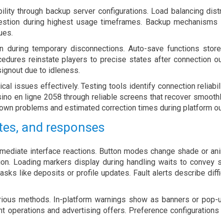
lity through backup server configurations. Load balancing dist
stion during highest usage timeframes. Backup mechanisms t
ues.
 during temporary disconnections. Auto-save functions stor
edures reinstate players to precise states after connection o
ignout due to idleness.
al issues effectively. Testing tools identify connection reliabil
no en ligne 2058 through reliable screens that recover smooth
own problems and estimated correction times during platform o
ates, and responses
mmediate interface reactions. Button modes change shade or an
ion. Loading markers display during handling waits to convey
asks like deposits or profile updates. Fault alerts describe diffi
arious methods. In-platform warnings show as banners or pop-
nt operations and advertising offers. Preference configurations