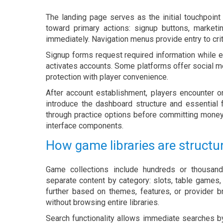
The landing page serves as the initial touchpoint
toward primary actions: signup buttons, market
immediately. Navigation menus provide entry to cri
Signup forms request required information while el
activates accounts. Some platforms offer social m
protection with player convenience.
After account establishment, players encounter o
introduce the dashboard structure and essential 
through practice options before committing money
interface components.
How game libraries are structu
Game collections include hundreds or thousand
separate content by category: slots, table games,
further based on themes, features, or provider 
without browsing entire libraries.
Search functionality allows immediate searches b