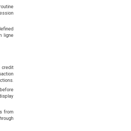
routine
Session
defined
n ligne
 credit
saction
ctions.
 before
display
ns from
through