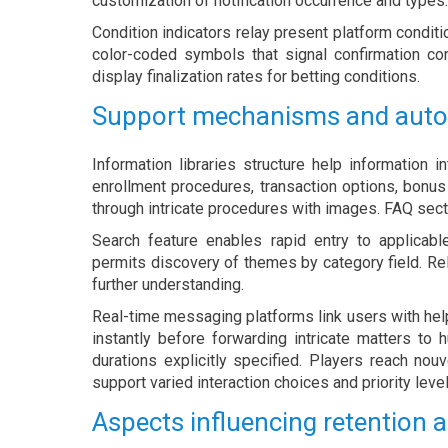
customization of notification occurrence and types.
Condition indicators relay present platform condit
color-coded symbols that signal confirmation co
display finalization rates for betting conditions.
Support mechanisms and auton
Information libraries structure help information i
enrollment procedures, transaction options, bonus
through intricate procedures with images. FAQ se
Search feature enables rapid entry to applicabl
permits discovery of themes by category field. Re
further understanding.
Real-time messaging platforms link users with hel
instantly before forwarding intricate matters t
durations explicitly specified. Players reach nou
support varied interaction choices and priority level
Aspects influencing retention 