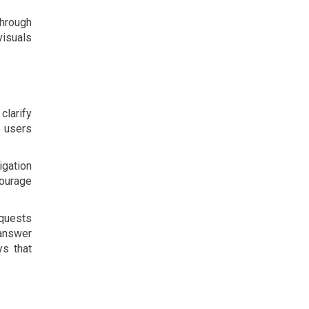
through
visuals
clarify
e users
igation
courage
equests
 answer
ys that