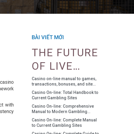
BÀI VIẾT MỚI
THE FUTURE
OF LIVE
DEALER
Casino on-line manual to games,
 casino
transactions, bonuses, and site
amework
CASINOS
capabilities
Casino On-line: Total Handbook to
Current Gambling Sites
ct with
Casino On-line: Comprehensive
istency
Manual to Modern Gambling
Platforms
Casino On-line: Complete Manual
to Current Gambling Sites
Casino On-line: Complete Guide to