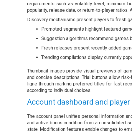
requirements such as volatility level, minimum be
popularity, release date, or return-to-player ratio
Discovery mechanisms present players to fresh ga
Promoted segments highlight featured ga
Suggestion algorithms recommend games ba
Fresh releases present recently added ga
Trending compilations display currently po
Thumbnail images provide visual previews of game
and concise descriptions. Trial buttons allow risk
ligne through marking preferred titles for fast re
according to individual choices.
Account dashboard and player 
The account panel unifies personal information and 
and active bonus condition from a consolidated sc
state. Modification features enable changes to ema