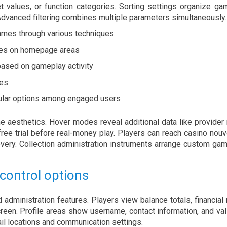
t values, or function categories. Sorting settings organize g
s. Advanced filtering combines multiple parameters simultaneously.
mes through various techniques:
mes on homepage areas
sed on gameplay activity
mes
pular options among engaged users
 aesthetics. Hover modes reveal additional data like provide
-free trial before real-money play. Players can reach casino nou
covery. Collection administration instruments arrange custom gam
control options
administration features. Players view balance totals, financial 
reen. Profile areas show username, contact information, and val
il locations and communication settings.