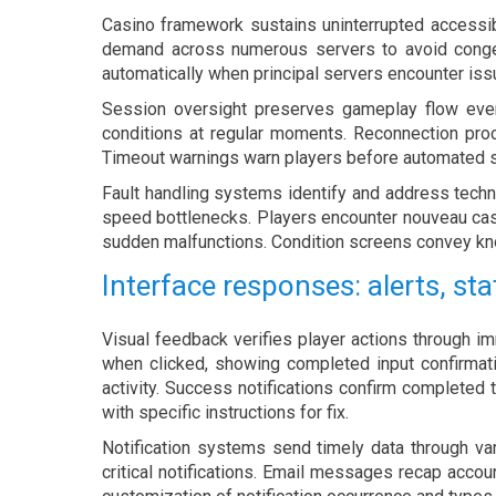
Casino framework sustains uninterrupted accessibi
demand across numerous servers to avoid conge
automatically when principal servers encounter iss
Session oversight preserves gameplay flow even
conditions at regular moments. Reconnection proc
Timeout warnings warn players before automated s
Fault handling systems identify and address technic
speed bottlenecks. Players encounter nouveau casi
sudden malfunctions. Condition screens convey kn
Interface responses: alerts, st
Visual feedback verifies player actions through i
when clicked, showing completed input confirmat
activity. Success notifications confirm completed t
with specific instructions for fix.
Notification systems send timely data through v
critical notifications. Email messages recap accou