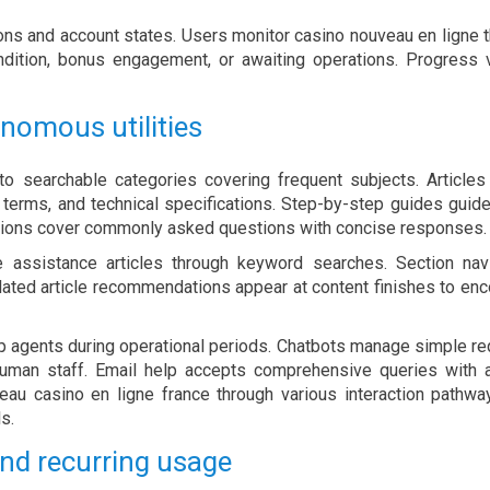
ions and account states. Users monitor casino nouveau en ligne 
ndition, bonus engagement, or awaiting operations. Progress 
omous utilities
nto searchable categories covering frequent subjects. Articles 
 terms, and technical specifications. Step-by-step guides guid
ctions cover commonly asked questions with concise responses.
e assistance articles through keyword searches. Section nav
lated article recommendations appear at content finishes to en
p agents during operational periods. Chatbots manage simple r
o human staff. Email help accepts comprehensive queries with
veau casino en ligne france through various interaction pathwa
s.
and recurring usage