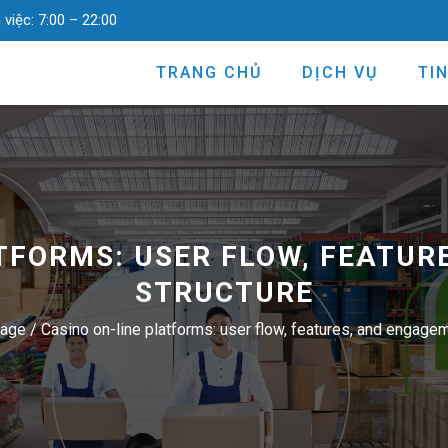
 việc:
7:00 – 22:00
TRANG CHỦ
DỊCH VỤ
TI
TFORMS: USER FLOW, FEATU
STRUCTURE
age
/
Casino on-line platforms: user flow, features, and engagem