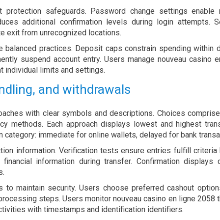
nt protection safeguards. Password change settings enable 
oduces additional confirmation levels during login attempts. 
 exit from unrecognized locations.
ve balanced practices. Deposit caps constrain spending within 
anently suspend account entry. Users manage nouveau casino e
 individual limits and settings.
andling, and withdrawals
ches with clear symbols and descriptions. Choices comprise
ency methods. Each approach displays lowest and highest tran
on category: immediate for online wallets, delayed for bank transa
 information. Verification tests ensure entries fulfill criteria
financial information during transfer. Confirmation displays 
s.
s to maintain security. Users choose preferred cashout optio
t processing steps. Users monitor nouveau casino en ligne 2058 
tivities with timestamps and identification identifiers.