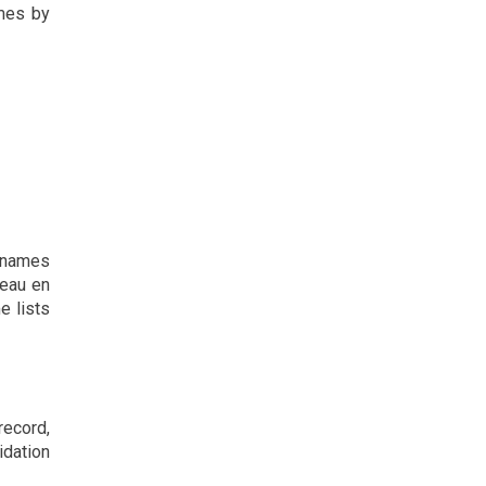
ames by
ENGAGEMENT
r names
veau en
e lists
record,
idation