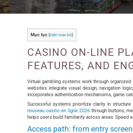
Mục lục
[
Hiện toàn bộ
]
CASINO ON-LINE P
FEATURES, AND E
Virtual gambling systems work through organized 
websites integrate visual design, navigation logi
incorporates authentication mechanisms, game cat
Successful systems prioritize clarity in structure 
nouveau casino en ligne 2026
through buttons, me
helps users build familiarity across areas. Speed 
Access path: from entry screen 