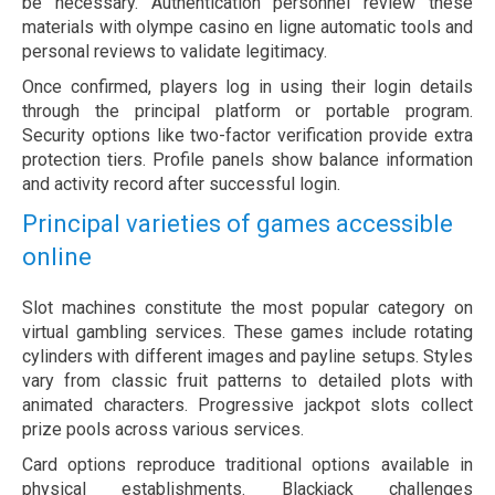
be necessary. Authentication personnel review these
materials with olympe casino en ligne automatic tools and
personal reviews to validate legitimacy.
Once confirmed, players log in using their login details
through the principal platform or portable program.
Security options like two-factor verification provide extra
protection tiers. Profile panels show balance information
and activity record after successful login.
Principal varieties of games accessible
online
Slot machines constitute the most popular category on
virtual gambling services. These games include rotating
cylinders with different images and payline setups. Styles
vary from classic fruit patterns to detailed plots with
animated characters. Progressive jackpot slots collect
prize pools across various services.
Card options reproduce traditional options available in
physical establishments. Blackjack challenges