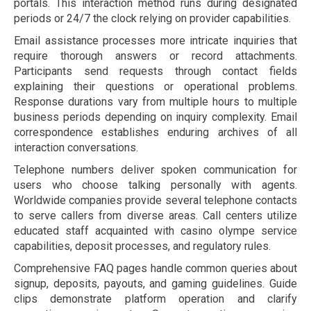
portals. This interaction method runs during designated
periods or 24/7 the clock relying on provider capabilities.
Email assistance processes more intricate inquiries that
require thorough answers or record attachments.
Participants send requests through contact fields
explaining their questions or operational problems.
Response durations vary from multiple hours to multiple
business periods depending on inquiry complexity. Email
correspondence establishes enduring archives of all
interaction conversations.
Telephone numbers deliver spoken communication for
users who choose talking personally with agents.
Worldwide companies provide several telephone contacts
to serve callers from diverse areas. Call centers utilize
educated staff acquainted with casino olympe service
capabilities, deposit processes, and regulatory rules.
Comprehensive FAQ pages handle common queries about
signup, deposits, payouts, and gaming guidelines. Guide
clips demonstrate platform operation and clarify