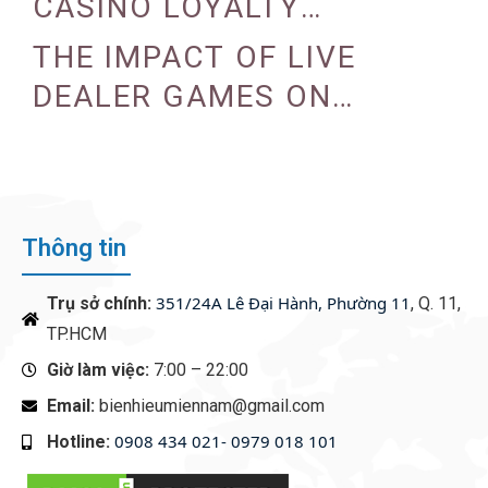
CASINO LOYALTY
PROGRAMS
THE IMPACT OF LIVE
DEALER GAMES ON
CASINO EXPERIENCE
Thông tin
351/24A Lê Đại Hành, Phường 11
Trụ sở chính:
, Q. 11,
TP.HCM
Giờ làm việc:
7:00 – 22:00
Email:
bienhieumiennam@gmail.com
0908 434 021- 0979 018 101
Hotline:
‭