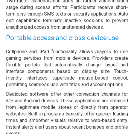
Two-factor authentication adds an further authentication
stage during access efforts. Participants receive short-
term pins through SMS texts or security applications. Auto
exit capabilities terminate inactive sessions to prevent
unauthorized access from unattended devices.
Portable access and cross-device use
Cellphone and iPad functionality allows players to use
gaming services from mobile devices. Providers create
flexible portals that automatically change layout and
interface components based on display size. Touch-
friendly interfaces supersede mouse-based control,
permitting seamless use with titles and account options.
Dedicated software offer other connection channels for
iOS and Android devices. These applications are obtained
from legitimate mobile stores or directly from operator
websites. Built-in programs typically offer quicker loading
times and smoother visuals relative to web-based entry.
Instant alerts alert users about recent bonuses and profile
events.