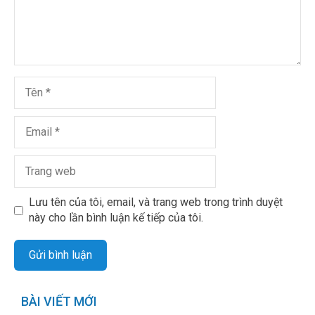
Lưu tên của tôi, email, và trang web trong trình duyệt
này cho lần bình luận kế tiếp của tôi.
BÀI VIẾT MỚI