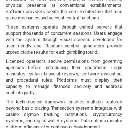
physical presence at conventional establishments.
Software providers create the core architecture that runs
game mechanics and account control functions.
These systems operate through unified servers that
support thousands of concurrent sessions. Users engage
with the system through visual screens developed for
user-friendly use. Random number generators provide
unpredictable results for each gambling round.
Licensed operators secure permissions from governing
agencies before introducing their operations. Legal
mandates contain financial reviews, software evaluation,
and procedural rules. Platforms must display their
capacity to manage finances securely and address
conflicts justly.
The technological framework enables multiple features
beyond basic playing. Transaction systems integrate with
casino olympe banking institutions, cryptocurrency
systems, and digital wallet systems. Data utilities monitor
platform efficiency for continuous development.