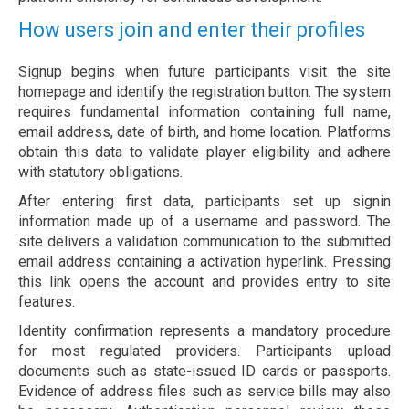
How users join and enter their profiles
Signup begins when future participants visit the site
homepage and identify the registration button. The system
requires fundamental information containing full name,
email address, date of birth, and home location. Platforms
obtain this data to validate player eligibility and adhere
with statutory obligations.
After entering first data, participants set up signin
information made up of a username and password. The
site delivers a validation communication to the submitted
email address containing a activation hyperlink. Pressing
this link opens the account and provides entry to site
features.
Identity confirmation represents a mandatory procedure
for most regulated providers. Participants upload
documents such as state-issued ID cards or passports.
Evidence of address files such as service bills may also