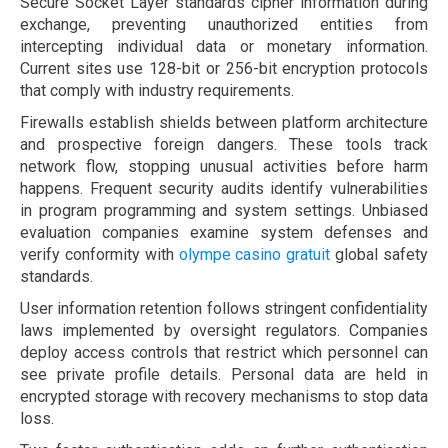
Secure Socket Layer standards cipher information during
exchange, preventing unauthorized entities from
intercepting individual data or monetary information.
Current sites use 128-bit or 256-bit encryption protocols
that comply with industry requirements.
Firewalls establish shields between platform architecture
and prospective foreign dangers. These tools track
network flow, stopping unusual activities before harm
happens. Frequent security audits identify vulnerabilities
in program programming and system settings. Unbiased
evaluation companies examine system defenses and
verify conformity with
olympe casino gratuit
global safety
standards.
User information retention follows stringent confidentiality
laws implemented by oversight regulators. Companies
deploy access controls that restrict which personnel can
see private profile details. Personal data are held in
encrypted storage with recovery mechanisms to stop data
loss.