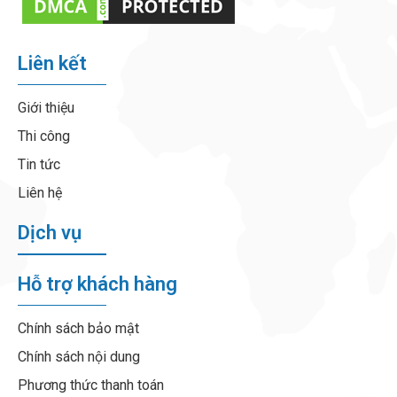
Liên kết
Giới thiệu
Thi công
Tin tức
Liên hệ
Dịch vụ
Hỗ trợ khách hàng
Chính sách bảo mật
Chính sách nội dung
Phương thức thanh toán