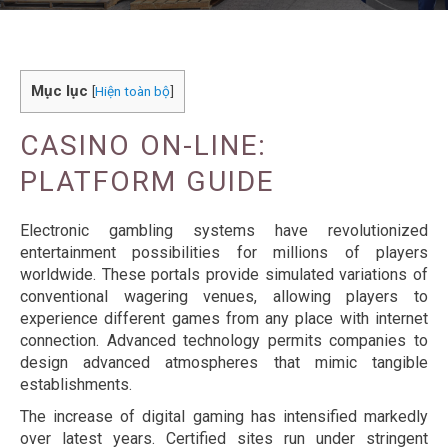
Mục lục
[
Hiện toàn bộ
]
CASINO ON-LINE:
PLATFORM GUIDE
Electronic gambling systems have revolutionized
entertainment possibilities for millions of players
worldwide. These portals provide simulated variations of
conventional wagering venues, allowing players to
experience different games from any place with internet
connection. Advanced technology permits companies to
design advanced atmospheres that mimic tangible
establishments.
The increase of digital gaming has intensified markedly
over latest years. Certified sites run under stringent