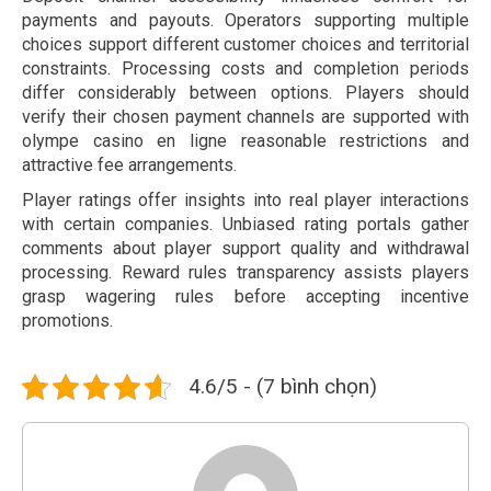
payments and payouts. Operators supporting multiple
choices support different customer choices and territorial
constraints. Processing costs and completion periods
differ considerably between options. Players should
verify their chosen payment channels are supported with
olympe casino en ligne reasonable restrictions and
attractive fee arrangements.
Player ratings offer insights into real player interactions
with certain companies. Unbiased rating portals gather
comments about player support quality and withdrawal
processing. Reward rules transparency assists players
grasp wagering rules before accepting incentive
promotions.
4.6/5 - (7 bình chọn)