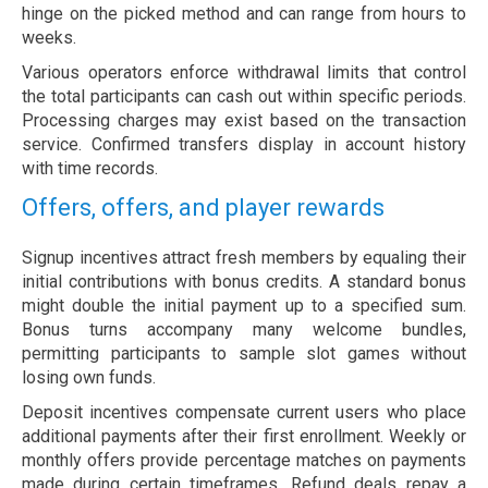
hinge on the picked method and can range from hours to
weeks.
Various operators enforce withdrawal limits that control
the total participants can cash out within specific periods.
Processing charges may exist based on the transaction
service. Confirmed transfers display in account history
with time records.
Offers, offers, and player rewards
Signup incentives attract fresh members by equaling their
initial contributions with bonus credits. A standard bonus
might double the initial payment up to a specified sum.
Bonus turns accompany many welcome bundles,
permitting participants to sample slot games without
losing own funds.
Deposit incentives compensate current users who place
additional payments after their first enrollment. Weekly or
monthly offers provide percentage matches on payments
made during certain timeframes. Refund deals repay a