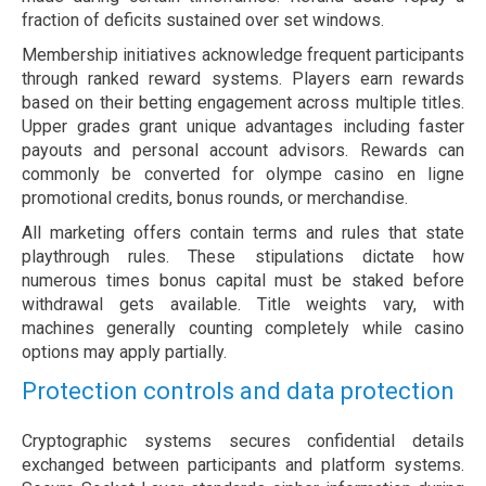
fraction of deficits sustained over set windows.
Membership initiatives acknowledge frequent participants
through ranked reward systems. Players earn rewards
based on their betting engagement across multiple titles.
Upper grades grant unique advantages including faster
payouts and personal account advisors. Rewards can
commonly be converted for olympe casino en ligne
promotional credits, bonus rounds, or merchandise.
All marketing offers contain terms and rules that state
playthrough rules. These stipulations dictate how
numerous times bonus capital must be staked before
withdrawal gets available. Title weights vary, with
machines generally counting completely while casino
options may apply partially.
Protection controls and data protection
Cryptographic systems secures confidential details
exchanged between participants and platform systems.