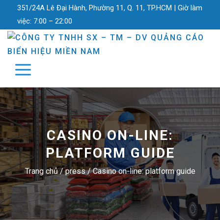
351/24A Lê Đại Hành, Phường 11, Q. 11, TP.HCM |
Giờ làm
việc:
7:00 – 22:00
CASINO ON-LINE:
PLATFORM GUIDE
Trang chủ
/
press
/
Casino on-line: platform guide