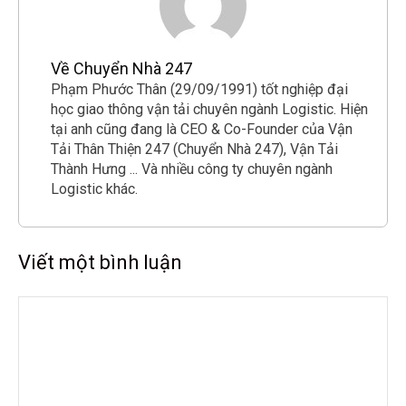
Về Chuyển Nhà 247
Phạm Phước Thân (29/09/1991) tốt nghiệp đại
học giao thông vận tải chuyên ngành Logistic. Hiện
tại anh cũng đang là CEO & Co-Founder của Vận
Tải Thân Thiện 247 (Chuyển Nhà 247), Vận Tải
Thành Hưng ... Và nhiều công ty chuyên ngành
Logistic khác.
Viết một bình luận