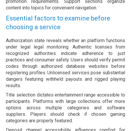
promotion requirements. Support sections organize
content into topics for convenient navigation.
Essential factors to examine before
choosing a service
Authorization state reveals whether an platform functions
under legal legal monitoring. Authentic licenses from
recognized authorities indicate adherence to just
practices and consumer safety. Users should verify permit
codes through authorized database websites before
registering profiles. Unlicensed services pose substantial
dangers featuring withheld payouts and rigged playing
results.
Title selection dictates entertainment range accessible to
participants. Platforms with large collections offer more
options across multiple categories and software
suppliers. Players should check if chosen gaming
categories are properly featured.
Deposit channel accessibility influences comfort for