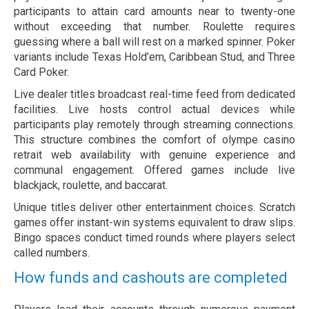
participants to attain card amounts near to twenty-one
without exceeding that number. Roulette requires
guessing where a ball will rest on a marked spinner. Poker
variants include Texas Hold’em, Caribbean Stud, and Three
Card Poker.
Live dealer titles broadcast real-time feed from dedicated
facilities. Live hosts control actual devices while
participants play remotely through streaming connections.
This structure combines the comfort of olympe casino
retrait web availability with genuine experience and
communal engagement. Offered games include live
blackjack, roulette, and baccarat.
Unique titles deliver other entertainment choices. Scratch
games offer instant-win systems equivalent to draw slips.
Bingo spaces conduct timed rounds where players select
called numbers.
How funds and cashouts are completed