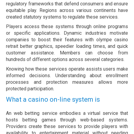
regulatory frameworks that defend consumers and ensure
equitable play. Regions across various continents have
created statutory systems to regulate these services.
Players access these systems through online programs
or specific applications. Dynamic industries motivate
companies to boost their features with olympe casino
retrait better graphics, speedier loading times, and quick
customer assistance. Members can choose from
hundreds of different options across several categories.
Knowing how these services operate assists users make
informed decisions. Understanding about enrollment
processes and protection measures allows more
protected participation.
What a casino on-line system is
An web betting service embodies a virtual service that
hosts betting games through web-based systems.
Providers create these services to provide players with
availability to entertainment material without needing