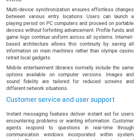
Multi-device synchronization ensures effortless changes
between various entry locations. Users can launch a
playing period on PC computers and proceed on portable
devices without forfeiting advancement. Profile funds and
game logs continue uniform across all systems. Internet-
based architecture allows this continuity by saving all
information on main machines rather than olympe casino
retrait local gadgets.
Mobile entertainment libraries normally include the same
options available on computer versions. Images and
sound fidelity are tailored for reduced screens and
different network situations.
Customer service and user support
Instant messaging features deliver instant aid for users
encountering problems or wanting information. Customer
agents respond to questions in real-time through
communication windows incorporated within system