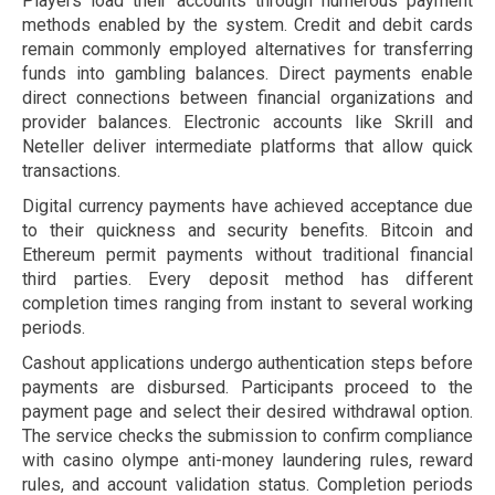
Players load their accounts through numerous payment
methods enabled by the system. Credit and debit cards
remain commonly employed alternatives for transferring
funds into gambling balances. Direct payments enable
direct connections between financial organizations and
provider balances. Electronic accounts like Skrill and
Neteller deliver intermediate platforms that allow quick
transactions.
Digital currency payments have achieved acceptance due
to their quickness and security benefits. Bitcoin and
Ethereum permit payments without traditional financial
third parties. Every deposit method has different
completion times ranging from instant to several working
periods.
Cashout applications undergo authentication steps before
payments are disbursed. Participants proceed to the
payment page and select their desired withdrawal option.
The service checks the submission to confirm compliance
with casino olympe anti-money laundering rules, reward
rules, and account validation status. Completion periods