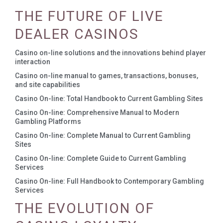
THE FUTURE OF LIVE
DEALER CASINOS
Casino on-line solutions and the innovations behind player
interaction
Casino on-line manual to games, transactions, bonuses,
and site capabilities
Casino On-line: Total Handbook to Current Gambling Sites
Casino On-line: Comprehensive Manual to Modern
Gambling Platforms
Casino On-line: Complete Manual to Current Gambling
Sites
Casino On-line: Complete Guide to Current Gambling
Services
Casino On-line: Full Handbook to Contemporary Gambling
Services
THE EVOLUTION OF