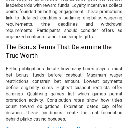
leaderboards with reward funds. Loyalty incentives collect
points founded on betting engagement. These promotions
link to detailed conditions outlining eligibility, wagering
requirements, time deadlines and withdrawal
requirements. Participants should consider offers as
organized contracts rather than simple gifts.
The Bonus Terms That Determine the
True Worth
Betting obligations dictate how many times players must
bet bonus funds before cashout. Maximum wager
restrictions constrain bet amount. Lowest payments
define eligibility sums. Highest cashout restricts offer
earnings. Qualifying games list which games permit
promotion activity. Contribution rates show how titles
count toward obligations. Expiration dates cap offer
duration. These conditions create the real foundation
behind plinko casino bonuses.