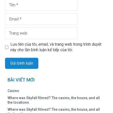
Lưu tên của tôi, email, và trang web trong trình duyệt
này cho lần bình luận kế tiếp của tôi.
BÀI VIẾT MỚI
Casino
Where was Skyfall filmed? The casino, the house, and all
the locations
Where was Skyfall filmed? The casino, the house, and all