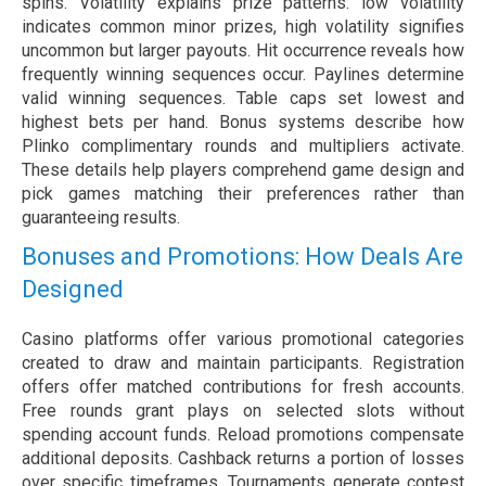
spins. Volatility explains prize patterns: low volatility
indicates common minor prizes, high volatility signifies
uncommon but larger payouts. Hit occurrence reveals how
frequently winning sequences occur. Paylines determine
valid winning sequences. Table caps set lowest and
highest bets per hand. Bonus systems describe how
Plinko complimentary rounds and multipliers activate.
These details help players comprehend game design and
pick games matching their preferences rather than
guaranteeing results.
Bonuses and Promotions: How Deals Are
Designed
Casino platforms offer various promotional categories
created to draw and maintain participants. Registration
offers offer matched contributions for fresh accounts.
Free rounds grant plays on selected slots without
spending account funds. Reload promotions compensate
additional deposits. Cashback returns a portion of losses
over specific timeframes. Tournaments generate contest