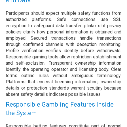
and Data
Participants should expect multiple safety functions from
authorized platforms. Safe connections use SSL
encryption to safeguard data transfer. plinko slot privacy
policies clarify how personal information is obtained and
employed. Secured transactions handle transactions
through confirmed channels with deception monitoring.
Profile verification verifies identity before withdrawals.
Responsible gaming tools allow restriction establishment
and self-exclusion. Transparent ownership information
identify the operating operator and licensing body. Clear
terms outline rules without ambiguous terminology.
Platforms that conceal licensing information, ownership
details or protection standards warrant scrutiny because
absent safety details indicates possible issues.
Responsible Gambling Features Inside
the System
Responsible betting features constitute part of normal