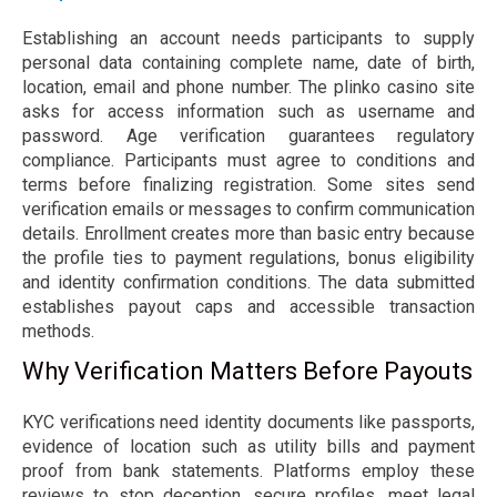
Establishing an account needs participants to supply
personal data containing complete name, date of birth,
location, email and phone number. The plinko casino site
asks for access information such as username and
password. Age verification guarantees regulatory
compliance. Participants must agree to conditions and
terms before finalizing registration. Some sites send
verification emails or messages to confirm communication
details. Enrollment creates more than basic entry because
the profile ties to payment regulations, bonus eligibility
and identity confirmation conditions. The data submitted
establishes payout caps and accessible transaction
methods.
Why Verification Matters Before Payouts
KYC verifications need identity documents like passports,
evidence of location such as utility bills and payment
proof from bank statements. Platforms employ these
reviews to stop deception, secure profiles, meet legal