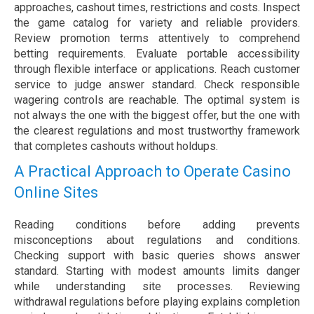
approaches, cashout times, restrictions and costs. Inspect
the game catalog for variety and reliable providers.
Review promotion terms attentively to comprehend
betting requirements. Evaluate portable accessibility
through flexible interface or applications. Reach customer
service to judge answer standard. Check responsible
wagering controls are reachable. The optimal system is
not always the one with the biggest offer, but the one with
the clearest regulations and most trustworthy framework
that completes cashouts without holdups.
A Practical Approach to Operate Casino
Online Sites
Reading conditions before adding prevents
misconceptions about regulations and conditions.
Checking support with basic queries shows answer
standard. Starting with modest amounts limits danger
while understanding site processes. Reviewing
withdrawal regulations before playing explains completion