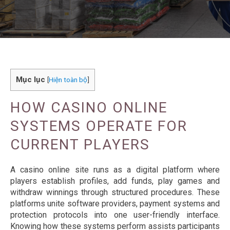
Mục lục
[
Hiện toàn bộ
]
HOW CASINO ONLINE
SYSTEMS OPERATE FOR
CURRENT PLAYERS
A casino online site runs as a digital platform where
players establish profiles, add funds, play games and
withdraw winnings through structured procedures. These
platforms unite software providers, payment systems and
protection protocols into one user-friendly interface.
Knowing how these systems perform assists participants