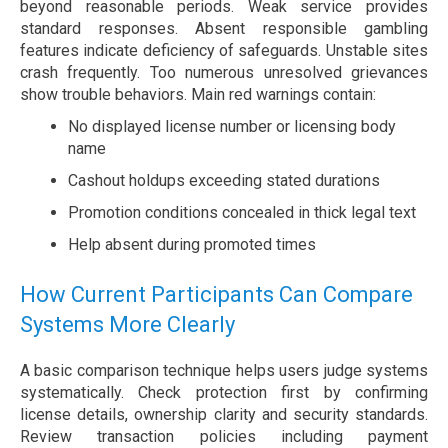
beyond reasonable periods. Weak service provides
standard responses. Absent responsible gambling
features indicate deficiency of safeguards. Unstable sites
crash frequently. Too numerous unresolved grievances
show trouble behaviors. Main red warnings contain:
No displayed license number or licensing body
name
Cashout holdups exceeding stated durations
Promotion conditions concealed in thick legal text
Help absent during promoted times
How Current Participants Can Compare
Systems More Clearly
A basic comparison technique helps users judge systems
systematically. Check protection first by confirming
license details, ownership clarity and security standards.
Review transaction policies including payment