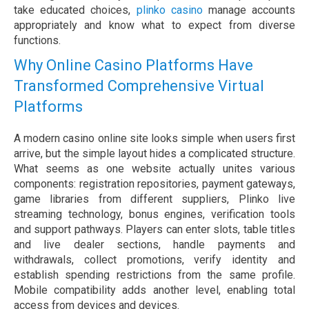
take educated choices,
plinko casino
manage accounts
appropriately and know what to expect from diverse
functions.
Why Online Casino Platforms Have
Transformed Comprehensive Virtual
Platforms
A modern casino online site looks simple when users first
arrive, but the simple layout hides a complicated structure.
What seems as one website actually unites various
components: registration repositories, payment gateways,
game libraries from different suppliers, Plinko live
streaming technology, bonus engines, verification tools
and support pathways. Players can enter slots, table titles
and live dealer sections, handle payments and
withdrawals, collect promotions, verify identity and
establish spending restrictions from the same profile.
Mobile compatibility adds another level, enabling total
access from devices and devices.