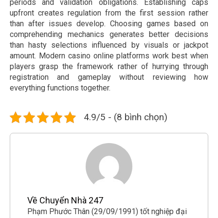
periods and validation obligations. Establishing caps
upfront creates regulation from the first session rather
than after issues develop. Choosing games based on
comprehending mechanics generates better decisions
than hasty selections influenced by visuals or jackpot
amount. Modern casino online platforms work best when
players grasp the framework rather of hurrying through
registration and gameplay without reviewing how
everything functions together.
4.9/5 - (8 bình chọn)
Về Chuyển Nhà 247
Phạm Phước Thân (29/09/1991) tốt nghiệp đại