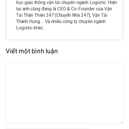
học giao thông vận tải chuyên ngành Logistic. Hiện
tại anh cũng đang là CEO & Co-Founder của Vận
Tải Thân Thiện 247 (Chuyển Nhà 247), Vận Tải
Thành Hưng ... Và nhiều công ty chuyên ngành
Logistic khác.
Viết một bình luận