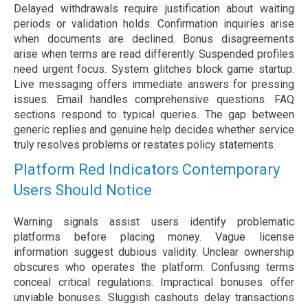
Delayed withdrawals require justification about waiting
periods or validation holds. Confirmation inquiries arise
when documents are declined. Bonus disagreements
arise when terms are read differently. Suspended profiles
need urgent focus. System glitches block game startup.
Live messaging offers immediate answers for pressing
issues. Email handles comprehensive questions. FAQ
sections respond to typical queries. The gap between
generic replies and genuine help decides whether service
truly resolves problems or restates policy statements.
Platform Red Indicators Contemporary
Users Should Notice
Warning signals assist users identify problematic
platforms before placing money. Vague license
information suggest dubious validity. Unclear ownership
obscures who operates the platform. Confusing terms
conceal critical regulations. Impractical bonuses offer
unviable bonuses. Sluggish cashouts delay transactions