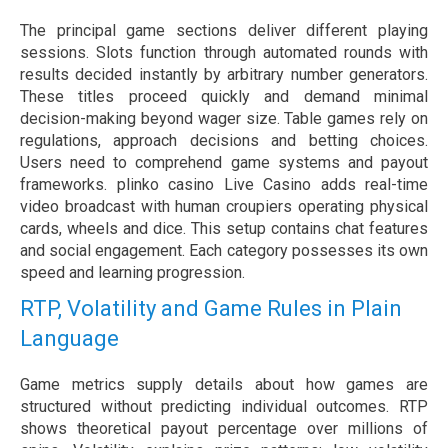
The principal game sections deliver different playing
sessions. Slots function through automated rounds with
results decided instantly by arbitrary number generators.
These titles proceed quickly and demand minimal
decision-making beyond wager size. Table games rely on
regulations, approach decisions and betting choices.
Users need to comprehend game systems and payout
frameworks. plinko casino Live Casino adds real-time
video broadcast with human croupiers operating physical
cards, wheels and dice. This setup contains chat features
and social engagement. Each category possesses its own
speed and learning progression.
RTP, Volatility and Game Rules in Plain
Language
Game metrics supply details about how games are
structured without predicting individual outcomes. RTP
shows theoretical payout percentage over millions of