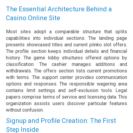
The Essential Architecture Behind a
Casino Online Site
Most sites adopt a comparable structure that splits
capabilities into individual sections. The landing page
presents showcased titles and current plinko slot offers.
The profile section keeps individual details and financial
history. The game lobby structures offered options by
classification. The cashier manages additions and
withdrawals. The offers section lists current promotions
with terms. The support center provides communication
options and responses. The responsible wagering area
contains limit settings and self-exclusion tools. Legal
papers comprise terms of service and licensing data. This
organization assists users discover particular features
without confusion.
Signup and Profile Creation: The First
Step Inside