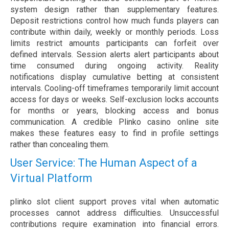
system design rather than supplementary features.
Deposit restrictions control how much funds players can
contribute within daily, weekly or monthly periods. Loss
limits restrict amounts participants can forfeit over
defined intervals. Session alerts alert participants about
time consumed during ongoing activity. Reality
notifications display cumulative betting at consistent
intervals. Cooling-off timeframes temporarily limit account
access for days or weeks. Self-exclusion locks accounts
for months or years, blocking access and bonus
communication. A credible Plinko casino online site
makes these features easy to find in profile settings
rather than concealing them.
User Service: The Human Aspect of a
Virtual Platform
plinko slot client support proves vital when automatic
processes cannot address difficulties. Unsuccessful
contributions require examination into financial errors.