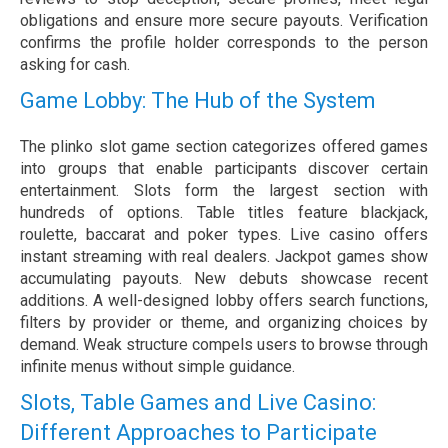
obligations and ensure more secure payouts. Verification
confirms the profile holder corresponds to the person
asking for cash.
Game Lobby: The Hub of the System
The plinko slot game section categorizes offered games
into groups that enable participants discover certain
entertainment. Slots form the largest section with
hundreds of options. Table titles feature blackjack,
roulette, baccarat and poker types. Live casino offers
instant streaming with real dealers. Jackpot games show
accumulating payouts. New debuts showcase recent
additions. A well-designed lobby offers search functions,
filters by provider or theme, and organizing choices by
demand. Weak structure compels users to browse through
infinite menus without simple guidance.
Slots, Table Games and Live Casino:
Different Approaches to Participate