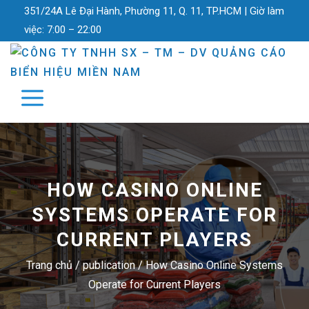
351/24A Lê Đại Hành, Phường 11, Q. 11, TP.HCM |
Giờ làm
việc:
7:00 – 22:00
HOW CASINO ONLINE
SYSTEMS OPERATE FOR
CURRENT PLAYERS
Trang chủ
/
publication
/
How Casino Online Systems
Operate for Current Players