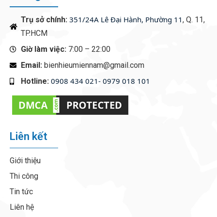
351/24A Lê Đại Hành, Phường 11
Trụ sở chính:
, Q. 11,
TP.HCM
Giờ làm việc:
7:00 – 22:00
Email:
bienhieumiennam@gmail.com
0908 434 021- 0979 018 101
Hotline:
‭
Liên kết
Giới thiệu
Thi công
Tin tức
Liên hệ