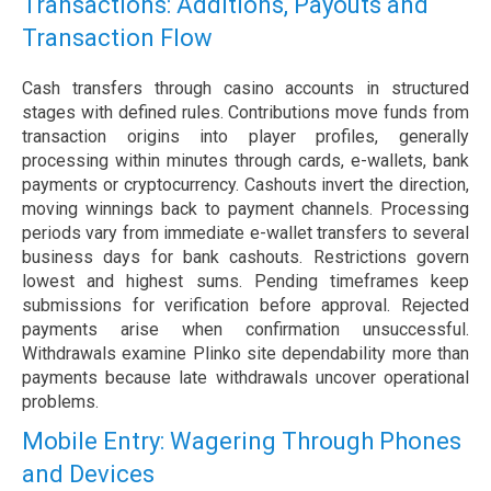
Transactions: Additions, Payouts and
Transaction Flow
Cash transfers through casino accounts in structured
stages with defined rules. Contributions move funds from
transaction origins into player profiles, generally
processing within minutes through cards, e-wallets, bank
payments or cryptocurrency. Cashouts invert the direction,
moving winnings back to payment channels. Processing
periods vary from immediate e-wallet transfers to several
business days for bank cashouts. Restrictions govern
lowest and highest sums. Pending timeframes keep
submissions for verification before approval. Rejected
payments arise when confirmation unsuccessful.
Withdrawals examine Plinko site dependability more than
payments because late withdrawals uncover operational
problems.
Mobile Entry: Wagering Through Phones
and Devices