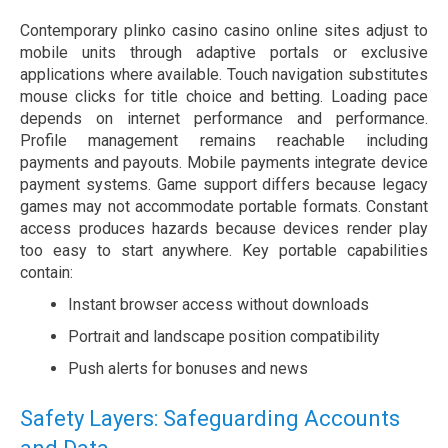
Contemporary plinko casino casino online sites adjust to
mobile units through adaptive portals or exclusive
applications where available. Touch navigation substitutes
mouse clicks for title choice and betting. Loading pace
depends on internet performance and performance.
Profile management remains reachable including
payments and payouts. Mobile payments integrate device
payment systems. Game support differs because legacy
games may not accommodate portable formats. Constant
access produces hazards because devices render play
too easy to start anywhere. Key portable capabilities
contain:
Instant browser access without downloads
Portrait and landscape position compatibility
Push alerts for bonuses and news
Safety Layers: Safeguarding Accounts