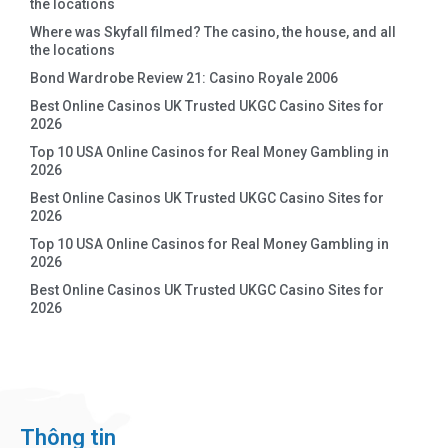
the locations
Where was Skyfall filmed? The casino, the house, and all
the locations
Bond Wardrobe Review 21: Casino Royale 2006
Best Online Casinos UK Trusted UKGC Casino Sites for
2026
Top 10 USA Online Casinos for Real Money Gambling in
2026
Best Online Casinos UK Trusted UKGC Casino Sites for
2026
Top 10 USA Online Casinos for Real Money Gambling in
2026
Best Online Casinos UK Trusted UKGC Casino Sites for
2026
Thông tin