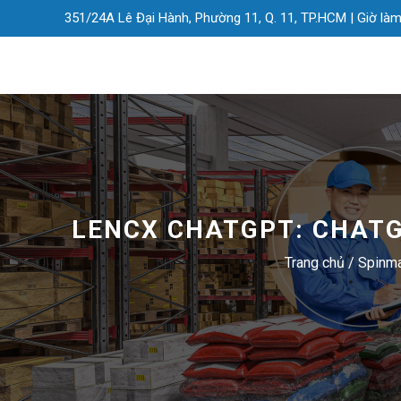
351/24A Lê Đại Hành, Phường 11, Q. 11, TP.HCM |
Giờ làm
LENCX CHATGPT: CHATG
Trang chủ
/
Spinma