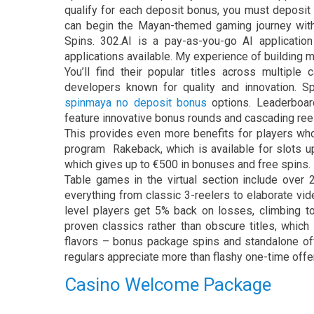
qualify for each deposit bonus, you must deposit
can begin the Mayan-themed gaming journey wit
Spins. 302.AI is a pay-as-you-go AI applicatio
applications available. My experience of building
You’ll find their popular titles across multiple
developers known for quality and innovation. S
spinmaya no deposit bonus
options. Leaderboard
feature innovative bonus rounds and cascading reels
This provides even more benefits for players who 
program Rakeback, which is available for slots up 
which gives up to €500 in bonuses and free spins.
Table games in the virtual section include over 2
everything from classic 3-reelers to elaborate vi
level players get 5% back on losses, climbing 
proven classics rather than obscure titles, whic
flavors – bonus package spins and standalone off
regulars appreciate more than flashy one-time offe
Casino Welcome Package