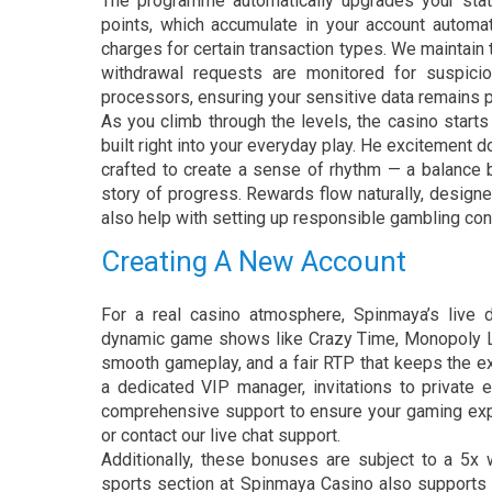
The programme automatically upgrades your stat
points, which accumulate in your account automa
charges for certain transaction types. We maintain
withdrawal requests are monitored for suspicio
processors, ensuring your sensitive data remains p
As you climb through the levels, the casino starts fe
built right into your everyday play. He excitement d
crafted to create a sense of rhythm — a balance 
story of progress. Rewards flow naturally, designed
also help with setting up responsible gambling con
Creating A New Account
For a real casino atmosphere, Spinmaya’s live 
dynamic game shows like Crazy Time, Monopoly Li
smooth gameplay, and a fair RTP that keeps the ex
a dedicated VIP manager, invitations to privat
comprehensive support to ensure your gaming exper
or contact our live chat support.
Additionally, these bonuses are subject to a 5x
sports section at Spinmaya Casino also supports 