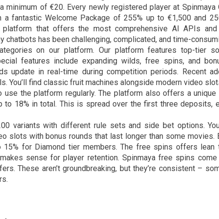
 a minimum of €20. Every newly registered player at Spinmaya
h a fantastic Welcome Package of 255% up to €1,500 and 25
n platform that offers the most comprehensive AI APIs and 
 my chatbots has been challenging, complicated, and time-consum
 categories on our platform. Our platform features top-tier s
pecial features include expanding wilds, free spins, and bo
s update in real-time during competition periods. Recent ad
. You’ll find classic fruit machines alongside modern video slot
use the platform regularly. The platform also offers a unique 
to 18% in total. This is spread over the first three deposits, 
00 variants with different rule sets and side bet options. You’
deo slots with bonus rounds that last longer than some movies.
to 15% for Diamond tier members. The free spins offers lean
h makes sense for player retention. Spinmaya free spins come
ers. These aren’t groundbreaking, but they’re consistent – so
rs.