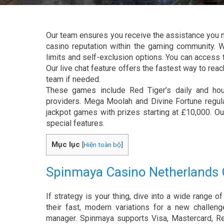
Our team ensures you receive the assistance you n
casino reputation within the gaming community. 
limits and self-exclusion options. You can access t
Our live chat feature offers the fastest way to rea
team if needed.
These games include Red Tiger’s daily and hou
providers. Mega Moolah and Divine Fortune regula
jackpot games with prizes starting at £10,000. O
special features.
Mục lục
[
Hiện toàn bộ
]
Spinmaya Casino Netherlands 
If strategy is your thing, dive into a wide range o
their fast, modern variations for a new challen
manager. Spinmaya supports Visa, Mastercard, Rev