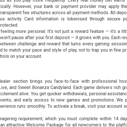
us as you play more frequently. Every real money bet earns 
tically. However, your bank or payment provider may apply th
 transparent fee structures across all payment methods. All depo
us activity. Card information is tokenised through secure 
rotected.
eling more personal. It’s not just a reward feature — it’s a little
oesn’t pause after your first deposit — it grows with you. Each re
between challenge and reward that turns every gaming session
 to match your pace and style of play, not to trap you in fine pr
trols on your account.
dealer section brings you face-to-face with professional ho
ve, and Sweet Bonanza Candyland. Each game delivers rich gr
citement alive. You get quicker withdrawals, personal assistan
e events, and early access to new games and promotions. We 
ience runs smoothly. To activate a break, visit your account s
 wagering requirement, which you must complete within 14 da
an attractive Welcome Package for all newcomers to the platf