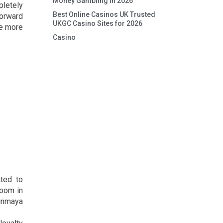
Money Gambling in 2026
pletely
Best Online Casinos UK Trusted
forward
UKGC Casino Sites for 2026
he more
Casino
ated to
room in
pinmaya