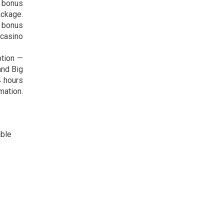
 bonus
ackage.
 bonus
 casino
ption —
and Big
4 hours
mation.
able