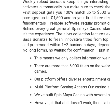
Weekly reload bonuses keep things interesting
activates automatically, but make sure to check th
First deposit gets you 100% match up to $500 w
packages up to $1,500 across your first three depo
fundamentals – reliable software, regular promotion
Behind every great game at Spinmaya Casino stands
it’s the experience. The slots collection features 
Bass Bonanza to fresh, innovative titles from top
and processed within 1–2 business days, dependi
No long forms, no waiting for confirmation — just 
This means we only collect information we n
There are more than 6,000 titles on the webs
games.
Our platform offers diverse entertainment op
Multi-Platform Gaming Access Our casino si
We’ve built Spin Maya Casino with several st
However, if that still doesn’t work, then it’s