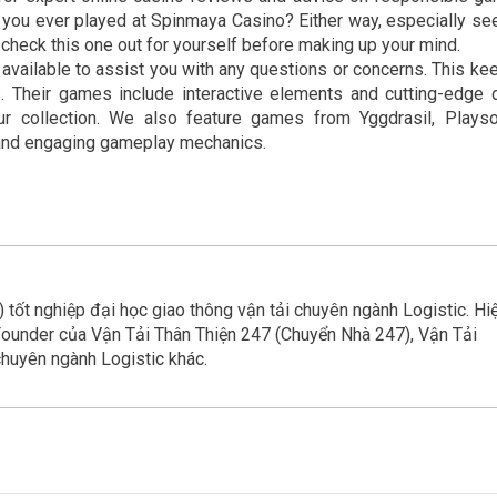
e you ever played at Spinmaya Casino? Either way, especially se
 check this one out for yourself before making up your mind.
available to assist you with any questions or concerns. This ke
s. Their games include interactive elements and cutting-edge 
r collection. We also feature games from Yggdrasil, Playso
s and engaging gameplay mechanics.
ốt nghiệp đại học giao thông vận tải chuyên ngành Logistic. Hi
Founder của Vận Tải Thân Thiện 247 (Chuyển Nhà 247), Vận Tải
chuyên ngành Logistic khác.