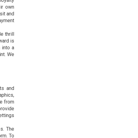
loyalty
eir own
sit and
payment
 thrill
ward is
 into a
int. We
sts and
aphics,
ce from
provide
ettings
ys. The
orm. To