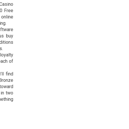
 Casino
0 Free
online
ing.
oftware
nus buy
ditions
s.
loyalty
each of
ll find
 Bronze
 toward
 in two
mething