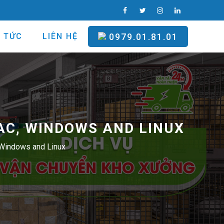
N TỨC
LIÊN HỆ
0979.01.81.01
AC, WINDOWS AND LINUX
 Windows and Linux