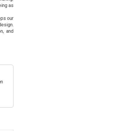
eing as
eps our
design.
n, and
ện