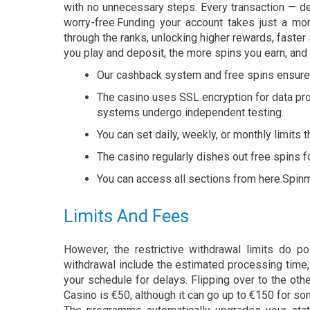
with no unnecessary steps. Every transaction — de
worry-free.Funding your account takes just a mo
through the ranks, unlocking higher rewards, faster
you play and deposit, the more spins you earn, and 
Our cashback system and free spins ensure 
The casino uses SSL encryption for data pr
systems undergo independent testing.
You can set daily, weekly, or monthly limits 
The casino regularly dishes out free spins f
You can access all sections from here.Spinm
Limits And Fees
However, the restrictive withdrawal limits do po
withdrawal include the estimated processing time, 
your schedule for delays. Flipping over to the ot
Casino is €50, although it can go up to €150 for 