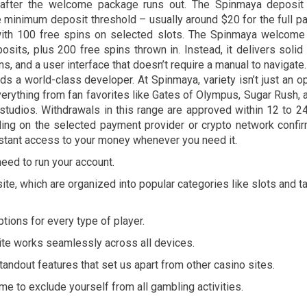
 after the welcome package runs out. The Spinmaya deposit
e minimum deposit threshold – usually around $20 for the full p
ith 100 free spins on selected slots. The Spinmaya welcome
sits, plus 200 free spins thrown in. Instead, it delivers solid
s, and a user interface that doesn’t require a manual to navigate.
 a world-class developer. At Spinmaya, variety isn’t just an o
everything from fan favorites like Gates of Olympus, Sugar Rush, 
 studios. Withdrawals in this range are approved within 12 to 2
ng on the selected payment provider or crypto network confir
instant access to your money whenever you need it.
eed to run your account.
ite, which are organized into popular categories like slots and t
tions for every type of player.
te works seamlessly across all devices.
andout features that set us apart from other casino sites.
 time to exclude yourself from all gambling activities.