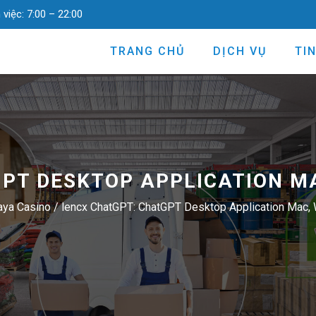
 việc:
7:00 – 22:00
TRANG CHỦ
DỊCH VỤ
TI
PT DESKTOP APPLICATION M
ya Casino
/
lencx ChatGPT: ChatGPT Desktop Application Mac,