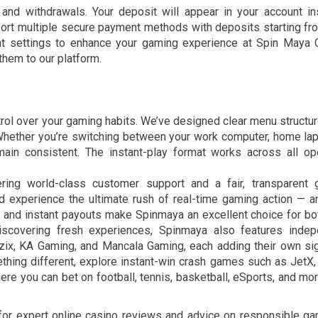
d withdrawals. Your deposit will appear in your account ins
port multiple secure payment methods with deposits starting f
t settings to enhance your gaming experience at Spin Maya 
hem to our platform.
trol over your gaming habits. We’ve designed clear menu structu
Whether you’re switching between your work computer, home lap
ain consistent. The instant-play format works across all op
ring world-class customer support and a fair, transparent 
 experience the ultimate rush of real-time gaming action — a
, and instant payouts make Spinmaya an excellent choice for b
scovering fresh experiences, Spinmaya also features indep
zix, KA Gaming, and Mancala Gaming, each adding their own si
thing different, explore instant-win crash games such as JetX
re you can bet on football, tennis, basketball, eSports, and mor
or expert online casino reviews and advice on responsible ga