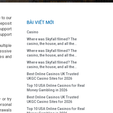
 to our
BÀI VIẾT MỚI
deposit
Support
Casino
support
Where was Skyfall filmed? The
casino, the house, and all the
ltiple
locations
ressive
Where was Skyfall filmed? The
casino, the house, and all the
mes and
locations
Where was Skyfall filmed? The
casino, the house, and all the
locations
Best Online Casinos UK Trusted
UKGC Casino Sites for 2026
Top 10 USA Online Casinos for Real
Money Gambling in 2026
Best Online Casinos UK Trusted
 or try
UKGC Casino Sites for 2026
ersonal
Top 10 USA Online Casinos for Real
drawals