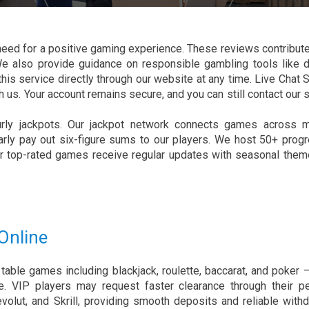
eed for a positive gaming experience. These reviews contribute
We also provide guidance on responsible gambling tools like 
his service directly through our website at any time. Live Chat 
ch us. Your account remains secure, and you can still contact our 
rly jackpots. Our jackpot network connects games across mu
rly pay out six-figure sums to our players. We host 50+ prog
ur top-rated games receive regular updates with seasonal the
Online
f table games including blackjack, roulette, baccarat, and poker —
ge. VIP players may request faster clearance through their p
olut, and Skrill, providing smooth deposits and reliable with