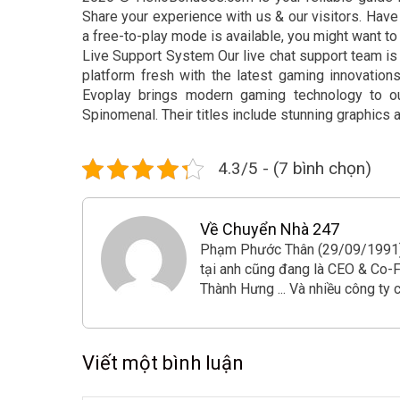
Share your experience with us & our visitors. Hav
a free-to-play mode is available, you might want to
Live Support System Our live chat support team is 
platform fresh with the latest gaming innovation
Evoplay brings modern gaming technology to ou
Spinomenal. Their titles include stunning graphic
4.3/5 - (7 bình chọn)
Về Chuyển Nhà 247
Phạm Phước Thân (29/09/1991) t
tại anh cũng đang là CEO & Co-
Thành Hưng ... Và nhiều công ty 
Viết một bình luận