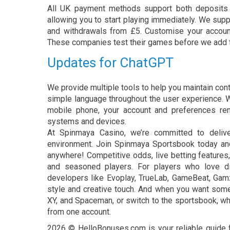
All UK payment methods support both deposits an
allowing you to start playing immediately. We sup
and withdrawals from £5. Customise your accoun
These companies test their games before we add t
Updates for ChatGPT
We provide multiple tools to help you maintain con
simple language throughout the user experience. 
mobile phone, your account and preferences rem
systems and devices.
At Spinmaya Casino, we’re committed to delive
environment. Join Spinmaya Sportsbook today and
anywhere! Competitive odds, live betting features
and seasoned players. For players who love di
developers like Evoplay, TrueLab, GameBeat, Gam
style and creative touch. And when you want some
XY, and Spaceman, or switch to the sportsbook, whe
from one account.
2026 © HelloBonuses.com is your reliable guide f