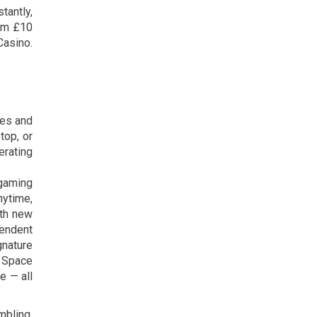
tantly,
rom £10
Casino.
res and
top, or
erating
gaming
nytime,
oth new
endent
gnature
, Space
e — all
mbling.