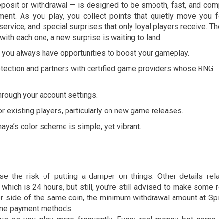
posit or withdrawal — is designed to be smooth, fast, and com
ment. As you play, you collect points that quietly move you 
 service, and special surprises that only loyal players receive. T
with each one, a new surprise is waiting to land.
you always have opportunities to boost your gameplay.
otection and partners with certified game providers whose RNG
through your account settings.
or existing players, particularly on new game releases.
aya’s color scheme is simple, yet vibrant.
se the risk of putting a damper on things. Other details rel
which is 24 hours, but still, you’re still advised to make some 
her side of the same coin, the minimum withdrawal amount at S
some payment methods.