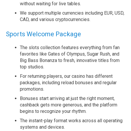
without waiting for live tables.
We support multiple currencies including EUR, USD,
CAD, and various cryptocurrencies.
Sports Welcome Package
The slots collection features everything from fan
favorites like Gates of Olympus, Sugar Rush, and
Big Bass Bonanza to fresh, innovative titles from
top studios.
For returning players, our casino has different
packages, including reload bonuses and regular
promotions.
Bonuses start arriving at just the right moment,
cashback gets more generous, and the platform
begins to recognize your rhythm.
The instant-play format works across all operating
systems and devices.