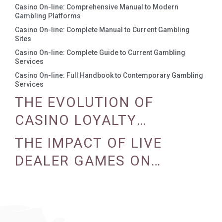
Casino On-line: Comprehensive Manual to Modern
Gambling Platforms
Casino On-line: Complete Manual to Current Gambling
Sites
Casino On-line: Complete Guide to Current Gambling
Services
Casino On-line: Full Handbook to Contemporary Gambling
Services
THE EVOLUTION OF
CASINO LOYALTY
PROGRAMS
THE IMPACT OF LIVE
DEALER GAMES ON
CASINO EXPERIENCE