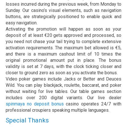
losses incurred during the previous week, from Monday to
Sunday. Our casino’s visual elements, such as navigation
buttons, are strategically positioned to enable quick and
easy navigation.
Activating the promotion will happen as soon as your
deposit of at least €20 gets approved and processed, so
you need not chase your tail trying to complete extensive
activation requirements. The maximum bet allowed is €5,
and there is a maximum cashout limit of 10 times the
original promotional amount put in place. The bonus
validity is set at 7 days, with the clock ticking closer and
closer to ground zero as soon as you activate the bonus.
Video poker games include Jacks or Better and Deuces
Wild. You can play blackjack, roulette, baccarat, and poker
without waiting for live tables. Our table games section
includes over 200 digital variants. Our live dealer
spinmaya no deposit bonus
casino operates 24/7 with
professional croupiers speaking multiple languages.
Special Thanks