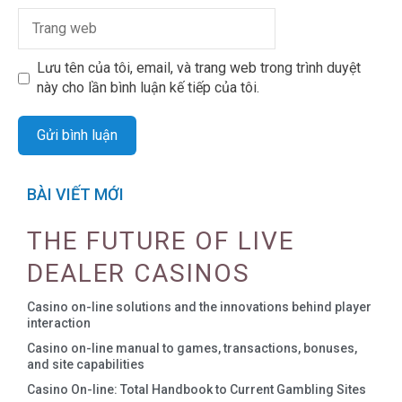
Lưu tên của tôi, email, và trang web trong trình duyệt
này cho lần bình luận kế tiếp của tôi.
BÀI VIẾT MỚI
THE FUTURE OF LIVE
DEALER CASINOS
Casino on-line solutions and the innovations behind player
interaction
Casino on-line manual to games, transactions, bonuses,
and site capabilities
Casino On-line: Total Handbook to Current Gambling Sites