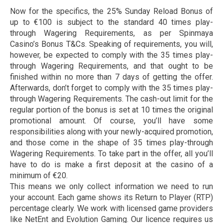
Now for the specifics, the 25% Sunday Reload Bonus of
up to €100 is subject to the standard 40 times play-
through Wagering Requirements, as per Spinmaya
Casino’s Bonus T&Cs. Speaking of requirements, you will,
however, be expected to comply with the 35 times play-
through Wagering Requirements, and that ought to be
finished within no more than 7 days of getting the offer.
Afterwards, don’t forget to comply with the 35 times play-
through Wagering Requirements. The cash-out limit for the
regular portion of the bonus is set at 10 times the original
promotional amount. Of course, you’ll have some
responsibilities along with your newly-acquired promotion,
and those come in the shape of 35 times play-through
Wagering Requirements. To take part in the offer, all you’ll
have to do is make a first deposit at the casino of a
minimum of €20.
This means we only collect information we need to run
your account. Each game shows its Return to Player (RTP)
percentage clearly. We work with licensed game providers
like NetEnt and Evolution Gaming. Our licence requires us