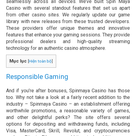
seamlessly across all devices. We’ve built Spin Maya
Casino with several standout features that set us apart
from other casino sites. We regularly update our game
library with new releases from these trusted developers.
These providers offer unique themes and innovative
features that enhance your gaming sessions. They provide
professional dealers and high-quality streaming
technology for an authentic casino atmosphere.
Mục lục
[
Hiện toàn bộ
]
Responsible Gaming
And if you’re after bonuses, Spinmaya Casino has those
too. Why not take a look at a fairly recent addition to the
industry – Spinmaya Casino – an establishment offering
worthwhile promotions, a reasonable variety of games,
and other delightful perks? The site offers several
options for depositing and withdrawing funds, including
Visa, MasterCard, Skrill, Revolut, and cryptocurrencies