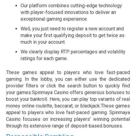
Our platform combines cutting-edge technology
with player-focused innovations to deliver an
exceptional gaming experience.
Well, you just need to register a new account and
make your first qualifying deposit to get twice as
much in your account.
We clearly display RTP percentages and volatility
ratings for each game.
These games appeal to players who love fast-paced
gaming. In the lobby, you can either use the dedicated
provider filters or click the search button to quickly find
your games.Spinmaya Casino offers generous bonuses to
boost your bankroll. Here, you can play top variants of real
money online roulette, baccarat, or blackjack.These games
appeal to players who love fast-paced gaming. Spinmaya
Casino focuses on increasing players’ winning potential
through its extensive range of deposit-based bonuses.