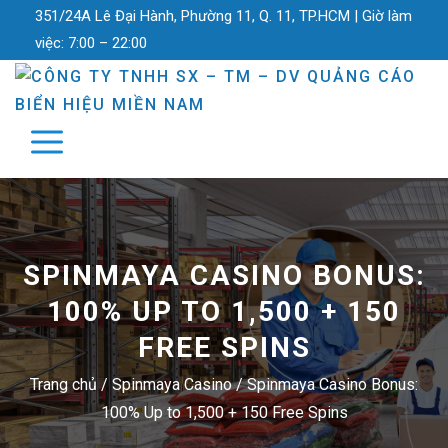
351/24A Lê Đại Hành, Phường 11, Q. 11, TP.HCM |
Giờ làm
việc:
7:00 – 22:00
SPINMAYA CASINO BONUS:
100% UP TO 1,500 + 150
FREE SPINS
Trang chủ
/
Spinmaya Casino
/
Spinmaya Casino Bonus:
100% Up to 1,500 + 150 Free Spins