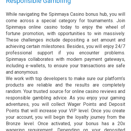
Responsible Gambling
While navigating the Spinmaya Casino bonus hub, you will
come across a special category for tournaments. Join
Spinmaya online casino today to enjoy the wheel of
fortune promotion, with opportunities to win massively.
These challenges include depositing a set amount and
achieving certain milestones. Besides, you will enjoy 24/7
professional support if you encounter problems.
Spinmaya collaborates with modern payment gateways,
including e-wallets, to ensure your transactions are safe
and anonymous.
We work with top developers to make sure our platform’s
products are reliable and the results are completely
random. Your trusted source for online casino reviews and
responsible gambling advice. As you enjoy your gaming
adventures, you will collect Wager Points and Deposit
Points that will increase your VIP level. Once you create
your account, you will begin the loyalty journey from the
Bronze level. Once activated, your bonus has a 20x
wagering requirement. Depending on your deposited