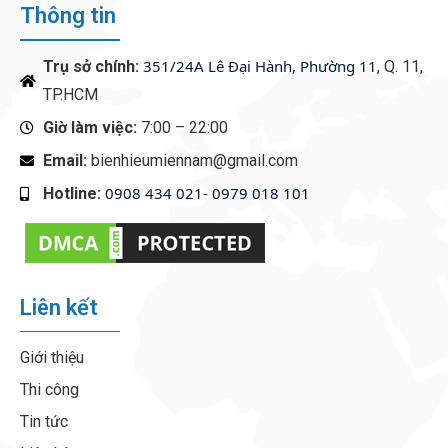
Thông tin
351/24A Lê Đại Hành, Phường 11
Trụ sở chính:
, Q. 11,
TP.HCM
Giờ làm việc:
7:00 – 22:00
Email:
bienhieumiennam@gmail.com
0908 434 021- 0979 018 101
Hotline:
‭
Liên kết
Giới thiệu
Thi công
Tin tức