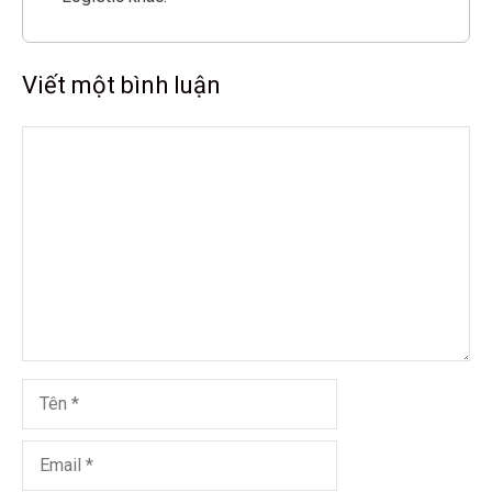
Viết một bình luận