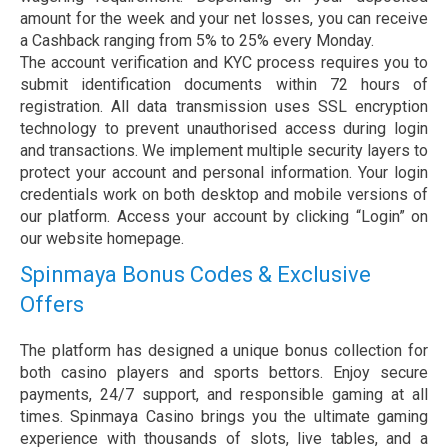
amount for the week and your net losses, you can receive
a Cashback ranging from 5% to 25% every Monday.
The account verification and KYC process requires you to
submit identification documents within 72 hours of
registration. All data transmission uses SSL encryption
technology to prevent unauthorised access during login
and transactions. We implement multiple security layers to
protect your account and personal information. Your login
credentials work on both desktop and mobile versions of
our platform. Access your account by clicking “Login” on
our website homepage.
Spinmaya Bonus Codes & Exclusive
Offers
The platform has designed a unique bonus collection for
both casino players and sports bettors. Enjoy secure
payments, 24/7 support, and responsible gaming at all
times. Spinmaya Casino brings you the ultimate gaming
experience with thousands of slots, live tables, and a