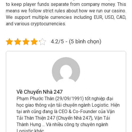
to keep player funds separate from company money. This
means we follow strict rules about how we run our casino.
We support multiple currencies including EUR, USD, CAD,
and various cryptocurrencies.
4.2/5 - (5 bình chọn)
Về Chuyển Nhà 247
Phạm Phước Thân (29/09/1991) tốt nghiệp đại
học giao thông vận tải chuyên ngành Logistic. Hiện
tại anh cũng đang là CEO & Co-Founder của Vận
Tải Thân Thiện 247 (Chuyển Nhà 247), Vận Tải
Thành Hưng ... Và nhiều công ty chuyên ngành
Logistic khác.