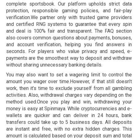
complete sportsbook. Our platform upholds strict data
protection, responsible gaming policies, and fair-play
verification.We partner only with trusted game providers
and certified RNG systems to guarantee that every spin
and deal is 100% fair and transparent. The FAQ section
also covers common questions about payments, bonuses,
and account verification, helping you find answers in
seconds. For players who value privacy and speed, e-
payments are the smoothest way to deposit and withdraw
without sharing unnecessary banking details.
You may also want to set a wagering limit to control the
amount you wager over time.However, if that still doesn’t
work, then it’s time to exclude yourself from all gambling
activities. Also, withdrawal charges vary depending on the
method used.Once you play and win, withdrawing your
money is easy at Spinmaya. While cryptocurrencies and e-
wallets are quicker and can deliver in 24 hours, bank
transfers could take up to 5 business days. All deposits
are instant and free, with no extra hidden charges. This
amount is calculated based on your deposit sum and total