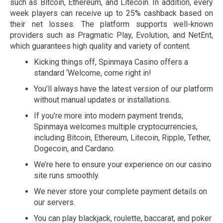
such as Bitcoin, Ethereum, and Litecoin. In addition, every
week players can receive up to 25% cashback based on
their net losses. The platform supports well-known
providers such as Pragmatic Play, Evolution, and NetEnt,
which guarantees high quality and variety of content.
Kicking things off, Spinmaya Casino offers a
standard ‘Welcome, come right in!
You’ll always have the latest version of our platform
without manual updates or installations.
If you’re more into modern payment trends,
Spinmaya welcomes multiple cryptocurrencies,
including Bitcoin, Ethereum, Litecoin, Ripple, Tether,
Dogecoin, and Cardano.
We’re here to ensure your experience on our casino
site runs smoothly.
We never store your complete payment details on
our servers.
You can play blackjack, roulette, baccarat, and poker