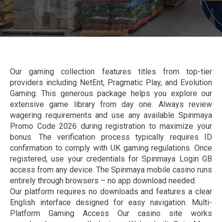
Our gaming collection features titles from top-tier
providers including NetEnt, Pragmatic Play, and Evolution
Gaming. This generous package helps you explore our
extensive game library from day one. Always review
wagering requirements and use any available Spinmaya
Promo Code 2026 during registration to maximize your
bonus. The verification process typically requires ID
confirmation to comply with UK gaming regulations. Once
registered, use your credentials for Spinmaya Login GB
access from any device. The Spinmaya mobile casino runs
entirely through browsers – no app download needed.
Our platform requires no downloads and features a clear
English interface designed for easy navigation. Multi-
Platform Gaming Access Our casino site works