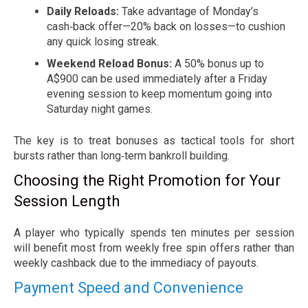
Daily Reloads:
Take advantage of Monday’s
cash‑back offer—20% back on losses—to cushion
any quick losing streak.
Weekend Reload Bonus:
A 50% bonus up to
A$900 can be used immediately after a Friday
evening session to keep momentum going into
Saturday night games.
The key is to treat bonuses as tactical tools for short
bursts rather than long‑term bankroll building.
Choosing the Right Promotion for Your
Session Length
A player who typically spends ten minutes per session
will benefit most from weekly free spin offers rather than
weekly cashback due to the immediacy of payouts.
Payment Speed and Convenience