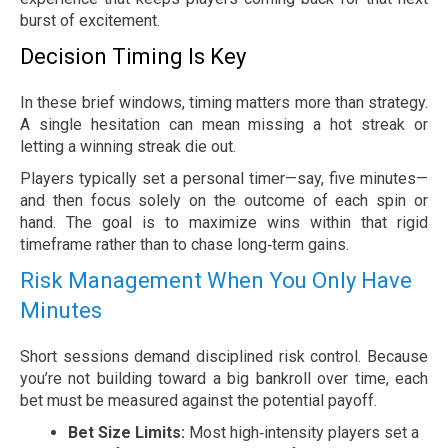
burst of excitement.
Decision Timing Is Key
In these brief windows, timing matters more than strategy.
A single hesitation can mean missing a hot streak or
letting a winning streak die out.
Players typically set a personal timer—say, five minutes—
and then focus solely on the outcome of each spin or
hand. The goal is to maximize wins within that rigid
timeframe rather than to chase long‑term gains.
Risk Management When You Only Have
Minutes
Short sessions demand disciplined risk control. Because
you’re not building toward a big bankroll over time, each
bet must be measured against the potential payoff.
Bet Size Limits:
Most high‑intensity players set a