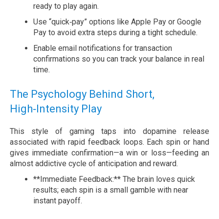
ready to play again.
Use “quick‑pay” options like Apple Pay or Google
Pay to avoid extra steps during a tight schedule.
Enable email notifications for transaction
confirmations so you can track your balance in real
time.
The Psychology Behind Short,
High‑Intensity Play
This style of gaming taps into dopamine release
associated with rapid feedback loops. Each spin or hand
gives immediate confirmation—a win or loss—feeding an
almost addictive cycle of anticipation and reward.
**Immediate Feedback:** The brain loves quick
results; each spin is a small gamble with near
instant payoff.