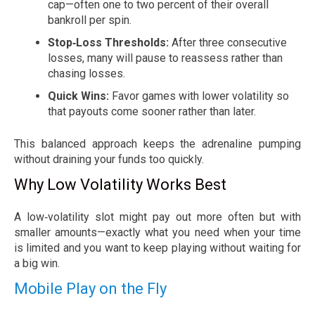
cap—often one to two percent of their overall
bankroll per spin.
Stop‑Loss Thresholds:
After three consecutive
losses, many will pause to reassess rather than
chasing losses.
Quick Wins:
Favor games with lower volatility so
that payouts come sooner rather than later.
This balanced approach keeps the adrenaline pumping
without draining your funds too quickly.
Why Low Volatility Works Best
A low‑volatility slot might pay out more often but with
smaller amounts—exactly what you need when your time
is limited and you want to keep playing without waiting for
a big win.
Mobile Play on the Fly