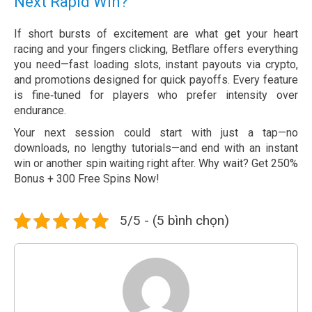
Next Rapid Win?
If short bursts of excitement are what get your heart
racing and your fingers clicking, Betflare offers everything
you need—fast loading slots, instant payouts via crypto,
and promotions designed for quick payoffs. Every feature
is fine‑tuned for players who prefer intensity over
endurance.
Your next session could start with just a tap—no
downloads, no lengthy tutorials—and end with an instant
win or another spin waiting right after. Why wait? Get 250%
Bonus + 300 Free Spins Now!
5/5 - (5 bình chọn)