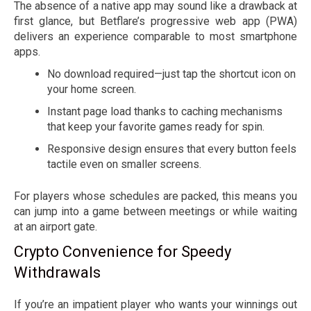
The absence of a native app may sound like a drawback at
first glance, but Betflare’s progressive web app (PWA)
delivers an experience comparable to most smartphone
apps.
No download required—just tap the shortcut icon on
your home screen.
Instant page load thanks to caching mechanisms
that keep your favorite games ready for spin.
Responsive design ensures that every button feels
tactile even on smaller screens.
For players whose schedules are packed, this means you
can jump into a game between meetings or while waiting
at an airport gate.
Crypto Convenience for Speedy
Withdrawals
If you’re an impatient player who wants your winnings out