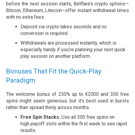
before the next session starts, Betflare’s crypto options—
Bitcoin, Ethereum, Litecoin—offer instant withdrawal times
with no extra fees.
Deposit via crypto takes seconds and no
conversion is required.
Withdrawals are processed instantly, which is
especially handy if you’re planning your next quick
play session on another platform.
Bonuses That Fit the Quick‑Play
Paradigm
The welcome bonus of 250% up to €2000 and 300 free
spins might seem generous, but it’s best used in bursts
rather than spread thinly across months.
Free Spin Stacks:
Use all 300 free spins on
high‑payoff slots within the first week to see rapid
results.