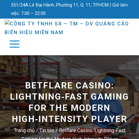
351/24A Lê Đại Hành, Phường 11, Q. 11, TP.HCM |
Giờ làm
việc:
7:00 – 22:00
BETFLARE CASINO:
LIGHTNING‑FAST GAMING
FOR THE MODERN
HIGH‑INTENSITY PLAYER
Trang chủ
/
Tin tức
/
Betflare Casino: Lightning‑Fast