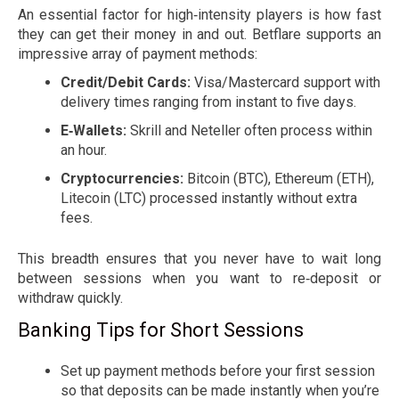
An essential factor for high‑intensity players is how fast
they can get their money in and out. Betflare supports an
impressive array of payment methods:
Credit/Debit Cards:
Visa/Mastercard support with
delivery times ranging from instant to five days.
E‑Wallets:
Skrill and Neteller often process within
an hour.
Cryptocurrencies:
Bitcoin (BTC), Ethereum (ETH),
Litecoin (LTC) processed instantly without extra
fees.
This breadth ensures that you never have to wait long
between sessions when you want to re‑deposit or
withdraw quickly.
Banking Tips for Short Sessions
Set up payment methods before your first session
so that deposits can be made instantly when you’re