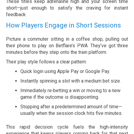
These titles keep adrenaline high and your screen time
short—just enough to satisfy the craving for instant
feedback.
How Players Engage in Short Sessions
Picture a commuter sitting in a coffee shop, pulling out
their phone to play on Betflare’s PWA. They’ve got three
minutes before they step onto the train platform.
Their play style follows a clear pattern:
Quick login using Apple Pay or Google Pay.
Instantly spinning a slot with a medium bet size.
Immediately re‑betting a win or moving to a new
game if the outcome is disappointing.
Stopping after a predetermined amount of time—
usually when the session clock hits five minutes.
This rapid decision cycle fuels the high‑intensity
experience that keeps players coming back for that next