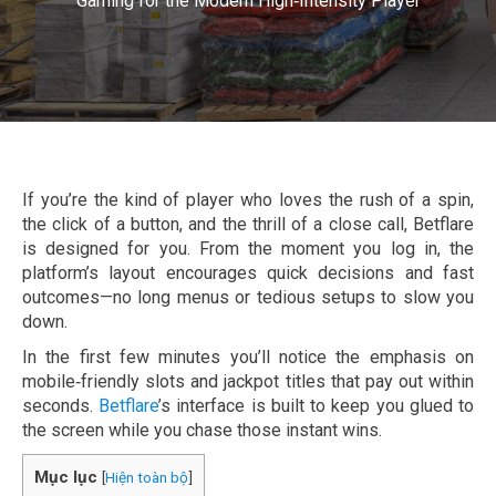
Gaming for the Modern High‑Intensity Player
If you’re the kind of player who loves the rush of a spin,
the click of a button, and the thrill of a close call, Betflare
is designed for you. From the moment you log in, the
platform’s layout encourages quick decisions and fast
outcomes—no long menus or tedious setups to slow you
down.
In the first few minutes you’ll notice the emphasis on
mobile‑friendly slots and jackpot titles that pay out within
seconds.
Betflare
’s interface is built to keep you glued to
the screen while you chase those instant wins.
Mục lục
[
Hiện toàn bộ
]