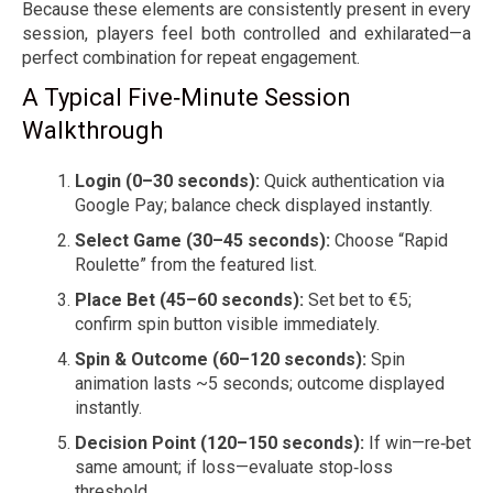
Because these elements are consistently present in every
session, players feel both controlled and exhilarated—a
perfect combination for repeat engagement.
A Typical Five‑Minute Session
Walkthrough
Login (0–30 seconds):
Quick authentication via
Google Pay; balance check displayed instantly.
Select Game (30–45 seconds):
Choose “Rapid
Roulette” from the featured list.
Place Bet (45–60 seconds):
Set bet to €5;
confirm spin button visible immediately.
Spin & Outcome (60–120 seconds):
Spin
animation lasts ~5 seconds; outcome displayed
instantly.
Decision Point (120–150 seconds):
If win—re‑bet
same amount; if loss—evaluate stop‑loss
threshold.