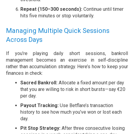
Repeat (150–300 seconds):
Continue until timer
hits five minutes or stop voluntarily.
Managing Multiple Quick Sessions
Across Days
If you’re playing daily short sessions, bankroll
management becomes an exercise in self‑discipline
rather than accumulation strategy. Here’s how to keep your
finances in check:
Sacred Bankroll:
Allocate a fixed amount per day
that you are willing to risk in short bursts—say €20
per day.
Payout Tracking:
Use Betflare’s transaction
history to see how much you’ve won or lost each
day.
Pit Stop Strategy:
After three consecutive losing