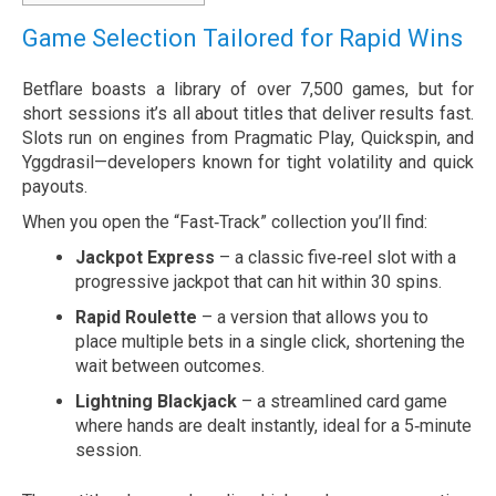
Game Selection Tailored for Rapid Wins
Betflare boasts a library of over 7,500 games, but for
short sessions it’s all about titles that deliver results fast.
Slots run on engines from Pragmatic Play, Quickspin, and
Yggdrasil—developers known for tight volatility and quick
payouts.
When you open the “Fast‑Track” collection you’ll find:
Jackpot Express
– a classic five‑reel slot with a
progressive jackpot that can hit within 30 spins.
Rapid Roulette
– a version that allows you to
place multiple bets in a single click, shortening the
wait between outcomes.
Lightning Blackjack
– a streamlined card game
where hands are dealt instantly, ideal for a 5‑minute
session.