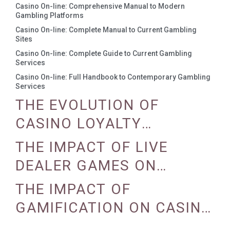
Casino On-line: Comprehensive Manual to Modern
Gambling Platforms
Casino On-line: Complete Manual to Current Gambling
Sites
Casino On-line: Complete Guide to Current Gambling
Services
Casino On-line: Full Handbook to Contemporary Gambling
Services
THE EVOLUTION OF
CASINO LOYALTY
PROGRAMS
THE IMPACT OF LIVE
DEALER GAMES ON
CASINO EXPERIENCE
THE IMPACT OF
GAMIFICATION ON CASINO
ENGAGEMENT