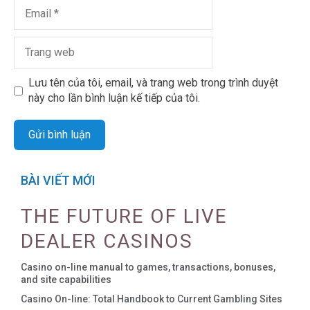
Lưu tên của tôi, email, và trang web trong trình duyệt
này cho lần bình luận kế tiếp của tôi.
BÀI VIẾT MỚI
THE FUTURE OF LIVE
DEALER CASINOS
Casino on-line manual to games, transactions, bonuses,
and site capabilities
Casino On-line: Total Handbook to Current Gambling Sites