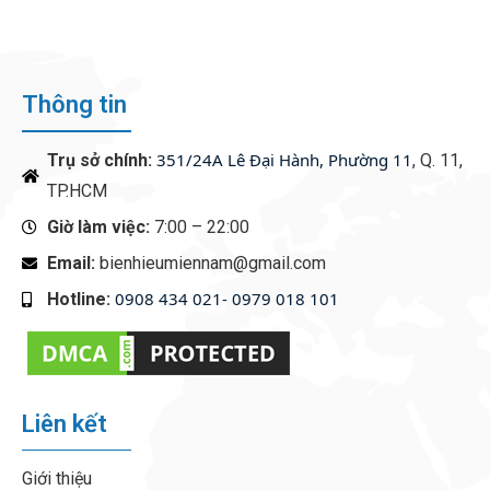
Thông tin
351/24A Lê Đại Hành, Phường 11
Trụ sở chính:
, Q. 11,
TP.HCM
Giờ làm việc:
7:00 – 22:00
Email:
bienhieumiennam@gmail.com
0908 434 021- 0979 018 101
Hotline:
‭
Liên kết
Giới thiệu