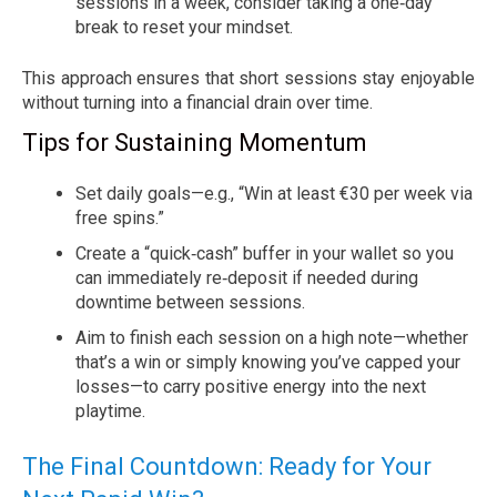
sessions in a week, consider taking a one‑day
break to reset your mindset.
This approach ensures that short sessions stay enjoyable
without turning into a financial drain over time.
Tips for Sustaining Momentum
Set daily goals—e.g., “Win at least €30 per week via
free spins.”
Create a “quick‑cash” buffer in your wallet so you
can immediately re‑deposit if needed during
downtime between sessions.
Aim to finish each session on a high note—whether
that’s a win or simply knowing you’ve capped your
losses—to carry positive energy into the next
playtime.
The Final Countdown: Ready for Your