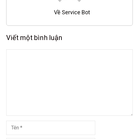
Về Service Bot
Viết một bình luận