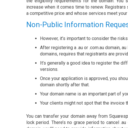
the eligibility requirements for the domain. You 
increase when it comes time to renew. Registrars se
a competitive price and whose services meet your
Non-Public Information Reques
However, it’s important to consider the risks
After registering a .au or .com.au domain, a
domains, requires that registrants are provide
It’s generally a good idea to register the d
versions.
Once your application is approved, you shoul
domain shortly after that.
Your domain name is an important part of you
Your clients might not spot that the invoice
You can transfer your domain away from Squaresp
lock period. There’s no grace period to cancel .au