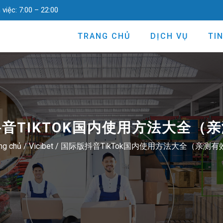
 việc:
7:00 – 22:00
TRANG CHỦ
DỊCH VỤ
TI
音TIKTOK国内使用方法大全（
ng chủ
/
Vicibet
/
国际版抖音TikTok国内使用方法大全（亲测有