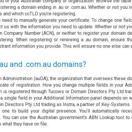
you or your Australian company or organization. Browse the tabl
gistering a domain ending in .au or .com.au. Whether or not you 
e and which ccTLD you’re registering.
need to manually generate your certificate. To change one field
ct us with the information you need to update. Whether or not y
an Company Number (ACN), or neither to register your domain 
tering. When registering or renewing a .au domain, ensure th
trant information you provide. This will ensure no one else can
r .au and .com.au domains?
in Administration (auDA), the organization that oversees these d
ficate of registration. How you change multiple fields in your Add
 is registered through Tucows or Domain Directors Pty Ltd tra
a single field in your Additional Information panel depends on 
 Directors Pty Ltd trading as Instra, a partner of Key-Systems.
 to build your digital presence. You’ll automatically rece
in. You can use the Australian government’s ABN Lookup tool to
 what they have on file.