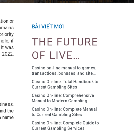
tion or
BÀI VIẾT MỚI
domains
riority
THE FUTURE
ple, if
 it was
OF LIVE
h 2022,
DEALER
Casino on-line manual to games,
transactions, bonuses, and site
CASINOS
capabilities
Casino On-line: Total Handbook to
Current Gambling Sites
Casino On-line: Comprehensive
Manual to Modern Gambling
siness.
Platforms
Casino On-line: Complete Manual
ind the
to Current Gambling Sites
in name
Casino On-line: Complete Guide to
Current Gambling Services