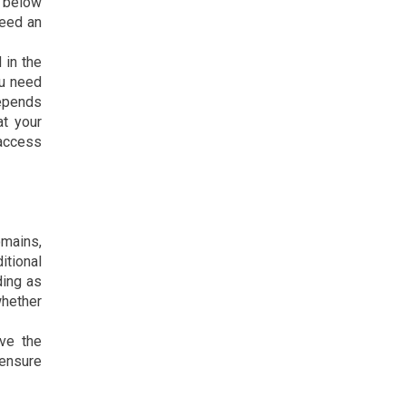
e below
need an
 in the
ou need
depends
at your
 access
omains,
itional
ding as
whether
ive the
 ensure