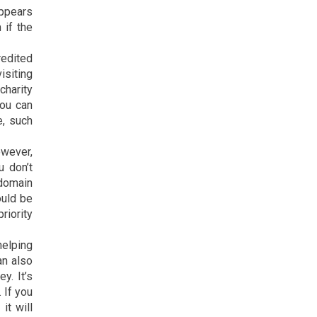
appears
 if the
redited
isiting
charity
you can
e, such
owever,
u don’t
 domain
ould be
riority
helping
an also
y. It’s
 If you
it will