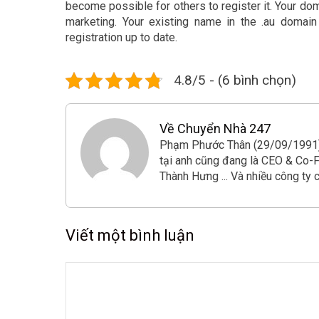
become possible for others to register it. Your dom
marketing. Your existing name in the .au domain
registration up to date.
4.8/5 - (6 bình chọn)
Về Chuyển Nhà 247
Phạm Phước Thân (29/09/1991) t
tại anh cũng đang là CEO & Co-
Thành Hưng ... Và nhiều công ty 
Viết một bình luận