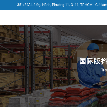
351/24A Lê Đại Hành, Phường 11, Q. 11, TP.HCM |
Giờ làm
国际版抖
Tra