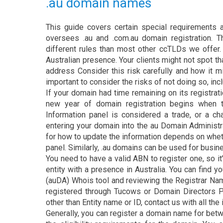
.au domain names
This guide covers certain special requirements 
oversees .au and .com.au domain registration. 
different rules than most other ccTLDs we offer.
Australian presence. Your clients might not spot th
address Consider this risk carefully and how it mi
important to consider the risks of not doing so, inc
If your domain had time remaining on its registrat
new year of domain registration begins when th
Information panel is considered a trade, or a ch
entering your domain into the au Domain Administr
for how to update the information depends on whethe
panel. Similarly, .au domains can be used for busin
You need to have a valid ABN to register one, so i
entity with a presence in Australia. You can find y
(auDA) Whois tool and reviewing the Registrar Nam
registered through Tucows or Domain Directors Pt
other than Entity name or ID, contact us with all th
Generally, you can register a domain name for betw