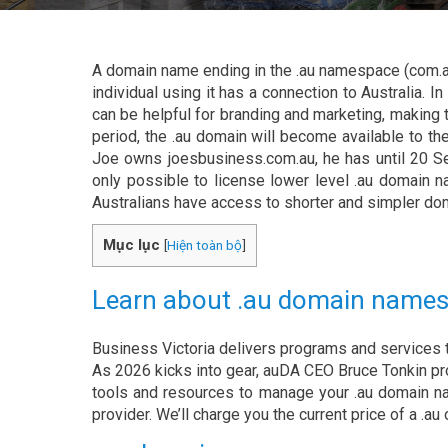
A domain name ending in the .au namespace (com.au, .
individual using it has a connection to Australia. 
can be helpful for branding and marketing, making 
period, the .au domain will become available to the 
Joe owns joesbusiness.com.au, he has until 20 Se
only possible to license lower level .au domain n
Australians have access to shorter and simpler dom
Mục lục
[
Hiện toàn bộ
]
Learn about .au domain name
Business Victoria delivers programs and services to
As 2026 kicks into gear, auDA CEO Bruce Tonkin prov
tools and resources to manage your .au domain n
provider. We’ll charge you the current price of a .au