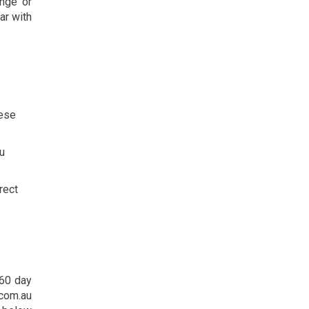
ENGAGEMENT
ange or
ar with
hese
au
rect
 60 day
.com.au