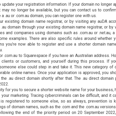
to update your registration information. If your domain no longer 
 may no longer be available, but you can contact us to confirm
 a .au or .com.au domain, you can register one with us.
r existing domain name registrar, or by visiting any auDA acc
r .au domain through your existing domain name registrar, or by v
ses and companies using domains such as .com.au or .net.au, a 
some examples. There are also specific rules around whether 
ns you’re now able to register and use a shorter domain nam
u.
 or .com.au to Squarespace if you have an Australian address. H
r clients or customers, and yourself during this process. If yo
hat someone else could step in and take it. This new category of
rable online names. Once your application is approved, you sh
the .au direct domain shortly after that. The .au direct domain p
2022.
y for you to secure a shorter website name for your business, 
our marketing. Tracing cybercriminals can be difficult, and it c
s registered to someone else, so as always, prevention is ke
ings of domain names, such as the .com and the .com.au versions.
llowing the end of the priority period on 20 September 2022, 