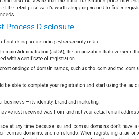
should also be aware that the initial registration price may ch
t the retail price so it’s worth shopping around to find a registr
 needs.
t Process Disclosure
 of not doing so, including cybersecurity risks.
u Domain Administration (auDA), the organization that oversees t
d with a certificate of registration.
ifferent endings of domain names, such as the .com and the .com.
d be able to complete your registration and start using the .au di
r business – its identity, brand and marketing.
 they’ve just received was from and not your actual email address
ace at any time because .au and .com.au domains don’t have a
 or .com.au domains, and no refunds. When registering a .au or 