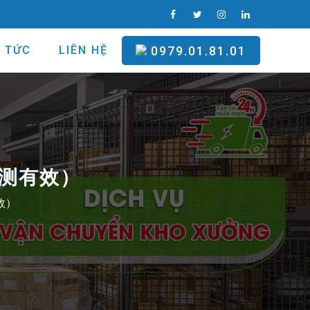
N TỨC
LIÊN HỆ
0979.01.81.01
亲测有效）
效）