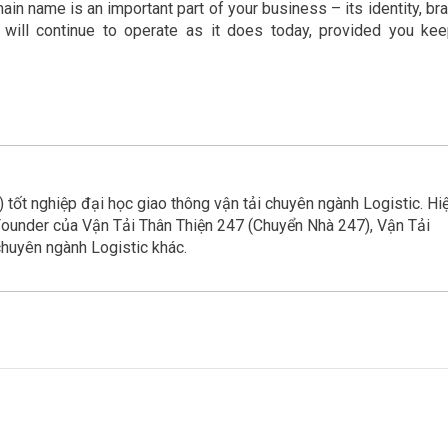
ain name is an important part of your business – its identity, br
 will continue to operate as it does today, provided you ke
ốt nghiệp đại học giao thông vận tải chuyên ngành Logistic. Hi
Founder của Vận Tải Thân Thiện 247 (Chuyển Nhà 247), Vận Tải
chuyên ngành Logistic khác.