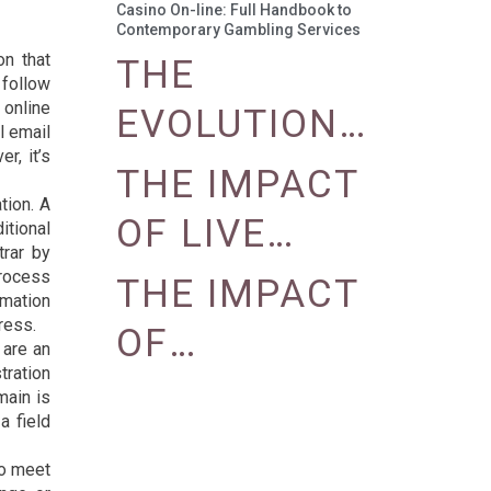
Casino On-line: Full Handbook to
Contemporary Gambling Services
on that
THE
 follow
 online
EVOLUTION
l email
r, it’s
OF CASINO
THE IMPACT
tion. A
LOYALTY
OF LIVE
tional
trar by
PROGRAMS
DEALER
process
THE IMPACT
rmation
GAMES ON
ress.
OF
 are an
CASINO
tration
GAMIFICATION
main is
EXPERIENCE
a field
ON CASINO
to meet