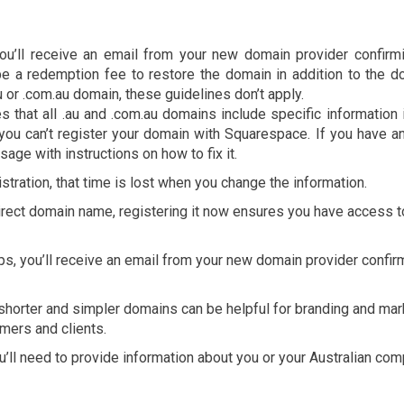
u’ll receive an email from your new domain provider confirm
be a redemption fee to restore the domain in addition to the d
au or .com.au domain, these guidelines don’t apply.
that all .au and .com.au domains include specific information i
ed, you can’t register your domain with Squarespace. If you have a
sage with instructions on how to fix it.
stration, that time is lost when you change the information.
direct domain name, registering it now ensures you have access to
s, you’ll receive an email from your new domain provider confir
, shorter and simpler domains can be helpful for branding and mar
ers and clients.
u’ll need to provide information about you or your Australian co