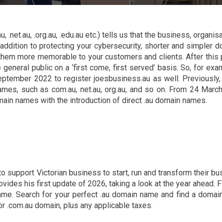
net.au, .org.au, .edu.au etc.) tells us that the business, organisa
In addition to protecting your cybersecurity, shorter and simpler 
them more memorable to your customers and clients. After this p
general public on a ‘first come, first served’ basis. So, for exam
ptember 2022 to register joesbusiness.au as well. Previously,
ames, such as com.au, net.au, org.au, and so on. From 24 Marc
ain names with the introduction of direct .au domain names.
s
 support Victorian business to start, run and transform their bu
ides his first update of 2026, taking a look at the year ahead. F
ame. Search for your perfect .au domain name and find a doma
 or .com.au domain, plus any applicable taxes.