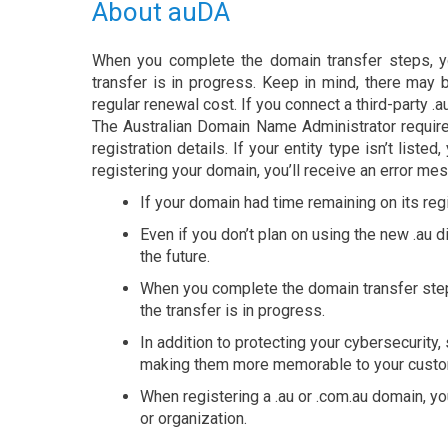
About auDA
When you complete the domain transfer steps, yo
transfer is in progress. Keep in mind, there may 
regular renewal cost. If you connect a third-party .
The Australian Domain Name Administrator requires 
registration details. If your entity type isn’t list
registering your domain, you’ll receive an error mes
If your domain had time remaining on its regi
Even if you don’t plan on using the new .au 
the future.
When you complete the domain transfer step
the transfer is in progress.
In addition to protecting your cybersecurity
making them more memorable to your custom
When registering a .au or .com.au domain, yo
or organization.