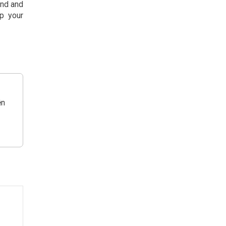
and and
ep your
ện