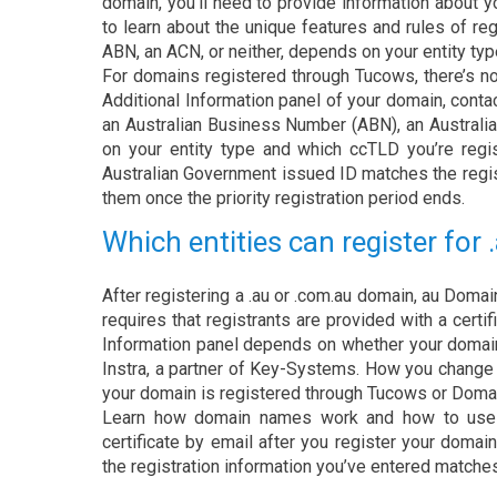
domain, you’ll need to provide information about 
to learn about the unique features and rules of re
ABN, an ACN, or neither, depends on your entity typ
For domains registered through Tucows, there’s no 
Additional Information panel of your domain, conta
an Australian Business Number (ABN), an Australi
on your entity type and which ccTLD you’re regis
Australian Government issued ID matches the regis
them once the priority registration period ends.
Which entities can register fo
After registering a .au or .com.au domain, au Doma
requires that registrants are provided with a certi
Information panel depends on whether your domain
Instra, a partner of Key-Systems. How you change 
your domain is registered through Tucows or Domain
Learn how domain names work and how to use one
certificate by email after you register your doma
the registration information you’ve entered matches