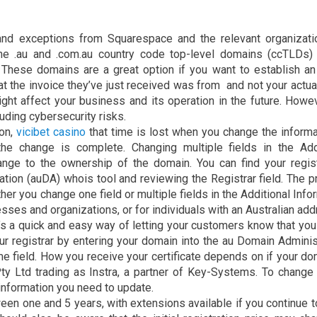
and exceptions from Squarespace and the relevant organizati
The .au and .com.au country code top-level domains (ccTLDs)
 These domains are a great option if you want to establish an
at the invoice they’ve just received was from and not your actua
ght affect your business and its operation in the future. Howeve
luding cybersecurity risks.
ion,
vicibet casino
that time is lost when you change the informa
e change is complete. Changing multiple fields in the Addi
ange to the ownership of the domain. You can find your regis
ation (auDA) whois tool and reviewing the Registrar field. The 
r you change one field or multiple fields in the Additional Info
esses and organizations, or for individuals with an Australian add
t’s a quick and easy way of letting your customers know that you
our registrar by entering your domain into ​​the au Domain Adminis
e field. How you receive your certificate depends on if your do
y Ltd trading as Instra, a partner of Key-Systems. To change 
e information you need to update.
een one and 5 years, with extensions available if you continue 