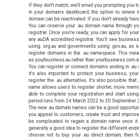
If they don’t match, we’ll email you prompting you 
in your domains dashboard, the option to renew it
domain can be reactivated. If you don’t already have
You can reserve your .au domain name through you
registrar. Once you’re ready, you can apply for you
any auDA accredited registrar. You’ll see busines
using .org.au and governments using .gov.au, as 
register domains in the .au namespace. This mea
as yourbusiness.au rather than yourbusiness.com.a
You can register or connect domains ending in .au
it’s also important to protect your business, you
register the .au alternative, it’s also possible t
name allows users to register shorter, more memo
able to complete your registration and start using 
period runs from 24 March 2022 to 20 September 
The new .au domain names can be a good opportunit
you appeal to customers, create trust and improve y
be complicated to regain a domain name once it i
generally a good idea to register the different end
choose not to buy your .au direct domain, then fo