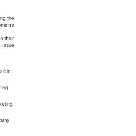
ing the
omain’s
n their
n issue
 it in
ming
keting,
mpany