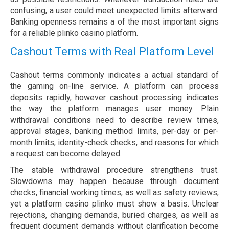
confusing, a user could meet unexpected limits afterward.
Banking openness remains a of the most important signs
for a reliable plinko casino platform.
Cashout Terms with Real Platform Level
Cashout terms commonly indicates a actual standard of
the gaming on-line service. A platform can process
deposits rapidly, however cashout processing indicates
the way the platform manages user money. Plain
withdrawal conditions need to describe review times,
approval stages, banking method limits, per-day or per-
month limits, identity-check checks, and reasons for which
a request can become delayed.
The stable withdrawal procedure strengthens trust.
Slowdowns may happen because through document
checks, financial working times, as well as safety reviews,
yet a platform casino plinko must show a basis. Unclear
rejections, changing demands, buried charges, as well as
frequent document demands without clarification become