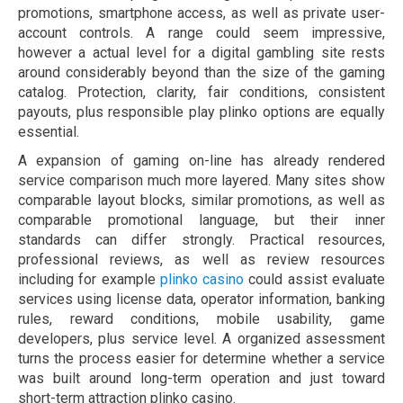
promotions, smartphone access, as well as private user-
account controls. A range could seem impressive,
however a actual level for a digital gambling site rests
around considerably beyond than the size of the gaming
catalog. Protection, clarity, fair conditions, consistent
payouts, plus responsible play plinko options are equally
essential.
A expansion of gaming on-line has already rendered
service comparison much more layered. Many sites show
comparable layout blocks, similar promotions, as well as
comparable promotional language, but their inner
standards can differ strongly. Practical resources,
professional reviews, as well as review resources
including for example
plinko casino
could assist evaluate
services using license data, operator information, banking
rules, reward conditions, mobile usability, game
developers, plus service level. A organized assessment
turns the process easier for determine whether a service
was built around long-term operation and just toward
short-term attraction plinko casino.