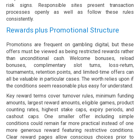
risk signs. Responsible sites present transaction
processes openly as well as follow these rules
consistently.
Rewards plus Promotional Structure
Promotions are frequent on gambling digital, but these
offers must be viewed as being restricted rewards rather
than unconditional cash. Welcome bonuses, reload
bonuses, complimentary slot turns, loss-return,
tournaments, retention points, and limited-time offers can
all be valuable in particular cases. The worth relies upon if
the conditions seem reasonable plus easy for understand.
Key reward terms cover turnover rules, minimum funding
amounts, largest reward amounts, eligible games, product
counting rates, highest stake caps, expiry periods, and
cashout caps. One smaller offer including simple
conditions could remain far more practical instead of one
more generous reward featuring restrictive conditions.
Clear reward pages allow conscious choices prior to