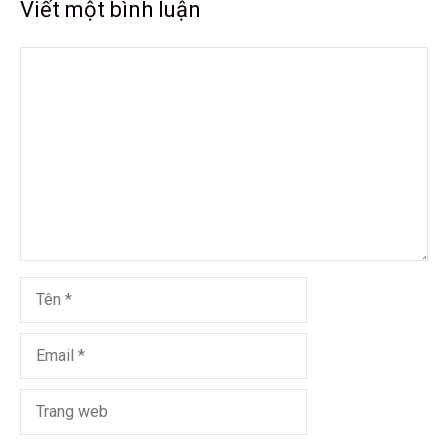
Viết một bình luận