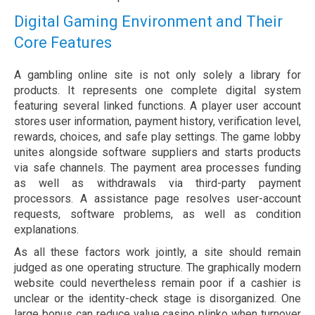
Digital Gaming Environment and Their
Core Features
A gambling online site is not only solely a library for
products. It represents one complete digital system
featuring several linked functions. A player user account
stores user information, payment history, verification level,
rewards, choices, and safe play settings. The game lobby
unites alongside software suppliers and starts products
via safe channels. The payment area processes funding
as well as withdrawals via third-party payment
processors. A assistance page resolves user-account
requests, software problems, as well as condition
explanations.
As all these factors work jointly, a site should remain
judged as one operating structure. The graphically modern
website could nevertheless remain poor if a cashier is
unclear or the identity-check stage is disorganized. One
large bonus can reduce value casino plinko when turnover