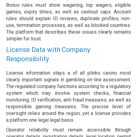
Bonus rules must show wagering, top wagers, eligible
games, expiry times, as well as cashout caps. Account
rules should explain ID reviews, duplicate profiles, non-
use, termination processes, as well as blocked countries.
The platform that describes these issues clearly remains
simpler for trust.
License Data with Company
Responsibility
License information stays a of all plinko casino most
clearly important signals in gambling on-line assessment.
The regulated company functions according to a regulatory
system which may involve system checks, financial
monitoring, ID verification, anti-fraud measures, as well as
responsible gaming measures. The precise level of
oversight relies around the region, yet a license provides
a platform one legal legal basis.
Operator reliability must remain accessible through
operator details, registration details, legal location, permit