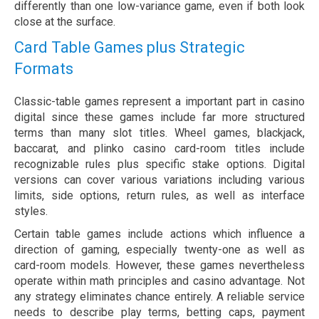
differently than one low-variance game, even if both look
close at the surface.
Card Table Games plus Strategic
Formats
Classic-table games represent a important part in casino
digital since these games include far more structured
terms than many slot titles. Wheel games, blackjack,
baccarat, and plinko casino card-room titles include
recognizable rules plus specific stake options. Digital
versions can cover various variations including various
limits, side options, return rules, as well as interface
styles.
Certain table games include actions which influence a
direction of gaming, especially twenty-one as well as
card-room models. However, these games nevertheless
operate within math principles and casino advantage. Not
any strategy eliminates chance entirely. A reliable service
needs to describe play terms, betting caps, payment