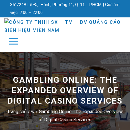
351/24A Lê Đại Hành, Phường 11, Q. 11, TP.HCM |
Giờ làm
việc:
7:00 – 22:00
GAMBLING ONLINE: THE
EXPANDED OVERVIEW OF
DIGITAL CASINO SERVICES
Trang chủ
/
w
/
Gambling Online: The Expanded Overview
of Digital Casino Services