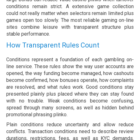
conditions remain strict. A extensive game collection
could not really matter when selectors remain limited plus
games open too slowly. The most reliable gaming on-line
sites combine leisure with transparent structure plus
stable performance.
How Transparent Rules Count
Conditions represent a foundation of each gambling on-
line service. These rules show the way user accounts are
opened, the way funding become managed, how cashouts
become confirmed, how bonuses operate, how complaints
are resolved, and what rules work. Good conditions stay
presented plainly plus placed where they can stay found
with no trouble. Weak conditions become confusing,
spread through many screens, as well as hidden behind
promotional phrasing plinko.
Plain conditions reduce uncertainty and allow reduce
conflicts. Transaction conditions need to describe review
durations, restrictions, fees, as well as KYC demands.