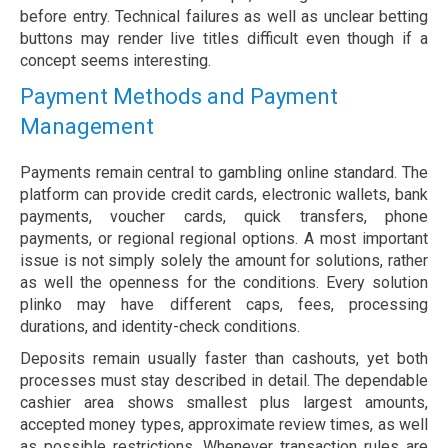
before entry. Technical failures as well as unclear betting
buttons may render live titles difficult even though if a
concept seems interesting.
Payment Methods and Payment
Management
Payments remain central to gambling online standard. The
platform can provide credit cards, electronic wallets, bank
payments, voucher cards, quick transfers, phone
payments, or regional regional options. A most important
issue is not simply solely the amount for solutions, rather
as well the openness for the conditions. Every solution
plinko may have different caps, fees, processing
durations, and identity-check conditions.
Deposits remain usually faster than cashouts, yet both
processes must stay described in detail. The dependable
cashier area shows smallest plus largest amounts,
accepted money types, approximate review times, as well
as possible restrictions. Whenever transaction rules are