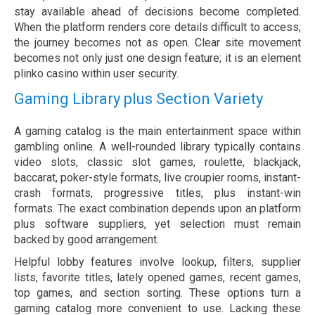
stay available ahead of decisions become completed.
When the platform renders core details difficult to access,
the journey becomes not as open. Clear site movement
becomes not only just one design feature; it is an element
plinko casino within user security.
Gaming Library plus Section Variety
A gaming catalog is the main entertainment space within
gambling online. A well-rounded library typically contains
video slots, classic slot games, roulette, blackjack,
baccarat, poker-style formats, live croupier rooms, instant-
crash formats, progressive titles, plus instant-win
formats. The exact combination depends upon an platform
plus software suppliers, yet selection must remain
backed by good arrangement.
Helpful lobby features involve lookup, filters, supplier
lists, favorite titles, lately opened games, recent games,
top games, and section sorting. These options turn a
gaming catalog more convenient to use. Lacking these