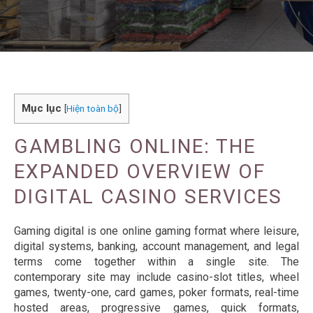
Mục lục
[
Hiện toàn bộ
]
GAMBLING ONLINE: THE
EXPANDED OVERVIEW OF
DIGITAL CASINO SERVICES
Gaming digital is one online gaming format where leisure,
digital systems, banking, account management, and legal
terms come together within a single site. The
contemporary site may include casino-slot titles, wheel
games, twenty-one, card games, poker formats, real-time
hosted areas, progressive games, quick formats,