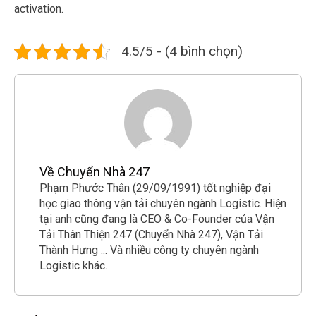
activation.
4.5/5 - (4 bình chọn)
Về Chuyển Nhà 247
Phạm Phước Thân (29/09/1991) tốt nghiệp đại
học giao thông vận tải chuyên ngành Logistic. Hiện
tại anh cũng đang là CEO & Co-Founder của Vận
Tải Thân Thiện 247 (Chuyển Nhà 247), Vận Tải
Thành Hưng ... Và nhiều công ty chuyên ngành
Logistic khác.