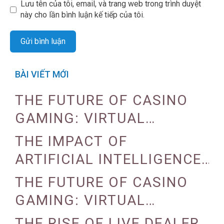
Lưu tên của tôi, email, và trang web trong trình duyệt
này cho lần bình luận kế tiếp của tôi.
BÀI VIẾT MỚI
THE FUTURE OF CASINO
GAMING: VIRTUAL
REALITY AND AUGMENTED
THE IMPACT OF
REALITY
ARTIFICIAL INTELLIGENCE
ON CASINO OPERATIONS
THE FUTURE OF CASINO
GAMING: VIRTUAL
REALITY AND AUGMENTED
THE RISE OF LIVE DEALER