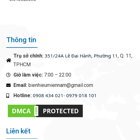
Thông tin
351/24A Lê Đại Hành, Phường 11
Trụ sở chính:
, Q. 11,
TP.HCM
Giờ làm việc:
7:00 – 22:00
Email:
bienhieumiennam@gmail.com
0908 434 021- 0979 018 101
Hotline:
‭
Liên kết