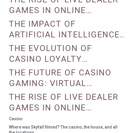
REALITY
GAMES IN ONLINE
CASINOS
THE IMPACT OF
ARTIFICIAL INTELLIGENCE
ON CASINO OPERATIONS
THE EVOLUTION OF
CASINO LOYALTY
PROGRAMS
THE FUTURE OF CASINO
GAMING: VIRTUAL
REALITY AND AUGMENTED
THE RISE OF LIVE DEALER
REALITY
GAMES IN ONLINE
CASINOS
Casino
Where was Skyfall filmed? The casino, the house, and all
the locations