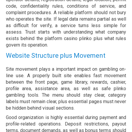
code, confidentiality rules, conditions of service, and
complaint procedures. A reliable platform should not bury
who operates the site. If legal data remains partial as well
as difficult for verify, a service turns less simple for
assess. Trust starts with understanding what company
exists behind the platform casino plinko plus what rules
govern its operation.
Website Structure plus Movement
Site movement plays a important impact on gambling on-
line use. A properly built site enables fast movement
between the front page, game library, rewards, cashier,
profile area, assistance area, as well as safe plinko
gambling tools. The menu should stay clear, category
labels must remain clear, plus essential pages must never
be hidden behind visual sections.
Good organization is highly essential during payment and
profile-related operations. Deposit restrictions, payout
terms, document demands, as well as bonus terms should