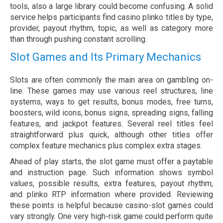
tools, also a large library could become confusing. A solid
service helps participants find casino plinko titles by type,
provider, payout rhythm, topic, as well as category more
than through pushing constant scrolling.
Slot Games and Its Primary Mechanics
Slots are often commonly the main area on gambling on-
line. These games may use various reel structures, line
systems, ways to get results, bonus modes, free turns,
boosters, wild icons, bonus signs, spreading signs, falling
features, and jackpot features. Several reel titles feel
straightforward plus quick, although other titles offer
complex feature mechanics plus complex extra stages.
Ahead of play starts, the slot game must offer a paytable
and instruction page. Such information shows symbol
values, possible results, extra features, payout rhythm,
and plinko RTP information where provided. Reviewing
these points is helpful because casino-slot games could
vary strongly. One very high-risk game could perform quite