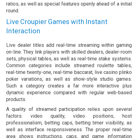
ratios, as well as special features openly ahead of a initial
round.
Live Croupier Games with Instant
Interaction
Live dealer titles add real-time streaming within gaming
on-line. They link players with skilled dealers, dealer-room
sets, physical tables, as well as real-time stake systems.
Common categories include streamed roulette tables,
real-time twenty-one, real-time baccarat, live casino plinko
poker variations, as well as show-style studio games.
Such a category creates a far more interactive plus
dynamic experience compared with regular web-based
products.
A quality of streamed participation relies upon several
factors: video quality, video positions, host
professionalism, betting caps, betting timer visibility, as
well as interface responsiveness. The proper real-time
area shows instructions, caps, and game information