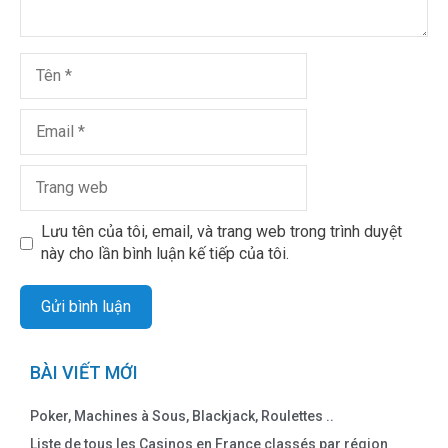
Lưu tên của tôi, email, và trang web trong trình duyệt
này cho lần bình luận kế tiếp của tôi.
BÀI VIẾT MỚI
Poker, Machines à Sous, Blackjack, Roulettes ..
Liste de tous les Casinos en France classés par région