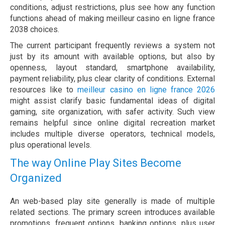
conditions, adjust restrictions, plus see how any function
functions ahead of making meilleur casino en ligne france
2038 choices.
The current participant frequently reviews a system not
just by its amount with available options, but also by
openness, layout standard, smartphone availability,
payment reliability, plus clear clarity of conditions. External
resources like to
meilleur casino en ligne france 2026
might assist clarify basic fundamental ideas of digital
gaming, site organization, with safer activity. Such view
remains helpful since online digital recreation market
includes multiple diverse operators, technical models,
plus operational levels.
The way Online Play Sites Become
Organized
An web-based play site generally is made of multiple
related sections. The primary screen introduces available
promotions, frequent options, banking options, plus user