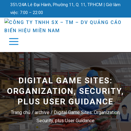
351/24A Lê Đại Hành, Phường 11, Q. 11, TP.HCM |
Giờ làm
việc:
7:00 – 22:00
DIGITAL GAME SITES:
ORGANIZATION, SECURITY,
PLUS USER GUIDANCE
Trang chủ
/
archive
/
Digital Game Sites: Organization,
Security, plus User Guidance