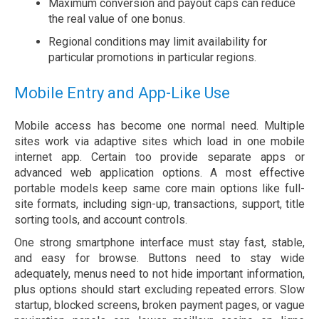
Maximum conversion and payout caps can reduce
the real value of one bonus.
Regional conditions may limit availability for
particular promotions in particular regions.
Mobile Entry and App-Like Use
Mobile access has become one normal need. Multiple
sites work via adaptive sites which load in one mobile
internet app. Certain too provide separate apps or
advanced web application options. A most effective
portable models keep same core main options like full-
site formats, including sign-up, transactions, support, title
sorting tools, and account controls.
One strong smartphone interface must stay fast, stable,
and easy for browse. Buttons need to stay wide
adequately, menus need to not hide important information,
plus options should start excluding repeated errors. Slow
startup, blocked screens, broken payment pages, or vague