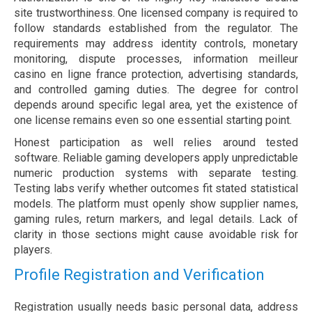
site trustworthiness. One licensed company is required to
follow standards established from the regulator. The
requirements may address identity controls, monetary
monitoring, dispute processes, information meilleur
casino en ligne france protection, advertising standards,
and controlled gaming duties. The degree for control
depends around specific legal area, yet the existence of
one license remains even so one essential starting point.
Honest participation as well relies around tested
software. Reliable gaming developers apply unpredictable
numeric production systems with separate testing.
Testing labs verify whether outcomes fit stated statistical
models. The platform must openly show supplier names,
gaming rules, return markers, and legal details. Lack of
clarity in those sections might cause avoidable risk for
players.
Profile Registration and Verification
Registration usually needs basic personal data, address