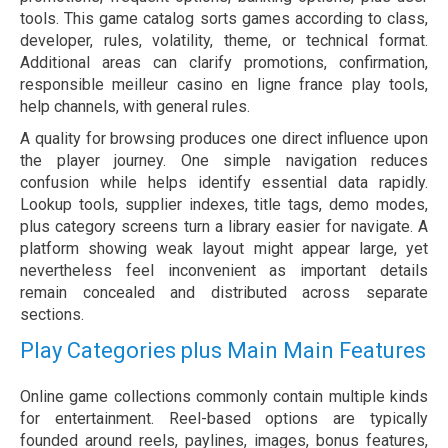
tools. This game catalog sorts games according to class,
developer, rules, volatility, theme, or technical format.
Additional areas can clarify promotions, confirmation,
responsible meilleur casino en ligne france play tools,
help channels, with general rules.
A quality for browsing produces one direct influence upon
the player journey. One simple navigation reduces
confusion while helps identify essential data rapidly.
Lookup tools, supplier indexes, title tags, demo modes,
plus category screens turn a library easier for navigate. A
platform showing weak layout might appear large, yet
nevertheless feel inconvenient as important details
remain concealed and distributed across separate
sections.
Play Categories plus Main Main Features
Online game collections commonly contain multiple kinds
for entertainment. Reel-based options are typically
founded around reels, paylines, images, bonus features,