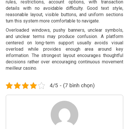
rules, restrictions, account options, with transaction
details with no avoidable difficulty. Good text style,
reasonable layout, visible buttons, and uniform sections
turn this system more comfortable to navigate.
Overloaded windows, pushy banners, unclear symbols,
and unclear terms may produce confusion. A platform
centered on long-term support usually avoids visual
overload while provides enough area around key
information. The strongest layout encourages thoughtful
decisions rather over encouraging continuous movement
meilleur casino.
4/5 - (7 bình chọn)