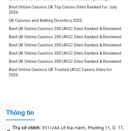
Best Online Casinos UK Top Casino Sites Ranked for July
2026
UK Casinos and Betting Directory 2025
Best UK Online Casinos 200 UKGC Sites Ranked & Reviewed
Best UK Online Casinos 200 UKGC Sites Ranked & Reviewed
Best UK Online Casinos 200 UKGC Sites Ranked & Reviewed
Best UK Online Casinos 200 UKGC Sites Ranked & Reviewed
Best UK Online Casinos 200 UKGC Sites Ranked & Reviewed
Best Online Casinos UK Trusted UKGC Casino Sites for
2026
Thông tin
351/24A Lê Đại Hành, Phường 11
Trụ sở chính:
, Q. 11,