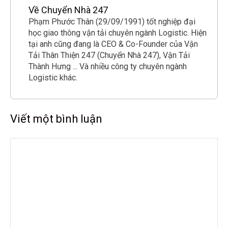
Về Chuyển Nhà 247
Phạm Phước Thân (29/09/1991) tốt nghiệp đại
học giao thông vận tải chuyên ngành Logistic. Hiện
tại anh cũng đang là CEO & Co-Founder của Vận
Tải Thân Thiện 247 (Chuyển Nhà 247), Vận Tải
Thành Hưng ... Và nhiều công ty chuyên ngành
Logistic khác.
Viết một bình luận