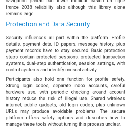
navigation panels can lower meilleur casino en ligne
france 2038 reliability also although this library alone
remains large.
Protection and Data Security
Security influences all part within the platform. Profile
details, payment data, ID papers, message history, plus
payment records have to stay secured. Basic protection
steps contain protected sessions, protected transaction
systems, dual-step authentication, session settings, with
control systems and identify unusual activity.
Participants also hold one function for profile safety.
Strong login codes, separate inbox accounts, careful
hardware use, with periodic checking around account
history reduce the risk of illegal use. Shared wireless
internet, public gadgets, old login codes, plus unknown
URLs may produce avoidable problems. The secure
platform offers safety options and describes how to
manage these tools without turning this process unclear.