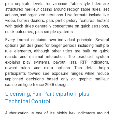
plus separate levels for variance. Table-style titles are
structured meilleur casino around recognizable rules, set
actions, and organized sessions. Live formats include live
video, human dealers, plus participatory features. Instant
with quick titles generally concentrate on quick sessions,
quick outcomes, plus simple systems.
Every format contains own individual principle. Several
options get designed for longer periods including multiple
rule elements, although other titles are built on quick
rounds and minimal interaction. The practical system
explains play systems, payout lists, RTP indicators,
reward rules, and extra options. This detail helps
participants toward see exposure ranges while reduce
unplanned decisions based only on graphic meilleur
casino en ligne france 2038 design.
Licensing, Fair Participation, plus
Technical Control
Authorization is one of its highly key indicators around