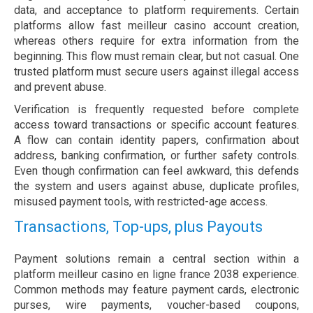
data, and acceptance to platform requirements. Certain
platforms allow fast meilleur casino account creation,
whereas others require for extra information from the
beginning. This flow must remain clear, but not casual. One
trusted platform must secure users against illegal access
and prevent abuse.
Verification is frequently requested before complete
access toward transactions or specific account features.
A flow can contain identity papers, confirmation about
address, banking confirmation, or further safety controls.
Even though confirmation can feel awkward, this defends
the system and users against abuse, duplicate profiles,
misused payment tools, with restricted-age access.
Transactions, Top-ups, plus Payouts
Payment solutions remain a central section within a
platform meilleur casino en ligne france 2038 experience.
Common methods may feature payment cards, electronic
purses, wire payments, voucher-based coupons,