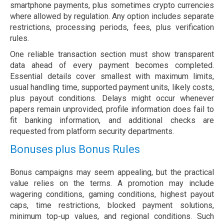
smartphone payments, plus sometimes crypto currencies
where allowed by regulation. Any option includes separate
restrictions, processing periods, fees, plus verification
rules.
One reliable transaction section must show transparent
data ahead of every payment becomes completed.
Essential details cover smallest with maximum limits,
usual handling time, supported payment units, likely costs,
plus payout conditions. Delays might occur whenever
papers remain unprovided, profile information does fail to
fit banking information, and additional checks are
requested from platform security departments.
Bonuses plus Bonus Rules
Bonus campaigns may seem appealing, but the practical
value relies on the terms. A promotion may include
wagering conditions, gaming conditions, highest payout
caps, time restrictions, blocked payment solutions,
minimum top-up values, and regional conditions. Such