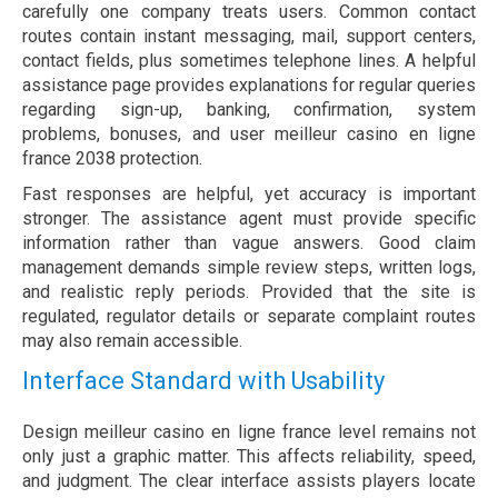
carefully one company treats users. Common contact
routes contain instant messaging, mail, support centers,
contact fields, plus sometimes telephone lines. A helpful
assistance page provides explanations for regular queries
regarding sign-up, banking, confirmation, system
problems, bonuses, and user meilleur casino en ligne
france 2038 protection.
Fast responses are helpful, yet accuracy is important
stronger. The assistance agent must provide specific
information rather than vague answers. Good claim
management demands simple review steps, written logs,
and realistic reply periods. Provided that the site is
regulated, regulator details or separate complaint routes
may also remain accessible.
Interface Standard with Usability
Design meilleur casino en ligne france level remains not
only just a graphic matter. This affects reliability, speed,
and judgment. The clear interface assists players locate