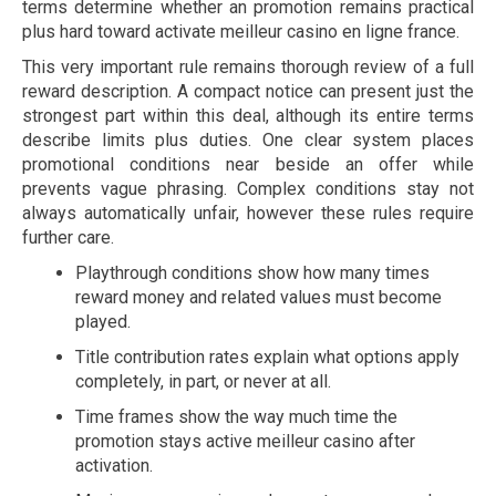
terms determine whether an promotion remains practical
plus hard toward activate meilleur casino en ligne france.
This very important rule remains thorough review of a full
reward description. A compact notice can present just the
strongest part within this deal, although its entire terms
describe limits plus duties. One clear system places
promotional conditions near beside an offer while
prevents vague phrasing. Complex conditions stay not
always automatically unfair, however these rules require
further care.
Playthrough conditions show how many times
reward money and related values must become
played.
Title contribution rates explain what options apply
completely, in part, or never at all.
Time frames show the way much time the
promotion stays active meilleur casino after
activation.