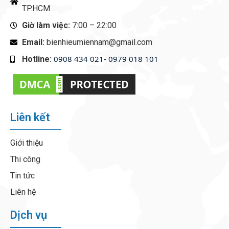
TP.HCM
Giờ làm việc:
7:00 – 22:00
Email:
bienhieumiennam@gmail.com
0908 434 021- 0979 018 101
Hotline:
‭
Liên kết
Giới thiệu
Thi công
Tin tức
Liên hệ
Dịch vụ