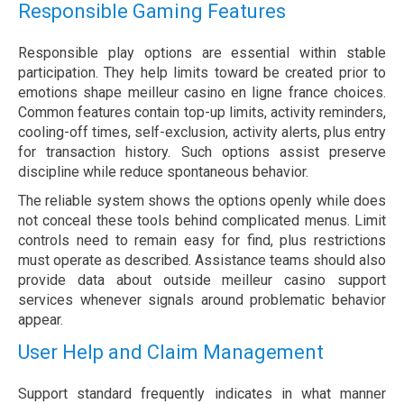
Responsible Gaming Features
Responsible play options are essential within stable
participation. They help limits toward be created prior to
emotions shape meilleur casino en ligne france choices.
Common features contain top-up limits, activity reminders,
cooling-off times, self-exclusion, activity alerts, plus entry
for transaction history. Such options assist preserve
discipline while reduce spontaneous behavior.
The reliable system shows the options openly while does
not conceal these tools behind complicated menus. Limit
controls need to remain easy for find, plus restrictions
must operate as described. Assistance teams should also
provide data about outside meilleur casino support
services whenever signals around problematic behavior
appear.
User Help and Claim Management
Support standard frequently indicates in what manner