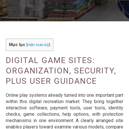
Mục lục
[
Hiện toàn bộ
]
DIGITAL GAME SITES:
ORGANIZATION, SECURITY,
PLUS USER GUIDANCE
Online play systems already turned into one important part
within this digital recreation market. They bring together
interactive software, payment tools, user tools, identity
checks, game collections, help options, with protection
mechanisms in one environment. A clearly arranged site
enables players toward examine various models, compare