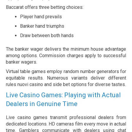
Baccarat offers three betting choices:
Player hand prevails
Banker hand triumphs
Draw between both hands
The banker wager delivers the minimum house advantage
among options. Commission charges apply to successful
banker wagers.
Virtual table games employ random number generators for
equitable results. Numerous variants deliver different
rules nuovi casino and side bet options for diverse tastes.
Live Casino Games: Playing with Actual
Dealers in Genuine Time
Live casino games transmit professional dealers from
dedicated locations. HD cameras film every move in actual
time. Gamblers communicate with dealers using chat