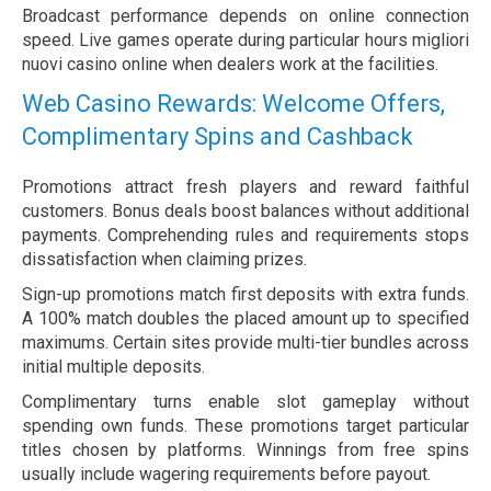
Broadcast performance depends on online connection
speed. Live games operate during particular hours migliori
nuovi casino online when dealers work at the facilities.
Web Casino Rewards: Welcome Offers,
Complimentary Spins and Cashback
Promotions attract fresh players and reward faithful
customers. Bonus deals boost balances without additional
payments. Comprehending rules and requirements stops
dissatisfaction when claiming prizes.
Sign-up promotions match first deposits with extra funds.
A 100% match doubles the placed amount up to specified
maximums. Certain sites provide multi-tier bundles across
initial multiple deposits.
Complimentary turns enable slot gameplay without
spending own funds. These promotions target particular
titles chosen by platforms. Winnings from free spins
usually include wagering requirements before payout.