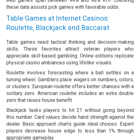
web games span between 94% and 98% RTP. Checking
these data assists pick games with favorable odds.
Table Games at Internet Casinos:
Roulette, Blackjack and Baccarat
Table games need tactical thinking and decision-making
skills. These favorites attract veteran players who
appreciate skill-based gambling. Online editions replicate
physical casino ambiances using lifelike visuals.
Roulette involves forecasting where a ball settles on a
turning wheel. Gamblers place wagers on numbers, colors,
or clusters. European roulette offers better chances with a
solitary zero. American roulette includes an extra double
zero that raises house benefit.
Blackjack tasks players to hit 21 without going beyond
this number. Card values decide hand strength against the
dealer. Basic approach charts guide ideal choices. Expert
players decrease house edge to less than 1% through
appropriate gameplay.