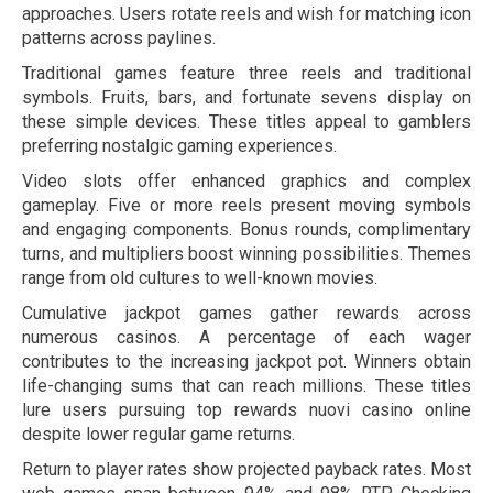
approaches. Users rotate reels and wish for matching icon
patterns across paylines.
Traditional games feature three reels and traditional
symbols. Fruits, bars, and fortunate sevens display on
these simple devices. These titles appeal to gamblers
preferring nostalgic gaming experiences.
Video slots offer enhanced graphics and complex
gameplay. Five or more reels present moving symbols
and engaging components. Bonus rounds, complimentary
turns, and multipliers boost winning possibilities. Themes
range from old cultures to well-known movies.
Cumulative jackpot games gather rewards across
numerous casinos. A percentage of each wager
contributes to the increasing jackpot pot. Winners obtain
life-changing sums that can reach millions. These titles
lure users pursuing top rewards nuovi casino online
despite lower regular game returns.
Return to player rates show projected payback rates. Most