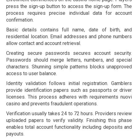
press the sign-up button to access the sign-up form. The
process requires precise individual data for account
confirmation.
Basic details contains full name, date of birth, and
residential location. Email addresses and phone numbers
allow contact and account retrieval.
Creating secure passwords secures account security.
Passwords should merge letters, numbers, and special
characters. Shunning simple patterns blocks unapproved
access to user balance.
Identity validation follows initial registration. Gamblers
provide identification papers such as passports or driver
licenses. This process adheres with requirements nuovi
casino and prevents fraudulent operations.
Verification usually takes 24 to 72 hours. Providers review
uploaded papers to verify validity. Finishing this phase
enables total account functionality including deposits and
payouts.