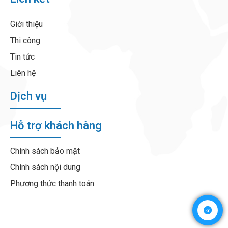
Giới thiệu
Thi công
Tin tức
Liên hệ
Dịch vụ
Hỗ trợ khách hàng
Chính sách bảo mật
Chính sách nội dung
Phương thức thanh toán