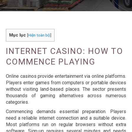
Mục lục
[
Hiện toàn bộ
]
INTERNET CASINO: HOW TO
COMMENCE PLAYING
Online casinos provide entertainment via online platforms.
Players enter games from computers or portable devices
without visiting land-based places. The sector presents
thousands of gaming alternatives across numerous
categories.
Commencing demands essential preparation. Players
need a reliable internet connection and a suitable device.
Most platforms run on regular browsers without extra
software. Sign-up requires several minutes and needs