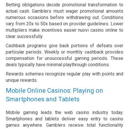
Betting obligations decide promotional transformation to
actual cash. Gamblers must wager promotional amounts
numerous occasions before withdrawing out. Conditions
vary from 20x to 50x based on provider guidelines. Lower
multipliers make incentives easier nuovi casino online to
clear successfully.
Cashback programs give back portions of defeats over
particular periods. Weekly or monthly cashback provides
compensation for unsuccessful gaming periods. These
deals typically have minimal playthrough conditions.
Rewards schemes recognize regular play with points and
unique rewards.
Mobile Online Casinos: Playing on
Smartphones and Tablets
Mobile gaming leads the web casino industry today.
Smartphones and tablets deliver easy entry to casino
games anywhere. Gamblers receive total functionality