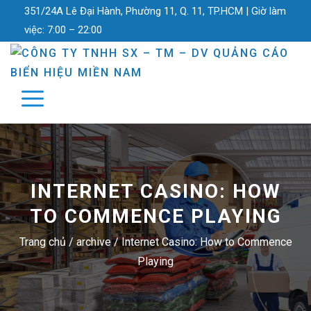
351/24A Lê Đại Hành, Phường 11, Q. 11, TP.HCM |
Giờ làm
việc:
7:00 – 22:00
INTERNET CASINO: HOW
TO COMMENCE PLAYING
Trang chủ
/
archive
/
Internet Casino: How to Commence
Playing