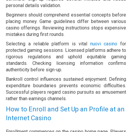
personal details validation.
Beginners should comprehend essential concepts before
placing money. Game guidelines differ between various
casino offerings. Reviewing instructions stops expensive
mistakes during first rounds.
Selecting a reliable platform is vital
nuovi casino
for
protected gaming sessions. Licensed platforms adhere to
rigorous regulations and uphold equitable gaming
standards. Checking licensing information confirms
authenticity before sign-up.
Bankroll control influences sustained enjoyment. Defining
expenditure boundaries prevents economic difficulties.
Successful players regard casino pursuits as amusement
rather than earnings channels.
How to Enroll and Set Up an Profile at an
Internet Casino
Enrollment commences on the casino home page. Players