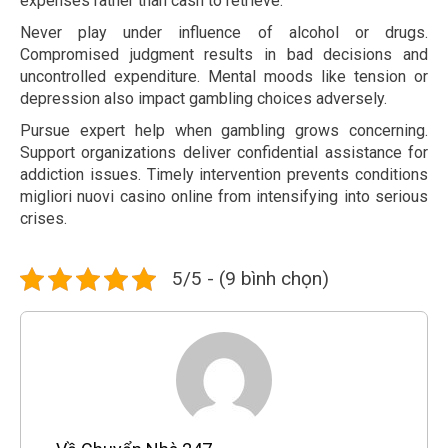
expenses rather than cash to retrieve.
Never play under influence of alcohol or drugs.
Compromised judgment results in bad decisions and
uncontrolled expenditure. Mental moods like tension or
depression also impact gambling choices adversely.
Pursue expert help when gambling grows concerning.
Support organizations deliver confidential assistance for
addiction issues. Timely intervention prevents conditions
migliori nuovi casino online from intensifying into serious
crises.
5/5 - (9 bình chọn)