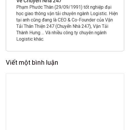
Về Chuyển Nhà 247
Phạm Phước Thân (29/09/1991) tốt nghiệp đại
học giao thông vận tải chuyên ngành Logistic. Hiện
tại anh cũng đang là CEO & Co-Founder của Vận
Tải Thân Thiện 247 (Chuyển Nhà 247), Vận Tải
Thành Hưng ... Và nhiều công ty chuyên ngành
Logistic khác.
Viết một bình luận