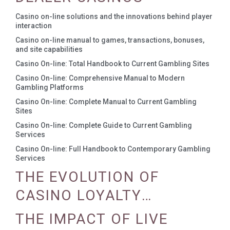
Casino on-line solutions and the innovations behind player
interaction
Casino on-line manual to games, transactions, bonuses,
and site capabilities
Casino On-line: Total Handbook to Current Gambling Sites
Casino On-line: Comprehensive Manual to Modern
Gambling Platforms
Casino On-line: Complete Manual to Current Gambling
Sites
Casino On-line: Complete Guide to Current Gambling
Services
Casino On-line: Full Handbook to Contemporary Gambling
Services
THE EVOLUTION OF
CASINO LOYALTY
PROGRAMS
THE IMPACT OF LIVE