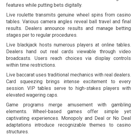
features while putting bets digitally.
Live roulette transmits genuine wheel spins from casino
tables. Various camera angles reveal ball travel and final
results. Dealers announce results and manage betting
stages per to regular procedures.
Live blackjack hosts numerous players at online tables.
Dealers hand out real cards viewable through video
broadcasts. Users reach choices via display controls
within time restrictions.
Live baccarat uses traditional mechanics with real dealers.
Card squeezing brings intense excitement to every
session. VIP tables serve to high-stakes players with
elevated wagering caps.
Game programs merge amusement with gambling
elements. Wheel-based games offer simple yet
captivating experiences. Monopoly and Deal or No Deal
adaptations introduce recognizable themes to casino
structures.