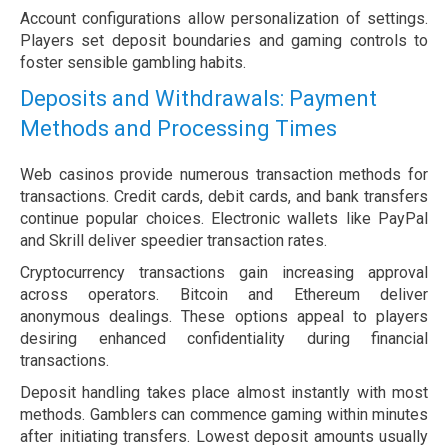
Account configurations allow personalization of settings.
Players set deposit boundaries and gaming controls to
foster sensible gambling habits.
Deposits and Withdrawals: Payment
Methods and Processing Times
Web casinos provide numerous transaction methods for
transactions. Credit cards, debit cards, and bank transfers
continue popular choices. Electronic wallets like PayPal
and Skrill deliver speedier transaction rates.
Cryptocurrency transactions gain increasing approval
across operators. Bitcoin and Ethereum deliver
anonymous dealings. These options appeal to players
desiring enhanced confidentiality during financial
transactions.
Deposit handling takes place almost instantly with most
methods. Gamblers can commence gaming within minutes
after initiating transfers. Lowest deposit amounts usually