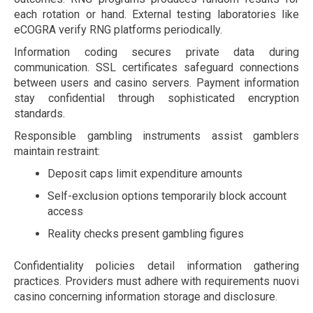
each rotation or hand. External testing laboratories like
eCOGRA verify RNG platforms periodically.
Information coding secures private data during
communication. SSL certificates safeguard connections
between users and casino servers. Payment information
stay confidential through sophisticated encryption
standards.
Responsible gambling instruments assist gamblers
maintain restraint:
Deposit caps limit expenditure amounts
Self-exclusion options temporarily block account
access
Reality checks present gambling figures
Confidentiality policies detail information gathering
practices. Providers must adhere with requirements nuovi
casino concerning information storage and disclosure.