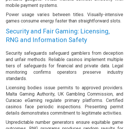
mobile payment systems.
Power usage varies between titles. Visually-intensive
games consume energy faster than straightforward slots.
Security and Fair Gaming: Licensing,
RNG and Information Safety
Security safeguards safeguard gamblers from deception
and unfair methods. Reliable casinos implement multiple
tiers of safeguards for financial and private data. Legal
monitoring confirms operators preserve industry
standards.
Licensing bodies issue permits to approved providers.
Malta Gaming Authority, UK Gambling Commission, and
Curacao eGaming regulate primary platforms. Certified
casinos face periodic inspections. Presenting permit
details demonstrates commitment to legitimate activities.
Unpredictable number generators ensure equitable game
outcomes. RNG programs produces random results for