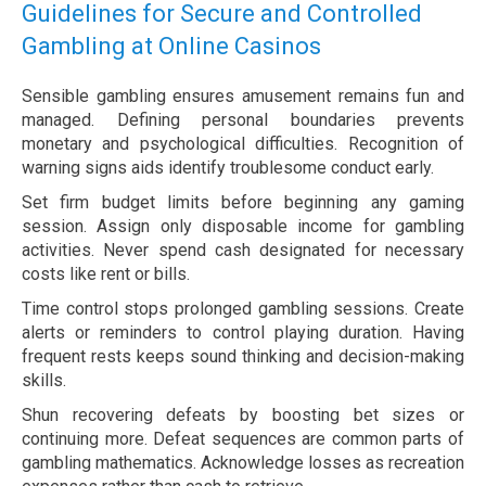
Guidelines for Secure and Controlled
Gambling at Online Casinos
Sensible gambling ensures amusement remains fun and
managed. Defining personal boundaries prevents
monetary and psychological difficulties. Recognition of
warning signs aids identify troublesome conduct early.
Set firm budget limits before beginning any gaming
session. Assign only disposable income for gambling
activities. Never spend cash designated for necessary
costs like rent or bills.
Time control stops prolonged gambling sessions. Create
alerts or reminders to control playing duration. Having
frequent rests keeps sound thinking and decision-making
skills.
Shun recovering defeats by boosting bet sizes or
continuing more. Defeat sequences are common parts of
gambling mathematics. Acknowledge losses as recreation