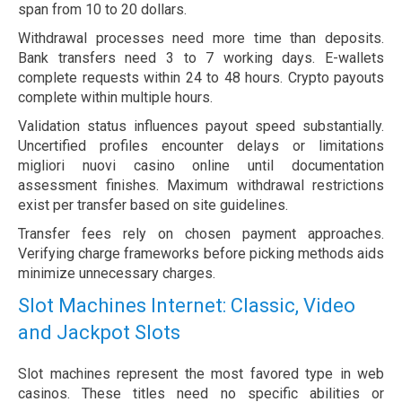
span from 10 to 20 dollars.
Withdrawal processes need more time than deposits.
Bank transfers need 3 to 7 working days. E-wallets
complete requests within 24 to 48 hours. Crypto payouts
complete within multiple hours.
Validation status influences payout speed substantially.
Uncertified profiles encounter delays or limitations
migliori nuovi casino online until documentation
assessment finishes. Maximum withdrawal restrictions
exist per transfer based on site guidelines.
Transfer fees rely on chosen payment approaches.
Verifying charge frameworks before picking methods aids
minimize unnecessary charges.
Slot Machines Internet: Classic, Video
and Jackpot Slots
Slot machines represent the most favored type in web
casinos. These titles need no specific abilities or