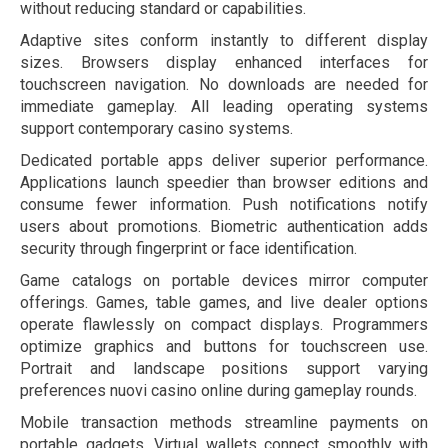
without reducing standard or capabilities.
Adaptive sites conform instantly to different display
sizes. Browsers display enhanced interfaces for
touchscreen navigation. No downloads are needed for
immediate gameplay. All leading operating systems
support contemporary casino systems.
Dedicated portable apps deliver superior performance.
Applications launch speedier than browser editions and
consume fewer information. Push notifications notify
users about promotions. Biometric authentication adds
security through fingerprint or face identification.
Game catalogs on portable devices mirror computer
offerings. Games, table games, and live dealer options
operate flawlessly on compact displays. Programmers
optimize graphics and buttons for touchscreen use.
Portrait and landscape positions support varying
preferences nuovi casino online during gameplay rounds.
Mobile transaction methods streamline payments on
portable gadgets. Virtual wallets connect smoothly with