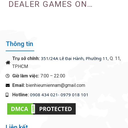
DEALER GAMES ON
CASINO EXPERIENCE
Thông tin
351/24A Lê Đại Hành, Phường 11
Trụ sở chính:
, Q. 11,
TP.HCM
Giờ làm việc:
7:00 – 22:00
Email:
bienhieumiennam@gmail.com
0908 434 021- 0979 018 101
Hotline:
‭
Liên kết