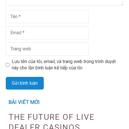
Lưu tên của tôi, email, và trang web trong trình duyệt
này cho lần bình luận kế tiếp của tôi.
BÀI VIẾT MỚI
THE FUTURE OF LIVE
DEALER CASINOS