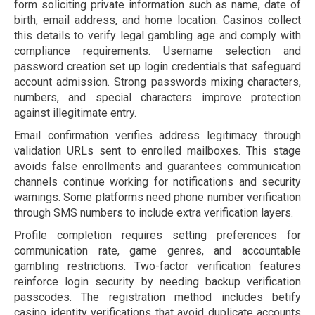
form soliciting private information such as name, date of
birth, email address, and home location. Casinos collect
this details to verify legal gambling age and comply with
compliance requirements. Username selection and
password creation set up login credentials that safeguard
account admission. Strong passwords mixing characters,
numbers, and special characters improve protection
against illegitimate entry.
Email confirmation verifies address legitimacy through
validation URLs sent to enrolled mailboxes. This stage
avoids false enrollments and guarantees communication
channels continue working for notifications and security
warnings. Some platforms need phone number verification
through SMS numbers to include extra verification layers.
Profile completion requires setting preferences for
communication rate, game genres, and accountable
gambling restrictions. Two-factor verification features
reinforce login security by needing backup verification
passcodes. The registration method includes betify
casino identity verifications that avoid duplicate accounts