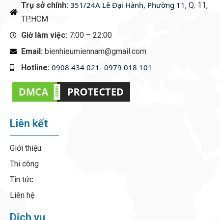
351/24A Lê Đại Hành, Phường 11
Trụ sở chính:
, Q. 11,
TP.HCM
Giờ làm việc:
7:00 – 22:00
Email:
bienhieumiennam@gmail.com
0908 434 021- 0979 018 101
Hotline:
‭
Liên kết
Giới thiệu
Thi công
Tin tức
Liên hệ
Dịch vụ