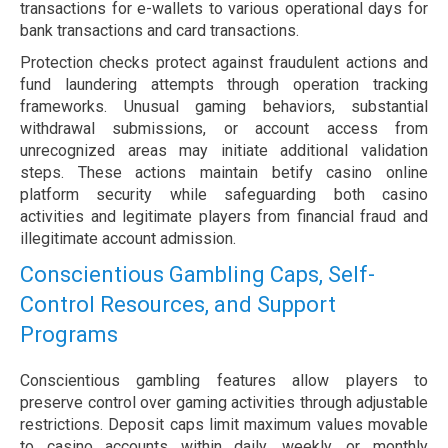
transactions for e-wallets to various operational days for
bank transactions and card transactions.
Protection checks protect against fraudulent actions and
fund laundering attempts through operation tracking
frameworks. Unusual gaming behaviors, substantial
withdrawal submissions, or account access from
unrecognized areas may initiate additional validation
steps. These actions maintain betify casino online
platform security while safeguarding both casino
activities and legitimate players from financial fraud and
illegitimate account admission.
Conscientious Gambling Caps, Self-
Control Resources, and Support
Programs
Conscientious gambling features allow players to
preserve control over gaming activities through adjustable
restrictions. Deposit caps limit maximum values movable
to casino accounts within daily, weekly, or monthly