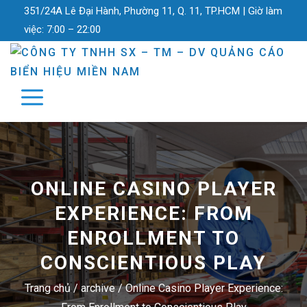
351/24A Lê Đại Hành, Phường 11, Q. 11, TP.HCM |
Giờ làm
việc:
7:00 – 22:00
ONLINE CASINO PLAYER
EXPERIENCE: FROM
ENROLLMENT TO
CONSCIENTIOUS PLAY
Trang chủ
/
archive
/
Online Casino Player Experience: