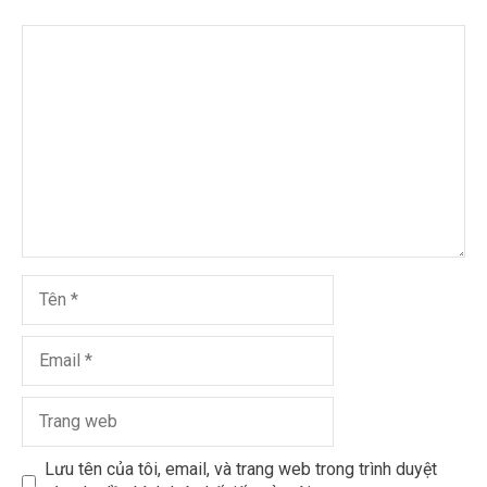
Lưu tên của tôi, email, và trang web trong trình duyệt