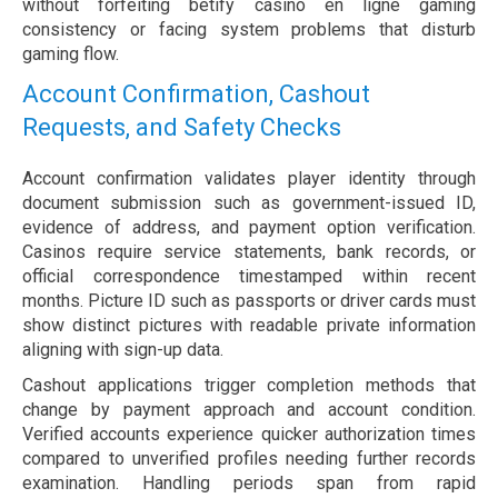
without forfeiting betify casino en ligne gaming
consistency or facing system problems that disturb
gaming flow.
Account Confirmation, Cashout
Requests, and Safety Checks
Account confirmation validates player identity through
document submission such as government-issued ID,
evidence of address, and payment option verification.
Casinos require service statements, bank records, or
official correspondence timestamped within recent
months. Picture ID such as passports or driver cards must
show distinct pictures with readable private information
aligning with sign-up data.
Cashout applications trigger completion methods that
change by payment approach and account condition.
Verified accounts experience quicker authorization times
compared to unverified profiles needing further records
examination. Handling periods span from rapid