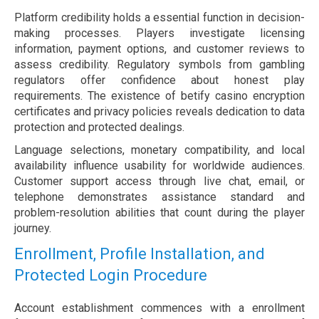
Platform credibility holds a essential function in decision-
making processes. Players investigate licensing
information, payment options, and customer reviews to
assess credibility. Regulatory symbols from gambling
regulators offer confidence about honest play
requirements. The existence of betify casino encryption
certificates and privacy policies reveals dedication to data
protection and protected dealings.
Language selections, monetary compatibility, and local
availability influence usability for worldwide audiences.
Customer support access through live chat, email, or
telephone demonstrates assistance standard and
problem-resolution abilities that count during the player
journey.
Enrollment, Profile Installation, and
Protected Login Procedure
Account establishment commences with a enrollment