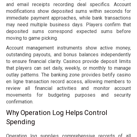
and email receipts recording deal specifics. Account
modifications show deposited sums within seconds for
immediate payment approaches, while bank transactions
may need multiple business days. Players confirm that
deposited sums correspond expected sums before
moving to game picking.
Account management instruments show active money,
outstanding payouts, and bonus balances independently
to ensure financial clarity. Casinos provide deposit limits
that players can set daily, weekly, or monthly to manage
outlay patterns. The banking zone provides betify casino
en ligne transaction record access, allowing members to
review all financial activities and monitor account
movements for budgeting purposes and security
confirmation.
Why Operation Log Helps Control
Spending
Operation log supplies comprehensive records of all