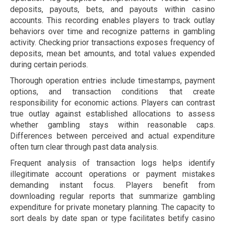
deposits, payouts, bets, and payouts within casino
accounts. This recording enables players to track outlay
behaviors over time and recognize patterns in gambling
activity. Checking prior transactions exposes frequency of
deposits, mean bet amounts, and total values expended
during certain periods.
Thorough operation entries include timestamps, payment
options, and transaction conditions that create
responsibility for economic actions. Players can contrast
true outlay against established allocations to assess
whether gambling stays within reasonable caps.
Differences between perceived and actual expenditure
often turn clear through past data analysis.
Frequent analysis of transaction logs helps identify
illegitimate account operations or payment mistakes
demanding instant focus. Players benefit from
downloading regular reports that summarize gambling
expenditure for private monetary planning. The capacity to
sort deals by date span or type facilitates betify casino