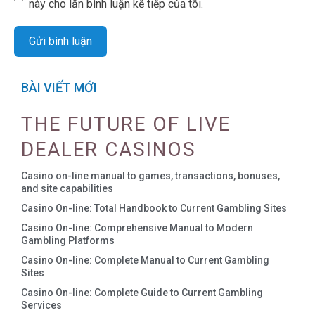
này cho lần bình luận kế tiếp của tôi.
BÀI VIẾT MỚI
THE FUTURE OF LIVE
DEALER CASINOS
Casino on-line manual to games, transactions, bonuses,
and site capabilities
Casino On-line: Total Handbook to Current Gambling Sites
Casino On-line: Comprehensive Manual to Modern
Gambling Platforms
Casino On-line: Complete Manual to Current Gambling
Sites
Casino On-line: Complete Guide to Current Gambling
Services