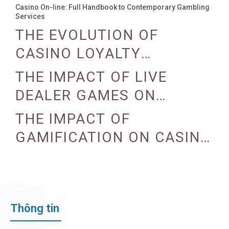
Casino On-line: Full Handbook to Contemporary Gambling
Services
THE EVOLUTION OF
CASINO LOYALTY
PROGRAMS
THE IMPACT OF LIVE
DEALER GAMES ON
CASINO EXPERIENCE
THE IMPACT OF
GAMIFICATION ON CASINO
ENGAGEMENT
Thông tin