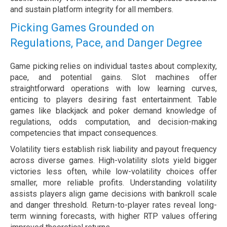
and sustain platform integrity for all members.
Picking Games Grounded on
Regulations, Pace, and Danger Degree
Game picking relies on individual tastes about complexity,
pace, and potential gains. Slot machines offer
straightforward operations with low learning curves,
enticing to players desiring fast entertainment. Table
games like blackjack and poker demand knowledge of
regulations, odds computation, and decision-making
competencies that impact consequences.
Volatility tiers establish risk liability and payout frequency
across diverse games. High-volatility slots yield bigger
victories less often, while low-volatility choices offer
smaller, more reliable profits. Understanding volatility
assists players align game decisions with bankroll scale
and danger threshold. Return-to-player rates reveal long-
term winning forecasts, with higher RTP values offering