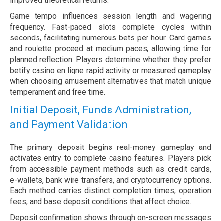
improved theoretical returns.
Game tempo influences session length and wagering
frequency. Fast-paced slots complete cycles within
seconds, facilitating numerous bets per hour. Card games
and roulette proceed at medium paces, allowing time for
planned reflection. Players determine whether they prefer
betify casino en ligne rapid activity or measured gameplay
when choosing amusement alternatives that match unique
temperament and free time.
Initial Deposit, Funds Administration,
and Payment Validation
The primary deposit begins real-money gameplay and
activates entry to complete casino features. Players pick
from accessible payment methods such as credit cards,
e-wallets, bank wire transfers, and cryptocurrency options.
Each method carries distinct completion times, operation
fees, and base deposit conditions that affect choice.
Deposit confirmation shows through on-screen messages