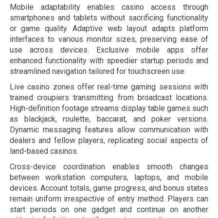
Mobile adaptability enables casino access through
smartphones and tablets without sacrificing functionality
or game quality. Adaptive web layout adapts platform
interfaces to various monitor sizes, preserving ease of
use across devices. Exclusive mobile apps offer
enhanced functionality with speedier startup periods and
streamlined navigation tailored for touchscreen use.
Live casino zones offer real-time gaming sessions with
trained croupiers transmitting from broadcast locations.
High-definition footage streams display table games such
as blackjack, roulette, baccarat, and poker versions.
Dynamic messaging features allow communication with
dealers and fellow players, replicating social aspects of
land-based casinos.
Cross-device coordination enables smooth changes
between workstation computers, laptops, and mobile
devices. Account totals, game progress, and bonus states
remain uniform irrespective of entry method. Players can
start periods on one gadget and continue on another