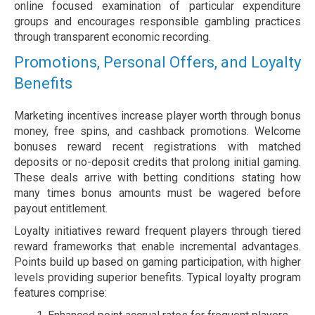
online focused examination of particular expenditure
groups and encourages responsible gambling practices
through transparent economic recording.
Promotions, Personal Offers, and Loyalty
Benefits
Marketing incentives increase player worth through bonus
money, free spins, and cashback promotions. Welcome
bonuses reward recent registrations with matched
deposits or no-deposit credits that prolong initial gaming.
These deals arrive with betting conditions stating how
many times bonus amounts must be wagered before
payout entitlement.
Loyalty initiatives reward frequent players through tiered
reward frameworks that enable incremental advantages.
Points build up based on gaming participation, with higher
levels providing superior benefits. Typical loyalty program
features comprise: