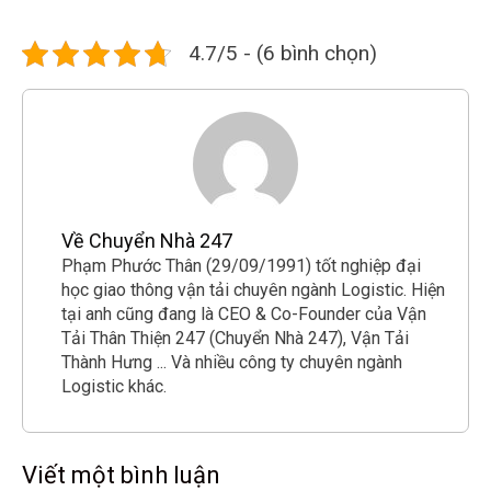
4.7/5 - (6 bình chọn)
Về Chuyển Nhà 247
Phạm Phước Thân (29/09/1991) tốt nghiệp đại
học giao thông vận tải chuyên ngành Logistic. Hiện
tại anh cũng đang là CEO & Co-Founder của Vận
Tải Thân Thiện 247 (Chuyển Nhà 247), Vận Tải
Thành Hưng ... Và nhiều công ty chuyên ngành
Logistic khác.
Viết một bình luận