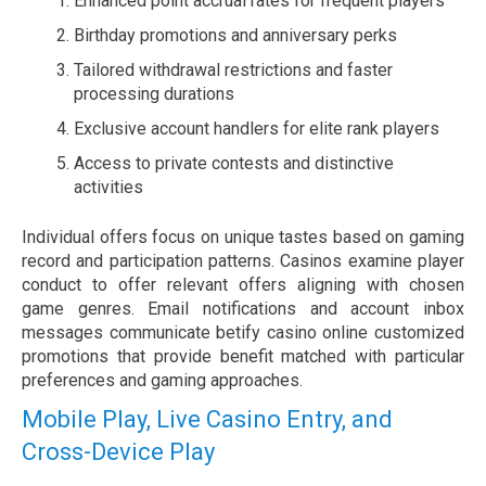
Enhanced point accrual rates for frequent players
Birthday promotions and anniversary perks
Tailored withdrawal restrictions and faster
processing durations
Exclusive account handlers for elite rank players
Access to private contests and distinctive
activities
Individual offers focus on unique tastes based on gaming
record and participation patterns. Casinos examine player
conduct to offer relevant offers aligning with chosen
game genres. Email notifications and account inbox
messages communicate betify casino online customized
promotions that provide benefit matched with particular
preferences and gaming approaches.
Mobile Play, Live Casino Entry, and
Cross-Device Play