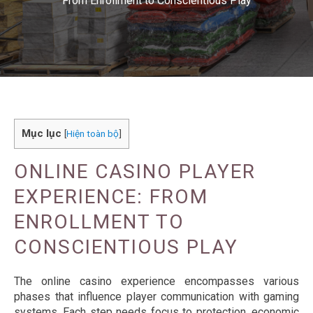
From Enrollment to Conscientious Play
Mục lục
[
Hiện toàn bộ
]
ONLINE CASINO PLAYER
EXPERIENCE: FROM
ENROLLMENT TO
CONSCIENTIOUS PLAY
The online casino experience encompasses various
phases that influence player communication with gaming
systems. Each step needs focus to protection, economic