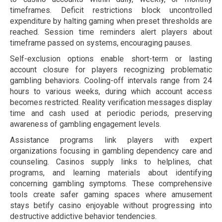
timeframes. Deficit restrictions block uncontrolled
expenditure by halting gaming when preset thresholds are
reached. Session time reminders alert players about
timeframe passed on systems, encouraging pauses.
Self-exclusion options enable short-term or lasting
account closure for players recognizing problematic
gambling behaviors. Cooling-off intervals range from 24
hours to various weeks, during which account access
becomes restricted. Reality verification messages display
time and cash used at periodic periods, preserving
awareness of gambling engagement levels.
Assistance programs link players with expert
organizations focusing in gambling dependency care and
counseling. Casinos supply links to helplines, chat
programs, and learning materials about identifying
concerning gambling symptoms. These comprehensive
tools create safer gaming spaces where amusement
stays betify casino enjoyable without progressing into
destructive addictive behavior tendencies.