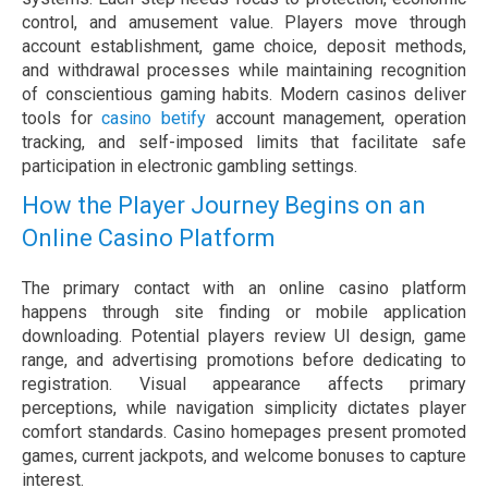
control, and amusement value. Players move through
account establishment, game choice, deposit methods,
and withdrawal processes while maintaining recognition
of conscientious gaming habits. Modern casinos deliver
tools for
casino betify
account management, operation
tracking, and self-imposed limits that facilitate safe
participation in electronic gambling settings.
How the Player Journey Begins on an
Online Casino Platform
The primary contact with an online casino platform
happens through site finding or mobile application
downloading. Potential players review UI design, game
range, and advertising promotions before dedicating to
registration. Visual appearance affects primary
perceptions, while navigation simplicity dictates player
comfort standards. Casino homepages present promoted
games, current jackpots, and welcome bonuses to capture
interest.