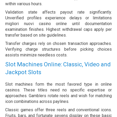
within various hours.
Validation state affects payout rate significantly.
Unverified profiles experience delays or limitations
migliori nuovi casino online until documentation
examination finishes. Highest withdrawal caps apply per
transfer based on site guidelines.
Transfer charges rely on chosen transaction approaches.
Verifying charge structures before picking choices
assists minimize needless costs.
Slot Machines Online: Classic, Video and
Jackpot Slots
Slot machines form the most favored type in online
casinos. These titles need no specific expertise or
approaches. Gamblers rotate reels and wish for matching
icon combinations across paylines.
Classic games offer three reels and conventional icons.
Fruits, bars, and fortunate sevens display on these basic