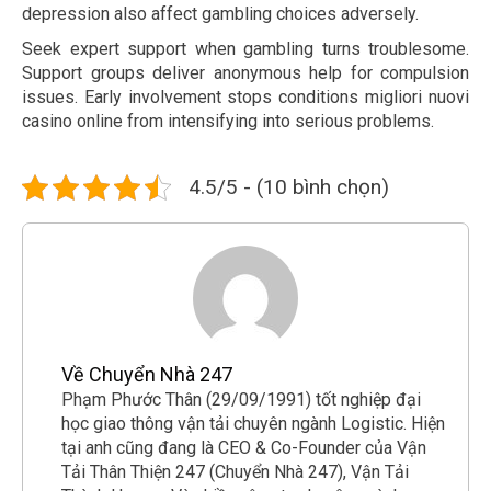
depression also affect gambling choices adversely.
Seek expert support when gambling turns troublesome.
Support groups deliver anonymous help for compulsion
issues. Early involvement stops conditions migliori nuovi
casino online from intensifying into serious problems.
4.5/5 - (10 bình chọn)
Về Chuyển Nhà 247
Phạm Phước Thân (29/09/1991) tốt nghiệp đại
học giao thông vận tải chuyên ngành Logistic. Hiện
tại anh cũng đang là CEO & Co-Founder của Vận
Tải Thân Thiện 247 (Chuyển Nhà 247), Vận Tải