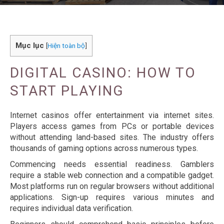
Mục lục
[
Hiện toàn bộ
]
DIGITAL CASINO: HOW TO
START PLAYING
Internet casinos offer entertainment via internet sites.
Players access games from PCs or portable devices
without attending land-based sites. The industry offers
thousands of gaming options across numerous types.
Commencing needs essential readiness. Gamblers
require a stable web connection and a compatible gadget.
Most platforms run on regular browsers without additional
applications. Sign-up requires various minutes and
requires individual data verification.