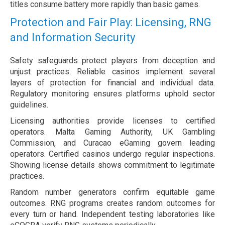
titles consume battery more rapidly than basic games.
Protection and Fair Play: Licensing, RNG
and Information Security
Safety safeguards protect players from deception and
unjust practices. Reliable casinos implement several
layers of protection for financial and individual data.
Regulatory monitoring ensures platforms uphold sector
guidelines.
Licensing authorities provide licenses to certified
operators. Malta Gaming Authority, UK Gambling
Commission, and Curacao eGaming govern leading
operators. Certified casinos undergo regular inspections.
Showing license details shows commitment to legitimate
practices.
Random number generators confirm equitable game
outcomes. RNG programs creates random outcomes for
every turn or hand. Independent testing laboratories like