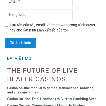
Lưu tên của tôi, email, và trang web trong trình duyệt
này cho lần bình luận kế tiếp của tôi.
BÀI VIẾT MỚI
THE FUTURE OF LIVE
DEALER CASINOS
Casino on-line manual to games, transactions, bonuses,
and site capabilities
Casino On-line: Total Handbook to Current Gambling Sites
Casino On-line: Comprehensive Manual to Modern