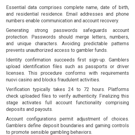
Essential data comprises complete name, date of birth,
and residential residence. Email addresses and phone
numbers enable communication and account recovery.
Generating strong passwords safeguards account
protection. Passwords should merge letters, numbers,
and unique characters. Avoiding predictable patterns
prevents unauthorized access to gambler funds.
Identity confirmation succeeds first sign-up. Gamblers
upload identification files such as passports or driver
licenses. This procedure conforms with requirements
nuovi casino and blocks fraudulent activities.
Verification typically takes 24 to 72 hours. Platforms
check uploaded files to verify authenticity. Finalizing this
stage activates full account functionality comprising
deposits and payouts.
Account configurations permit adjustment of choices.
Gamblers define deposit boundaries and gaming controls
to promote sensible gambling behaviors.