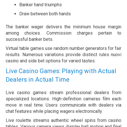
Banker hand triumphs
Draw between both hands
The banker wager delivers the minimum house margin
among choices. Commission charges pertain to
successful banker bets.
Virtual table games use random number generators for fair
results. Numerous variations provide distinct rules nuovi
casino and side bet options for varied tastes.
Live Casino Games: Playing with Actual
Dealers in Actual Time
Live casino games stream professional dealers from
specialized locations. High-definition cameras film each
move in real time. Users communicate with dealers via
chat features while placing wagers electronically.
Live roulette streams authentic wheel spins from casino
tables. Various camera views display ball motion and final