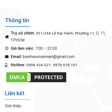
Thông tin
351/24A Lê Đại Hành, Phường 11
Trụ sở chính:
, Q. 11,
TP.HCM
Giờ làm việc:
7:00 – 22:00
Email:
bienhieumiennam@gmail.com
0908 434 021- 0979 018 101
Hotline:
‭
Liên kết
Giới thiệu