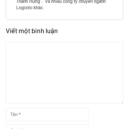
Thành Hưng ... Và nhiều công ty chuyên ngành
Logistic khác.
Viết một bình luận