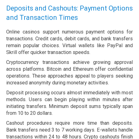
Deposits and Cashouts: Payment Options
and Transaction Times
Online casinos support numerous payment options for
transactions. Credit cards, debit cards, and bank transfers
remain popular choices. Virtual wallets like PayPal and
Skrill offer quicker transaction speeds.
Cryptocurrency transactions achieve growing approval
across platforms. Bitcoin and Ethereum offer confidential
operations. These approaches appeal to players seeking
increased anonymity during monetary activities.
Deposit processing occurs almost immediately with most
methods. Users can begin playing within minutes after
initiating transfers. Minimum deposit sums typically span
from 10 to 20 dollars.
Cashout procedures require more time than deposits.
Bank transfers need 3 to 7 working days. E-wallets handle
transactions within 24 to 48 hours. Crypto cashouts finish