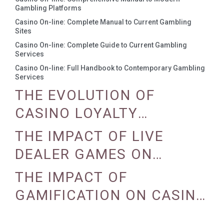
Gambling Platforms
Casino On-line: Complete Manual to Current Gambling
Sites
Casino On-line: Complete Guide to Current Gambling
Services
Casino On-line: Full Handbook to Contemporary Gambling
Services
THE EVOLUTION OF
CASINO LOYALTY
PROGRAMS
THE IMPACT OF LIVE
DEALER GAMES ON
CASINO EXPERIENCE
THE IMPACT OF
GAMIFICATION ON CASINO
ENGAGEMENT