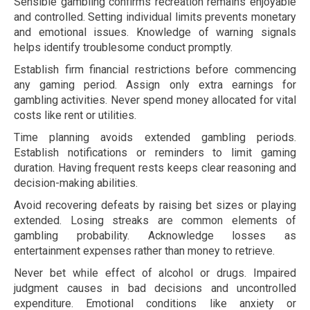
Sensible gambling confirms recreation remains enjoyable
and controlled. Setting individual limits prevents monetary
and emotional issues. Knowledge of warning signals
helps identify troublesome conduct promptly.
Establish firm financial restrictions before commencing
any gaming period. Assign only extra earnings for
gambling activities. Never spend money allocated for vital
costs like rent or utilities.
Time planning avoids extended gambling periods.
Establish notifications or reminders to limit gaming
duration. Having frequent rests keeps clear reasoning and
decision-making abilities.
Avoid recovering defeats by raising bet sizes or playing
extended. Losing streaks are common elements of
gambling probability. Acknowledge losses as
entertainment expenses rather than money to retrieve.
Never bet while effect of alcohol or drugs. Impaired
judgment causes in bad decisions and uncontrolled
expenditure. Emotional conditions like anxiety or