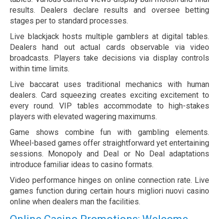
results. Dealers declare results and oversee betting
stages per to standard processes.
Live blackjack hosts multiple gamblers at digital tables.
Dealers hand out actual cards observable via video
broadcasts. Players take decisions via display controls
within time limits.
Live baccarat uses traditional mechanics with human
dealers. Card squeezing creates exciting excitement to
every round. VIP tables accommodate to high-stakes
players with elevated wagering maximums.
Game shows combine fun with gambling elements.
Wheel-based games offer straightforward yet entertaining
sessions. Monopoly and Deal or No Deal adaptations
introduce familiar ideas to casino formats.
Video performance hinges on online connection rate. Live
games function during certain hours migliori nuovi casino
online when dealers man the facilities.