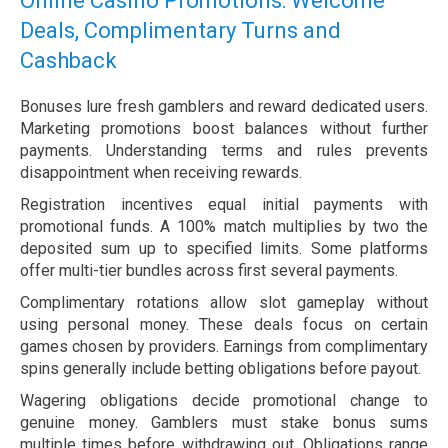
Online Casino Promotions: Welcome
Deals, Complimentary Turns and
Cashback
Bonuses lure fresh gamblers and reward dedicated users.
Marketing promotions boost balances without further
payments. Understanding terms and rules prevents
disappointment when receiving rewards.
Registration incentives equal initial payments with
promotional funds. A 100% match multiplies by two the
deposited sum up to specified limits. Some platforms
offer multi-tier bundles across first several payments.
Complimentary rotations allow slot gameplay without
using personal money. These deals focus on certain
games chosen by providers. Earnings from complimentary
spins generally include betting obligations before payout.
Wagering obligations decide promotional change to
genuine money. Gamblers must stake bonus sums
multiple times before withdrawing out. Obligations range