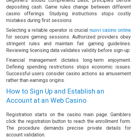
Beginners should comprehend basic principles before
depositing cash. Game rules change between different
casino offerings. Studying instructions stops costly
mistakes during first sessions.
Selecting a reliable operator is crucial
nuovi casino online
for secure gaming sessions. Authorized providers obey
stringent rules and maintain fair gaming guidelines.
Reviewing licensing data validates validity before sign-up.
Financial management dictates long-term enjoyment.
Defining spending restrictions stops economic issues.
Successful users consider casino actions as amusement
rather than earnings origins.
How to Sign Up and Establish an
Account at an Web Casino
Registration starts on the casino main page. Gamblers
click the registration button to reach the enrollment form.
The procedure demands precise private details for
account validation.