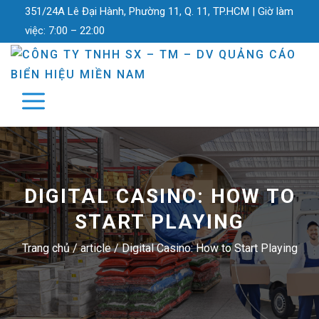
351/24A Lê Đại Hành, Phường 11, Q. 11, TP.HCM |
Giờ làm
việc:
7:00 – 22:00
DIGITAL CASINO: HOW TO
START PLAYING
Trang chủ
/
article
/
Digital Casino: How to Start Playing