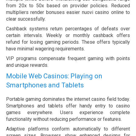
from 20x to 50x based on provider policies. Reduced
multipliers render bonuses easier nuovi casino online to
clear successfully.
Cashback systems return percentages of defeats over
certain intervals. Weekly or monthly cashback offers
refund for losing gaming periods. These offers typically
have minimal wagering requirements.
VIP programs compensate frequent gaming with points
and unique rewards.
Mobile Web Casinos: Playing on
Smartphones and Tablets
Portable gaming dominates the internet casino field today.
Smartphones and tablets offer handy entry to casino
games everywhere. Users experience complete
functionality without reducing performance or features.
Adaptive platforms conform automatically to different
screen sizes. Browsers show enhanced designs for