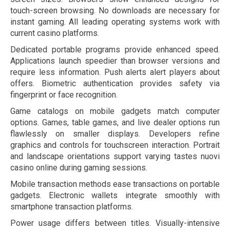
touch-screen browsing. No downloads are necessary for
instant gaming. All leading operating systems work with
current casino platforms.
Dedicated portable programs provide enhanced speed.
Applications launch speedier than browser versions and
require less information. Push alerts alert players about
offers. Biometric authentication provides safety via
fingerprint or face recognition.
Game catalogs on mobile gadgets match computer
options. Games, table games, and live dealer options run
flawlessly on smaller displays. Developers refine
graphics and controls for touchscreen interaction. Portrait
and landscape orientations support varying tastes nuovi
casino online during gaming sessions.
Mobile transaction methods ease transactions on portable
gadgets. Electronic wallets integrate smoothly with
smartphone transaction platforms.
Power usage differs between titles. Visually-intensive