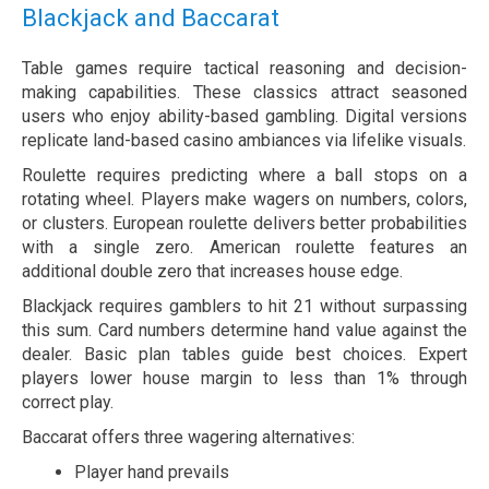
Blackjack and Baccarat
Table games require tactical reasoning and decision-
making capabilities. These classics attract seasoned
users who enjoy ability-based gambling. Digital versions
replicate land-based casino ambiances via lifelike visuals.
Roulette requires predicting where a ball stops on a
rotating wheel. Players make wagers on numbers, colors,
or clusters. European roulette delivers better probabilities
with a single zero. American roulette features an
additional double zero that increases house edge.
Blackjack requires gamblers to hit 21 without surpassing
this sum. Card numbers determine hand value against the
dealer. Basic plan tables guide best choices. Expert
players lower house margin to less than 1% through
correct play.
Baccarat offers three wagering alternatives:
Player hand prevails