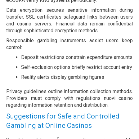
eCOGRA verify RNG systems periodically.
Data encryption secures sensitive information during
transfer. SSL certificates safeguard links between users
and casino servers. Financial data remain confidential
through sophisticated encryption methods.
Responsible gambling instruments assist users keep
control:
Deposit restrictions constrain expenditure amounts
Self-exclusion options briefly restrict account entry
Reality alerts display gambling figures
Privacy guidelines outline information collection methods.
Providers must comply with regulations nuovi casino
regarding information retention and distribution.
Suggestions for Safe and Controlled
Gambling at Online Casinos