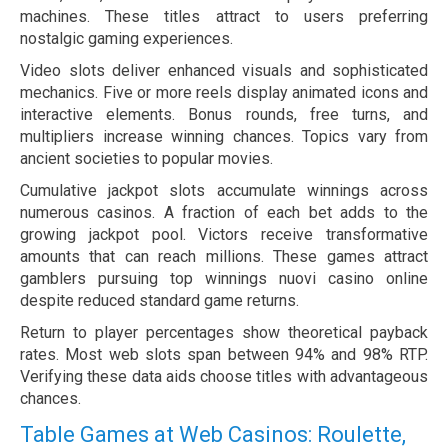
machines. These titles attract to users preferring
nostalgic gaming experiences.
Video slots deliver enhanced visuals and sophisticated
mechanics. Five or more reels display animated icons and
interactive elements. Bonus rounds, free turns, and
multipliers increase winning chances. Topics vary from
ancient societies to popular movies.
Cumulative jackpot slots accumulate winnings across
numerous casinos. A fraction of each bet adds to the
growing jackpot pool. Victors receive transformative
amounts that can reach millions. These games attract
gamblers pursuing top winnings nuovi casino online
despite reduced standard game returns.
Return to player percentages show theoretical payback
rates. Most web slots span between 94% and 98% RTP.
Verifying these data aids choose titles with advantageous
chances.
Table Games at Web Casinos: Roulette,