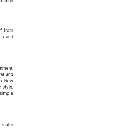
ONLINE
rmation
CASINOS
of from
ons and
inment.
rat and
ts. New
 style,
 simple
results