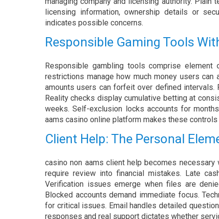
managing company and licensing authority. Plain t
licensing information, ownership details or sec
indicates possible concerns.
Responsible Gaming Tools Wit
Responsible gambling tools comprise element of 
restrictions manage how much money users can add 
amounts users can forfeit over defined intervals. 
Reality checks display cumulative betting at consis
weeks. Self-exclusion locks accounts for months
aams casino online platform makes these controls s
Client Help: The Personal Elem
casino non aams client help becomes necessary 
require review into financial mistakes. Late cas
Verification issues emerge when files are denie
Blocked accounts demand immediate focus. Techni
for critical issues. Email handles detailed quest
responses and real support dictates whether servi