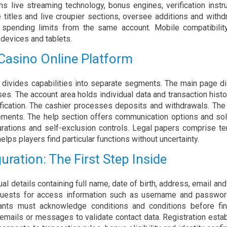
s live streaming technology, bonus engines, verification inst
 titles and live croupier sections, oversee additions and withd
e spending limits from the same account. Mobile compatibili
devices and tablets.
Casino Online Platform
 divides capabilities into separate segments. The main page d
s. The account area holds individual data and transaction histo
fication. The cashier processes deposits and withdrawals. The
ements. The help section offers communication options and sol
urations and self-exclusion controls. Legal papers comprise t
elps players find particular functions without uncertainty.
ration: The First Step Inside
ual details containing full name, date of birth, address, email an
quests for access information such as username and passwor
ipants must acknowledge conditions and conditions before fin
emails or messages to validate contact data. Registration esta