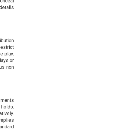
conceal
details
ibution
estrict
e play.
days or
ous non
ayments
 holds.
tively.
replies
tandard