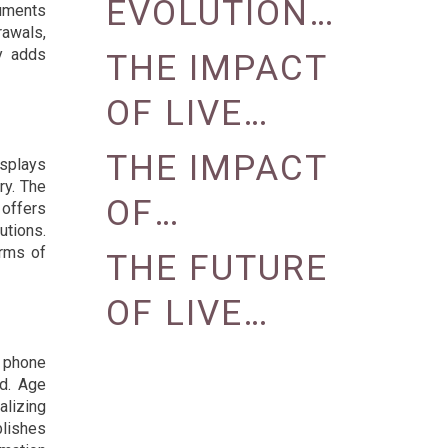
EVOLUTION
ruments
rawals,
OF CASINO
ty adds
THE IMPACT
LOYALTY
OF LIVE
PROGRAMS
DEALER
THE IMPACT
isplays
ry. The
GAMES ON
OF
 offers
utions.
CASINO
GAMIFICATION
erms of
THE FUTURE
EXPERIENCE
ON CASINO
OF LIVE
ENGAGEMENT
DEALER
d phone
d. Age
GAMES IN
alizing
blishes