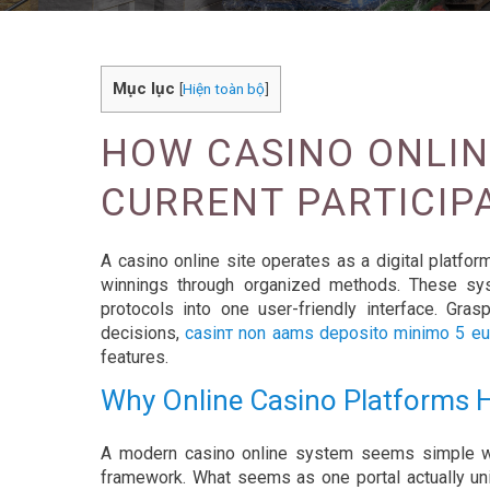
Mục lục
[
Hiện toàn bộ
]
HOW CASINO ONLIN
CURRENT PARTICIP
A casino online site operates as a digital platfo
winnings through organized methods. These sy
protocols into one user-friendly interface. Gra
decisions,
casinт non aams deposito minimo 5 eu
features.
Why Online Casino Platforms H
A modern casino online system seems simple whe
framework. What seems as one portal actually un