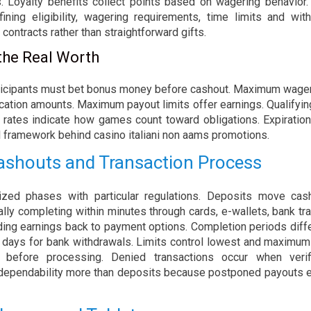
. Loyalty benefits collect points based on wagering behavior
ning eligibility, wagering requirements, time limits and wit
contracts rather than straightforward gifts.
the Real Worth
ticipants must bet bonus money before cashout. Maximum wager
cation amounts. Maximum payout limits offer earnings. Qualifying
on rates indicate how games count toward obligations. Expiratio
ual framework behind casino italiani non aams promotions.
Cashouts and Transaction Process
nized phases with particular regulations. Deposits move ca
rally completing within minutes through cards, e-wallets, bank tr
ding earnings back to payment options. Completion periods diff
 days for bank withdrawals. Limits control lowest and maximu
n before processing. Denied transactions occur when verifi
 dependability more than deposits because postponed payouts