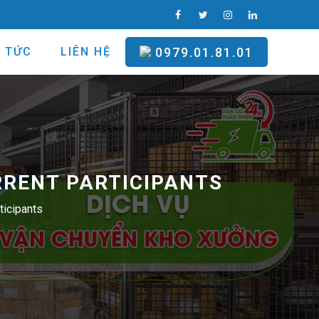
N TỨC
LIÊN HỆ
0979.01.81.01
RRENT PARTICIPANTS
ticipants