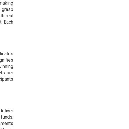
-making
o grasp
th real
t. Each
dicates
gnifies
winning
ets per
cipants
eliver
 funds.
naments