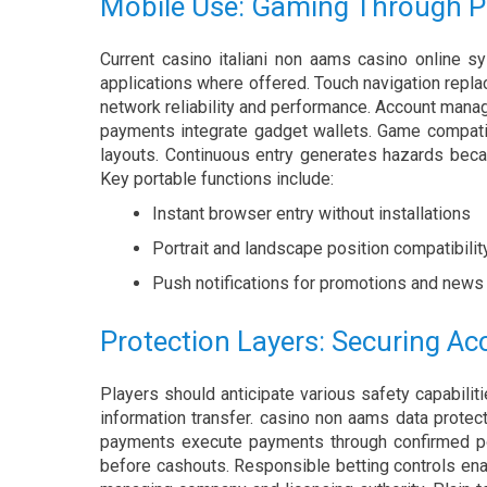
Mobile Use: Gaming Through P
Current casino italiani non aams casino online s
applications where offered. Touch navigation repla
network reliability and performance. Account mana
payments integrate gadget wallets. Game compatib
layouts. Continuous entry generates hazards bec
Key portable functions include:
Instant browser entry without installations
Portrait and landscape position compatibilit
Push notifications for promotions and news
Protection Layers: Securing A
Players should anticipate various safety capabili
information transfer. casino non aams data protect
payments execute payments through confirmed port
before cashouts. Responsible betting controls enab