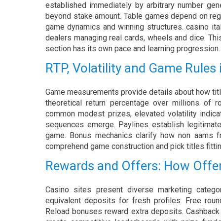
established immediately by arbitrary number gene
beyond stake amount. Table games depend on regul
game dynamics and winning structures. casino ital
dealers managing real cards, wheels and dice. Th
section has its own pace and learning progression.
RTP, Volatility and Game Rules 
Game measurements provide details about how title
theoretical return percentage over millions of ro
common modest prizes, elevated volatility indica
sequences emerge. Paylines establish legitimat
game. Bonus mechanics clarify how non aams free
comprehend game construction and pick titles fitti
Rewards and Offers: How Offe
Casino sites present diverse marketing catego
equivalent deposits for fresh profiles. Free rou
Reload bonuses reward extra deposits. Cashback gi