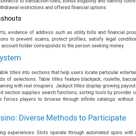
nects to transaction rules, bonus eligibility and identity confi
hdrawal restrictions and offered financial options.
ashouts
, evidence of address such as utility bills and financial pro
ons to prevent scams, protect profiles, satisfy legal conditi
he account holder corresponds to the person seeking money.
System
e titles into sections that help users locate particular enterta
s of selections. Table titles feature blackjack, roulette, bacca
eaming with real croupiers. Jackpot titles display growing payou
section supplies search functions, sorting tools by provider or
 forces players to browse through infinite catalogs without
sino: Diverse Methods to Participate
ing experiences. Slots operate through automated spins with 