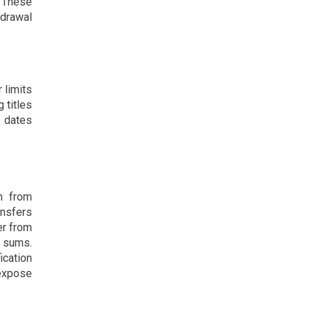
. These
hdrawal
 limits
 titles
n dates
sh from
ansfers
er from
m sums.
cation
 expose