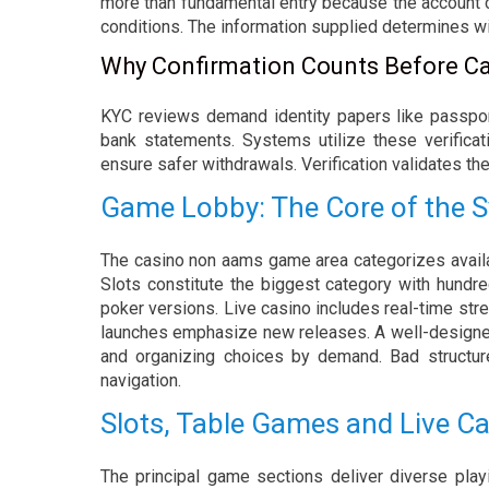
more than fundamental entry because the account con
conditions. The information supplied determines wit
Why Confirmation Counts Before C
KYC reviews demand identity papers like passports
bank statements. Systems utilize these verificati
ensure safer withdrawals. Verification validates t
Game Lobby: The Core of the 
The casino non aams game area categorizes availabl
Slots constitute the biggest category with hundred
poker versions. Live casino includes real-time str
launches emphasize new releases. A well-designed 
and organizing choices by demand. Bad structure
navigation.
Slots, Table Games and Live Ca
The principal game sections deliver diverse play