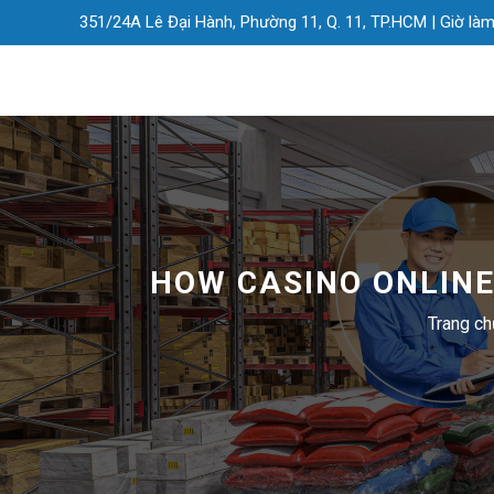
351/24A Lê Đại Hành, Phường 11, Q. 11, TP.HCM |
Giờ làm
HOW CASINO ONLINE
Trang ch