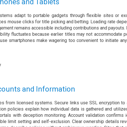
hones and Tablets
ystems adapt to portable gadgets through flexible sites or ex
ces mouse clicks for title picking and betting. Loading rate dep
gement remains accessible including contributions and payouts.
ility fluctuates because earlier titles may not accommodate p
ause smartphones make wagering too convenient to initiate an
y
ccounts and Information
ties from licensed systems. Secure links use SSL encryption to
ion policies explain how individual data is gathered and utilize
als with deception monitoring. Account validation confirms i
le limit setting and self-exclusion. Clear ownership details rev