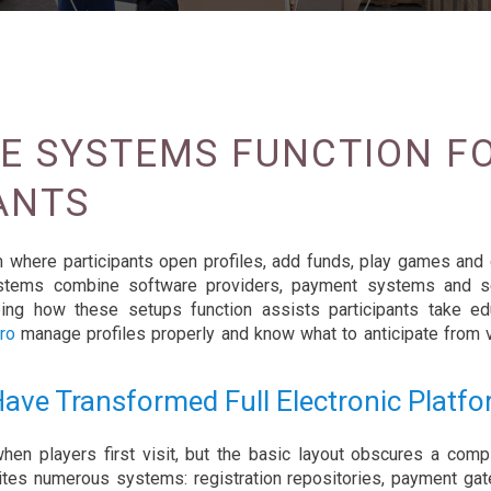
E SYSTEMS FUNCTION F
ANTS
rm where participants open profiles, add funds, play games and 
stems combine software providers, payment systems and se
sping how these setups function assists participants take e
ro
manage profiles properly and know what to anticipate from 
ave Transformed Full Electronic Platf
n players first visit, but the basic layout obscures a comp
ites numerous systems: registration repositories, payment ga