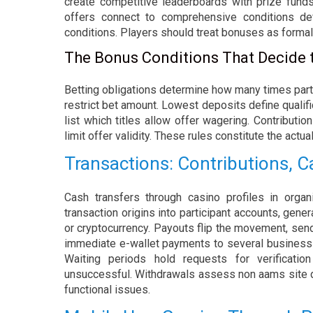
create competitive leaderboards with prize funds
offers connect to comprehensive conditions defi
conditions. Players should treat bonuses as formal 
The Bonus Conditions That Decide 
Betting obligations determine how many times par
restrict bet amount. Lowest deposits define qualifi
list which titles allow offer wagering. Contributi
limit offer validity. These rules constitute the act
Transactions: Contributions, 
Cash transfers through casino profiles in orga
transaction origins into participant accounts, gene
or cryptocurrency. Payouts flip the movement, sen
immediate e-wallet payments to several business
Waiting periods hold requests for verificatio
unsuccessful. Withdrawals assess non aams site
functional issues.