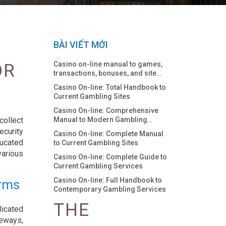
BÀI VIẾT MỚI
Casino on-line manual to games,
OR
transactions, bonuses, and site
capabilities
Casino On-line: Total Handbook to
Current Gambling Sites
Casino On-line: Comprehensive
Manual to Modern Gambling
collect
Platforms
curity
Casino On-line: Complete Manual
ducated
to Current Gambling Sites
various
Casino On-line: Complete Guide to
Current Gambling Services
Casino On-line: Full Handbook to
orms
Contemporary Gambling Services
THE
licated
teways,