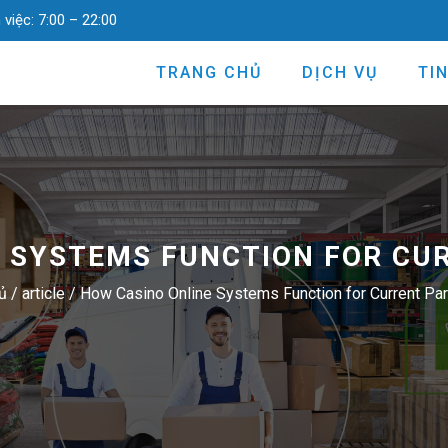
 việc:
7:00 – 22:00
TRANG CHỦ
DỊCH VỤ
TI
 SYSTEMS FUNCTION FOR CU
ủ
/
article
/
How Casino Online Systems Function for Current Par