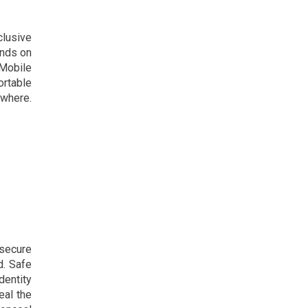
clusive
ends on
 Mobile
ortable
ywhere.
 secure
d. Safe
dentity
eal the