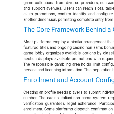
game collections from diverse providers, non aam
and support avenues. Users can reach slots, table
claim promotions, confirm identity and configur
another dimension, permitting complete entry from 
The Core Framework Behind a 
Most platforms employ a similar arrangement that
featured titles and ongoing casino non aams bonuse
game lobby organizes available options by classi
section displays available promotions with requir
The responsible gambling area holds limit config
service and licensing information. This separation h
Enrollment and Account Configu
Creating an profile needs players to submit individ
number. The casino italiani non aams system re
verification guarantees legal adherence. Partic
enrollment. Some platforms dispatch confirmation 