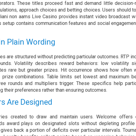
rators. These titles proceed fast and demand little decision
ations, approach choices and betting choices. Users should t
iani non aams Live Casino provides instant video broadcast wi
is setup contains communication features and social engagemen
in Plain Wording
s are structured without predicting particular outcomes. RTP in
unds. Volatility describes reward behaviors: low volatility si
tes rare but greater prizes. Hit occurrence shows how often 
e prize combinations. Table limits set lowest and maximum b
 rounds and multipliers trigger. These specifics help parti
ng their preferences rather than ensuring outcomes.
rs Are Designed
ries created to draw and maintain users. Welcome offers d
nds award plays on designated slots without depleting profile
ves back a portion of deficits over particular intervals. Tour