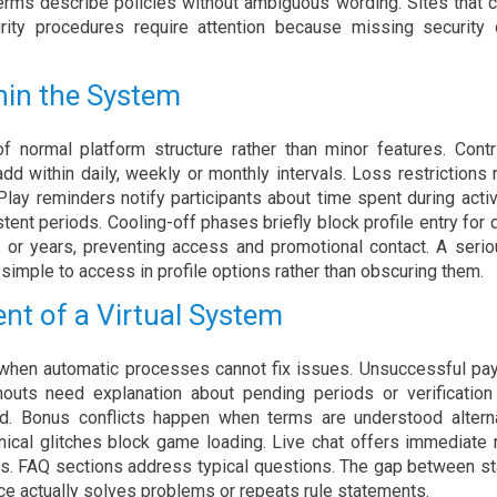
erms describe policies without ambiguous wording. Sites that 
urity procedures require attention because missing security 
hin the System
normal platform structure rather than minor features. Contr
within daily, weekly or monthly intervals. Loss restrictions r
Play reminders notify participants about time spent during activ
tent periods. Cooling-off phases briefly block profile entry for 
 or years, preventing access and promotional contact. A seri
imple to access in profile options rather than obscuring them.
ent of a Virtual System
when automatic processes cannot fix issues. Unsuccessful p
houts need explanation about pending periods or verification
d. Bonus conflicts happen when terms are understood alterna
cal glitches block game loading. Live chat offers immediate 
ions. FAQ sections address typical questions. The gap between s
ce actually solves problems or repeats rule statements.