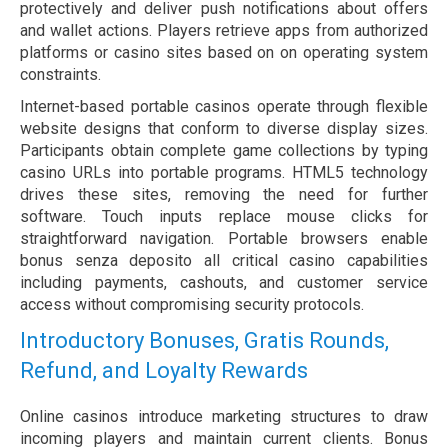
protectively and deliver push notifications about offers
and wallet actions. Players retrieve apps from authorized
platforms or casino sites based on on operating system
constraints.
Internet-based portable casinos operate through flexible
website designs that conform to diverse display sizes.
Participants obtain complete game collections by typing
casino URLs into portable programs. HTML5 technology
drives these sites, removing the need for further
software. Touch inputs replace mouse clicks for
straightforward navigation. Portable browsers enable
bonus senza deposito all critical casino capabilities
including payments, cashouts, and customer service
access without compromising security protocols.
Introductory Bonuses, Gratis Rounds,
Refund, and Loyalty Rewards
Online casinos introduce marketing structures to draw
incoming players and maintain current clients. Bonus