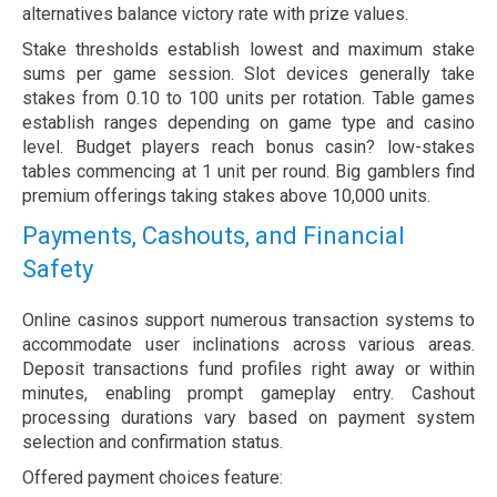
alternatives balance victory rate with prize values.
Stake thresholds establish lowest and maximum stake
sums per game session. Slot devices generally take
stakes from 0.10 to 100 units per rotation. Table games
establish ranges depending on game type and casino
level. Budget players reach bonus casin? low-stakes
tables commencing at 1 unit per round. Big gamblers find
premium offerings taking stakes above 10,000 units.
Payments, Cashouts, and Financial
Safety
Online casinos support numerous transaction systems to
accommodate user inclinations across various areas.
Deposit transactions fund profiles right away or within
minutes, enabling prompt gameplay entry. Cashout
processing durations vary based on payment system
selection and confirmation status.
Offered payment choices feature: