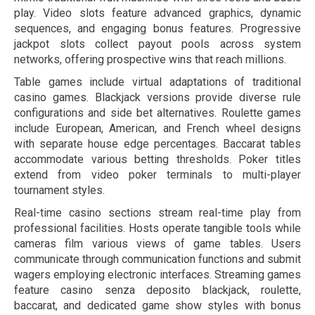
play. Video slots feature advanced graphics, dynamic
sequences, and engaging bonus features. Progressive
jackpot slots collect payout pools across system
networks, offering prospective wins that reach millions.
Table games include virtual adaptations of traditional
casino games. Blackjack versions provide diverse rule
configurations and side bet alternatives. Roulette games
include European, American, and French wheel designs
with separate house edge percentages. Baccarat tables
accommodate various betting thresholds. Poker titles
extend from video poker terminals to multi-player
tournament styles.
Real-time casino sections stream real-time play from
professional facilities. Hosts operate tangible tools while
cameras film various views of game tables. Users
communicate through communication functions and submit
wagers employing electronic interfaces. Streaming games
feature casino senza deposito blackjack, roulette,
baccarat, and dedicated game show styles with bonus