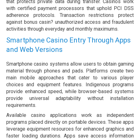
that protects private data during transfer. Casinos work
with certified payment processors that uphold PCI DSS
adherence protocols. Transaction restrictions protect
against bonus casin? unauthorized access and fraudulent
activities through everyday and monthly maximums.
Smartphone Casino Entry Through Apps
and Web Versions
Smartphone casino systems allow users to obtain gaming
material through phones and pads. Platforms create two
main mobile approaches that cater to various player
choices and equipment features. Indigenous programs
provide enhanced speed, while browser-based systems
provide universal adaptability without installation
requirements.
Available casino applications work as independent
programs placed directly on portable devices. These apps
leverage equipment resources for enhanced graphics and
faster loading durations. Apps save access information