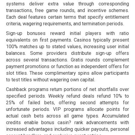
systems deliver extra value through corresponding
transactions, free game rounds, and incentive schemes.
Each deal features certain terms that specify entitlement
criteria, wagering requirements, and termination periods.
Sign-up bonuses reward initial players with ratio
equivalents on first payments. Casinos typically present
100% matches up to stated values, increasing user initial
balances. Some providers distribute sign-up offers
across several transactions. Gratis rounds complement
payment promotions or function as independent offers for
slot titles. These complimentary spins allow participants
to test titles without wagering own capital.
Cashback programs return portions of net shortfalls over
specified periods. Weekly refund deals refund 10% to
25% of failed bets, offering second attempts for
unfortunate periods. VIP programs allocate points for
actual cash bets across all game types. Accumulated
credits enable bonus casin? rank advancements with
increased advantages including quicker payouts, personal