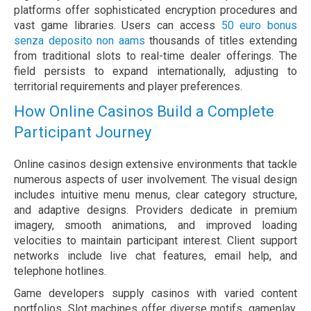
platforms offer sophisticated encryption procedures and
vast game libraries. Users can access
50 euro bonus
senza deposito non aams
thousands of titles extending
from traditional slots to real-time dealer offerings. The
field persists to expand internationally, adjusting to
territorial requirements and player preferences.
How Online Casinos Build a Complete
Participant Journey
Online casinos design extensive environments that tackle
numerous aspects of user involvement. The visual design
includes intuitive menu menus, clear category structure,
and adaptive designs. Providers dedicate in premium
imagery, smooth animations, and improved loading
velocities to maintain participant interest. Client support
networks include live chat features, email help, and
telephone hotlines.
Game developers supply casinos with varied content
portfolios. Slot machines offer diverse motifs, gameplay,