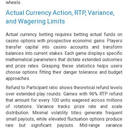
wheels.
Actual Currency Action, RTP, Variance,
and Wagering Limits
Actual currency betting requires betting actual funds on
casino options with prospective economic gains. Players
transfer capital into casino accounts and transform
balances into current stakes. Each game displays specific
mathematical parameters that dictate extended outcomes
and prize rates. Grasping these statistics helps users
choose options fitting their danger tolerance and budget
approaches.
Refund to Participant ratio shows theoretical refund levels
over extended play rounds. Games with 96% RTP refund
that amount for every 100 units wagered across millions
of rotations. Variance tracks prize rate and scale
distribution. Minimal volatility titles generate frequent
small payouts, while elevated fluctuation options produce
rare but significant payouts. Mid-range variance