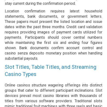
stay current during the confirmation period.
Location confirmation requires latest household
statements, bank documents, or government letters.
These papers must present the listed location and issue
dates within the past three months. Credit card validation
requires providing images of payment cards utilized for
payments. Participants should cover central numbers
while maintaining the first six and ending four figures
shown. Bank documents confirm account control and
casino senza deposito monetary position when handling
substantial payouts.
Slot Titles, Table Titles, and Streaming
Casino Types
Online casinos structure wagering offerings into distinct
groups that cater to different participant inclinations. Slot
devices prevail most casino libraries with thousands of
titles from various software providers. Traditional slots
mimic traditional fruit machines with three reels and basic