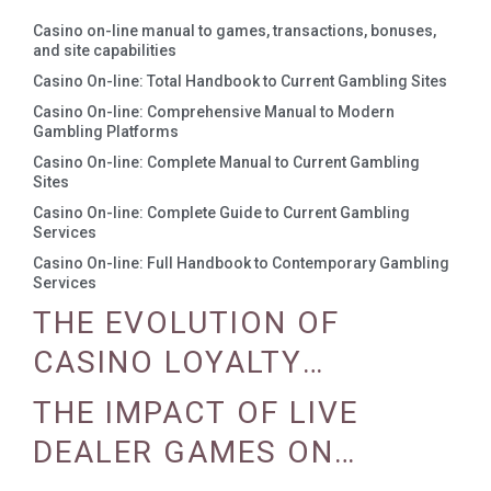
Casino on-line manual to games, transactions, bonuses,
and site capabilities
Casino On-line: Total Handbook to Current Gambling Sites
Casino On-line: Comprehensive Manual to Modern
Gambling Platforms
Casino On-line: Complete Manual to Current Gambling
Sites
Casino On-line: Complete Guide to Current Gambling
Services
Casino On-line: Full Handbook to Contemporary Gambling
Services
THE EVOLUTION OF
CASINO LOYALTY
PROGRAMS
THE IMPACT OF LIVE
DEALER GAMES ON