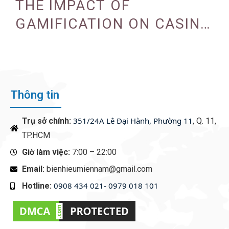
CASINO EXPERIENCE
THE IMPACT OF
GAMIFICATION ON CASINO
ENGAGEMENT
Thông tin
351/24A Lê Đại Hành, Phường 11
Trụ sở chính:
, Q. 11,
TP.HCM
Giờ làm việc:
7:00 – 22:00
Email:
bienhieumiennam@gmail.com
0908 434 021- 0979 018 101
Hotline:
‭