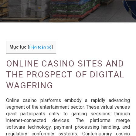
Mục lục
[
Hiện toàn bộ
]
ONLINE CASINO SITES AND
THE PROSPECT OF DIGITAL
WAGERING
Online casino platforms embody a rapidly advancing
segment of the entertainment sector. These virtual venues
grant participants entry to gaming sessions through
internet-connected devices. The platforms merge
software technology, payment processing handling, and
regulatory conformity systems. Contemporary casino