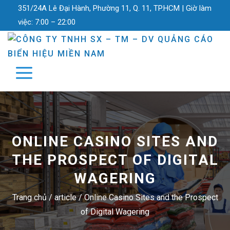
351/24A Lê Đại Hành, Phường 11, Q. 11, TP.HCM |
Giờ làm
việc:
7:00 – 22:00
ONLINE CASINO SITES AND
THE PROSPECT OF DIGITAL
WAGERING
Trang chủ
/
article
/
Online Casino Sites and the Prospect
of Digital Wagering