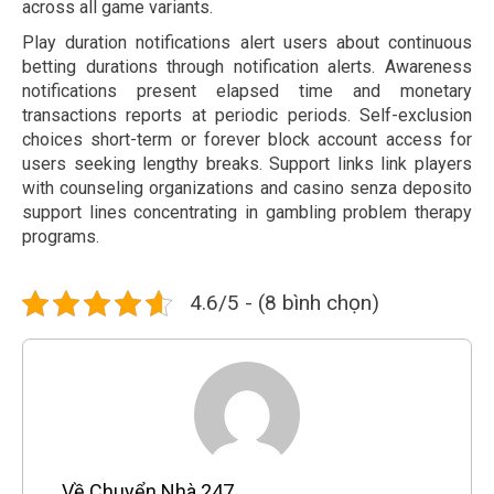
across all game variants.
Play duration notifications alert users about continuous
betting durations through notification alerts. Awareness
notifications present elapsed time and monetary
transactions reports at periodic periods. Self-exclusion
choices short-term or forever block account access for
users seeking lengthy breaks. Support links link players
with counseling organizations and casino senza deposito
support lines concentrating in gambling problem therapy
programs.
4.6/5 - (8 bình chọn)
Về Chuyển Nhà 247