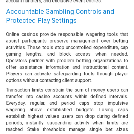
account handlers, and exclusive event entries.
Accountable Gambling Controls and
Protected Play Settings
Online casinos provide responsible wagering tools that
assist participants preserve management over betting
activities. These tools stop uncontrolled expenditure, cap
gaming lengths, and block access when needed.
Operators partner with problem betting organizations to
offer assistance information and instructional content.
Players can activate safeguarding tools through player
options without contacting client support.
Transaction limits constrain the sum of money users can
transfer into casino accounts within defined intervals.
Everyday, regular, and period caps stop impulsive
wagering above established budgets. Losing caps
establish highest values users can drop during defined
periods, instantly suspending activity when limits are
reached. Stake thresholds manage single bet sizes