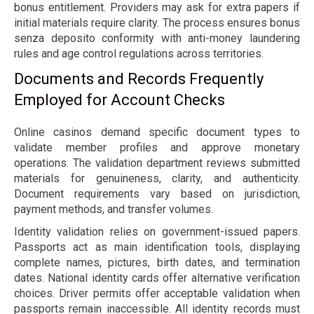
bonus entitlement. Providers may ask for extra papers if
initial materials require clarity. The process ensures bonus
senza deposito conformity with anti-money laundering
rules and age control regulations across territories.
Documents and Records Frequently
Employed for Account Checks
Online casinos demand specific document types to
validate member profiles and approve monetary
operations. The validation department reviews submitted
materials for genuineness, clarity, and authenticity.
Document requirements vary based on jurisdiction,
payment methods, and transfer volumes.
Identity validation relies on government-issued papers.
Passports act as main identification tools, displaying
complete names, pictures, birth dates, and termination
dates. National identity cards offer alternative verification
choices. Driver permits offer acceptable validation when
passports remain inaccessible. All identity records must