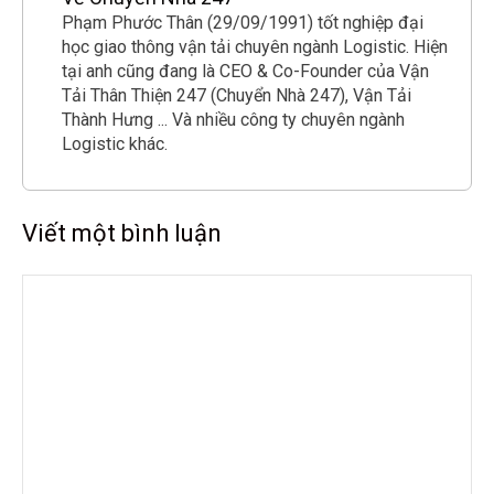
Phạm Phước Thân (29/09/1991) tốt nghiệp đại
học giao thông vận tải chuyên ngành Logistic. Hiện
tại anh cũng đang là CEO & Co-Founder của Vận
Tải Thân Thiện 247 (Chuyển Nhà 247), Vận Tải
Thành Hưng ... Và nhiều công ty chuyên ngành
Logistic khác.
Viết một bình luận