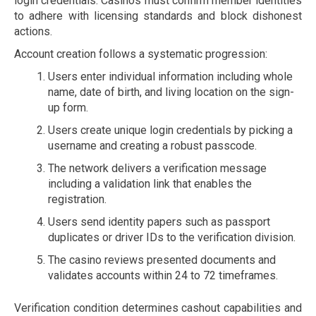
login credentials. Casinos must confirm member identities
to adhere with licensing standards and block dishonest
actions.
Account creation follows a systematic progression:
Users enter individual information including whole
name, date of birth, and living location on the sign-
up form.
Users create unique login credentials by picking a
username and creating a robust passcode.
The network delivers a verification message
including a validation link that enables the
registration.
Users send identity papers such as passport
duplicates or driver IDs to the verification division.
The casino reviews presented documents and
validates accounts within 24 to 72 timeframes.
Verification condition determines cashout capabilities and