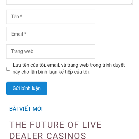
Lưu tên của tôi, email, và trang web trong trình duyệt
này cho lần bình luận kế tiếp của tôi.
BÀI VIẾT MỚI
THE FUTURE OF LIVE
DEALER CASINOS