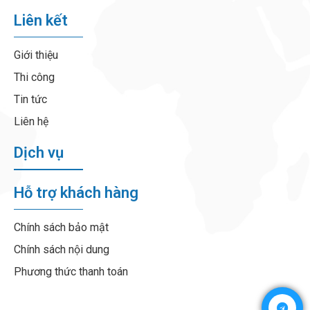
Liên kết
Giới thiệu
Thi công
Tin tức
Liên hệ
Dịch vụ
Hỗ trợ khách hàng
Chính sách bảo mật
Chính sách nội dung
Phương thức thanh toán