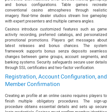
and bonus configurations. Table games recreate
conventional casino atmospheres through realistic
imagery. Real-time dealer studios stream live gameplay
with expert presenters and multiple camera angles.
Casinos introduce customized features such as game
activity recording, preferred catalogs, and personalized
promotional promotions. Players get messages about
latest releases and bonus chances. The system
framework supports bonus senza deposito seamless
changes between game groups, account segments, and
banking systems. Security safeguards secure user details
through SSL certificates and two-factor verification.
Registration, Account Configuration, and
Member Confirmation
Creating an profile at an online casino requires players to
finish multiple obligatory procedures. The sign-up
procedure obtains essential details and sets up secure