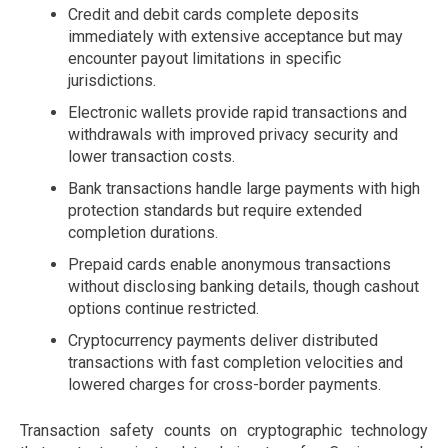
Credit and debit cards complete deposits
immediately with extensive acceptance but may
encounter payout limitations in specific
jurisdictions.
Electronic wallets provide rapid transactions and
withdrawals with improved privacy security and
lower transaction costs.
Bank transactions handle large payments with high
protection standards but require extended
completion durations.
Prepaid cards enable anonymous transactions
without disclosing banking details, though cashout
options continue restricted.
Cryptocurrency payments deliver distributed
transactions with fast completion velocities and
lowered charges for cross-border payments.
Transaction safety counts on cryptographic technology