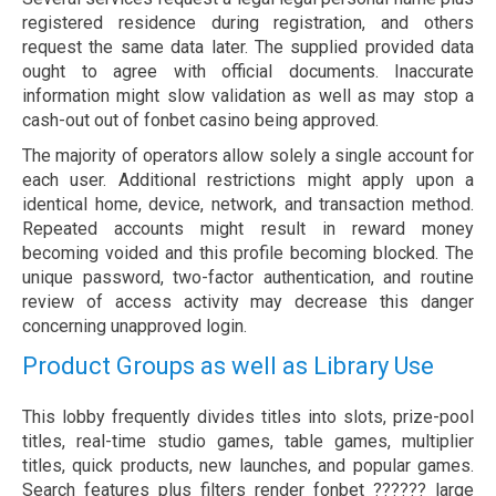
registered residence during registration, and others
request the same data later. The supplied provided data
ought to agree with official documents. Inaccurate
information might slow validation as well as may stop a
cash-out out of fonbet casino being approved.
The majority of operators allow solely a single account for
each user. Additional restrictions might apply upon a
identical home, device, network, and transaction method.
Repeated accounts might result in reward money
becoming voided and this profile becoming blocked. The
unique password, two-factor authentication, and routine
review of access activity may decrease this danger
concerning unapproved login.
Product Groups as well as Library Use
This lobby frequently divides titles into slots, prize-pool
titles, real-time studio games, table games, multiplier
titles, quick products, new launches, and popular games.
Search features plus filters render fonbet ?????? large