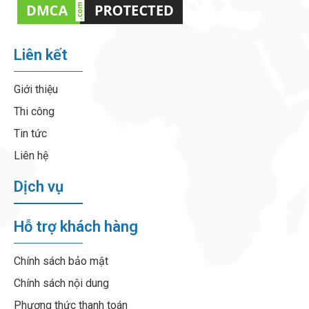
Liên kết
Giới thiệu
Thi công
Tin tức
Liên hệ
Dịch vụ
Hỗ trợ khách hàng
Chính sách bảo mật
Chính sách nội dung
Phương thức thanh toán