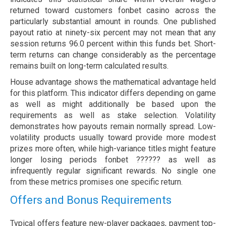
returned toward customers fonbet casino across the
particularly substantial amount in rounds. One published
payout ratio at ninety-six percent may not mean that any
session returns 96.0 percent within this funds bet. Short-
term returns can change considerably as the percentage
remains built on long-term calculated results.
House advantage shows the mathematical advantage held
for this platform. This indicator differs depending on game
as well as might additionally be based upon the
requirements as well as stake selection. Volatility
demonstrates how payouts remain normally spread. Low-
volatility products usually toward provide more modest
prizes more often, while high-variance titles might feature
longer losing periods fonbet ?????? as well as
infrequently regular significant rewards. No single one
from these metrics promises one specific return.
Offers and Bonus Requirements
Typical offers feature new-player packages, payment top-