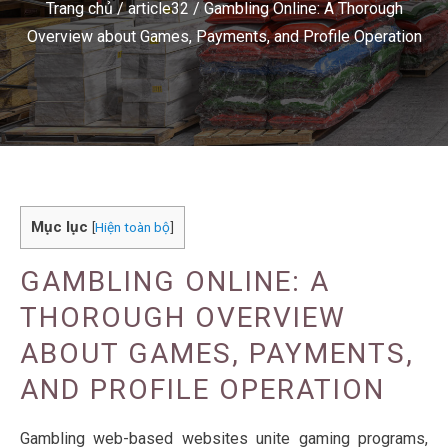
Trang chủ
/
article32
/
Gambling Online: A Thorough
Overview about Games, Payments, and Profile Operation
Mục lục
[
Hiện toàn bộ
]
GAMBLING ONLINE: A
THOROUGH OVERVIEW
ABOUT GAMES, PAYMENTS,
AND PROFILE OPERATION
Gambling web-based websites unite gaming programs,