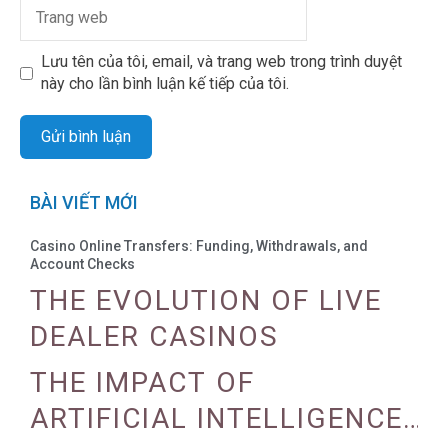
Lưu tên của tôi, email, và trang web trong trình duyệt
này cho lần bình luận kế tiếp của tôi.
BÀI VIẾT MỚI
Casino Online Transfers: Funding, Withdrawals, and
Account Checks
THE EVOLUTION OF LIVE
DEALER CASINOS
THE IMPACT OF
ARTIFICIAL INTELLIGENCE