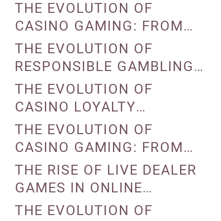
ON CASINO OPERATIONS
THE EVOLUTION OF
CASINO GAMING: FROM
TRADITIONAL TO DIGITAL
THE EVOLUTION OF
RESPONSIBLE GAMBLING
PRACTICES IN CASINOS
THE EVOLUTION OF
CASINO LOYALTY
PROGRAMS
THE EVOLUTION OF
CASINO GAMING: FROM
TRADITIONAL TO ONLINE
THE RISE OF LIVE DEALER
GAMES IN ONLINE
CASINOS
THE EVOLUTION OF