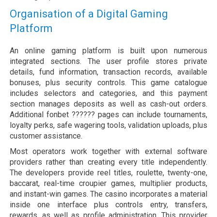
Organisation of a Digital Gaming
Platform
An online gaming platform is built upon numerous
integrated sections. The user profile stores private
details, fund information, transaction records, available
bonuses, plus security controls. This game catalogue
includes selectors and categories, and this payment
section manages deposits as well as cash-out orders.
Additional fonbet ?????? pages can include tournaments,
loyalty perks, safe wagering tools, validation uploads, plus
customer assistance.
Most operators work together with external software
providers rather than creating every title independently.
The developers provide reel titles, roulette, twenty-one,
baccarat, real-time croupier games, multiplier products,
and instant-win games. The casino incorporates a material
inside one interface plus controls entry, transfers,
rewards, as well as profile administration. This provider