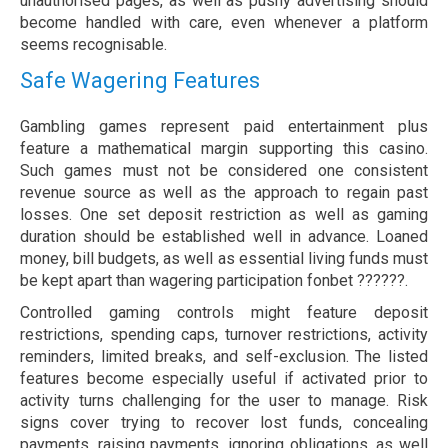
unauthorised pages, as well as pushy advertising should
become handled with care, even whenever a platform
seems recognisable.
Safe Wagering Features
Gambling games represent paid entertainment plus
feature a mathematical margin supporting this casino.
Such games must not be considered one consistent
revenue source as well as the approach to regain past
losses. One set deposit restriction as well as gaming
duration should be established well in advance. Loaned
money, bill budgets, as well as essential living funds must
be kept apart than wagering participation fonbet ??????.
Controlled gaming controls might feature deposit
restrictions, spending caps, turnover restrictions, activity
reminders, limited breaks, and self-exclusion. The listed
features become especially useful if activated prior to
activity turns challenging for the user to manage. Risk
signs cover trying to recover lost funds, concealing
payments, raising payments, ignoring obligations, as well