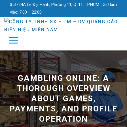
351/24A Lê Đại Hành, Phường 11, Q. 11, TP.HCM |
Giờ làm
việc:
7:00 – 22:00
GAMBLING ONLINE: A
THOROUGH OVERVIEW
ABOUT GAMES,
PAYMENTS, AND PROFILE
OPERATION