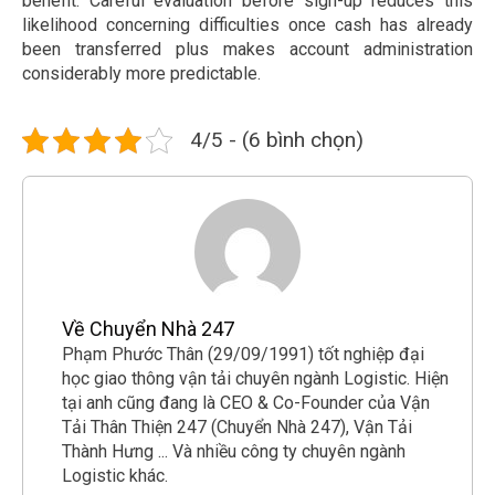
benefit. Careful evaluation before sign-up reduces this
likelihood concerning difficulties once cash has already
been transferred plus makes account administration
considerably more predictable.
4/5 - (6 bình chọn)
Về Chuyển Nhà 247
Phạm Phước Thân (29/09/1991) tốt nghiệp đại
học giao thông vận tải chuyên ngành Logistic. Hiện
tại anh cũng đang là CEO & Co-Founder của Vận
Tải Thân Thiện 247 (Chuyển Nhà 247), Vận Tải
Thành Hưng ... Và nhiều công ty chuyên ngành
Logistic khác.