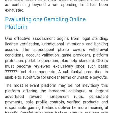
as continuing beyond a set spending limit has been
exhausted.
Evaluating one Gambling Online
Platform
One effective assessment begins from legal standing,
license verification, jurisdictional limitations, and banking
access. The subsequent phase covers withdrawal
conditions, account validation, game providers, platform
protection, portable operation, plus help standard. Offers
must become reviewed exclusively once such basic
?????? fonbet components. A substantial promotion is
unable to substitute for unclear terms or unstable payouts.
The most relevant platform may be not inevitably this
platform offering the broadest catalogue or largest
advertised reward. Transparent rules, consistent
payments, safe profile controls, verified products, and
responsible gaming features deliver far more meaningful