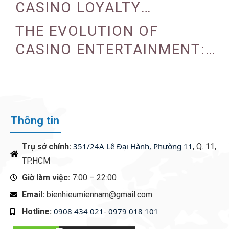
CASINO LOYALTY
PROGRAMS
THE EVOLUTION OF
CASINO ENTERTAINMENT:
FROM TRADITIONAL TO
DIGITAL
Thông tin
351/24A Lê Đại Hành, Phường 11
Trụ sở chính:
, Q. 11,
TP.HCM
Giờ làm việc:
7:00 – 22:00
Email:
bienhieumiennam@gmail.com
0908 434 021- 0979 018 101
Hotline:
‭