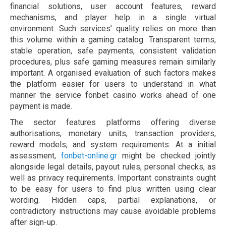
financial solutions, user account features, reward
mechanisms, and player help in a single virtual
environment. Such services’ quality relies on more than
this volume within a gaming catalog. Transparent terms,
stable operation, safe payments, consistent validation
procedures, plus safe gaming measures remain similarly
important. A organised evaluation of such factors makes
the platform easier for users to understand in what
manner the service fonbet casino works ahead of one
payment is made.
The sector features platforms offering diverse
authorisations, monetary units, transaction providers,
reward models, and system requirements. At a initial
assessment,
fonbet-online.gr
might be checked jointly
alongside legal details, payout rules, personal checks, as
well as privacy requirements. Important constraints ought
to be easy for users to find plus written using clear
wording. Hidden caps, partial explanations, or
contradictory instructions may cause avoidable problems
after sign-up.