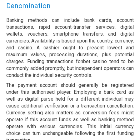
Denomination
Banking methods can include bank cards, account
transactions, rapid account-transfer services, digital
wallets, vouchers, smartphone transfers, and digital
currencies. Availability is based upon the country, currency,
and casino. A cashier ought to present lowest and
maximum values, processing durations, plus potential
charges. Funding transactions fonbet casino tend to be
commonly added promptly, but independent operators can
conduct the individual security controls.
The payment account should generally be registered
under this authorised player. Employing a bank card as
well as digital purse held for a different individual may
cause additional verification or a transaction cancellation.
Currency setting also matters as conversion fees might
operate if this account funds as well as banking method
operate with various currencies. This initial currency
choice can turn unchangeable following the first funding