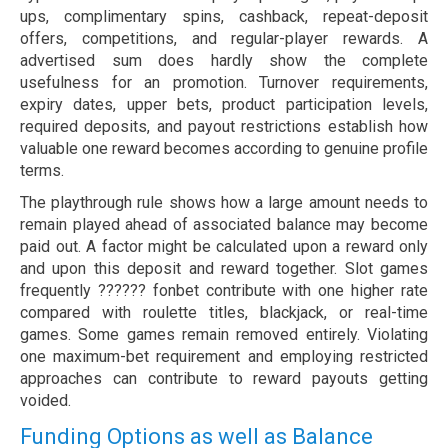
ups, complimentary spins, cashback, repeat-deposit
offers, competitions, and regular-player rewards. A
advertised sum does hardly show the complete
usefulness for an promotion. Turnover requirements,
expiry dates, upper bets, product participation levels,
required deposits, and payout restrictions establish how
valuable one reward becomes according to genuine profile
terms.
The playthrough rule shows how a large amount needs to
remain played ahead of associated balance may become
paid out. A factor might be calculated upon a reward only
and upon this deposit and reward together. Slot games
frequently ?????? fonbet contribute with one higher rate
compared with roulette titles, blackjack, or real-time
games. Some games remain removed entirely. Violating
one maximum-bet requirement and employing restricted
approaches can contribute to reward payouts getting
voided.
Funding Options as well as Balance