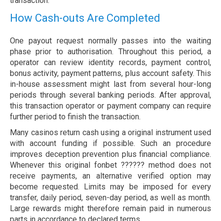
transaction.
How Cash-outs Are Completed
One payout request normally passes into the waiting
phase prior to authorisation. Throughout this period, a
operator can review identity records, payment control,
bonus activity, payment patterns, plus account safety. This
in-house assessment might last from several hour-long
periods through several banking periods. After approval,
this transaction operator or payment company can require
further period to finish the transaction.
Many casinos return cash using a original instrument used
with account funding if possible. Such an procedure
improves deception prevention plus financial compliance.
Whenever this original fonbet ?????? method does not
receive payments, an alternative verified option may
become requested. Limits may be imposed for every
transfer, daily period, seven-day period, as well as month.
Large rewards might therefore remain paid in numerous
parts in accordance to declared terms.