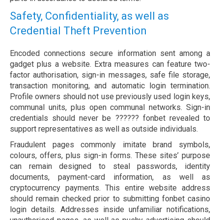
Safety, Confidentiality, as well as
Credential Theft Prevention
Encoded connections secure information sent among a
gadget plus a website. Extra measures can feature two-
factor authorisation, sign-in messages, safe file storage,
transaction monitoring, and automatic login termination.
Profile owners should not use previously used login keys,
communal units, plus open communal networks. Sign-in
credentials should never be ?????? fonbet revealed to
support representatives as well as outside individuals.
Fraudulent pages commonly imitate brand symbols,
colours, offers, plus sign-in forms. These sites’ purpose
can remain designed to steal passwords, identity
documents, payment-card information, as well as
cryptocurrency payments. This entire website address
should remain checked prior to submitting fonbet casino
login details. Addresses inside unfamiliar notifications,