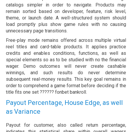
catalogs simpler in order to navigate. Products may
remain sorted based on developer, feature, risk level,
theme, or launch date. A well-structured system should
load promptly plus show game rules with no causing
unnecessary page transitions.
Free-play mode remains offered across multiple virtual
reel titles and card-table products. It applies practice
credits and enables conditions, functions, as well as
special elements so as to be studied with no the financial
wager. Demo outcomes will never create cashable
winnings, and such results do never determine
subsequent real-money results. This key goal remains in
order to comprehend a game format before deciding if the
title fits one set ?????? fonbet bankroll.
Payout Percentage, House Edge, as well
as Variance
Payout for customer, also called return percentage,
indicates this statistical share within overall wagers