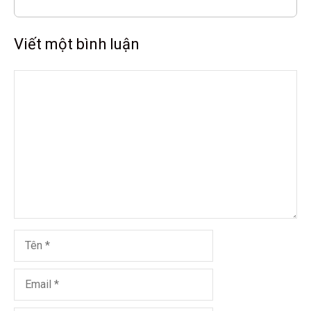
Viết một bình luận