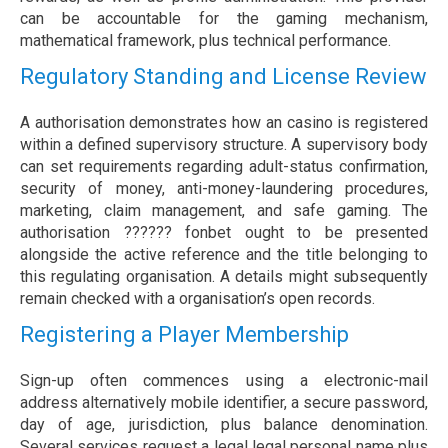
can be accountable for the gaming mechanism,
mathematical framework, plus technical performance.
Regulatory Standing and License Review
A authorisation demonstrates how an casino is registered
within a defined supervisory structure. A supervisory body
can set requirements regarding adult-status confirmation,
security of money, anti-money-laundering procedures,
marketing, claim management, and safe gaming. The
authorisation ?????? fonbet ought to be presented
alongside the active reference and the title belonging to
this regulating organisation. A details might subsequently
remain checked with a organisation’s open records.
Registering a Player Membership
Sign-up often commences using a electronic-mail
address alternatively mobile identifier, a secure password,
day of age, jurisdiction, plus balance denomination.
Several services request a legal legal personal name plus