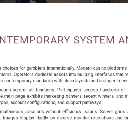
CONTEMPORARY SYSTEM A
 choices for gamblers internationally. Modern casino platform
sms. Operators dedicate assets into building interfaces that 
es contemporary standards with clean layouts and arranged menu
action across all functions. Participants access hundreds o
he main page exhibits marketing banners, recent winners, and t
ypes, account configurations, and support pathways.
imultaneous sessions without efficiency issues. Server grids
. Images display fluidly on diverse monitor resolutions and 