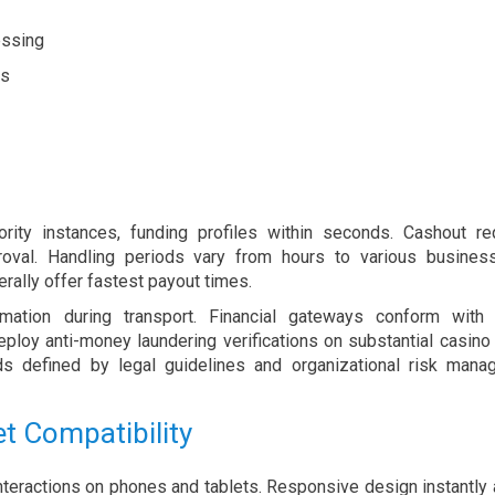
essing
ns
rity instances, funding profiles within seconds. Cashout r
roval. Handling periods vary from hours to various busines
rally offer fastest payout times.
mation during transport. Financial gateways conform with 
ploy anti-money laundering verifications on substantial casin
s defined by legal guidelines and organizational risk mana
t Compatibility
teractions on phones and tablets. Responsive design instantly