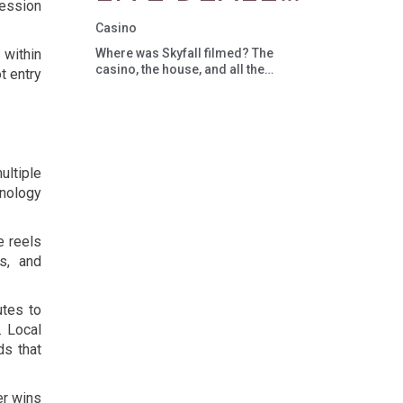
Session
REALITY
GAMES IN
Casino
AND
Where was Skyfall filmed? The
 within
ONLINE
casino, the house, and all the
t entry
locations
AUGMENTED
CASINOS
REALITY
ultiple
hnology
e reels
s, and
utes to
. Local
ds that
er wins