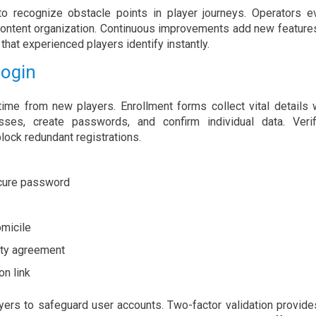
o recognize obstacle points in player journeys. Operators e
content organization. Continuous improvements add new feature
hat experienced players identify instantly.
Login
me from new players. Enrollment forms collect vital details 
es, create passwords, and confirm individual data. Verifi
ock redundant registrations.
ecure password
omicile
ity agreement
on link
ers to safeguard user accounts. Two-factor validation provide