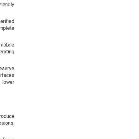
riendly
erified
omplete
mobile
erating
reserve
erfaces
 lower
produce
nsions.