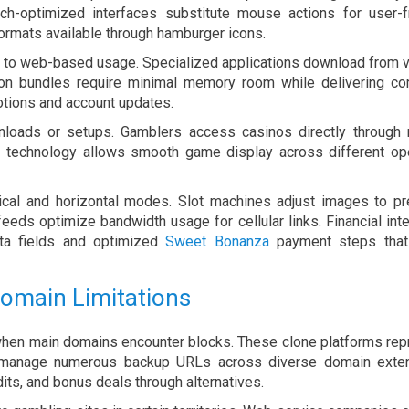
ch-optimized interfaces substitute mouse actions for user-f
ormats available through hamburger icons.
to web-based usage. Specialized applications download from v
tion bundles require minimal memory room while delivering c
motions and account updates.
oads or setups. Gamblers access casinos directly through 
 technology allows smooth game display across different op
tical and horizontal modes. Slot machines adjust images to p
eeds optimize bandwidth usage for cellular links. Financial int
ata fields and optimized
Sweet Bonanza
payment steps that
 Domain Limitations
when main domains encounter blocks. These clone platforms re
ors manage numerous backup URLs across diverse domain exte
its, and bonus deals through alternatives.