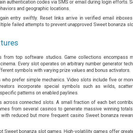
in authentication codes via SMS or email during login efforts. 
aviors and geographic locations.
n entry swiftly. Reset links arrive in verified email inboxes
ltiple failed attempts to prevent unapproved Sweet bonanza slo
tures
les from top software studios. Game collections encompass m
d cinema. Every slot operates on arbitrary number generator tec
fferent symbols with varying prize values and bonus activators.
rs who prefer simple mechanics. Video slots include five or mor
eators incorporate special symbols such as wilds, scatter
specific patterns on enabled paylines.
 across connected slots. A small fraction of each bet contrib
games from several casinos to generate massive winning totals
ms with reduced but more frequent casino Sweet bonanza rewar
ot Sweet bonanza slot games. High-volatility games offer great