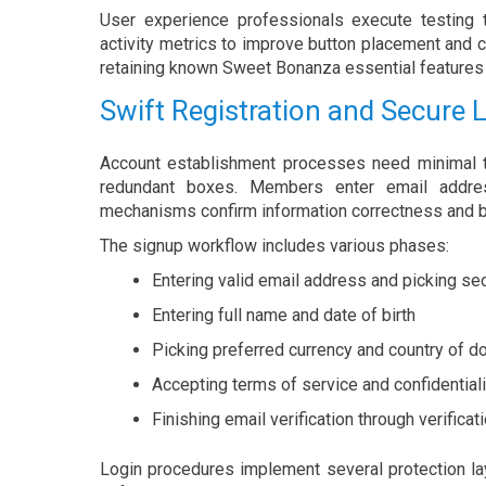
User experience professionals execute testing t
activity metrics to improve button placement and 
retaining known Sweet Bonanza essential features t
Swift Registration and Secure 
Account establishment processes need minimal ti
redundant boxes. Members enter email address
mechanisms confirm information correctness and bl
The signup workflow includes various phases:
Entering valid email address and picking s
Entering full name and date of birth
Picking preferred currency and country of d
Accepting terms of service and confidential
Finishing email verification through verificati
Login procedures implement several protection lay