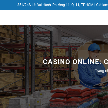
351/24A Lê Đại Hành, Phường 11, Q. 11, TP.HCM |
Giờ làm
CASINO ONLINE:
Trang c