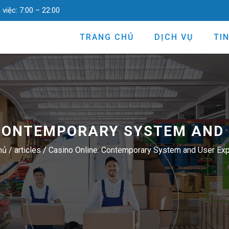
 việc:
7:00 – 22:00
TRANG CHỦ
DỊCH VỤ
TI
 CONTEMPORARY SYSTEM AND 
hủ
/
articles
/
Casino Online: Contemporary System and User Ex