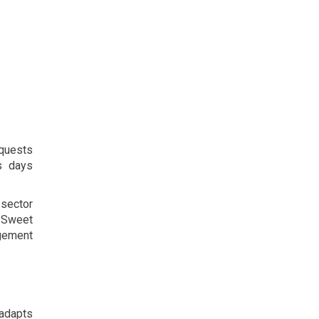
equests
s days
sector
o Sweet
gement
 adapts