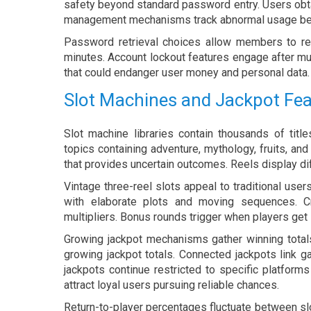
safety beyond standard password entry. Users obta
management mechanisms track abnormal usage beh
Password retrieval choices allow members to regai
minutes. Account lockout features engage after mu
that could endanger user money and personal data.
Slot Machines and Jackpot Fea
Slot machine libraries contain thousands of tit
topics containing adventure, mythology, fruits, an
that provides uncertain outcomes. Reels display di
Vintage three-reel slots appeal to traditional use
with elaborate plots and moving sequences. Cr
multipliers. Bonus rounds trigger when players get 
Growing jackpot mechanisms gather winning totals
growing jackpot totals. Connected jackpots link 
jackpots continue restricted to specific platfor
attract loyal users pursuing reliable chances.
Return-to-player percentages fluctuate between sl