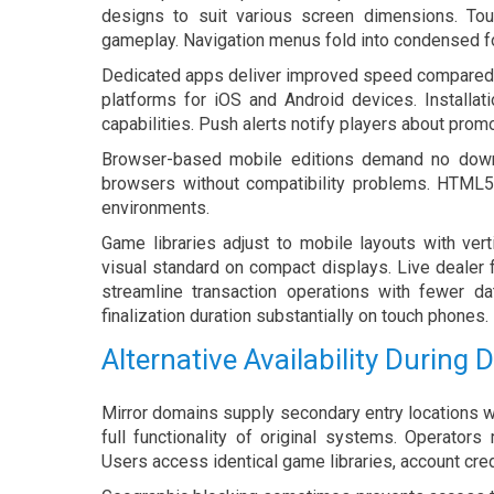
designs to suit various screen dimensions. Tou
gameplay. Navigation menus fold into condensed f
Dedicated apps deliver improved speed compared 
platforms for iOS and Android devices. Installa
capabilities. Push alerts notify players about pro
Browser-based mobile editions demand no downl
browsers without compatibility problems. HTML5
environments.
Game libraries adjust to mobile layouts with ver
visual standard on compact displays. Live dealer f
streamline transaction operations with fewer d
finalization duration substantially on touch phones.
Alternative Availability During
Mirror domains supply secondary entry locations 
full functionality of original systems. Operat
Users access identical game libraries, account cred