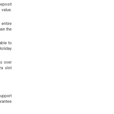
deposit
 value.
 entire
ain the
able to
Holiday
ts over
za slot
support
arantee