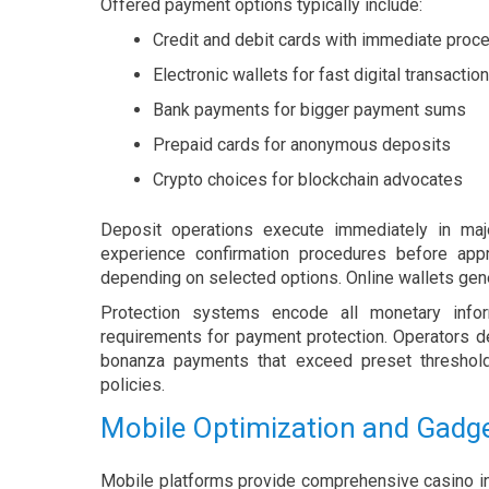
Offered payment options typically include:
Credit and debit cards with immediate proc
Electronic wallets for fast digital transactio
Bank payments for bigger payment sums
Prepaid cards for anonymous deposits
Crypto choices for blockchain advocates
Deposit operations execute immediately in majo
experience confirmation procedures before app
depending on selected options. Online wallets gene
Protection systems encode all monetary infor
requirements for payment protection. Operators de
bonanza payments that exceed preset threshold
policies.
Mobile Optimization and Gadge
Mobile platforms provide comprehensive casino in