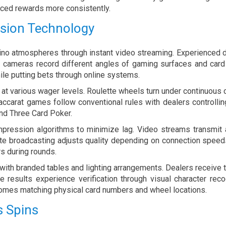
duced rewards more consistently.
ssion Technology
ino atmospheres through instant video streaming. Experienced 
 cameras record different angles of gaming surfaces and card
ile putting bets through online systems.
 at various wager levels. Roulette wheels turn under continuous
accarat games follow conventional rules with dealers controlli
and Three Card Poker.
pression algorithms to minimize lag. Video streams transmit 
e broadcasting adjusts quality depending on connection speed
s during rounds.
with branded tables and lighting arrangements. Dealers receive t
esults experience verification through visual character reco
omes matching physical card numbers and wheel locations.
s Spins