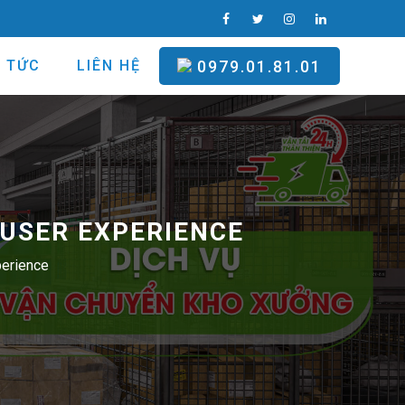
N TỨC
LIÊN HỆ
0979.01.81.01
USER EXPERIENCE
perience