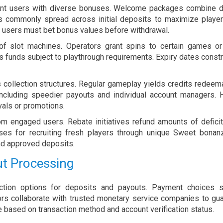
rrent users with diverse bonuses. Welcome packages combine 
 commonly spread across initial deposits to maximize player
users must bet bonus values before withdrawal.
of slot machines. Operators grant spins to certain games or
s funds subject to playthrough requirements. Expiry dates constr
 collection structures. Regular gameplay yields credits redeem
including speedier payouts and individual account managers. 
vals or promotions.
m engaged users. Rebate initiatives refund amounts of defici
ses for recruiting fresh players through unique Sweet bonan
nd approved deposits.
ut Processing
ansaction options for deposits and payouts. Payment choices 
ators collaborate with trusted monetary service companies to gu
e based on transaction method and account verification status.