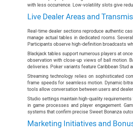
with less occurrence. Low-volatility slots give re
Live Dealer Areas and Transmi
Real-time dealer sections reproduce authentic cas
manage actual tables in dedicated rooms. Several
Participants observe high-definition broadcasts wh
Blackjack tables support numerous players at once
observation with close-up views of ball motion. B
deliveries. Poker variants feature Caribbean Stud 
Streaming technology relies on sophisticated com
frame speeds for seamless motion. Dynamic bitrat
tools allow conversation between users and dealer
Studio settings maintain high-quality requirements 
in game processes and player engagement. Game r
systems that confirm precise Sweet Bonanza outc
Marketing Initiatives and Bonu