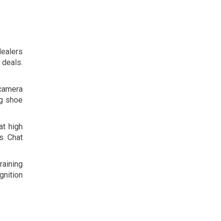
dealers
 deals.
 camera
ng shoe
at high
s. Chat
raining
gnition