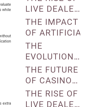
REALITY
VIRTUAL
valuate
LIVE DEALER
s while
REALITY
GAMES IN
THE IMPACT
AND
ONLINE
OF ARTIFICIAL
without
AUGMENTED
CASINOS
INTELLIGENCE
cation
THE
REALITY
ON CASINO
EVOLUTION
OPERATIONS
OF CASINO
THE FUTURE
LOYALTY
OF CASINO
PROGRAMS
GAMING:
THE RISE OF
VIRTUAL
LIVE DEALER
s extra