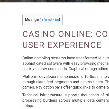
Mục lục
[
Hiện toàn bộ
]
CASINO ONLINE: 
USER EXPERIENCE
Online gambling systems have transformed leisure
sophisticated software with easy browsing mechani
quickly to user commands. Graphical design adher
Platform developers emphasize effortless inter
through classified segments and search filters. T
games. Navigation bars offer quick links to game t
Technical infrastructure supports thousands of s
processing burdens across multiple data centers
setups.