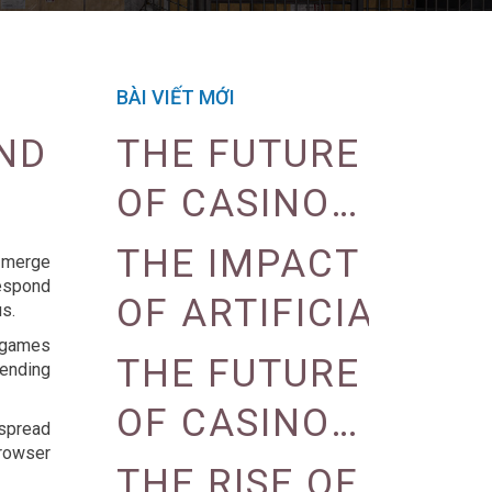
BÀI VIẾT MỚI
THE FUTURE
ND
OF CASINO
GAMING:
THE IMPACT
s merge
respond
VIRTUAL
OF ARTIFICIAL
s.
REALITY
f games
INTELLIGENCE
THE FUTURE
rending
AND
ON CASINO
OF CASINO
 spread
AUGMENTED
OPERATIONS
browser
GAMING:
THE RISE OF