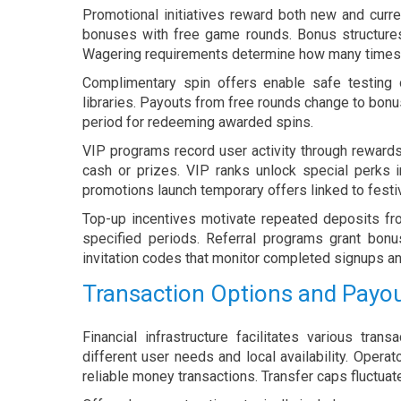
Promotional initiatives reward both new and cu
bonuses with free game rounds. Bonus structures
Wagering requirements determine how many times 
Complimentary spin offers enable safe testing 
libraries. Payouts from free rounds change to bonu
period for redeeming awarded spins.
VIP programs record user activity through rewards
cash or prizes. VIP ranks unlock special perks 
promotions launch temporary offers linked to festi
Top-up incentives motivate repeated deposits fro
specified periods. Referral programs grant bonu
invitation codes that monitor completed signups a
Transaction Options and Payo
Financial infrastructure facilitates various tr
different user needs and local availability. Oper
reliable money transactions. Transfer caps fluctuat