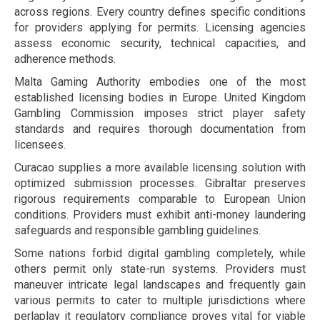
across regions. Every country defines specific conditions
for providers applying for permits. Licensing agencies
assess economic security, technical capacities, and
adherence methods.
Malta Gaming Authority embodies one of the most
established licensing bodies in Europe. United Kingdom
Gambling Commission imposes strict player safety
standards and requires thorough documentation from
licensees.
Curacao supplies a more available licensing solution with
optimized submission processes. Gibraltar preserves
rigorous requirements comparable to European Union
conditions. Providers must exhibit anti-money laundering
safeguards and responsible gambling guidelines.
Some nations forbid digital gambling completely, while
others permit only state-run systems. Providers must
maneuver intricate legal landscapes and frequently gain
various permits to cater to multiple jurisdictions where
perlaplay it regulatory compliance proves vital for viable