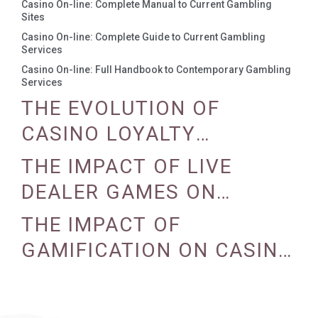
Casino On-line: Complete Manual to Current Gambling
Sites
Casino On-line: Complete Guide to Current Gambling
Services
Casino On-line: Full Handbook to Contemporary Gambling
Services
THE EVOLUTION OF
CASINO LOYALTY
PROGRAMS
THE IMPACT OF LIVE
DEALER GAMES ON
CASINO EXPERIENCE
THE IMPACT OF
GAMIFICATION ON CASINO
ENGAGEMENT