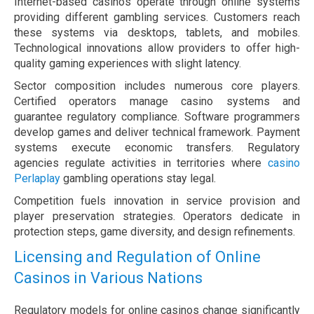
Internet-based casinos operate through online systems
providing different gambling services. Customers reach
these systems via desktops, tablets, and mobiles.
Technological innovations allow providers to offer high-
quality gaming experiences with slight latency.
Sector composition includes numerous core players.
Certified operators manage casino systems and
guarantee regulatory compliance. Software programmers
develop games and deliver technical framework. Payment
systems execute economic transfers. Regulatory
agencies regulate activities in territories where
casino
Perlaplay
gambling operations stay legal.
Competition fuels innovation in service provision and
player preservation strategies. Operators dedicate in
protection steps, game diversity, and design refinements.
Licensing and Regulation of Online
Casinos in Various Nations
Regulatory models for online casinos change significantly