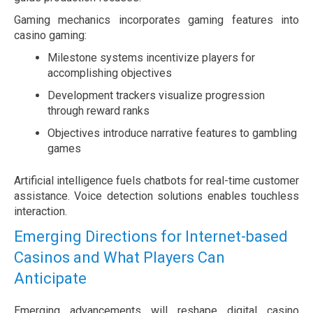
Gaming mechanics incorporates gaming features into
casino gaming:
Milestone systems incentivize players for
accomplishing objectives
Development trackers visualize progression
through reward ranks
Objectives introduce narrative features to gambling
games
Artificial intelligence fuels chatbots for real-time customer
assistance. Voice detection solutions enables touchless
interaction.
Emerging Directions for Internet-based
Casinos and What Players Can
Anticipate
Emerging advancements will reshape digital casino