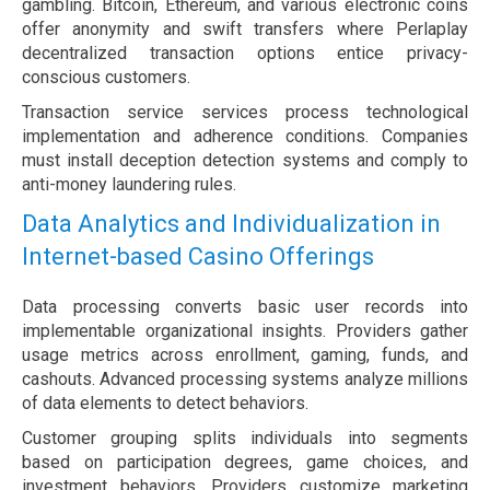
gambling. Bitcoin, Ethereum, and various electronic coins
offer anonymity and swift transfers where Perlaplay
decentralized transaction options entice privacy-
conscious customers.
Transaction service services process technological
implementation and adherence conditions. Companies
must install deception detection systems and comply to
anti-money laundering rules.
Data Analytics and Individualization in
Internet-based Casino Offerings
Data processing converts basic user records into
implementable organizational insights. Providers gather
usage metrics across enrollment, gaming, funds, and
cashouts. Advanced processing systems analyze millions
of data elements to detect behaviors.
Customer grouping splits individuals into segments
based on participation degrees, game choices, and
investment behaviors. Providers customize marketing