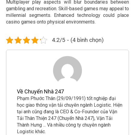
Multiplayer play aspects will blur boundaries between
gambling and recreation. Skill-based games may appeal to
millennial segments. Enhanced technology could place
casino games onto physical environments.
4.2/5 - (4 bình chọn)
Về Chuyển Nhà 247
Phạm Phước Thân (29/09/1991) tốt nghiệp đại
học giao thông vận tải chuyên ngành Logistic. Hiện
tại anh cũng đang là CEO & Co-Founder của Vận
Tải Thân Thiện 247 (Chuyển Nhà 247), Vận Tải
Thành Hưng ... Và nhiều công ty chuyên ngành
Logistic khác.