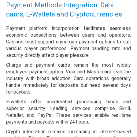
Payment Methods Integration: Debit
cards, E-Wallets and Cryptocurrencies
Payment platform incorporation facilitates seamless
economic transactions between users and operators.
Casinos must support numerous payment options to suit
various player preferences. Payment handling rate and
security directly affect player pleasure.
Charge and payment cards remain the most widely
employed payment option. Visa and Mastercard lead the
industry with broad adoption. Card operations generally
handle immediately for deposits but need several days
for payouts.
E-wallets offer accelerated processing times and
superior security. Leading services comprise Skrill,
Neteller, and PayPal. These services enable real-time
payments and payouts within 24 hours.
Crypto integration remains increasing in internet-based