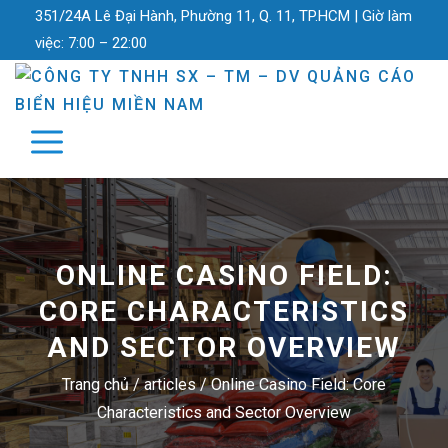
351/24A Lê Đại Hành, Phường 11, Q. 11, TP.HCM |
Giờ làm
việc:
7:00 – 22:00
ONLINE CASINO FIELD:
CORE CHARACTERISTICS
AND SECTOR OVERVIEW
Trang chủ
/
articles
/
Online Casino Field: Core
Characteristics and Sector Overview