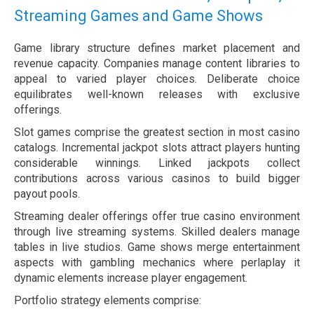
Streaming Games and Game Shows
Game library structure defines market placement and
revenue capacity. Companies manage content libraries to
appeal to varied player choices. Deliberate choice
equilibrates well-known releases with exclusive
offerings.
Slot games comprise the greatest section in most casino
catalogs. Incremental jackpot slots attract players hunting
considerable winnings. Linked jackpots collect
contributions across various casinos to build bigger
payout pools.
Streaming dealer offerings offer true casino environment
through live streaming systems. Skilled dealers manage
tables in live studios. Game shows merge entertainment
aspects with gambling mechanics where perlaplay it
dynamic elements increase player engagement.
Portfolio strategy elements comprise: