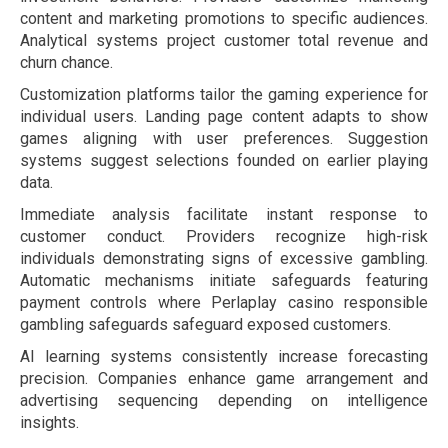
content and marketing promotions to specific audiences.
Analytical systems project customer total revenue and
churn chance.
Customization platforms tailor the gaming experience for
individual users. Landing page content adapts to show
games aligning with user preferences. Suggestion
systems suggest selections founded on earlier playing
data.
Immediate analysis facilitate instant response to
customer conduct. Providers recognize high-risk
individuals demonstrating signs of excessive gambling.
Automatic mechanisms initiate safeguards featuring
payment controls where Perlaplay casino responsible
gambling safeguards safeguard exposed customers.
AI learning systems consistently increase forecasting
precision. Companies enhance game arrangement and
advertising sequencing depending on intelligence
insights.