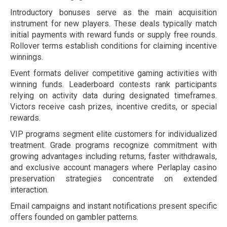
Introductory bonuses serve as the main acquisition
instrument for new players. These deals typically match
initial payments with reward funds or supply free rounds.
Rollover terms establish conditions for claiming incentive
winnings.
Event formats deliver competitive gaming activities with
winning funds. Leaderboard contests rank participants
relying on activity data during designated timeframes.
Victors receive cash prizes, incentive credits, or special
rewards.
VIP programs segment elite customers for individualized
treatment. Grade programs recognize commitment with
growing advantages including returns, faster withdrawals,
and exclusive account managers where Perlaplay casino
preservation strategies concentrate on extended
interaction.
Email campaigns and instant notifications present specific
offers founded on gambler patterns.