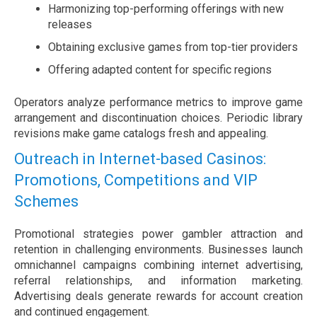
Harmonizing top-performing offerings with new
releases
Obtaining exclusive games from top-tier providers
Offering adapted content for specific regions
Operators analyze performance metrics to improve game
arrangement and discontinuation choices. Periodic library
revisions make game catalogs fresh and appealing.
Outreach in Internet-based Casinos:
Promotions, Competitions and VIP
Schemes
Promotional strategies power gambler attraction and
retention in challenging environments. Businesses launch
omnichannel campaigns combining internet advertising,
referral relationships, and information marketing.
Advertising deals generate rewards for account creation
and continued engagement.