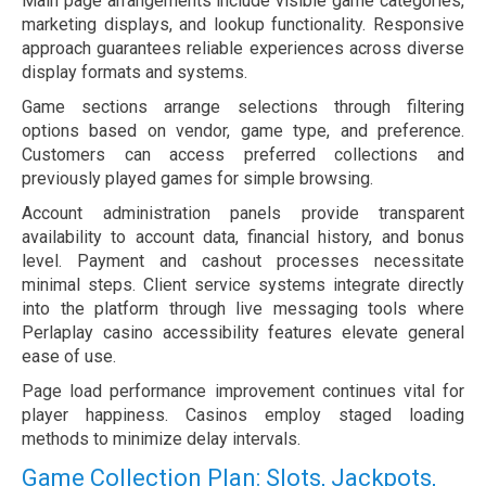
Main page arrangements include visible game categories,
marketing displays, and lookup functionality. Responsive
approach guarantees reliable experiences across diverse
display formats and systems.
Game sections arrange selections through filtering
options based on vendor, game type, and preference.
Customers can access preferred collections and
previously played games for simple browsing.
Account administration panels provide transparent
availability to account data, financial history, and bonus
level. Payment and cashout processes necessitate
minimal steps. Client service systems integrate directly
into the platform through live messaging tools where
Perlaplay casino accessibility features elevate general
ease of use.
Page load performance improvement continues vital for
player happiness. Casinos employ staged loading
methods to minimize delay intervals.
Game Collection Plan: Slots, Jackpots,