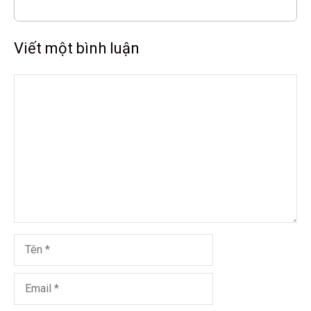
Viết một bình luận