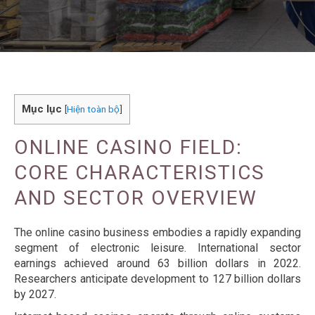
Mục lục
[
Hiện toàn bộ
]
ONLINE CASINO FIELD:
CORE CHARACTERISTICS
AND SECTOR OVERVIEW
The online casino business embodies a rapidly expanding
segment of electronic leisure. International sector
earnings achieved around 63 billion dollars in 2022.
Researchers anticipate development to 127 billion dollars
by 2027.