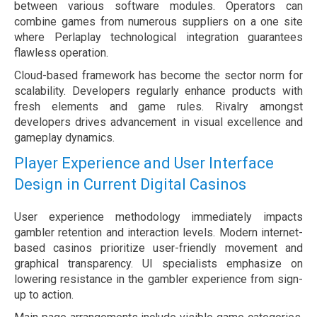
between various software modules. Operators can
combine games from numerous suppliers on a one site
where Perlaplay technological integration guarantees
flawless operation.
Cloud-based framework has become the sector norm for
scalability. Developers regularly enhance products with
fresh elements and game rules. Rivalry amongst
developers drives advancement in visual excellence and
gameplay dynamics.
Player Experience and User Interface
Design in Current Digital Casinos
User experience methodology immediately impacts
gambler retention and interaction levels. Modern internet-
based casinos prioritize user-friendly movement and
graphical transparency. UI specialists emphasize on
lowering resistance in the gambler experience from sign-
up to action.