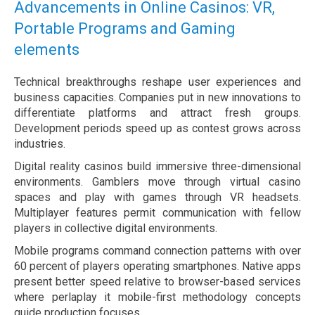
Advancements in Online Casinos: VR,
Portable Programs and Gaming
elements
Technical breakthroughs reshape user experiences and
business capacities. Companies put in new innovations to
differentiate platforms and attract fresh groups.
Development periods speed up as contest grows across
industries.
Digital reality casinos build immersive three-dimensional
environments. Gamblers move through virtual casino
spaces and play with games through VR headsets.
Multiplayer features permit communication with fellow
players in collective digital environments.
Mobile programs command connection patterns with over
60 percent of players operating smartphones. Native apps
present better speed relative to browser-based services
where perlaplay it mobile-first methodology concepts
guide production focuses.