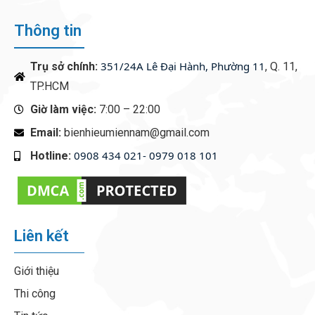
Thông tin
351/24A Lê Đại Hành, Phường 11
Trụ sở chính:
, Q. 11,
TP.HCM
Giờ làm việc:
7:00 – 22:00
Email:
bienhieumiennam@gmail.com
0908 434 021- 0979 018 101
Hotline:
‭
Liên kết
Giới thiệu
Thi công