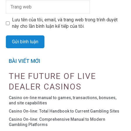
Lưu tên của tôi, email, và trang web trong trình duyệt
này cho lần bình luận kế tiếp của tôi.
BÀI VIẾT MỚI
THE FUTURE OF LIVE
DEALER CASINOS
Casino on-line manual to games, transactions, bonuses,
and site capabilities
Casino On-line: Total Handbook to Current Gambling Sites
Casino On-line: Comprehensive Manual to Modern
Gambling Platforms