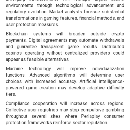
environments through technological advancement and
regulatory evolution. Market analysts foresee substantial
transformations in gaming features, financial methods, and
user protection measures.
Blockchain systems will broaden outside crypto
payments. Digital agreements may automate withdrawals
and guarantee transparent game results. Distributed
casinos operating without centralized providers could
appear as feasible alternatives.
Machine technology will improve individualization
functions. Advanced algorithms will determine user
choices with increased accuracy. Artificial intelligence-
powered game creation may develop adaptive difficulty
tiers.
Compliance cooperation will increase across regions.
Collective user registries may stop compulsive gambling
throughout several sites where Perlaplay consumer
protection frameworks reinforce sector reputation.