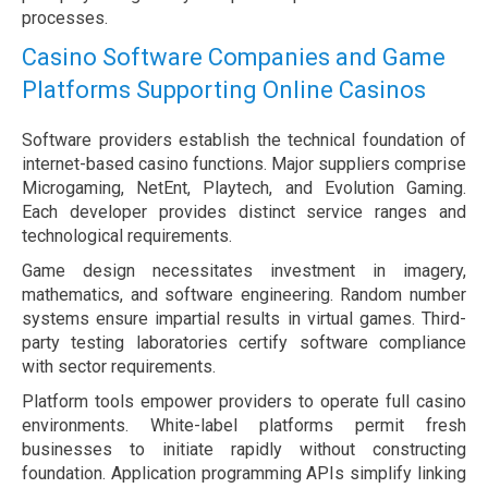
processes.
Casino Software Companies and Game
Platforms Supporting Online Casinos
Software providers establish the technical foundation of
internet-based casino functions. Major suppliers comprise
Microgaming, NetEnt, Playtech, and Evolution Gaming.
Each developer provides distinct service ranges and
technological requirements.
Game design necessitates investment in imagery,
mathematics, and software engineering. Random number
systems ensure impartial results in virtual games. Third-
party testing laboratories certify software compliance
with sector requirements.
Platform tools empower providers to operate full casino
environments. White-label platforms permit fresh
businesses to initiate rapidly without constructing
foundation. Application programming APIs simplify linking