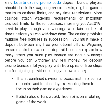
a no
betista casino promo code
deposit bonus, players
should check the wagering requirements, eligible games,
maximum cashout limits, and any time restrictions. Most
casinos attach wagering requirements or maximum
cashout limits to these bonuses, meaning you\\u2019ll
need to play through your winnings a certain number of
times before you can withdraw them. The casino prohibits
multiple free bonuses in succession – you must make a
deposit between any free promotional offers. Wagering
requirements for casino no deposit bonuses explain how
many times you must play through the bonus winnings
before you can withdraw any real money. No deposit
casino bonuses let you play with free spins or free chips
just for signing up, without using your own money.
This streamlined payment process instills a sense
of control and trust in players, enabling them to
focus on their gaming experience.
Betista also offers weekly free spins on a rotating
game of the week.