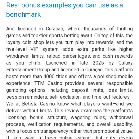
Real bonus examples you can use as a
benchmark
And licensed in Curacao, where thousands of thrilling
games and top-tier sports betting await. On top of this, the
loyalty coin shop lets you turn play into rewards, and the
five-level VIP system adds extra perks like higher
withdrawal limits, reload percentages, and cash rewards
as you climb. Launched in late 2025 by Galaxy
Entertainment Group and licensed in Curaçao, this platform
hosts more than 4000 titles and offers a polished mobile
experience. TTM Casino provides several responsible
gambling options, including deposit limits, loss limits,
session reminders, self-exclusion, and time-out features.
We at Betista Casino know what players want—and we
deliver without limits. This review examines the platform’s
licensing, bonus structure, wagering rules, withdrawal
process, verification requirements, and overall usability,
with a focus on transparency rather than promotional value.
If you want a fresh online casino that puts crypto