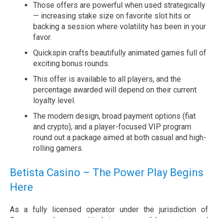
Those offers are powerful when used strategically
— increasing stake size on favorite slot hits or
backing a session where volatility has been in your
favor.
Quickspin crafts beautifully animated games full of
exciting bonus rounds.
This offer is available to all players, and the
percentage awarded will depend on their current
loyalty level.
The modern design, broad payment options (fiat
and crypto), and a player-focused VIP program
round out a package aimed at both casual and high-
rolling gamers.
Betista Casino – The Power Play Begins
Here
As a fully licensed operator under the jurisdiction of