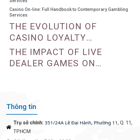
Services
Casino On-line: Full Handbook to Contemporary Gambling
Services
THE EVOLUTION OF
CASINO LOYALTY
PROGRAMS
THE IMPACT OF LIVE
DEALER GAMES ON
CASINO EXPERIENCE
Thông tin
351/24A Lê Đại Hành, Phường 11
Trụ sở chính:
, Q. 11,
TP.HCM