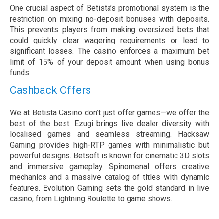
One crucial aspect of Betista’s promotional system is the
restriction on mixing no-deposit bonuses with deposits.
This prevents players from making oversized bets that
could quickly clear wagering requirements or lead to
significant losses. The casino enforces a maximum bet
limit of 15% of your deposit amount when using bonus
funds.
Cashback Offers
We at Betista Casino don’t just offer games—we offer the
best of the best. Ezugi brings live dealer diversity with
localised games and seamless streaming. Hacksaw
Gaming provides high-RTP games with minimalistic but
powerful designs. Betsoft is known for cinematic 3D slots
and immersive gameplay. Spinomenal offers creative
mechanics and a massive catalog of titles with dynamic
features. Evolution Gaming sets the gold standard in live
casino, from Lightning Roulette to game shows.