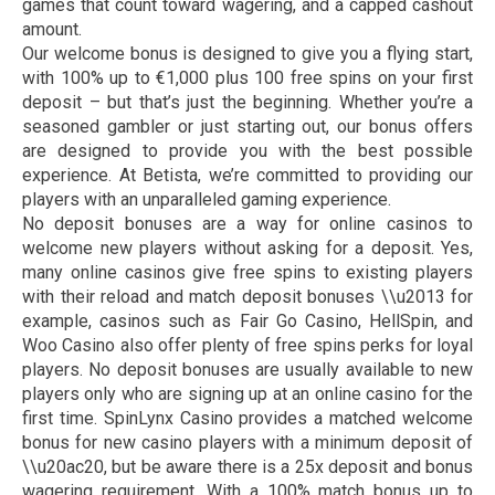
games that count toward wagering, and a capped cashout
amount.
Our welcome bonus is designed to give you a flying start,
with 100% up to €1,000 plus 100 free spins on your first
deposit – but that’s just the beginning. Whether you’re a
seasoned gambler or just starting out, our bonus offers
are designed to provide you with the best possible
experience. At Betista, we’re committed to providing our
players with an unparalleled gaming experience.
No deposit bonuses are a way for online casinos to
welcome new players without asking for a deposit. Yes,
many online casinos give free spins to existing players
with their reload and match deposit bonuses \\u2013 for
example, casinos such as Fair Go Casino, HellSpin, and
Woo Casino also offer plenty of free spins perks for loyal
players. No deposit bonuses are usually available to new
players only who are signing up at an online casino for the
first time. SpinLynx Casino provides a matched welcome
bonus for new casino players with a minimum deposit of
\\u20ac20, but be aware there is a 25x deposit and bonus
wagering requirement. With a 100% match bonus up to