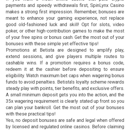
payments and speedy withdrawals first, SpinLynx Casino
makes a strong first impression. Remember, bonuses are
meant to enhance your gaming experience, not replace
good old-fashioned luck and skill! Opt for slots, video
poker, or other high-contribution games to make the most
of your free spins or bonus cash. Get the most out of your
bonuses with these simple yet effective tips!
Promotions at Betista are designed to amplify play,
extend sessions, and give players multiple routes to
cashable wins. If a promotion requires a bonus code,
redeem it at the cashier before depositing to ensure
eligibility. Watch maximum bet caps when wagering bonus
funds to avoid penalties. Betista’s loyalty scheme rewards
steady play with points, tier benefits, and exclusive offers.
A small minimum deposit gets you into the action, and the
35x wagering requirement is clearly stated up front so you
can plan your bankroll. Get the most out of your bonuses
with these practical tips!
Yes, no deposit bonuses are safe and legal when offered
by licensed and regulated online casinos. Before claiming