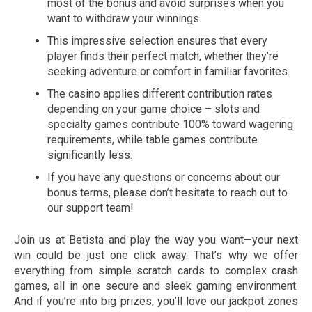
most of the bonus and avoid surprises when you
want to withdraw your winnings.
This impressive selection ensures that every
player finds their perfect match, whether they’re
seeking adventure or comfort in familiar favorites.
The casino applies different contribution rates
depending on your game choice – slots and
specialty games contribute 100% toward wagering
requirements, while table games contribute
significantly less.
If you have any questions or concerns about our
bonus terms, please don’t hesitate to reach out to
our support team!
Join us at Betista and play the way you want—your next
win could be just one click away. That’s why we offer
everything from simple scratch cards to complex crash
games, all in one secure and sleek gaming environment.
And if you’re into big prizes, you’ll love our jackpot zones