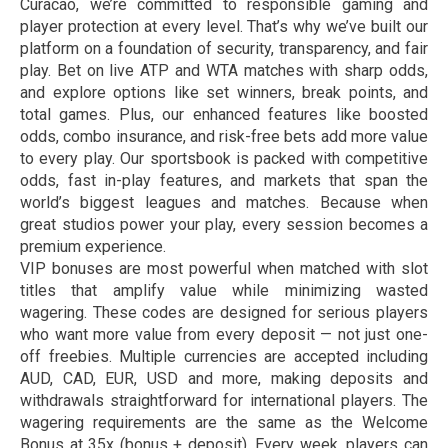
Curacao, we’re committed to responsible gaming and
player protection at every level. That’s why we’ve built our
platform on a foundation of security, transparency, and fair
play. Bet on live ATP and WTA matches with sharp odds,
and explore options like set winners, break points, and
total games. Plus, our enhanced features like boosted
odds, combo insurance, and risk-free bets add more value
to every play. Our sportsbook is packed with competitive
odds, fast in-play features, and markets that span the
world’s biggest leagues and matches. Because when
great studios power your play, every session becomes a
premium experience.
VIP bonuses are most powerful when matched with slot
titles that amplify value while minimizing wasted
wagering. These codes are designed for serious players
who want more value from every deposit — not just one-
off freebies. Multiple currencies are accepted including
AUD, CAD, EUR, USD and more, making deposits and
withdrawals straightforward for international players. The
wagering requirements are the same as the Welcome
Bonus at 35x (bonus + deposit). Every week, players can