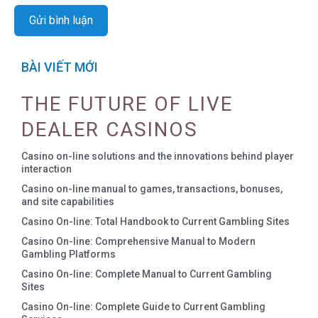
BÀI VIẾT MỚI
THE FUTURE OF LIVE
DEALER CASINOS
Casino on-line solutions and the innovations behind player
interaction
Casino on-line manual to games, transactions, bonuses,
and site capabilities
Casino On-line: Total Handbook to Current Gambling Sites
Casino On-line: Comprehensive Manual to Modern
Gambling Platforms
Casino On-line: Complete Manual to Current Gambling
Sites
Casino On-line: Complete Guide to Current Gambling