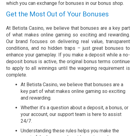
which you can exchange for bonuses in our bonus shop.
Get the Most Out of Your Bonuses
At Betista Casino, we believe that bonuses are a key part
of what makes online gaming so exciting and rewarding.
Our brand focuses on delivering real value, transparent
conditions, and no hidden traps – just great bonuses to
enhance your gameplay. If you make a deposit while a no-
deposit bonus is active, the original bonus terms continue
to apply to all winnings until the wagering requirement is
complete.
At Betista Casino, we believe that bonuses are a
key part of what makes online gaming so exciting
and rewarding.
Whether it’s a question about a deposit, a bonus, or
your account, our support team is here to assist
24/7.
Understanding these rules helps you make the