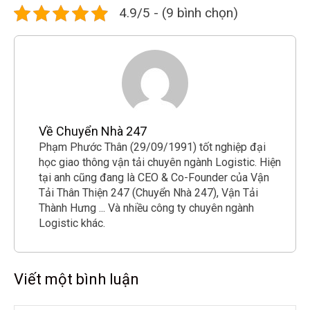
4.9/5 - (9 bình chọn)
Về Chuyển Nhà 247
Phạm Phước Thân (29/09/1991) tốt nghiệp đại
học giao thông vận tải chuyên ngành Logistic. Hiện
tại anh cũng đang là CEO & Co-Founder của Vận
Tải Thân Thiện 247 (Chuyển Nhà 247), Vận Tải
Thành Hưng ... Và nhiều công ty chuyên ngành
Logistic khác.
Viết một bình luận