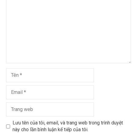
Lưu tên của tôi, email, và trang web trong trình duyệt
này cho lần bình luận kế tiếp của tôi.