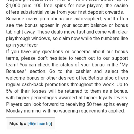
$1,000 plus 100 free spins for new players, the casino
offers substantial value from your first deposit onwards.
Because many promotions are auto-applied, you’ll often
see the bonus appear in your account balance or bonus
tab right away. These deals move fast and come with clear
playthrough windows, so claim now while the numbers line
up in your favor.
If you have any questions or concerns about our bonus
terms, please don’t hesitate to reach out to our support
team! You can check the status of your bonus in the “My
Bonuses” section. Go to the cashier and select the
welcome bonus or other desired offer. Betista also offers
regular cash-back promotions throughout the week. Up to
5% of their losses will be returned to them as a bonus,
with higher percentages awarded at higher loyalty levels.
Players can look forward to receiving 50 free spins every
Monday morning, with no wagering requirements applied.
Mục lục
[
Hiện toàn bộ
]