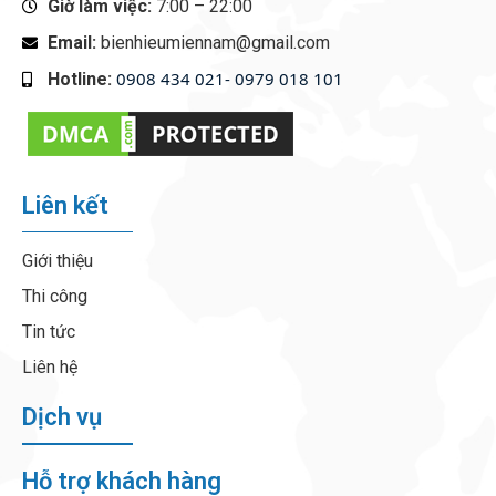
Giờ làm việc:
7:00 – 22:00
Email:
bienhieumiennam@gmail.com
0908 434 021- 0979 018 101
Hotline:
‭
Liên kết
Giới thiệu
Thi công
Tin tức
Liên hệ
Dịch vụ
Hỗ trợ khách hàng