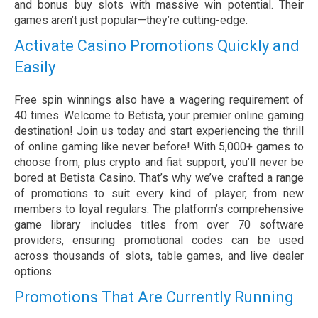
and bonus buy slots with massive win potential. Their
games aren’t just popular—they’re cutting-edge.
Activate Casino Promotions Quickly and
Easily
Free spin winnings also have a wagering requirement of
40 times. Welcome to Betista, your premier online gaming
destination! Join us today and start experiencing the thrill
of online gaming like never before! With 5,000+ games to
choose from, plus crypto and fiat support, you’ll never be
bored at Betista Casino. That’s why we’ve crafted a range
of promotions to suit every kind of player, from new
members to loyal regulars. The platform’s comprehensive
game library includes titles from over 70 software
providers, ensuring promotional codes can be used
across thousands of slots, table games, and live dealer
options.
Promotions That Are Currently Running