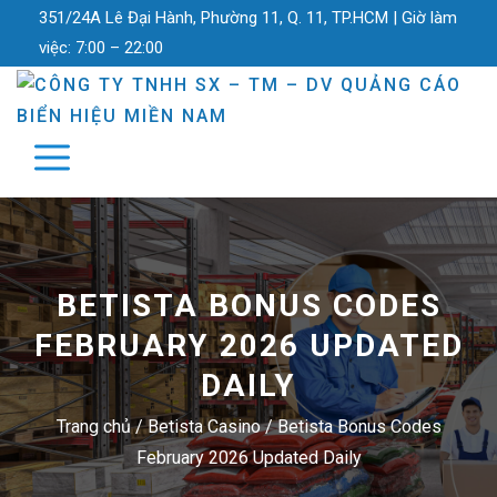
351/24A Lê Đại Hành, Phường 11, Q. 11, TP.HCM |
Giờ làm
việc:
7:00 – 22:00
BETISTA BONUS CODES
FEBRUARY 2026 UPDATED
DAILY
Trang chủ
/
Betista Casino
/
Betista Bonus Codes
February 2026 Updated Daily