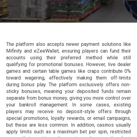
The platform also accepts newer payment solutions like
Mifinity and eZeeWallet, ensuring players can fund their
accounts using their preferred method while still
qualifying for promotional bonuses. However, live dealer
games and certain table games like craps contribute 0%
toward wagering, effectively making them off-limits
during bonus play. The platform exclusively offers non-
sticky bonuses, meaning your deposited funds remain
separate from bonus money, giving you more control over
your bankroll management. In some cases, existing
players may receive no deposit-style offers through
special promotions, loyalty rewards, or email campaigns,
but these are less common. In addition, casinos usually
apply limits such as a maximum bet per spin, restricted