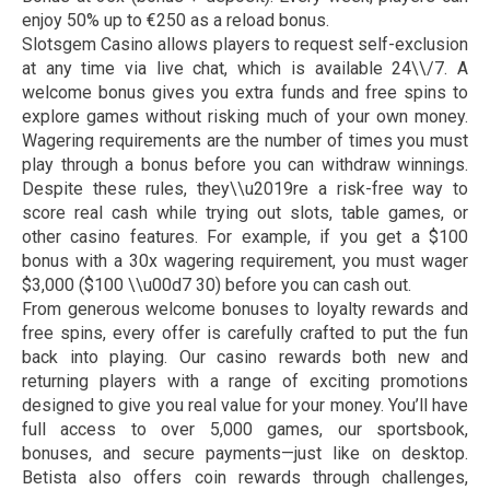
enjoy 50% up to €250 as a reload bonus.
Slotsgem Casino allows players to request self-exclusion
at any time via live chat, which is available 24\\/7. A
welcome bonus gives you extra funds and free spins to
explore games without risking much of your own money.
Wagering requirements are the number of times you must
play through a bonus before you can withdraw winnings.
Despite these rules, they\\u2019re a risk-free way to
score real cash while trying out slots, table games, or
other casino features. For example, if you get a $100
bonus with a 30x wagering requirement, you must wager
$3,000 ($100 \\u00d7 30) before you can cash out.
From generous welcome bonuses to loyalty rewards and
free spins, every offer is carefully crafted to put the fun
back into playing. Our casino rewards both new and
returning players with a range of exciting promotions
designed to give you real value for your money. You’ll have
full access to over 5,000 games, our sportsbook,
bonuses, and secure payments—just like on desktop.
Betista also offers coin rewards through challenges,