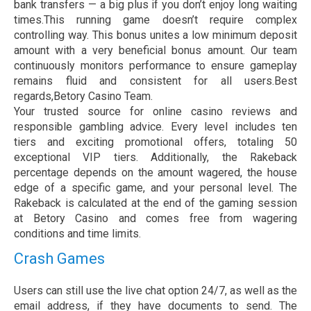
bank transfers — a big plus if you don’t enjoy long waiting
times.This running game doesn’t require complex
controlling way. This bonus unites a low minimum deposit
amount with a very beneficial bonus amount. Our team
continuously monitors performance to ensure gameplay
remains fluid and consistent for all users.Best
regards,Betory Casino Team.
Your trusted source for online casino reviews and
responsible gambling advice. Every level includes ten
tiers and exciting promotional offers, totaling 50
exceptional VIP tiers. Additionally, the Rakeback
percentage depends on the amount wagered, the house
edge of a specific game, and your personal level. The
Rakeback is calculated at the end of the gaming session
at Betory Casino and comes free from wagering
conditions and time limits.
Crash Games
Users can still use the live chat option 24/7, as well as the
email address, if they have documents to send. The