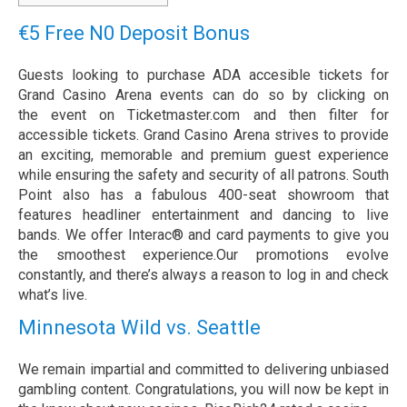
€5 Free N0 Deposit Bonus
Guests looking to purchase ADA accesible tickets for
Grand Casino Arena events can do so by clicking on
the event on Ticketmaster.com and then filter for
accessible tickets. Grand Casino Arena strives to provide
an exciting, memorable and premium guest experience
while ensuring the safety and security of all patrons. South
Point also has a fabulous 400-seat showroom that
features headliner entertainment and dancing to live
bands. We offer Interac® and card payments to give you
the smoothest experience.Our promotions evolve
constantly, and there’s always a reason to log in and check
what’s live.
Minnesota Wild vs. Seattle
We remain impartial and committed to delivering unbiased
gambling content. Congratulations, you will now be kept in