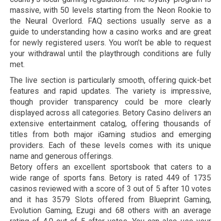
massive, with 50 levels starting from the Neon Rookie to
the Neural Overlord. FAQ sections usually serve as a
guide to understanding how a casino works and are great
for newly registered users. You won’t be able to request
your withdrawal until the playthrough conditions are fully
met.
The live section is particularly smooth, offering quick-bet
features and rapid updates. The variety is impressive,
though provider transparency could be more clearly
displayed across all categories. Betory Casino delivers an
extensive entertainment catalog, offering thousands of
titles from both major iGaming studios and emerging
providers. Each of these levels comes with its unique
name and generous offerings.
Betory offers an excellent sportsbook that caters to a
wide range of sports fans. Betory is rated 449 of 1735
casinos reviewed with a score of 3 out of 5 after 10 votes
and it has 3579 Slots offered from Blueprint Gaming,
Evolution Gaming, Ezugi and 68 others with an average