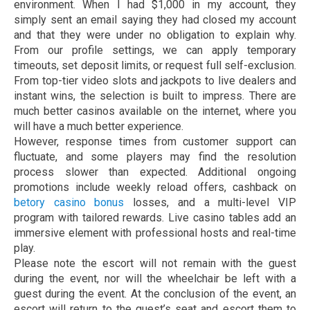
environment. When I had $1,000 in my account, they
simply sent an email saying they had closed my account
and that they were under no obligation to explain why.
From our profile settings, we can apply temporary
timeouts, set deposit limits, or request full self-exclusion.
From top-tier video slots and jackpots to live dealers and
instant wins, the selection is built to impress. There are
much better casinos available on the internet, where you
will have a much better experience.
However, response times from customer support can
fluctuate, and some players may find the resolution
process slower than expected. Additional ongoing
promotions include weekly reload offers, cashback on
betory casino bonus
losses, and a multi-level VIP
program with tailored rewards. Live casino tables add an
immersive element with professional hosts and real-time
play.
Please note the escort will not remain with the guest
during the event, nor will the wheelchair be left with a
guest during the event. At the conclusion of the event, an
escort will return to the guest’s seat and escort them to