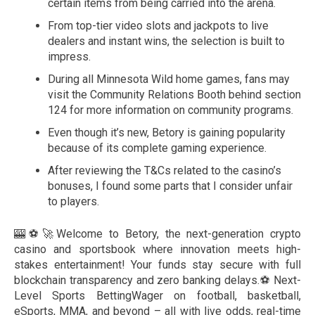
certain items from being carried into the arena.
From top-tier video slots and jackpots to live
dealers and instant wins, the selection is built to
impress.
During all Minnesota Wild home games, fans may
visit the Community Relations Booth behind section
124 for more information on community programs.
Even though it’s new, Betory is gaining popularity
because of its complete gaming experience.
After reviewing the T&Cs related to the casino’s
bonuses, I found some parts that I consider unfair
to players.
🎰⚽🚀Welcome to Betory, the next-generation crypto
casino and sportsbook where innovation meets high-
stakes entertainment! Your funds stay secure with full
blockchain transparency and zero banking delays.⚽ Next-
Level Sports BettingWager on football, basketball,
eSports, MMA, and beyond – all with live odds, real-time