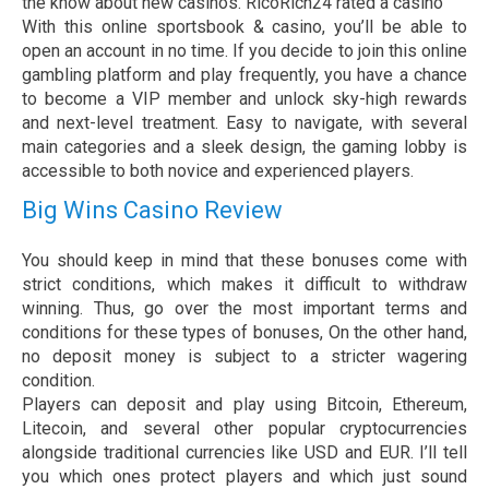
the know about new casinos. RicoRich24 rated a casino
With this online sportsbook & casino, you’ll be able to
open an account in no time. If you decide to join this online
gambling platform and play frequently, you have a chance
to become a VIP member and unlock sky-high rewards
and next-level treatment. Easy to navigate, with several
main categories and a sleek design, the gaming lobby is
accessible to both novice and experienced players.
Big Wins Casino Review
You should keep in mind that these bonuses come with
strict conditions, which makes it difficult to withdraw
winning. Thus, go over the most important terms and
conditions for these types of bonuses, On the other hand,
no deposit money is subject to a stricter wagering
condition.
Players can deposit and play using Bitcoin, Ethereum,
Litecoin, and several other popular cryptocurrencies
alongside traditional currencies like USD and EUR. I’ll tell
you which ones protect players and which just sound