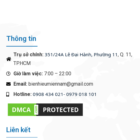
ENGAGEMENT
Thông tin
351/24A Lê Đại Hành, Phường 11
Trụ sở chính:
, Q. 11,
TP.HCM
Giờ làm việc:
7:00 – 22:00
Email:
bienhieumiennam@gmail.com
0908 434 021- 0979 018 101
Hotline:
‭
Liên kết