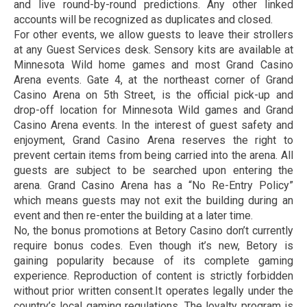
and live round-by-round predictions. Any other linked
accounts will be recognized as duplicates and closed.
For other events, we allow guests to leave their strollers
at any Guest Services desk. Sensory kits are available at
Minnesota Wild home games and most Grand Casino
Arena events. Gate 4, at the northeast corner of Grand
Casino Arena on 5th Street, is the official pick-up and
drop-off location for Minnesota Wild games and Grand
Casino Arena events. In the interest of guest safety and
enjoyment, Grand Casino Arena reserves the right to
prevent certain items from being carried into the arena. All
guests are subject to be searched upon entering the
arena. Grand Casino Arena has a “No Re-Entry Policy”
which means guests may not exit the building during an
event and then re-enter the building at a later time.
No, the bonus promotions at Betory Casino don’t currently
require bonus codes. Even though it’s new, Betory is
gaining popularity because of its complete gaming
experience. Reproduction of content is strictly forbidden
without prior written consent.It operates legally under the
country’s local gaming regulations. The loyalty program is