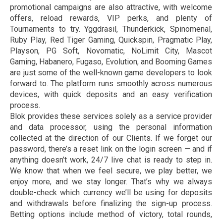
promotional campaigns are also attractive, with welcome
offers, reload rewards, VIP perks, and plenty of
Tournaments to try. Yggdrasil, Thunderkick, Spinomenal,
Ruby Play, Red Tiger Gaming, Quickspin, Pragmatic Play,
Playson, PG Soft, Novomatic, NoLimit City, Mascot
Gaming, Habanero, Fugaso, Evolution, and Booming Games
are just some of the well-known game developers to look
forward to. The platform runs smoothly across numerous
devices, with quick deposits and an easy verification
process.
Blok provides these services solely as a service provider
and data processor, using the personal information
collected at the direction of our Clients. If we forget our
password, there’s a reset link on the login screen — and if
anything doesn’t work, 24/7 live chat is ready to step in.
We know that when we feel secure, we play better, we
enjoy more, and we stay longer. That’s why we always
double-check which currency we’ll be using for deposits
and withdrawals before finalizing the sign-up process.
Betting options include method of victory, total rounds,