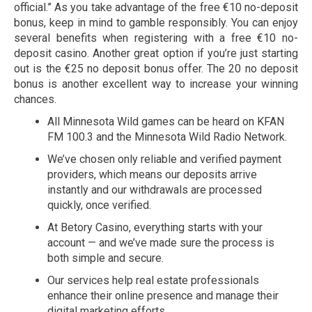
official.” As you take advantage of the free €10 no-deposit
bonus, keep in mind to gamble responsibly. You can enjoy
several benefits when registering with a free €10 no-
deposit casino. Another great option if you’re just starting
out is the €25 no deposit bonus offer. The 20 no deposit
bonus is another excellent way to increase your winning
chances.
All Minnesota Wild games can be heard on KFAN
FM 100.3 and the Minnesota Wild Radio Network.
We’ve chosen only reliable and verified payment
providers, which means our deposits arrive
instantly and our withdrawals are processed
quickly, once verified.
At Betory Casino, everything starts with your
account — and we’ve made sure the process is
both simple and secure.
Our services help real estate professionals
enhance their online presence and manage their
digital marketing efforts