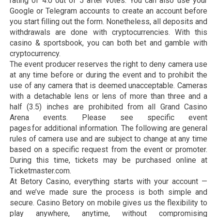
rating of 4.0 out of 5 after votes. You can also use your
Google or Telegram accounts to create an account before
you start filling out the form. Nonetheless, all deposits and
withdrawals are done with cryptocurrencies. With this
casino & sportsbook, you can both bet and gamble with
cryptocurrency.
The event producer reserves the right to deny camera use
at any time before or during the event and to prohibit the
use of any camera that is deemed unacceptable. Cameras
with a detachable lens or lens of more than three and a
half (3.5) inches are prohibited from all Grand Casino
Arena events. Please see specific event
pages for additional information. The following are general
rules of camera use and are subject to change at any time
based on a specific request from the event or promoter.
During this time, tickets may be purchased online at
Ticketmaster.com.
At Betory Casino, everything starts with your account —
and we’ve made sure the process is both simple and
secure. Casino Betory on mobile gives us the flexibility to
play anywhere, anytime, without compromising