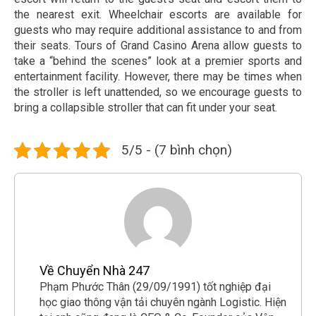
the nearest exit. Wheelchair escorts are available for
guests who may require additional assistance to and from
their seats. Tours of Grand Casino Arena allow guests to
take a “behind the scenes” look at a premier sports and
entertainment facility. However, there may be times when
the stroller is left unattended, so we encourage guests to
bring a collapsible stroller that can fit under your seat.
5/5 - (7 bình chọn)
Về Chuyển Nhà 247
Phạm Phước Thân (29/09/1991) tốt nghiệp đại
học giao thông vận tải chuyên ngành Logistic. Hiện