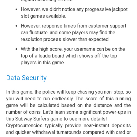
However, we didn’t notice any progressive jackpot
slot games available.
However, response times from customer support
can fluctuate, and some players may find the
resolution process slower than expected.
With the high score, your username can be on the
top of a leaderboard which shows off the top
players in this game.
Data Security
In this game, the police will keep chasing you non-stop, so
you will need to run endlessly. The score of this running
game will be calculated based on the distance and the
number of coins. Let’s learn some significant power-ups in
this Subway Surfers game to see more details!
Cryptocurrencies typically provide near-instant deposits
and quicker withdrawal turnarounds compared with card or