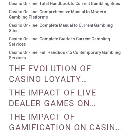
Casino On-line: Total Handbook to Current Gambling Sites
Casino On-line: Comprehensive Manual to Modern
Gambling Platforms
Casino On-line: Complete Manual to Current Gambling
Sites
Casino On-line: Complete Guide to Current Gambling
Services
Casino On-line: Full Handbook to Contemporary Gambling
Services
THE EVOLUTION OF
CASINO LOYALTY
PROGRAMS
THE IMPACT OF LIVE
DEALER GAMES ON
CASINO EXPERIENCE
THE IMPACT OF
GAMIFICATION ON CASINO