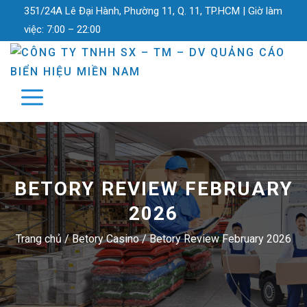
351/24A Lê Đại Hành, Phường 11, Q. 11, TP.HCM |
Giờ làm
việc:
7:00 – 22:00
BETORY REVIEW FEBRUARY
2026
Trang chủ
/
Betory Casino
/
Betory Review February 2026