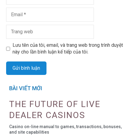
Lưu tên của tôi, email, và trang web trong trình duyệt
này cho lần bình luận kế tiếp của tôi.
BÀI VIẾT MỚI
THE FUTURE OF LIVE
DEALER CASINOS
Casino on-line manual to games, transactions, bonuses,
and site capabilities