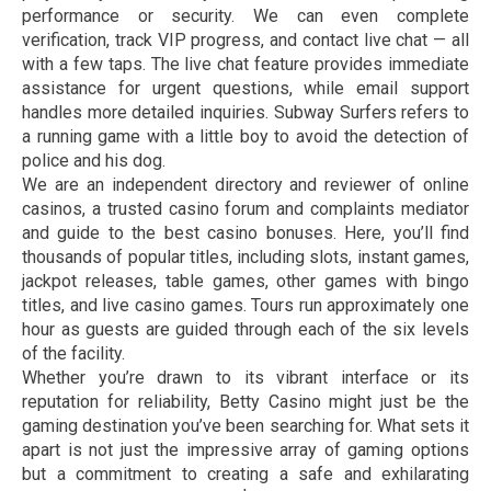
performance or security. We can even complete
verification, track VIP progress, and contact live chat — all
with a few taps. The live chat feature provides immediate
assistance for urgent questions, while email support
handles more detailed inquiries. Subway Surfers refers to
a running game with a little boy to avoid the detection of
police and his dog.
We are an independent directory and reviewer of online
casinos, a trusted casino forum and complaints mediator
and guide to the best casino bonuses. Here, you’ll find
thousands of popular titles, including slots, instant games,
jackpot releases, table games, other games with bingo
titles, and live casino games. Tours run approximately one
hour as guests are guided through each of the six levels
of the facility.
Whether you’re drawn to its vibrant interface or its
reputation for reliability, Betty Casino might just be the
gaming destination you’ve been searching for. What sets it
apart is not just the impressive array of gaming options
but a commitment to creating a safe and exhilarating