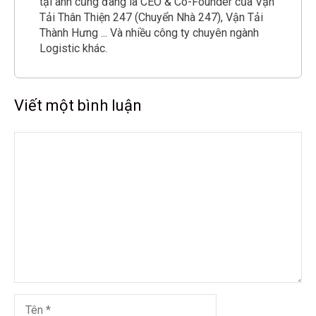
tại anh cũng đang là CEO & Co-Founder của Vận
Tải Thân Thiện 247 (Chuyển Nhà 247), Vận Tải
Thành Hưng ... Và nhiều công ty chuyên ngành
Logistic khác.
Viết một bình luận