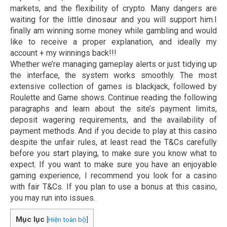
markets, and the flexibility of crypto. Many dangers are
waiting for the little dinosaur and you will support him.I
finally am winning some money while gambling and would
like to receive a proper explanation, and ideally my
account + my winnings back!!!
Whether we’re managing gameplay alerts or just tidying up
the interface, the system works smoothly. The most
extensive collection of games is blackjack, followed by
Roulette and Game shows. Continue reading the following
paragraphs and learn about the site’s payment limits,
deposit wagering requirements, and the availability of
payment methods. And if you decide to play at this casino
despite the unfair rules, at least read the T&Cs carefully
before you start playing, to make sure you know what to
expect. If you want to make sure you have an enjoyable
gaming experience, I recommend you look for a casino
with fair T&Cs. If you plan to use a bonus at this casino,
you may run into issues.
Mục lục
[
Hiện toàn bộ
]