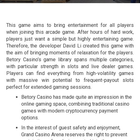
This game aims to bring entertainment for all players
when joining this arcade game. After hours of hard work,
players just want a simple but highly entertaining game.
Therefore, the developer David Li created this game with
the aim of bringing moments of relaxation for the players.
Betory Casino’s game library spans multiple categories,
with particular strength in slots and live dealer games.
Players can find everything from high-volatility games
with massive win potential to frequent-payout slots
perfect for extended gaming sessions.
Betory Casino has made quite an impression in the
online gaming space, combining traditional casino
games with modern cryptocurrency payment
options.
In the interest of guest safety and enjoyment,
Grand Casino Arena reserves the right to prevent