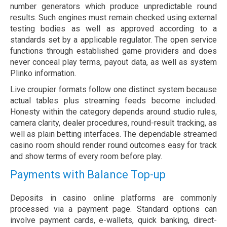
number generators which produce unpredictable round
results. Such engines must remain checked using external
testing bodies as well as approved according to a
standards set by a applicable regulator. The open service
functions through established game providers and does
never conceal play terms, payout data, as well as system
Plinko information.
Live croupier formats follow one distinct system because
actual tables plus streaming feeds become included.
Honesty within the category depends around studio rules,
camera clarity, dealer procedures, round-result tracking, as
well as plain betting interfaces. The dependable streamed
casino room should render round outcomes easy for track
and show terms of every room before play.
Payments with Balance Top-up
Deposits in casino online platforms are commonly
processed via a payment page. Standard options can
involve payment cards, e-wallets, quick banking, direct-