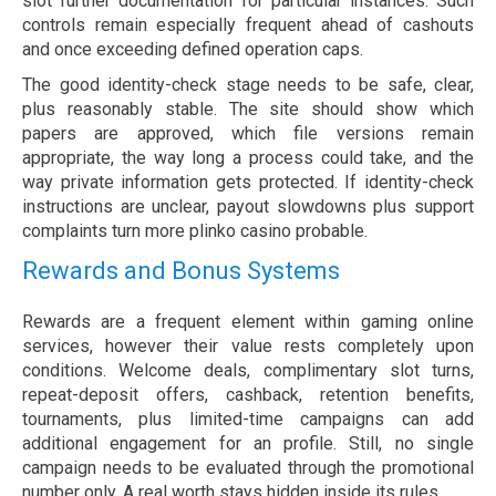
slot further documentation for particular instances. Such
controls remain especially frequent ahead of cashouts
and once exceeding defined operation caps.
The good identity-check stage needs to be safe, clear,
plus reasonably stable. The site should show which
papers are approved, which file versions remain
appropriate, the way long a process could take, and the
way private information gets protected. If identity-check
instructions are unclear, payout slowdowns plus support
complaints turn more plinko casino probable.
Rewards and Bonus Systems
Rewards are a frequent element within gaming online
services, however their value rests completely upon
conditions. Welcome deals, complimentary slot turns,
repeat-deposit offers, cashback, retention benefits,
tournaments, plus limited-time campaigns can add
additional engagement for an profile. Still, no single
campaign needs to be evaluated through the promotional
number only. A real worth stays hidden inside its rules.