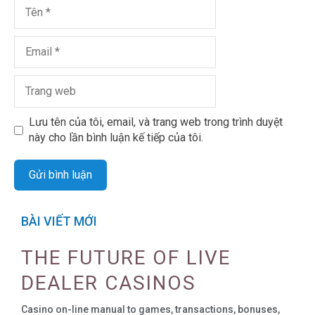
Lưu tên của tôi, email, và trang web trong trình duyệt
này cho lần bình luận kế tiếp của tôi.
BÀI VIẾT MỚI
THE FUTURE OF LIVE
DEALER CASINOS
Casino on-line manual to games, transactions, bonuses,