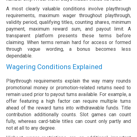
A most clearly valuable conditions involve playthrough
requirements, maximum wager throughout playthrough,
validity period, qualifying titles, counting shares, minimum
payment, maximum reward sum, and payout limit. A
transparent platform presents these terms before
claiming. When terms remain hard for access or formed
through vague wording, a bonus becomes less
dependable.
Wagering Conditions Explained
Playthrough requirements explain the way many rounds
promotional money or promotion-related returns need to
remain used prior to payout turns available. For example, a
offer featuring a high factor can require multiple turns
ahead of the reward turns into withdrawable funds. Title
contribution additionally counts. Slot games can count
fully, whereas card-table titles can count only partly and
not at all to any degree.