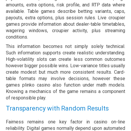
amounts, extra options, risk profile, and RTP data where
available. Table games describe betting variants, caps,
payouts, extra options, plus session rules. Live croupier
games provide information about dealer-table timetables,
wagering windows, croupier activity, plus streaming
conditions.
This information becomes not simply solely technical.
Such information supports create realistic understanding.
High-volatility slots can create less common outcomes
however bigger possible wins. Low-variance titles usually
create modest but much more consistent results. Card-
table formats may involve decisions, however these
games plinko casino also function under math models.
Knowing a mechanics of the game remains a component
of responsible play.
Transparency with Random Results
Fairness remains one key factor in casino on-line
reliability. Digital games normally depend upon automated