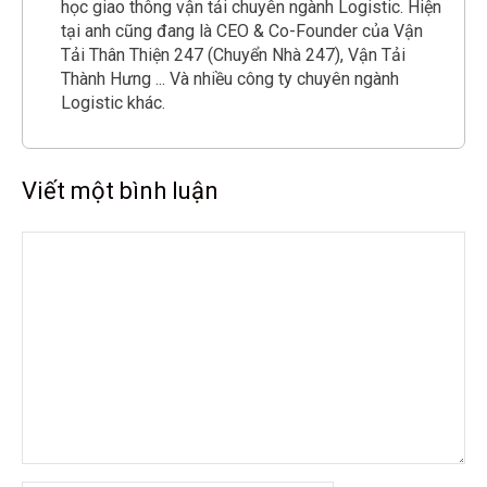
học giao thông vận tải chuyên ngành Logistic. Hiện
tại anh cũng đang là CEO & Co-Founder của Vận
Tải Thân Thiện 247 (Chuyển Nhà 247), Vận Tải
Thành Hưng ... Và nhiều công ty chuyên ngành
Logistic khác.
Viết một bình luận