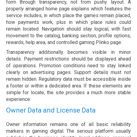
form through transparency, not from pushy layout. A
properly arranged home page explains which features the
service includes, in which place the games remain placed,
how payments work, plus in which place rules could
remain located. Navigation should stay logical, with fast
movement to the catalog, banking section, profile options,
rewards, help area, and controlled gaming Plinko page.
Transparency additionally becomes visible in minor
details. Payment restrictions should be displayed ahead
of operations. Promotion conditions need to stay linked
clearly on advertising pages. Support details must not
remain hidden. Regulatory data must be accessible inside
a footer or within a dedicated area. If these elements are
simple for locate, the site provides a much more stable
experience.
Owner Data and License Data
Owner information remains one of all basic reliability
markers in gaming digital. The serious platform usually