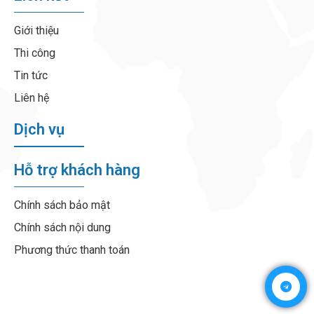
Giới thiệu
Thi công
Tin tức
Liên hệ
Dịch vụ
Hỗ trợ khách hàng
Chính sách bảo mật
Chính sách nội dung
Phương thức thanh toán