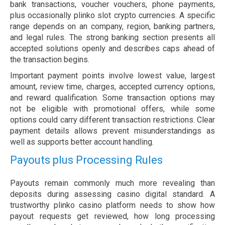
bank transactions, voucher vouchers, phone payments,
plus occasionally plinko slot crypto currencies. A specific
range depends on an company, region, banking partners,
and legal rules. The strong banking section presents all
accepted solutions openly and describes caps ahead of
the transaction begins.
Important payment points involve lowest value, largest
amount, review time, charges, accepted currency options,
and reward qualification. Some transaction options may
not be eligible with promotional offers, while some
options could carry different transaction restrictions. Clear
payment details allows prevent misunderstandings as
well as supports better account handling.
Payouts plus Processing Rules
Payouts remain commonly much more revealing than
deposits during assessing casino digital standard. A
trustworthy plinko casino platform needs to show how
payout requests get reviewed, how long processing