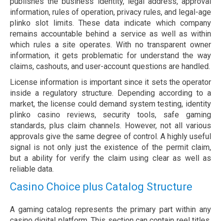
publishes the business identity, legal address, approval
information, rules of operation, privacy rules, and legal-age
plinko slot limits. These data indicate which company
remains accountable behind a service as well as within
which rules a site operates. With no transparent owner
information, it gets problematic for understand the way
claims, cashouts, and user-account questions are handled.
License information is important since it sets the operator
inside a regulatory structure. Depending according to a
market, the license could demand system testing, identity
plinko casino reviews, security tools, safe gaming
standards, plus claim channels. However, not all various
approvals give the same degree of control. A highly useful
signal is not only just the existence of the permit claim,
but a ability for verify the claim using clear as well as
reliable data.
Casino Choice plus Catalog Structure
A gaming catalog represents the primary part within any
casino digital platform. This section can contain reel titles,