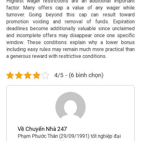
Highest wager restrictions are an additional important
factor. Many offers cap a value of any wager while
turnover. Going beyond this cap can result toward
promotion voiding and removal of funds. Expiration
deadlines become additionally valuable since unclaimed
and incomplete offers may disappear once one specific
window. These conditions explain why a lower bonus
including easy rules may remain much more practical than
a generous reward with restrictive conditions.
4/5 - (6 bình chọn)
Về Chuyển Nhà 247
Phạm Phước Thân (29/09/1991) tốt nghiệp đại