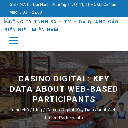
351/24A Lê Đại Hành, Phường 11, Q. 11, TP.HCM |
Giờ làm
việc:
7:00 – 22:00
CASINO DIGITAL: KEY
DATA ABOUT WEB-BASED
PARTICIPANTS
Trang chủ
/
blog
/
Casino Digital: Key Data about Web-
based Participants