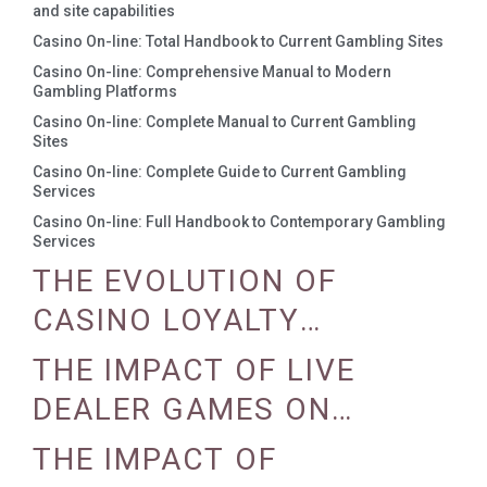
and site capabilities
Casino On-line: Total Handbook to Current Gambling Sites
Casino On-line: Comprehensive Manual to Modern
Gambling Platforms
Casino On-line: Complete Manual to Current Gambling
Sites
Casino On-line: Complete Guide to Current Gambling
Services
Casino On-line: Full Handbook to Contemporary Gambling
Services
THE EVOLUTION OF
CASINO LOYALTY
PROGRAMS
THE IMPACT OF LIVE
DEALER GAMES ON
CASINO EXPERIENCE
THE IMPACT OF