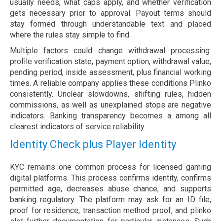
usually needs, what caps apply, and whether verification
gets necessary prior to approval. Payout terms should
stay formed through understandable text and placed
where the rules stay simple to find.
Multiple factors could change withdrawal processing:
profile verification state, payment option, withdrawal value,
pending period, inside assessment, plus financial working
times. A reliable company applies these conditions Plinko
consistently. Unclear slowdowns, shifting rules, hidden
commissions, as well as unexplained stops are negative
indicators. Banking transparency becomes a among all
clearest indicators of service reliability.
Identity Check plus Player Identity
KYC remains one common process for licensed gaming
digital platforms. This process confirms identity, confirms
permitted age, decreases abuse chance, and supports
banking regulatory. The platform may ask for an ID file,
proof for residence, transaction method proof, and plinko