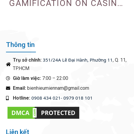
GAMIFICATION ON CASINO
ENGAGEMENT
Thông tin
351/24A Lê Đại Hành, Phường 11
Trụ sở chính:
, Q. 11,
TP.HCM
Giờ làm việc:
7:00 – 22:00
Email:
bienhieumiennam@gmail.com
0908 434 021- 0979 018 101
Hotline:
‭
Liên kết