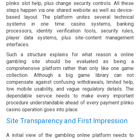
plinko slot help, plus change security controls. All these
steps happen via one shared website as well as device-
based layout. The platform unites several technical
systems in one time: casino systems, banking
processors, identity verification tools, security rules,
player data systems, plus site-content management
interfaces.
Such a structure explains for what reason a online
gambling site should be evaluated as being a
comprehensive platform rather than only like one game
collection. Although a big game library can not
compensate against confusing withdrawals, limited help,
low mobile usability, and vague regulatory details. The
dependable service needs to make every important
procedure understandable ahead of every payment plinko
casino operation goes into place.
Site Transparency and First Impression
A initial view of the gambling online platform needs to