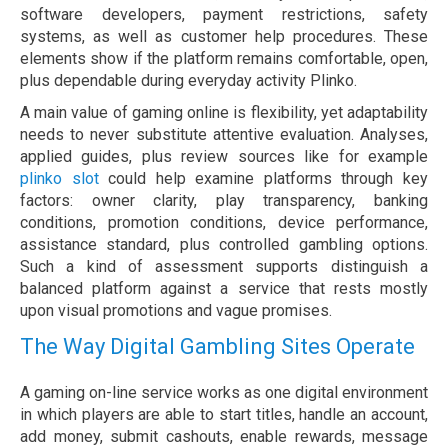
software developers, payment restrictions, safety
systems, as well as customer help procedures. These
elements show if the platform remains comfortable, open,
plus dependable during everyday activity Plinko.
A main value of gaming online is flexibility, yet adaptability
needs to never substitute attentive evaluation. Analyses,
applied guides, plus review sources like for example
plinko slot
could help examine platforms through key
factors: owner clarity, play transparency, banking
conditions, promotion conditions, device performance,
assistance standard, plus controlled gambling options.
Such a kind of assessment supports distinguish a
balanced platform against a service that rests mostly
upon visual promotions and vague promises.
The Way Digital Gambling Sites Operate
A gaming on-line service works as one digital environment
in which players are able to start titles, handle an account,
add money, submit cashouts, enable rewards, message