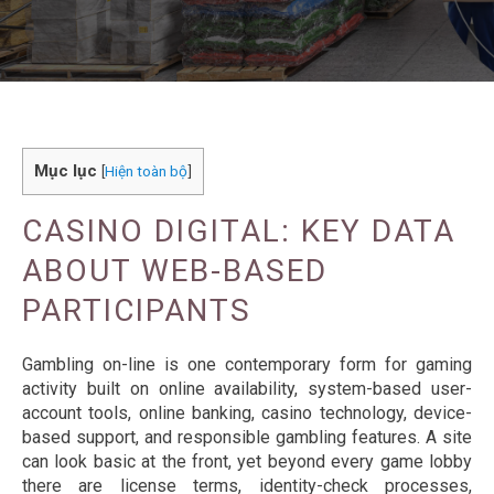
Mục lục
[
Hiện toàn bộ
]
CASINO DIGITAL: KEY DATA
ABOUT WEB-BASED
PARTICIPANTS
Gambling on-line is one contemporary form for gaming
activity built on online availability, system-based user-
account tools, online banking, casino technology, device-
based support, and responsible gambling features. A site
can look basic at the front, yet beyond every game lobby
there are license terms, identity-check processes,