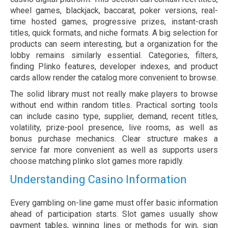
wheel games, blackjack, baccarat, poker versions, real-
time hosted games, progressive prizes, instant-crash
titles, quick formats, and niche formats. A big selection for
products can seem interesting, but a organization for the
lobby remains similarly essential. Categories, filters,
finding Plinko features, developer indexes, and product
cards allow render the catalog more convenient to browse.
The solid library must not really make players to browse
without end within random titles. Practical sorting tools
can include casino type, supplier, demand, recent titles,
volatility, prize-pool presence, live rooms, as well as
bonus purchase mechanics. Clear structure makes a
service far more convenient as well as supports users
choose matching plinko slot games more rapidly.
Understanding Casino Information
Every gambling on-line game must offer basic information
ahead of participation starts. Slot games usually show
payment tables, winning lines or methods for win, sign