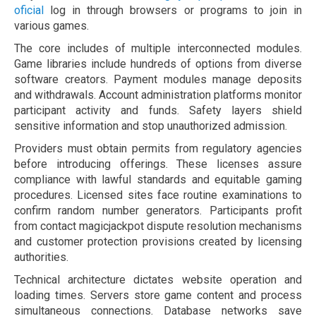
oficial
log in through browsers or programs to join in
various games.
The core includes of multiple interconnected modules.
Game libraries include hundreds of options from diverse
software creators. Payment modules manage deposits
and withdrawals. Account administration platforms monitor
participant activity and funds. Safety layers shield
sensitive information and stop unauthorized admission.
Providers must obtain permits from regulatory agencies
before introducing offerings. These licenses assure
compliance with lawful standards and equitable gaming
procedures. Licensed sites face routine examinations to
confirm random number generators. Participants profit
from contact magicjackpot dispute resolution mechanisms
and customer protection provisions created by licensing
authorities.
Technical architecture dictates website operation and
loading times. Servers store game content and process
simultaneous connections. Database networks save