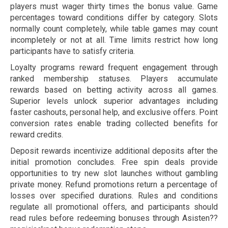
players must wager thirty times the bonus value. Game
percentages toward conditions differ by category. Slots
normally count completely, while table games may count
incompletely or not at all. Time limits restrict how long
participants have to satisfy criteria.
Loyalty programs reward frequent engagement through
ranked membership statuses. Players accumulate
rewards based on betting activity across all games.
Superior levels unlock superior advantages including
faster cashouts, personal help, and exclusive offers. Point
conversion rates enable trading collected benefits for
reward credits.
Deposit rewards incentivize additional deposits after the
initial promotion concludes. Free spin deals provide
opportunities to try new slot launches without gambling
private money. Refund promotions return a percentage of
losses over specified durations. Rules and conditions
regulate all promotional offers, and participants should
read rules before redeeming bonuses through Asisten??