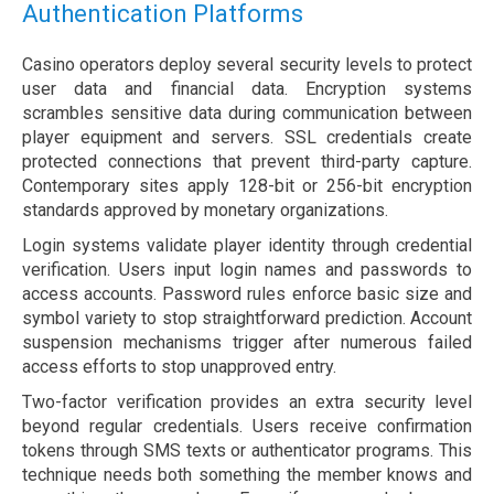
Authentication Platforms
Casino operators deploy several security levels to protect
user data and financial data. Encryption systems
scrambles sensitive data during communication between
player equipment and servers. SSL credentials create
protected connections that prevent third-party capture.
Contemporary sites apply 128-bit or 256-bit encryption
standards approved by monetary organizations.
Login systems validate player identity through credential
verification. Users input login names and passwords to
access accounts. Password rules enforce basic size and
symbol variety to stop straightforward prediction. Account
suspension mechanisms trigger after numerous failed
access efforts to stop unapproved entry.
Two-factor verification provides an extra security level
beyond regular credentials. Users receive confirmation
tokens through SMS texts or authenticator programs. This
technique needs both something the member knows and