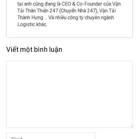
tại anh cũng đang là CEO & Co-Founder của Vận
Tải Thân Thiện 247 (Chuyển Nhà 247), Vận Tải
Thành Hưng ... Và nhiều công ty chuyên ngành
Logistic khác.
Viết một bình luận