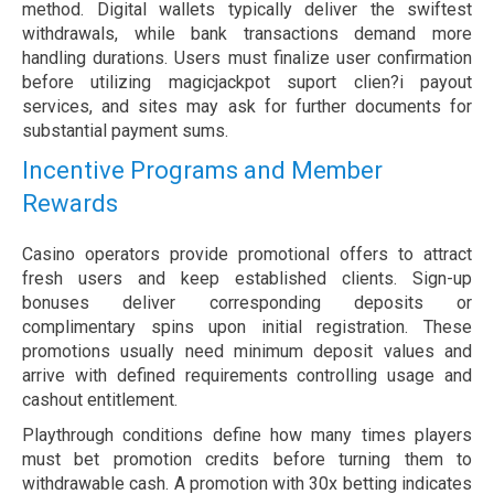
method. Digital wallets typically deliver the swiftest
withdrawals, while bank transactions demand more
handling durations. Users must finalize user confirmation
before utilizing magicjackpot suport clien?i payout
services, and sites may ask for further documents for
substantial payment sums.
Incentive Programs and Member
Rewards
Casino operators provide promotional offers to attract
fresh users and keep established clients. Sign-up
bonuses deliver corresponding deposits or
complimentary spins upon initial registration. These
promotions usually need minimum deposit values and
arrive with defined requirements controlling usage and
cashout entitlement.
Playthrough conditions define how many times players
must bet promotion credits before turning them to
withdrawable cash. A promotion with 30x betting indicates