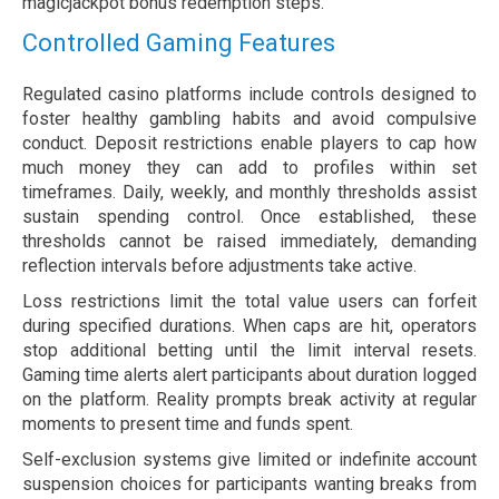
magicjackpot bonus redemption steps.
Controlled Gaming Features
Regulated casino platforms include controls designed to
foster healthy gambling habits and avoid compulsive
conduct. Deposit restrictions enable players to cap how
much money they can add to profiles within set
timeframes. Daily, weekly, and monthly thresholds assist
sustain spending control. Once established, these
thresholds cannot be raised immediately, demanding
reflection intervals before adjustments take active.
Loss restrictions limit the total value users can forfeit
during specified durations. When caps are hit, operators
stop additional betting until the limit interval resets.
Gaming time alerts alert participants about duration logged
on the platform. Reality prompts break activity at regular
moments to present time and funds spent.
Self-exclusion systems give limited or indefinite account
suspension choices for participants wanting breaks from