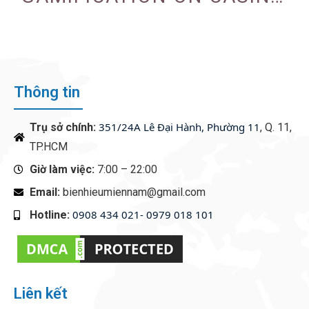
ENGAGEMENT
Thông tin
351/24A Lê Đại Hành, Phường 11
Trụ sở chính:
, Q. 11,
TP.HCM
Giờ làm việc:
7:00 – 22:00
Email:
bienhieumiennam@gmail.com
0908 434 021- 0979 018 101
Hotline:
‭
Liên kết