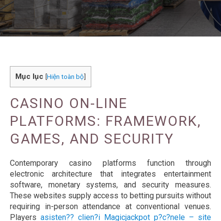
Mục lục
[
Hiện toàn bộ
]
CASINO ON-LINE
PLATFORMS: FRAMEWORK,
GAMES, AND SECURITY
Contemporary casino platforms function through
electronic architecture that integrates entertainment
software, monetary systems, and security measures.
These websites supply access to betting pursuits without
requiring in-person attendance at conventional venues.
Players
asisten?? clien?i Magicjackpot p?c?nele – site