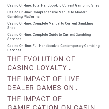
Casino On-line: Total Handbook to Current Gambling Sites
Casino On-line: Comprehensive Manual to Modern
Gambling Platforms
Casino On-line: Complete Manual to Current Gambling
Sites
Casino On-line: Complete Guide to Current Gambling
Services
Casino On-line: Full Handbook to Contemporary Gambling
Services
THE EVOLUTION OF
CASINO LOYALTY
PROGRAMS
THE IMPACT OF LIVE
DEALER GAMES ON
CASINO EXPERIENCE
THE IMPACT OF
GAMIFICATION ON CASINO