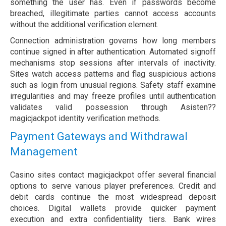
something the user has. Even if passwords become
breached, illegitimate parties cannot access accounts
without the additional verification element.
Connection administration governs how long members
continue signed in after authentication. Automated signoff
mechanisms stop sessions after intervals of inactivity.
Sites watch access patterns and flag suspicious actions
such as login from unusual regions. Safety staff examine
irregularities and may freeze profiles until authentication
validates valid possession through Asisten??
magicjackpot identity verification methods.
Payment Gateways and Withdrawal
Management
Casino sites contact magicjackpot offer several financial
options to serve various player preferences. Credit and
debit cards continue the most widespread deposit
choices. Digital wallets provide quicker payment
execution and extra confidentiality tiers. Bank wires