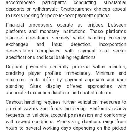
accommodate participants conducting substantial
deposits or withdrawals. Cryptocurrency choices appeal
to users looking for peer-to-peer payment options.
Financial processors operate as bridges between
platforms and monetary institutions. These platforms
manage operations securely while handling currency
exchanges and fraud detection. Incorporation
necessitates compliance with payment card sector
specifications and local banking regulations.
Deposit payments generally process within minutes,
crediting player profiles immediately. Minimum and
maximum limits differ by payment approach and user
standing. Sites display offered approaches with
associated execution durations and cost structures.
Cashout handling requires further validation measures to
prevent scams and funds laundering. Platforms review
requests to validate account possession and conformity
with reward conditions. Processing durations range from
hours to several working days depending on the picked