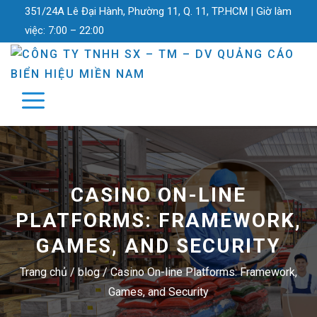
351/24A Lê Đại Hành, Phường 11, Q. 11, TP.HCM |
Giờ làm
việc:
7:00 – 22:00
CASINO ON-LINE
PLATFORMS: FRAMEWORK,
GAMES, AND SECURITY
Trang chủ
/
blog
/
Casino On-line Platforms: Framework,
Games, and Security