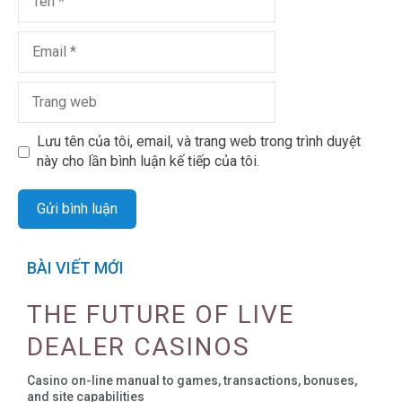
Lưu tên của tôi, email, và trang web trong trình duyệt
này cho lần bình luận kế tiếp của tôi.
BÀI VIẾT MỚI
THE FUTURE OF LIVE
DEALER CASINOS
Casino on-line manual to games, transactions, bonuses,
and site capabilities