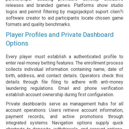
releases and branded games. Platforms show studio
logos and permit filtering by magicjackpot suport clien?i
software creator to aid participants locate chosen game
formats and quality benchmarks.
Player Profiles and Private Dashboard
Options
Every player must establish a authenticated profile to
enter real-money betting features. The enrollment process
collects individual information containing name, date of
birth, address, and contact details. Operators check this
details through file filing to adhere with anti-money
laundering regulations. Email and phone verification
establish account ownership during first configuration.
Private dashboards serve as management hubs for all
account operations. Users retrieve account information,
payment records, and active promotions through
integrated systems. Navigation options supply quick