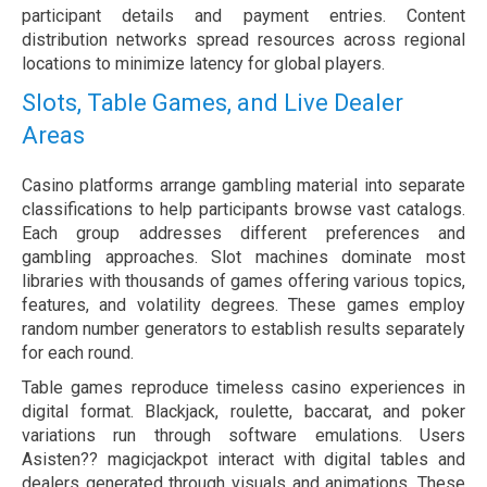
participant details and payment entries. Content
distribution networks spread resources across regional
locations to minimize latency for global players.
Slots, Table Games, and Live Dealer
Areas
Casino platforms arrange gambling material into separate
classifications to help participants browse vast catalogs.
Each group addresses different preferences and
gambling approaches. Slot machines dominate most
libraries with thousands of games offering various topics,
features, and volatility degrees. These games employ
random number generators to establish results separately
for each round.
Table games reproduce timeless casino experiences in
digital format. Blackjack, roulette, baccarat, and poker
variations run through software emulations. Users
Asisten?? magicjackpot interact with digital tables and
dealers generated through visuals and animations. These