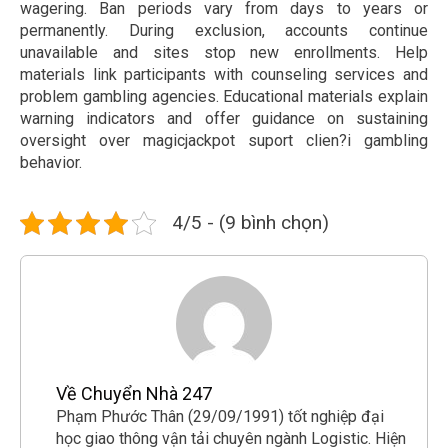
wagering. Ban periods vary from days to years or
permanently. During exclusion, accounts continue
unavailable and sites stop new enrollments. Help
materials link participants with counseling services and
problem gambling agencies. Educational materials explain
warning indicators and offer guidance on sustaining
oversight over magicjackpot suport clien?i gambling
behavior.
4/5 - (9 bình chọn)
Về Chuyển Nhà 247
Phạm Phước Thân (29/09/1991) tốt nghiệp đại
học giao thông vận tải chuyên ngành Logistic. Hiện