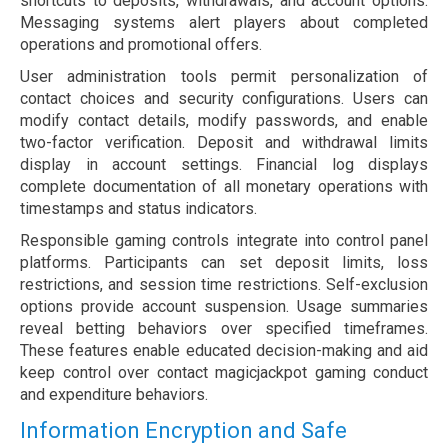
shortcuts to deposits, withdrawals, and account options.
Messaging systems alert players about completed
operations and promotional offers.
User administration tools permit personalization of
contact choices and security configurations. Users can
modify contact details, modify passwords, and enable
two-factor verification. Deposit and withdrawal limits
display in account settings. Financial log displays
complete documentation of all monetary operations with
timestamps and status indicators.
Responsible gaming controls integrate into control panel
platforms. Participants can set deposit limits, loss
restrictions, and session time restrictions. Self-exclusion
options provide account suspension. Usage summaries
reveal betting behaviors over specified timeframes.
These features enable educated decision-making and aid
keep control over contact magicjackpot gaming conduct
and expenditure behaviors.
Information Encryption and Safe