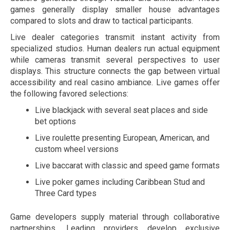
games generally display smaller house advantages
compared to slots and draw to tactical participants.
Live dealer categories transmit instant activity from
specialized studios. Human dealers run actual equipment
while cameras transmit several perspectives to user
displays. This structure connects the gap between virtual
accessibility and real casino ambiance. Live games offer
the following favored selections:
Live blackjack with several seat places and side
bet options
Live roulette presenting European, American, and
custom wheel versions
Live baccarat with classic and speed game formats
Live poker games including Caribbean Stud and
Three Card types
Game developers supply material through collaborative
partnerships. Leading providers develop exclusive