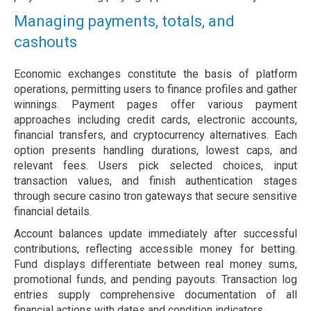
Managing payments, totals, and
cashouts
Economic exchanges constitute the basis of platform
operations, permitting users to finance profiles and gather
winnings. Payment pages offer various payment
approaches including credit cards, electronic accounts,
financial transfers, and cryptocurrency alternatives. Each
option presents handling durations, lowest caps, and
relevant fees. Users pick selected choices, input
transaction values, and finish authentication stages
through secure casino tron gateways that secure sensitive
financial details.
Account balances update immediately after successful
contributions, reflecting accessible money for betting.
Fund displays differentiate between real money sums,
promotional funds, and pending payouts. Transaction log
entries supply comprehensive documentation of all
financial actions with dates and condition indicators.