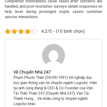
Completion notifications close cases after concerns are
handled, and post-resolution surveys obtain responses on
help level during prolonged crypto casino customer
service interactions.
4.2/5 - (10 bình chọn)
Về Chuyển Nhà 247
Phạm Phước Thân (29/09/1991) tốt nghiệp đại
học giao thông vận tải chuyên ngành Logistic. Hiện
tại anh cũng đang là CEO & Co-Founder của Vận
Tải Thân Thiện 247 (Chuyển Nhà 247), Vận Tải
Thành Hưng ... Và nhiều công ty chuyên ngành
Logistic khác.