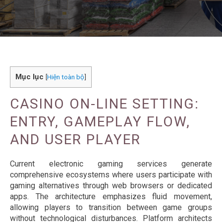
Mục lục
[
Hiện toàn bộ
]
CASINO ON-LINE SETTING:
ENTRY, GAMEPLAY FLOW,
AND USER PLAYER
Current electronic gaming services generate
comprehensive ecosystems where users participate with
gaming alternatives through web browsers or dedicated
apps. The architecture emphasizes fluid movement,
allowing players to transition between game groups
without technological disturbances. Platform architects