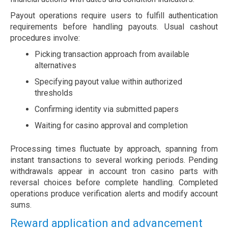
Payout operations require users to fulfill authentication
requirements before handling payouts. Usual cashout
procedures involve:
Picking transaction approach from available
alternatives
Specifying payout value within authorized
thresholds
Confirming identity via submitted papers
Waiting for casino approval and completion
Processing times fluctuate by approach, spanning from
instant transactions to several working periods. Pending
withdrawals appear in account tron casino parts with
reversal choices before complete handling. Completed
operations produce verification alerts and modify account
sums.
Reward application and advancement