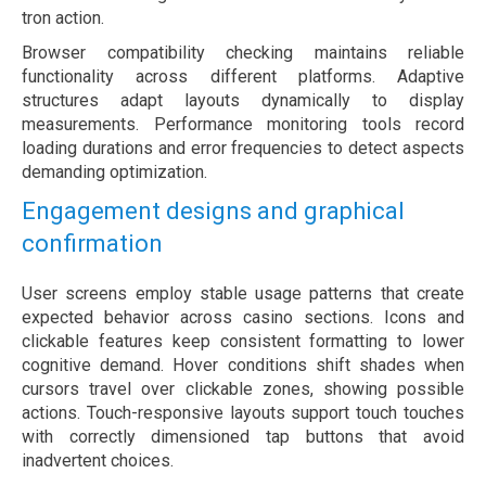
tron action.
Browser compatibility checking maintains reliable
functionality across different platforms. Adaptive
structures adapt layouts dynamically to display
measurements. Performance monitoring tools record
loading durations and error frequencies to detect aspects
demanding optimization.
Engagement designs and graphical
confirmation
User screens employ stable usage patterns that create
expected behavior across casino sections. Icons and
clickable features keep consistent formatting to lower
cognitive demand. Hover conditions shift shades when
cursors travel over clickable zones, showing possible
actions. Touch-responsive layouts support touch touches
with correctly dimensioned tap buttons that avoid
inadvertent choices.