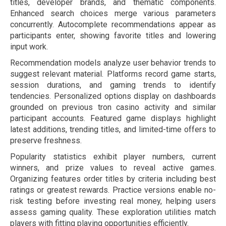
titles, developer brands, and thematic components.
Enhanced search choices merge various parameters
concurrently. Autocomplete recommendations appear as
participants enter, showing favorite titles and lowering
input work.
Recommendation models analyze user behavior trends to
suggest relevant material. Platforms record game starts,
session durations, and gaming trends to identify
tendencies. Personalized options display on dashboards
grounded on previous tron casino activity and similar
participant accounts. Featured game displays highlight
latest additions, trending titles, and limited-time offers to
preserve freshness.
Popularity statistics exhibit player numbers, current
winners, and prize values to reveal active games.
Organizing features order titles by criteria including best
ratings or greatest rewards. Practice versions enable no-
risk testing before investing real money, helping users
assess gaming quality. These exploration utilities match
players with fitting playing opportunities efficiently.