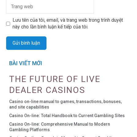
Lưu tên của tôi, email, và trang web trong trình duyệt
này cho lần bình luận kế tiếp của tôi.
BÀI VIẾT MỚI
THE FUTURE OF LIVE
DEALER CASINOS
Casino on-line manual to games, transactions, bonuses,
and site capabilities
Casino On-line: Total Handbook to Current Gambling Sites
Casino On-line: Comprehensive Manual to Modern
Gambling Platforms