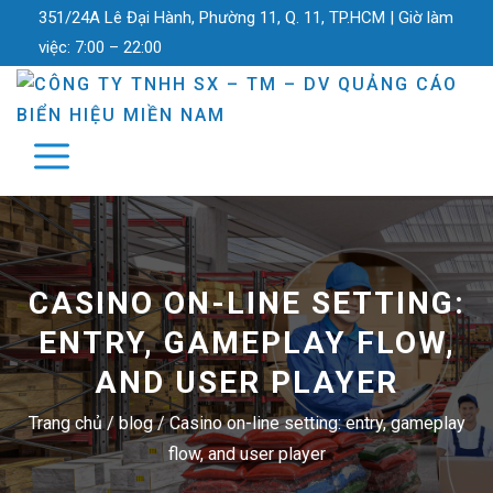
351/24A Lê Đại Hành, Phường 11, Q. 11, TP.HCM |
Giờ làm
việc:
7:00 – 22:00
CASINO ON-LINE SETTING:
ENTRY, GAMEPLAY FLOW,
AND USER PLAYER
Trang chủ
/
blog
/
Casino on-line setting: entry, gameplay
flow, and user player