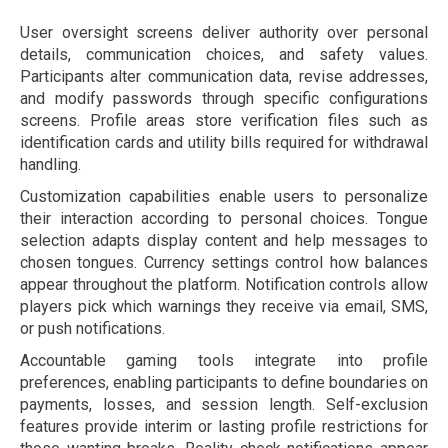
User oversight screens deliver authority over personal
details, communication choices, and safety values.
Participants alter communication data, revise addresses,
and modify passwords through specific configurations
screens. Profile areas store verification files such as
identification cards and utility bills required for withdrawal
handling.
Customization capabilities enable users to personalize
their interaction according to personal choices. Tongue
selection adapts display content and help messages to
chosen tongues. Currency settings control how balances
appear throughout the platform. Notification controls allow
players pick which warnings they receive via email, SMS,
or push notifications.
Accountable gaming tools integrate into profile
preferences, enabling participants to define boundaries on
payments, losses, and session length. Self-exclusion
features provide interim or lasting profile restrictions for