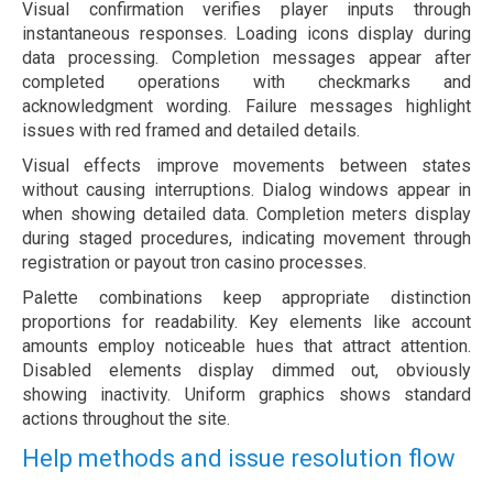
Visual confirmation verifies player inputs through
instantaneous responses. Loading icons display during
data processing. Completion messages appear after
completed operations with checkmarks and
acknowledgment wording. Failure messages highlight
issues with red framed and detailed details.
Visual effects improve movements between states
without causing interruptions. Dialog windows appear in
when showing detailed data. Completion meters display
during staged procedures, indicating movement through
registration or payout tron casino processes.
Palette combinations keep appropriate distinction
proportions for readability. Key elements like account
amounts employ noticeable hues that attract attention.
Disabled elements display dimmed out, obviously
showing inactivity. Uniform graphics shows standard
actions throughout the site.
Help methods and issue resolution flow