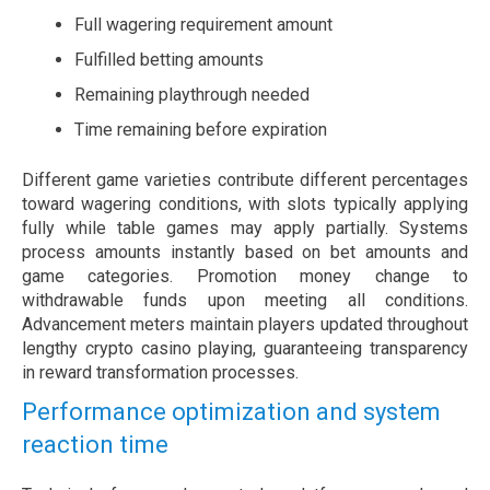
Full wagering requirement amount
Fulfilled betting amounts
Remaining playthrough needed
Time remaining before expiration
Different game varieties contribute different percentages
toward wagering conditions, with slots typically applying
fully while table games may apply partially. Systems
process amounts instantly based on bet amounts and
game categories. Promotion money change to
withdrawable funds upon meeting all conditions.
Advancement meters maintain players updated throughout
lengthy crypto casino playing, guaranteeing transparency
in reward transformation processes.
Performance optimization and system
reaction time