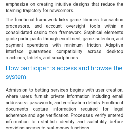
emphasize on creating intuitive designs that reduce the
learning trajectory for newcomers.
The functional framework links game libraries, transaction
processors, and account oversight tools within a
consolidated casino tron framework. Graphical elements
guide participants through enrollment, game selection, and
payment operations with minimum friction. Adaptive
interface guarantees compatibility across desktop
machines, tablets, and smartphones.
How participants access and browse the
system
Admission to betting services begins with user creation,
where users furnish private information including email
addresses, passwords, and verification details. Enrollment
documents capture information required for legal
adherence and age verification. Processes verify entered
information to establish identity and suitability before
providing access to real-money functions.