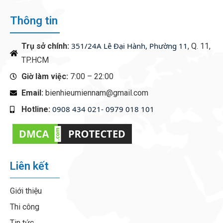
Thông tin
351/24A Lê Đại Hành, Phường 11
Trụ sở chính:
, Q. 11,
TP.HCM
Giờ làm việc:
7:00 – 22:00
Email:
bienhieumiennam@gmail.com
0908 434 021- 0979 018 101
Hotline:
‭
Liên kết
Giới thiệu
Thi công
Tin tức