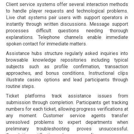
Client service systems offer several interaction methods
to handle player requests and technological problems.
Live chat systems pair users with support operators in
instantly through written discussions. Message support
processes difficult questions needing thorough
explanations. Telephone channels enable immediate
spoken contact for immediate matters.
Assistance hubs structure regularly asked inquiries into
browsable knowledge repositories including typical
subjects such as profile confirmation, transaction
approaches, and bonus conditions. Instructional clips
illustrate casino options and lead participants through
routine steps.
Ticket platforms track assistance issues from
submission through completion. Participants get tracking
numbers for each ticket, allowing progress verifications at
any moment. Customer service agents transfer
unresolved problems to expert departments when
preliminary troubleshooting proves unsuccessful.