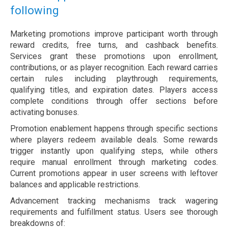
following
Marketing promotions improve participant worth through
reward credits, free turns, and cashback benefits.
Services grant these promotions upon enrollment,
contributions, or as player recognition. Each reward carries
certain rules including playthrough requirements,
qualifying titles, and expiration dates. Players access
complete conditions through offer sections before
activating bonuses.
Promotion enablement happens through specific sections
where players redeem available deals. Some rewards
trigger instantly upon qualifying steps, while others
require manual enrollment through marketing codes.
Current promotions appear in user screens with leftover
balances and applicable restrictions.
Advancement tracking mechanisms track wagering
requirements and fulfillment status. Users see thorough
breakdowns of: