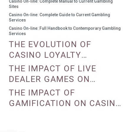
Casino On-line: Complete Manual to Current Gambling
Sites
Casino On-line: Complete Guide to Current Gambling
Services
Casino On-line: Full Handbook to Contemporary Gambling
Services
THE EVOLUTION OF
CASINO LOYALTY
PROGRAMS
THE IMPACT OF LIVE
DEALER GAMES ON
CASINO EXPERIENCE
THE IMPACT OF
GAMIFICATION ON CASINO
ENGAGEMENT