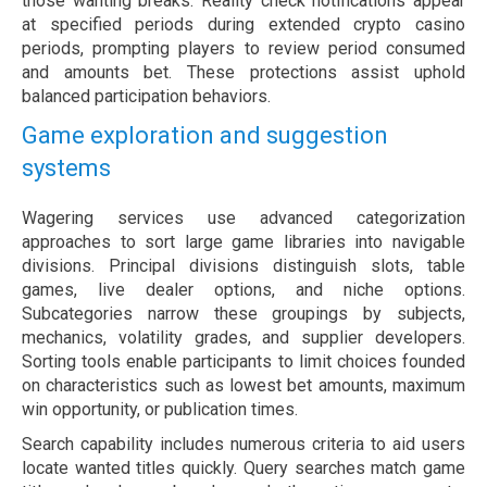
those wanting breaks. Reality check notifications appear
at specified periods during extended crypto casino
periods, prompting players to review period consumed
and amounts bet. These protections assist uphold
balanced participation behaviors.
Game exploration and suggestion
systems
Wagering services use advanced categorization
approaches to sort large game libraries into navigable
divisions. Principal divisions distinguish slots, table
games, live dealer options, and niche options.
Subcategories narrow these groupings by subjects,
mechanics, volatility grades, and supplier developers.
Sorting tools enable participants to limit choices founded
on characteristics such as lowest bet amounts, maximum
win opportunity, or publication times.
Search capability includes numerous criteria to aid users
locate wanted titles quickly. Query searches match game