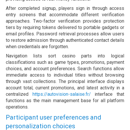
After completed signup, players sign in through access
entry screens that accommodate different verification
approaches. Two-factor verification provides protection
tiers by requiring tokens delivered to portable gadgets or
email profiles. Password retrieval processes allow users
to restore admission through authenticated contact details
when credentials are forgotten.
Navigation lists sort casino parts into logical
classifications such as game types, promotions, payment
choices, and account preferences. Search functions allow
immediate access to individual titles without browsing
through vast collections. The principal interface displays
account total, current promotions, and latest activity in a
centralized
https://autovision-salaise.fr/
interface that
functions as the main management base for all platform
operations.
Participant user preferences and
personalization choices