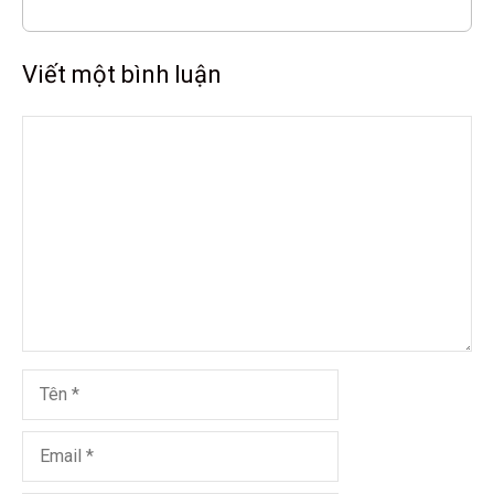
Viết một bình luận