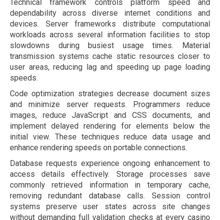
Technical framework controls platform speed and
dependability across diverse internet conditions and
devices. Server frameworks distribute computational
workloads across several information facilities to stop
slowdowns during busiest usage times. Material
transmission systems cache static resources closer to
user areas, reducing lag and speeding up page loading
speeds.
Code optimization strategies decrease document sizes
and minimize server requests. Programmers reduce
images, reduce JavaScript and CSS documents, and
implement delayed rendering for elements below the
initial view. These techniques reduce data usage and
enhance rendering speeds on portable connections.
Database requests experience ongoing enhancement to
access details effectively. Storage processes save
commonly retrieved information in temporary cache,
removing redundant database calls. Session control
systems preserve user states across site changes
without demanding full validation checks at every casino