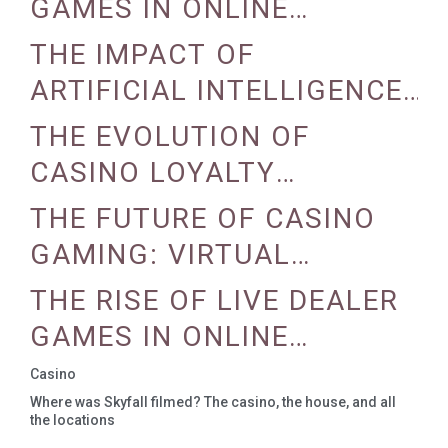
GAMES IN ONLINE
CASINOS
THE IMPACT OF
ARTIFICIAL INTELLIGENCE
ON CASINO OPERATIONS
THE EVOLUTION OF
CASINO LOYALTY
PROGRAMS
THE FUTURE OF CASINO
GAMING: VIRTUAL
REALITY AND AUGMENTED
THE RISE OF LIVE DEALER
REALITY
GAMES IN ONLINE
CASINOS
Casino
Where was Skyfall filmed? The casino, the house, and all
the locations