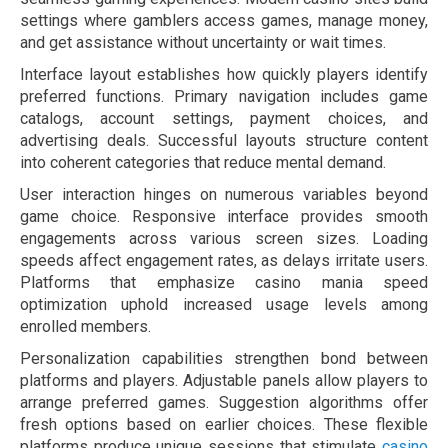
settings where gamblers access games, manage money,
and get assistance without uncertainty or wait times.
Interface layout establishes how quickly players identify
preferred functions. Primary navigation includes game
catalogs, account settings, payment choices, and
advertising deals. Successful layouts structure content
into coherent categories that reduce mental demand.
User interaction hinges on numerous variables beyond
game choice. Responsive interface provides smooth
engagements across various screen sizes. Loading
speeds affect engagement rates, as delays irritate users.
Platforms that emphasize casino mania speed
optimization uphold increased usage levels among
enrolled members.
Personalization capabilities strengthen bond between
platforms and players. Adjustable panels allow players to
arrange preferred games. Suggestion algorithms offer
fresh options based on earlier choices. These flexible
platforms produce unique sessions that stimulate
casino