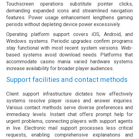
Touchscreen operations substitute pointer clicks,
demanding expanded icons and streamlined navigation
features. Power usage enhancement lengthens gaming
periods without depleting device power excessively.
Operating platform support covers iOS, Android, and
Windows systems. Periodic upgrades confirm programs
stay functional with most recent system versions. Web-
based systems avoid download needs. Platforms that
accommodate casino mania varied hardware systems
increase availability for broader player audiences.
Support facilities and contact methods
Client support infrastructure dictates how effectively
systems resolve player issues and answer inquiries.
Various contact methods serve diverse preferences and
immediacy levels. Instant chat offers prompt help for
urgent problems, connecting players with support agents
in live. Electronic mail support processes less critical
requests, enabling comprehensive explanations and