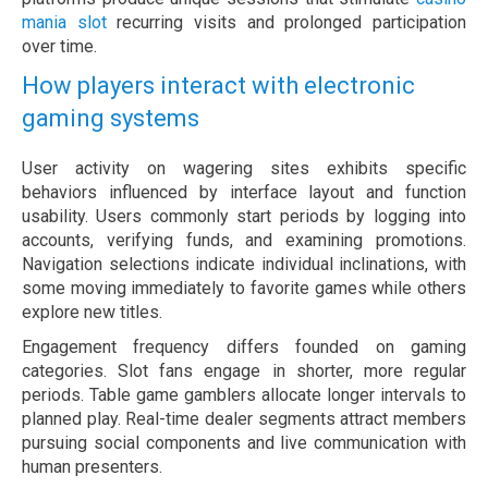
mania slot
recurring visits and prolonged participation
over time.
How players interact with electronic
gaming systems
User activity on wagering sites exhibits specific
behaviors influenced by interface layout and function
usability. Users commonly start periods by logging into
accounts, verifying funds, and examining promotions.
Navigation selections indicate individual inclinations, with
some moving immediately to favorite games while others
explore new titles.
Engagement frequency differs founded on gaming
categories. Slot fans engage in shorter, more regular
periods. Table game gamblers allocate longer intervals to
planned play. Real-time dealer segments attract members
pursuing social components and live communication with
human presenters.