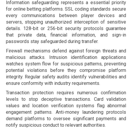
Information safeguarding represents a essential priority
for online betting platforms. SSL coding standards secure
every communications between player devices and
servers, stopping unauthorized interception of sensitive
details. 128-bit or 256-bit security protocols guarantee
that private data, financial information, and sign-in
passwords stay safeguarded during transfer.
Firewall mechanisms defend against foreign threats and
malicious attacks. Intrusion identification applications
watches system flow for suspicious patterns, preventing
potential violations before they compromise platform
integrity. Regular safety audits identify vulnerabilities and
ensure conformity with industry requirements.
Transaction protection requires numerous confirmation
levels to stop deceptive transactions. Card validation
values and location verification systems flag abnormal
engagement patterns. Anti-money laundering protocols
demand platforms to oversee significant payments and
notify suspicious conduct to relevant authorities.