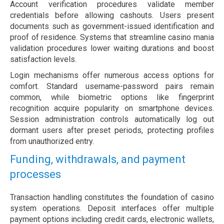
Account verification procedures validate member
credentials before allowing cashouts. Users present
documents such as government-issued identification and
proof of residence. Systems that streamline casino mania
validation procedures lower waiting durations and boost
satisfaction levels.
Login mechanisms offer numerous access options for
comfort. Standard username-password pairs remain
common, while biometric options like fingerprint
recognition acquire popularity on smartphone devices.
Session administration controls automatically log out
dormant users after preset periods, protecting profiles
from unauthorized entry.
Funding, withdrawals, and payment
processes
Transaction handling constitutes the foundation of casino
system operations. Deposit interfaces offer multiple
payment options including credit cards, electronic wallets,