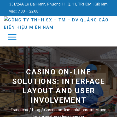
351/24A Lê Đại Hành, Phường 11, Q. 11, TP.HCM |
Giờ làm
việc:
7:00 – 22:00
CASINO ON-LINE
SOLUTIONS: INTERFACE
LAYOUT AND USER
INVOLVEMENT
Trang chủ
/
blog
/
Casino on-line solutions: interface