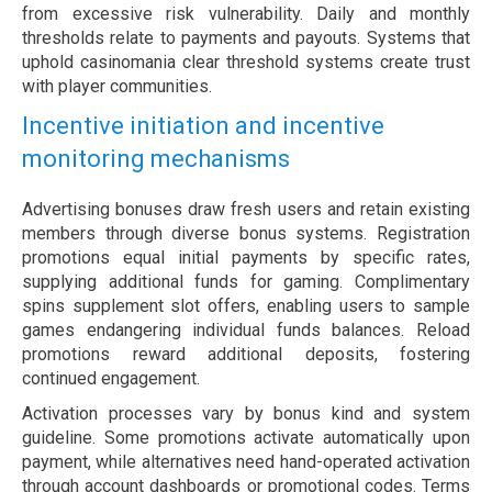
from excessive risk vulnerability. Daily and monthly
thresholds relate to payments and payouts. Systems that
uphold casinomania clear threshold systems create trust
with player communities.
Incentive initiation and incentive
monitoring mechanisms
Advertising bonuses draw fresh users and retain existing
members through diverse bonus systems. Registration
promotions equal initial payments by specific rates,
supplying additional funds for gaming. Complimentary
spins supplement slot offers, enabling users to sample
games endangering individual funds balances. Reload
promotions reward additional deposits, fostering
continued engagement.
Activation processes vary by bonus kind and system
guideline. Some promotions activate automatically upon
payment, while alternatives need hand-operated activation
through account dashboards or promotional codes. Terms