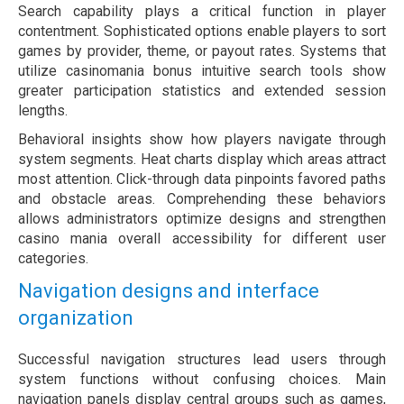
Search capability plays a critical function in player
contentment. Sophisticated options enable players to sort
games by provider, theme, or payout rates. Systems that
utilize casinomania bonus intuitive search tools show
greater participation statistics and extended session
lengths.
Behavioral insights show how players navigate through
system segments. Heat charts display which areas attract
most attention. Click-through data pinpoints favored paths
and obstacle areas. Comprehending these behaviors
allows administrators optimize designs and strengthen
casino mania overall accessibility for different user
categories.
Navigation designs and interface
organization
Successful navigation structures lead users through
system functions without confusing choices. Main
navigation panels display central groups such as games,