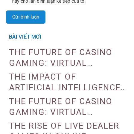
này cho lần bình luận kế tiếp của tôi.
BÀI VIẾT MỚI
THE FUTURE OF CASINO
GAMING: VIRTUAL
REALITY AND AUGMENTED
THE IMPACT OF
REALITY
ARTIFICIAL INTELLIGENCE
ON CASINO OPERATIONS
THE FUTURE OF CASINO
GAMING: VIRTUAL
REALITY AND AUGMENTED
THE RISE OF LIVE DEALER
REALITY