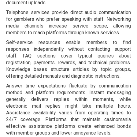
document uploads.
Telephone services provide direct audio communication
for gamblers who prefer speaking with staff. Networking
media channels increase service scope, allowing
members to reach platforms through known services.
Self-service resources enable members to find
responses independently without contacting support
staff. FAQ sections cover typical queries about
registration, payments, rewards, and technical problems.
Knowledge bases structure articles by topic groups,
offering detailed manuals and diagnostic instructions.
Answer time expectations fluctuate by communication
method and platform requirements. Instant messaging
generally delivers replies within moments, while
electronic mail replies might take multiple hours.
Assistance availability varies from operating times to
24/7 coverage. Platforms that maintain casinomania
effective assistance platforms create enhanced bonds
with member groups and lower annoyance levels.