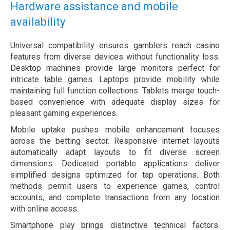
Hardware assistance and mobile
availability
Universal compatibility ensures gamblers reach casino
features from diverse devices without functionality loss.
Desktop machines provide large monitors perfect for
intricate table games. Laptops provide mobility while
maintaining full function collections. Tablets merge touch-
based convenience with adequate display sizes for
pleasant gaming experiences.
Mobile uptake pushes mobile enhancement focuses
across the betting sector. Responsive internet layouts
automatically adapt layouts to fit diverse screen
dimensions. Dedicated portable applications deliver
simplified designs optimized for tap operations. Both
methods permit users to experience games, control
accounts, and complete transactions from any location
with online access.
Smartphone play brings distinctive technical factors.