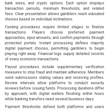
bank wires, and crypto options. Each option displays
transaction periods, minimum thresholds, and related
fees. Clear presentation allows gamblers reach educated
choices based on individual inclinations.
Funding procedures require limited stages to finalize
transactions. Players choose preferred payment
approaches, input amounts, and confirm payments through
protected portals. Instant processing defines majority
digital payment choices, permitting gamblers to begin
playing right away. Financial logs supply detailed records
of every economic transactions.
Payout procedures include supplementary verification
measures to stop fraud and maintain adherence. Members
send submissions stating values and receiving profiles.
Review intervals allow platforms to conduct security
reviews before issuing funds. Processing durations differ
by approach, with digital wallets finishing within hours
while banking transfers need several business days.
Payment thresholds defend both platforms and users