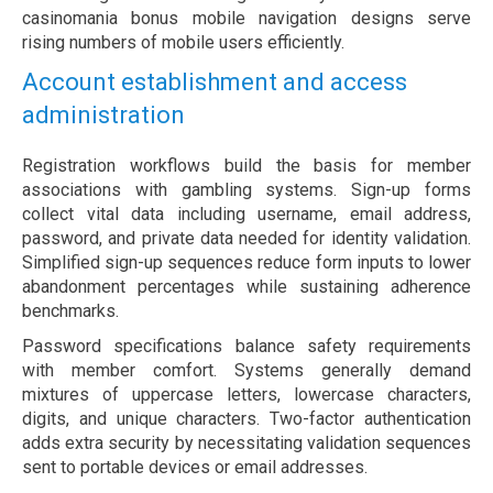
casinomania bonus mobile navigation designs serve
rising numbers of mobile users efficiently.
Account establishment and access
administration
Registration workflows build the basis for member
associations with gambling systems. Sign-up forms
collect vital data including username, email address,
password, and private data needed for identity validation.
Simplified sign-up sequences reduce form inputs to lower
abandonment percentages while sustaining adherence
benchmarks.
Password specifications balance safety requirements
with member comfort. Systems generally demand
mixtures of uppercase letters, lowercase characters,
digits, and unique characters. Two-factor authentication
adds extra security by necessitating validation sequences
sent to portable devices or email addresses.