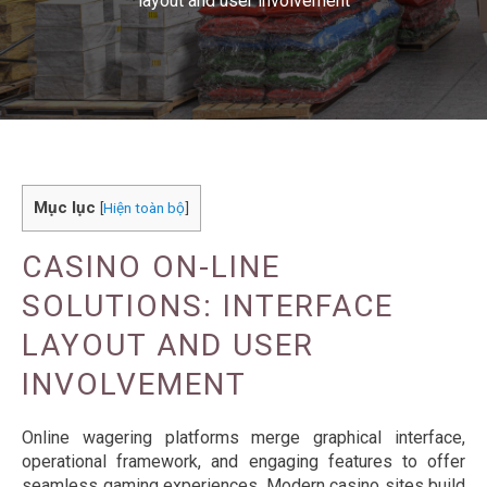
layout and user involvement
Mục lục
[
Hiện toàn bộ
]
CASINO ON-LINE
SOLUTIONS: INTERFACE
LAYOUT AND USER
INVOLVEMENT
Online wagering platforms merge graphical interface,
operational framework, and engaging features to offer
seamless gaming experiences. Modern casino sites build