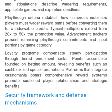
and stipulations describe wagering requirements,
applicable games, and expiration deadlines.
Playthrough criteria establish how numerous instances
players must wager reward sums before converting them
to withdrawable credits. Typical multipliers extend from
20x to 50x the promotion value. Advancement trackers
present remaining playthrough commitments and input
portions by game category.
Loyalty programs compensate steady participation
through tiered enrollment ranks. Points accumulate
founded on betting amount, revealing benefits such as
cashback and special promotions. Platforms that integrate
casinomania bonus comprehensive reward systems
promote sustained player relationships and strategic
benefits.
Security framework and defense
mechanisms