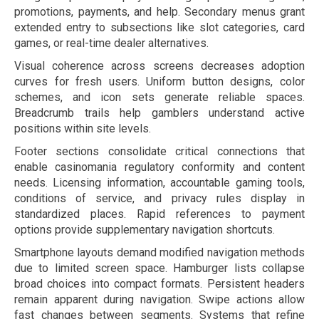
promotions, payments, and help. Secondary menus grant
extended entry to subsections like slot categories, card
games, or real-time dealer alternatives.
Visual coherence across screens decreases adoption
curves for fresh users. Uniform button designs, color
schemes, and icon sets generate reliable spaces.
Breadcrumb trails help gamblers understand active
positions within site levels.
Footer sections consolidate critical connections that
enable casinomania regulatory conformity and content
needs. Licensing information, accountable gaming tools,
conditions of service, and privacy rules display in
standardized places. Rapid references to payment
options provide supplementary navigation shortcuts.
Smartphone layouts demand modified navigation methods
due to limited screen space. Hamburger lists collapse
broad choices into compact formats. Persistent headers
remain apparent during navigation. Swipe actions allow
fast changes between segments. Systems that refine