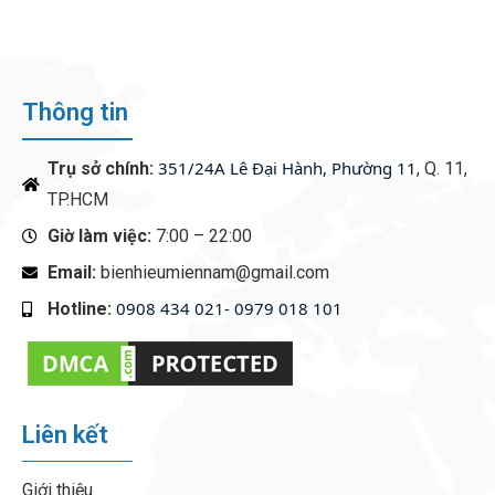
Thông tin
351/24A Lê Đại Hành, Phường 11
Trụ sở chính:
, Q. 11,
TP.HCM
Giờ làm việc:
7:00 – 22:00
Email:
bienhieumiennam@gmail.com
0908 434 021- 0979 018 101
Hotline:
‭
Liên kết
Giới thiệu