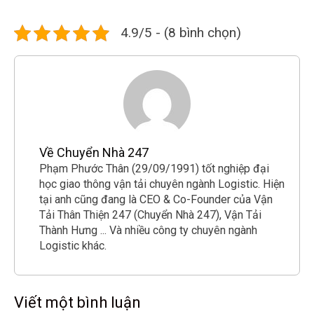
4.9/5 - (8 bình chọn)
Về Chuyển Nhà 247
Phạm Phước Thân (29/09/1991) tốt nghiệp đại
học giao thông vận tải chuyên ngành Logistic. Hiện
tại anh cũng đang là CEO & Co-Founder của Vận
Tải Thân Thiện 247 (Chuyển Nhà 247), Vận Tải
Thành Hưng ... Và nhiều công ty chuyên ngành
Logistic khác.
Viết một bình luận