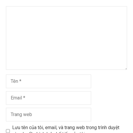
Lưu tên của tôi, email, và trang web trong trình duyệt