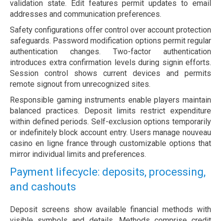
validation state. Edit features permit updates to email
addresses and communication preferences.
Safety configurations offer control over account protection
safeguards. Password modification options permit regular
authentication changes. Two-factor authentication
introduces extra confirmation levels during signin efforts.
Session control shows current devices and permits
remote signout from unrecognized sites.
Responsible gaming instruments enable players maintain
balanced practices. Deposit limits restrict expenditure
within defined periods. Self-exclusion options temporarily
or indefinitely block account entry. Users manage nouveau
casino en ligne france through customizable options that
mirror individual limits and preferences.
Payment lifecycle: deposits, processing,
and cashouts
Deposit screens show available financial methods with
visible symbols and details. Methods comprise credit