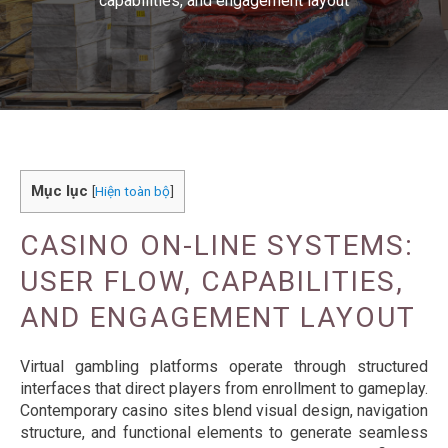
capabilities, and engagement layout
Mục lục
[
Hiện toàn bộ
]
CASINO ON-LINE SYSTEMS:
USER FLOW, CAPABILITIES,
AND ENGAGEMENT LAYOUT
Virtual gambling platforms operate through structured
interfaces that direct players from enrollment to gameplay.
Contemporary casino sites blend visual design, navigation
structure, and functional elements to generate seamless