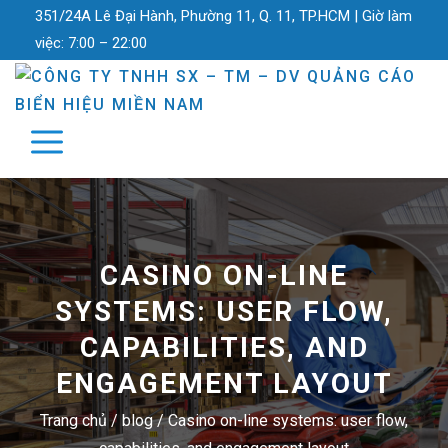
351/24A Lê Đại Hành, Phường 11, Q. 11, TP.HCM |
Giờ làm
việc:
7:00 – 22:00
CASINO ON-LINE
SYSTEMS: USER FLOW,
CAPABILITIES, AND
ENGAGEMENT LAYOUT
Trang chủ
/
blog
/
Casino on-line systems: user flow,