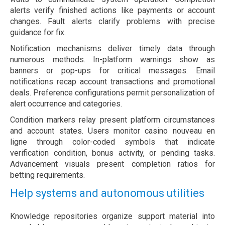
alerts verify finished actions like payments or account
changes. Fault alerts clarify problems with precise
guidance for fix.
Notification mechanisms deliver timely data through
numerous methods. In-platform warnings show as
banners or pop-ups for critical messages. Email
notifications recap account transactions and promotional
deals. Preference configurations permit personalization of
alert occurrence and categories.
Condition markers relay present platform circumstances
and account states. Users monitor casino nouveau en
ligne through color-coded symbols that indicate
verification condition, bonus activity, or pending tasks.
Advancement visuals present completion ratios for
betting requirements.
Help systems and autonomous utilities
Knowledge repositories organize support material into