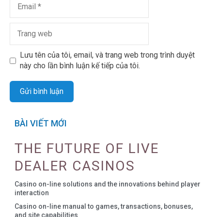
Lưu tên của tôi, email, và trang web trong trình duyệt
này cho lần bình luận kế tiếp của tôi.
BÀI VIẾT MỚI
THE FUTURE OF LIVE
DEALER CASINOS
Casino on-line solutions and the innovations behind player
interaction
Casino on-line manual to games, transactions, bonuses,
and site capabilities