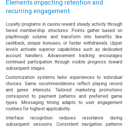
Elements impacting retention and
recurring engagement
Loyalty programs in casino reward steady activity through
tiered membership structures. Points gather based on
playthrough volume and transform into benefits like
cashback, unique bonuses, or faster withdrawals. Upper
levels activate superior capabilities such as dedicated
account handlers. Advancement tracking encourages
continued participation through visible progress toward
subsequent stages.
Customization systems tailor experiences to individual
choices. Game recommendations reflect playing record
and genre interests. Tailored marketing promotions
correspond to payment patterns and preferred game
types. Messaging timing adapts to user engagement
routines for highest applicability.
Interface recognition reduces resistance during
subsequent sessions. Consistent navigation patterns