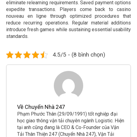
eliminate relearning requirements. Saved payment options
expedite transactions. Players come back to casino
nouveau en ligne through optimized procedures that
reduce recurring operations. Regular material additions
introduce fresh games while sustaining essential usability
standards.
4.5/5 - (8 bình chọn)
Về Chuyển Nhà 247
Phạm Phước Thân (29/09/1991) tốt nghiệp đại
học giao thông vận tải chuyên ngành Logistic. Hiện
tại anh cũng đang là CEO & Co-Founder của Vận
Tải Thân Thiện 247 (Chuyển Nhà 247), Vận Tải