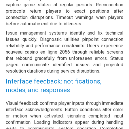
capture game states at regular periods. Reconnection
protocols return players to exact positions after
connection disruptions. Timeout warnings warn players
before automatic exit due to idleness.
Issue management systems identify and fix technical
issues quickly. Diagnostic utilities pinpoint connection
reliability and performance constraints. Users experience
nouveau casino en ligne 2056 through reliable screens
that rebound gracefully from unforeseen errors. Status
pages communicate identified issues and projected
resolution durations during service disruptions.
Interface feedback: notifications,
modes, and responses
Visual feedback confirms player inputs through immediate
interface acknowledgments. Button conditions alter color
or motion when activated, signaling completed input
confirmation. Loading indicators appear during handling
waits to communicate system operation. Completion