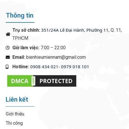
Thông tin
351/24A Lê Đại Hành, Phường 11
Trụ sở chính:
, Q. 11,
TP.HCM
Giờ làm việc:
7:00 – 22:00
Email:
bienhieumiennam@gmail.com
0908 434 021- 0979 018 101
Hotline:
‭
Liên kết
Giới thiệu
Thi công