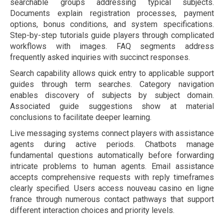
searchable groups addressing typical subjects.
Documents explain registration processes, payment
options, bonus conditions, and system specifications.
Step-by-step tutorials guide players through complicated
workflows with images. FAQ segments address
frequently asked inquiries with succinct responses.
Search capability allows quick entry to applicable support
guides through term searches. Category navigation
enables discovery of subjects by subject domain.
Associated guide suggestions show at material
conclusions to facilitate deeper learning.
Live messaging systems connect players with assistance
agents during active periods. Chatbots manage
fundamental questions automatically before forwarding
intricate problems to human agents. Email assistance
accepts comprehensive requests with reply timeframes
clearly specified. Users access nouveau casino en ligne
france through numerous contact pathways that support
different interaction choices and priority levels.