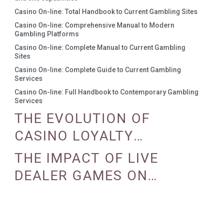
Casino On-line: Total Handbook to Current Gambling Sites
Casino On-line: Comprehensive Manual to Modern
Gambling Platforms
Casino On-line: Complete Manual to Current Gambling
Sites
Casino On-line: Complete Guide to Current Gambling
Services
Casino On-line: Full Handbook to Contemporary Gambling
Services
THE EVOLUTION OF
CASINO LOYALTY
PROGRAMS
THE IMPACT OF LIVE
DEALER GAMES ON
CASINO EXPERIENCE