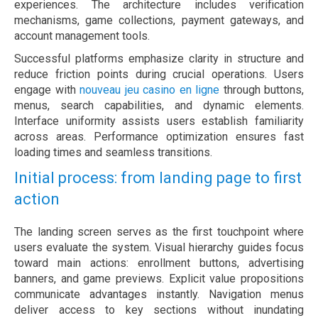
experiences. The architecture includes verification
mechanisms, game collections, payment gateways, and
account management tools.
Successful platforms emphasize clarity in structure and
reduce friction points during crucial operations. Users
engage with
nouveau jeu casino en ligne
through buttons,
menus, search capabilities, and dynamic elements.
Interface uniformity assists users establish familiarity
across areas. Performance optimization ensures fast
loading times and seamless transitions.
Initial process: from landing page to first
action
The landing screen serves as the first touchpoint where
users evaluate the system. Visual hierarchy guides focus
toward main actions: enrollment buttons, advertising
banners, and game previews. Explicit value propositions
communicate advantages instantly. Navigation menus
deliver access to key sections without inundating