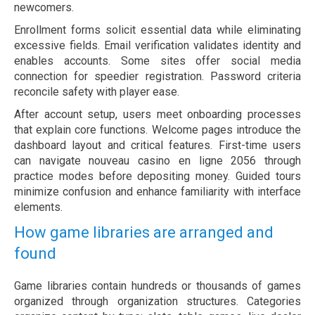
newcomers.
Enrollment forms solicit essential data while eliminating
excessive fields. Email verification validates identity and
enables accounts. Some sites offer social media
connection for speedier registration. Password criteria
reconcile safety with player ease.
After account setup, users meet onboarding processes
that explain core functions. Welcome pages introduce the
dashboard layout and critical features. First-time users
can navigate nouveau casino en ligne 2056 through
practice modes before depositing money. Guided tours
minimize confusion and enhance familiarity with interface
elements.
How game libraries are arranged and
found
Game libraries contain hundreds or thousands of games
organized through organization structures. Categories