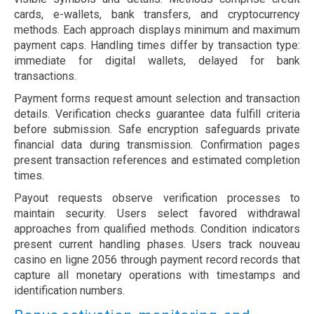
cards, e-wallets, bank transfers, and cryptocurrency
methods. Each approach displays minimum and maximum
payment caps. Handling times differ by transaction type:
immediate for digital wallets, delayed for bank
transactions.
Payment forms request amount selection and transaction
details. Verification checks guarantee data fulfill criteria
before submission. Safe encryption safeguards private
financial data during transmission. Confirmation pages
present transaction references and estimated completion
times.
Payout requests observe verification processes to
maintain security. Users select favored withdrawal
approaches from qualified methods. Condition indicators
present current handling phases. Users track nouveau
casino en ligne 2056 through payment record records that
capture all monetary operations with timestamps and
identification numbers.