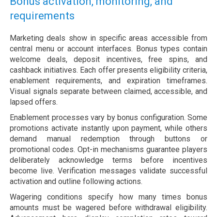
Bonus activation, monitoring, and
requirements
Marketing deals show in specific areas accessible from
central menu or account interfaces. Bonus types contain
welcome deals, deposit incentives, free spins, and
cashback initiatives. Each offer presents eligibility criteria,
enablement requirements, and expiration timeframes.
Visual signals separate between claimed, accessible, and
lapsed offers.
Enablement processes vary by bonus configuration. Some
promotions activate instantly upon payment, while others
demand manual redemption through buttons or
promotional codes. Opt-in mechanisms guarantee players
deliberately acknowledge terms before incentives
become live. Verification messages validate successful
activation and outline following actions.
Wagering conditions specify how many times bonus
amounts must be wagered before withdrawal eligibility.