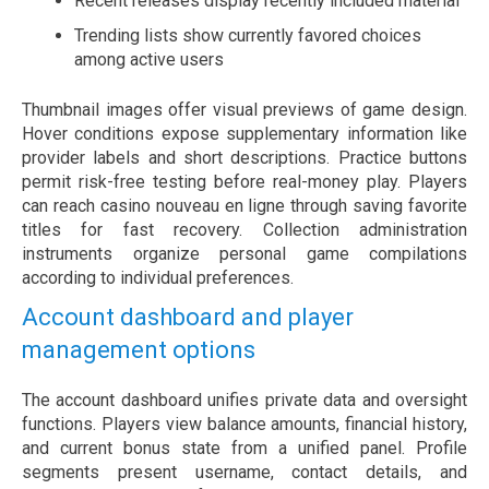
Recent releases display recently included material
Trending lists show currently favored choices
among active users
Thumbnail images offer visual previews of game design.
Hover conditions expose supplementary information like
provider labels and short descriptions. Practice buttons
permit risk-free testing before real-money play. Players
can reach casino nouveau en ligne through saving favorite
titles for fast recovery. Collection administration
instruments organize personal game compilations
according to individual preferences.
Account dashboard and player
management options
The account dashboard unifies private data and oversight
functions. Players view balance amounts, financial history,
and current bonus state from a unified panel. Profile
segments present username, contact details, and