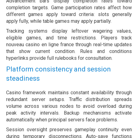
Advancement bars display completion rates toward
completion targets. Game participation rates affect how
different games apply toward criteria: slots generally
apply fully, while table games may apply partially.
Tracking systems display leftover wagering values,
eligible games, and time restrictions. Players track
nouveau casino en ligne france through real-time updates
that show current condition. Rules and conditions
hyperlinks provide full rulebooks for consultation.
Platform consistency and session
steadiness
Casino framework maintains constant availability through
redundant server setups. Traffic distribution spreads
volume across various nodes to avoid overload during
peak activity intervals. Backup mechanisms activate
automatically when principal servers face problems.
Session oversight preserves gameplay continuity even
during temporary disconnections. Auto-save functions