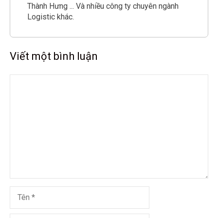
Thành Hưng ... Và nhiều công ty chuyên ngành
Logistic khác.
Viết một bình luận