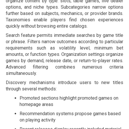
organize content by type: slots, table games, live dealer
options, and niche types. Subcategories narrow options
further based on subjects, mechanics, or provider brands.
Taxonomies enable players find chosen experiences
quickly without browsing entire catalogs.
Search feature permits immediate searches by game title
or phrase. Filters narrow outcomes according to particular
requirements such as volatility level, minimum bet
amounts, or function types. Organization settings organize
games by demand, release date, or return-to-player rates.
Advanced filtering combines numerous criteria
simultaneously.
Discovery mechanisms introduce users to new titles
through several methods:
Promoted sections highlight promoted games on
homepage areas
Recommendation systems propose games based
on playing activity