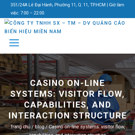
351/24A Lê Đại Hành, Phường 11, Q. 11, TP.HCM |
Giờ làm
việc:
7:00 – 22:00
CASINO ON-LINE
SYSTEMS: VISITOR FLOW,
CAPABILITIES, AND
INTERACTION STRUCTURE
Trang chủ
/
blog
/
Casino on-line systems: visitor flow,