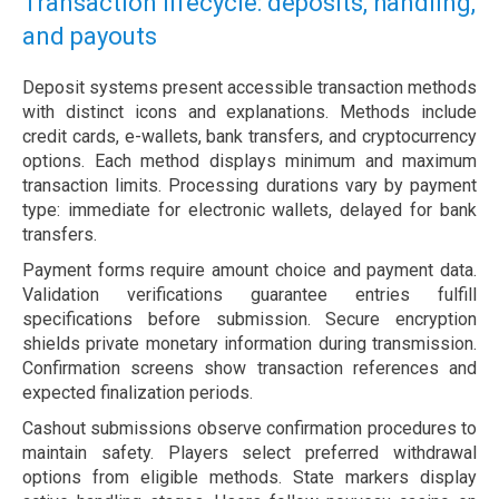
Transaction lifecycle: deposits, handling,
and payouts
Deposit systems present accessible transaction methods
with distinct icons and explanations. Methods include
credit cards, e-wallets, bank transfers, and cryptocurrency
options. Each method displays minimum and maximum
transaction limits. Processing durations vary by payment
type: immediate for electronic wallets, delayed for bank
transfers.
Payment forms require amount choice and payment data.
Validation verifications guarantee entries fulfill
specifications before submission. Secure encryption
shields private monetary information during transmission.
Confirmation screens show transaction references and
expected finalization periods.
Cashout submissions observe confirmation procedures to
maintain safety. Players select preferred withdrawal
options from eligible methods. State markers display