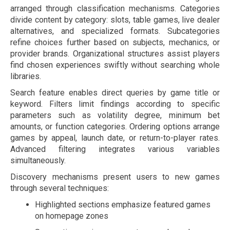
arranged through classification mechanisms. Categories
divide content by category: slots, table games, live dealer
alternatives, and specialized formats. Subcategories
refine choices further based on subjects, mechanics, or
provider brands. Organizational structures assist players
find chosen experiences swiftly without searching whole
libraries.
Search feature enables direct queries by game title or
keyword. Filters limit findings according to specific
parameters such as volatility degree, minimum bet
amounts, or function categories. Ordering options arrange
games by appeal, launch date, or return-to-player rates.
Advanced filtering integrates various variables
simultaneously.
Discovery mechanisms present users to new games
through several techniques:
Highlighted sections emphasize featured games
on homepage zones