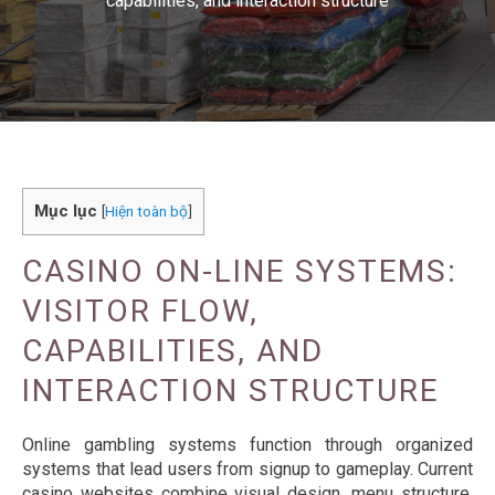
capabilities, and interaction structure
Mục lục
[
Hiện toàn bộ
]
CASINO ON-LINE SYSTEMS:
VISITOR FLOW,
CAPABILITIES, AND
INTERACTION STRUCTURE
Online gambling systems function through organized
systems that lead users from signup to gameplay. Current
casino websites combine visual design, menu structure,