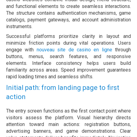
and functional elements to create seamless interactions.
The structure contains authentication mechanisms, game
catalogs, payment gateways, and account administration
instruments.
Successful platforms prioritize clarity in layout and
minimize friction points during vital operations. Users
engage with
nouveau site de casino en ligne
through
buttons, menus, search features, and responsive
elements. Interface consistency helps users build
familiarity across areas. Speed improvement guarantees
rapid loading times and seamless shifts.
Initial path: from landing page to first
action
The entry screen functions as the first contact point where
visitors assess the platform. Visual hierarchy directs
attention toward main actions: registration buttons,
advertising banners, and game demonstrations. Clear