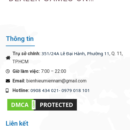
CASINO EXPERIENCE
Thông tin
351/24A Lê Đại Hành, Phường 11
Trụ sở chính:
, Q. 11,
TP.HCM
Giờ làm việc:
7:00 – 22:00
Email:
bienhieumiennam@gmail.com
0908 434 021- 0979 018 101
Hotline:
‭
Liên kết