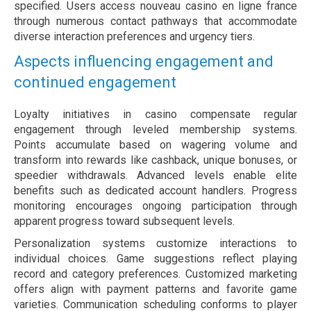
specified. Users access nouveau casino en ligne france
through numerous contact pathways that accommodate
diverse interaction preferences and urgency tiers.
Aspects influencing engagement and
continued engagement
Loyalty initiatives in casino compensate regular
engagement through leveled membership systems.
Points accumulate based on wagering volume and
transform into rewards like cashback, unique bonuses, or
speedier withdrawals. Advanced levels enable elite
benefits such as dedicated account handlers. Progress
monitoring encourages ongoing participation through
apparent progress toward subsequent levels.
Personalization systems customize interactions to
individual choices. Game suggestions reflect playing
record and category preferences. Customized marketing
offers align with payment patterns and favorite game
varieties. Communication scheduling conforms to player