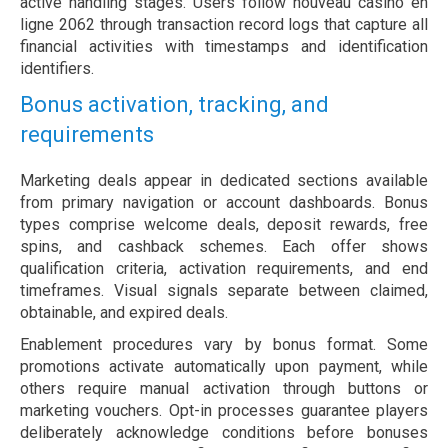
active handling stages. Users follow nouveau casino en
ligne 2062 through transaction record logs that capture all
financial activities with timestamps and identification
identifiers.
Bonus activation, tracking, and
requirements
Marketing deals appear in dedicated sections available
from primary navigation or account dashboards. Bonus
types comprise welcome deals, deposit rewards, free
spins, and cashback schemes. Each offer shows
qualification criteria, activation requirements, and end
timeframes. Visual signals separate between claimed,
obtainable, and expired deals.
Enablement procedures vary by bonus format. Some
promotions activate automatically upon payment, while
others require manual activation through buttons or
marketing vouchers. Opt-in processes guarantee players
deliberately acknowledge conditions before bonuses