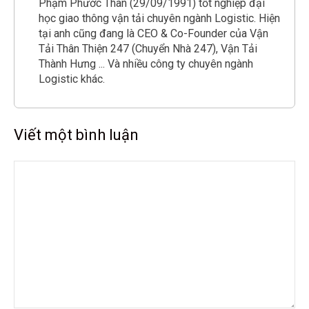
Phạm Phước Thân (29/09/1991) tốt nghiệp đại
học giao thông vận tải chuyên ngành Logistic. Hiện
tại anh cũng đang là CEO & Co-Founder của Vận
Tải Thân Thiện 247 (Chuyển Nhà 247), Vận Tải
Thành Hưng ... Và nhiều công ty chuyên ngành
Logistic khác.
Viết một bình luận