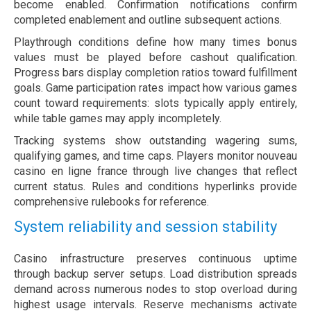
become enabled. Confirmation notifications confirm
completed enablement and outline subsequent actions.
Playthrough conditions define how many times bonus
values must be played before cashout qualification.
Progress bars display completion ratios toward fulfillment
goals. Game participation rates impact how various games
count toward requirements: slots typically apply entirely,
while table games may apply incompletely.
Tracking systems show outstanding wagering sums,
qualifying games, and time caps. Players monitor nouveau
casino en ligne france through live changes that reflect
current status. Rules and conditions hyperlinks provide
comprehensive rulebooks for reference.
System reliability and session stability
Casino infrastructure preserves continuous uptime
through backup server setups. Load distribution spreads
demand across numerous nodes to stop overload during
highest usage intervals. Reserve mechanisms activate