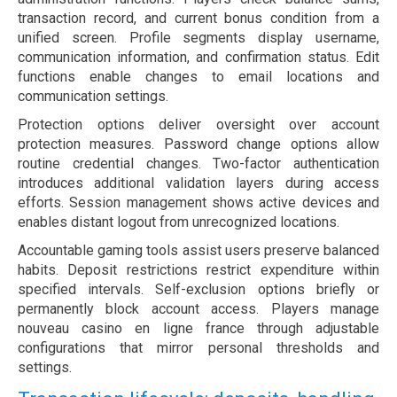
transaction record, and current bonus condition from a
unified screen. Profile segments display username,
communication information, and confirmation status. Edit
functions enable changes to email locations and
communication settings.
Protection options deliver oversight over account
protection measures. Password change options allow
routine credential changes. Two-factor authentication
introduces additional validation layers during access
efforts. Session management shows active devices and
enables distant logout from unrecognized locations.
Accountable gaming tools assist users preserve balanced
habits. Deposit restrictions restrict expenditure within
specified intervals. Self-exclusion options briefly or
permanently block account access. Players manage
nouveau casino en ligne france through adjustable
configurations that mirror personal thresholds and
settings.