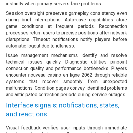
instantly when primary servers face problems.
Session oversight preserves gameplay consistency even
during brief interruptions. Auto-save capabilities store
game conditions at frequent periods. Reconnection
processes return users to precise positions after network
disruptions. Timeout notifications notify players before
automatic logout due to idleness.
Issue management mechanisms identify and resolve
technical issues quickly. Diagnostic utilities pinpoint
connection quality and performance bottlenecks. Players
encounter nouveau casino en ligne 2062 through reliable
systems that recover smoothly from unexpected
malfunctions. Condition pages convey identified problems
and anticipated correction periods during service outages.
Interface signals: notifications, states,
and reactions
Visual feedback verifies user inputs through immediate