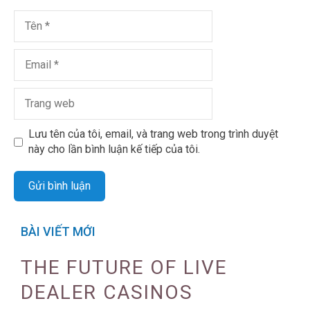
Lưu tên của tôi, email, và trang web trong trình duyệt
này cho lần bình luận kế tiếp của tôi.
BÀI VIẾT MỚI
THE FUTURE OF LIVE
DEALER CASINOS