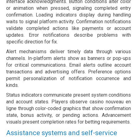
interface acknowledgments. Button conditions alter color
or animation when pressed, signaling completed entry
confirmation. Loading indicators display during handling
waits to signal platform activity. Confirmation notifications
validate completed actions like payments or account
updates. Error notifications describe problems with
specific direction for fix.
Alert mechanisms deliver timely data through various
channels. In-platform alerts show as banners or pop-ups
for critical communications. Email alerts outline account
transactions and advertising offers. Preference options
permit personalization of notification occurrence and
kinds.
Status indicators communicate present system conditions
and account states. Players observe casino nouveau en
ligne through color-coded graphics that show confirmation
state, bonus activity, or pending actions. Advancement
visuals present completion rates for betting requirements.
Assistance systems and self-service