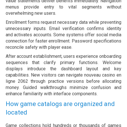
value statements deliver benefits immediately. Navigation
menus provide entry to vital segments without
overwhelming new users.
Enrollment forms request necessary data while preventing
unnecessary inputs. Email verification confirms identity
and activates accounts. Some systems offer social media
connection for faster enrollment. Password specifications
reconcile safety with player ease.
After account establishment, users experience onboarding
sequences that clarify primary functions. Welcome
displays introduce the dashboard layout and key
capabilities. New visitors can navigate nouveau casino en
ligne 2062 through practice versions before allocating
money. Guided walkthroughs minimize confusion and
enhance familiarity with interface components.
How game catalogs are organized and
located
Game collections hold hundreds or thousands of games