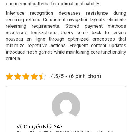
engagement patterns for optimal applicability.
Interface recognition decreases resistance during
recurring returns. Consistent navigation layouts eliminate
relearning requirements. Stored payment methods
accelerate transactions. Users come back to casino
nouveau en ligne through optimized processes that
minimize repetitive actions. Frequent content updates
introduce fresh games while maintaining core functionality
criteria.
4.5/5 - (6 bình chọn)
Về Chuyển Nhà 247