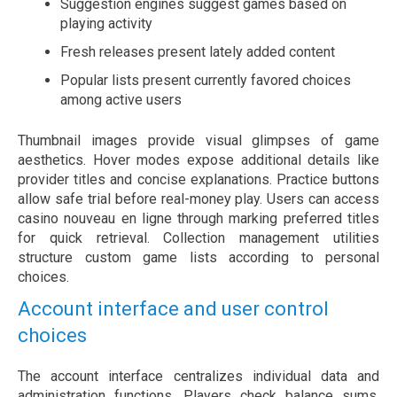
Suggestion engines suggest games based on
playing activity
Fresh releases present lately added content
Popular lists present currently favored choices
among active users
Thumbnail images provide visual glimpses of game
aesthetics. Hover modes expose additional details like
provider titles and concise explanations. Practice buttons
allow safe trial before real-money play. Users can access
casino nouveau en ligne through marking preferred titles
for quick retrieval. Collection management utilities
structure custom game lists according to personal
choices.
Account interface and user control
choices
The account interface centralizes individual data and
administration functions. Players check balance sums,