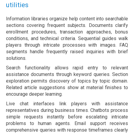
utilities
Information libraries organize help content into searchable
sections covering frequent subjects. Documents clarify
enrollment procedures, transaction approaches, bonus
conditions, and technical criteria. Sequential guides walk
players through intricate processes with images. FAQ
segments handle frequently raised inquiries with brief
solutions.
Search functionality allows rapid entry to relevant
assistance documents through keyword queries. Section
exploration permits discovery of topics by topic domain.
Related article suggestions show at material finishes to
encourage deeper learning.
Live chat interfaces link players with assistance
representatives during business times. Chatbots process
simple requests instantly before escalating intricate
problems to human agents. Email support receives
comprehensive queries with response timeframes clearly