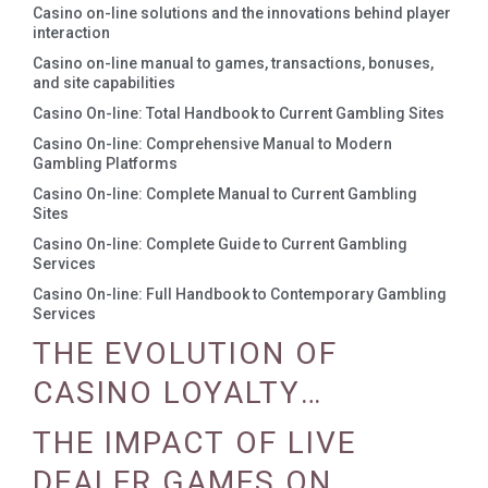
Casino on-line solutions and the innovations behind player
interaction
Casino on-line manual to games, transactions, bonuses,
and site capabilities
Casino On-line: Total Handbook to Current Gambling Sites
Casino On-line: Comprehensive Manual to Modern
Gambling Platforms
Casino On-line: Complete Manual to Current Gambling
Sites
Casino On-line: Complete Guide to Current Gambling
Services
Casino On-line: Full Handbook to Contemporary Gambling
Services
THE EVOLUTION OF
CASINO LOYALTY
PROGRAMS
THE IMPACT OF LIVE
DEALER GAMES ON