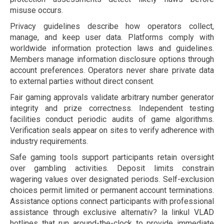
misuse occurs.
Privacy guidelines describe how operators collect,
manage, and keep user data. Platforms comply with
worldwide information protection laws and guidelines.
Members manage information disclosure options through
account preferences. Operators never share private data
to external parties without direct consent.
Fair gaming approvals validate arbitrary number generator
integrity and prize correctness. Independent testing
facilities conduct periodic audits of game algorithms.
Verification seals appear on sites to verify adherence with
industry requirements.
Safe gaming tools support participants retain oversight
over gambling activities. Deposit limits constrain
wagering values over designated periods. Self-exclusion
choices permit limited or permanent account terminations.
Assistance options connect participants with professional
assistance through exclusive alternativ? la linkul VLAD
hotlines that run around-the-clock to provide immediate