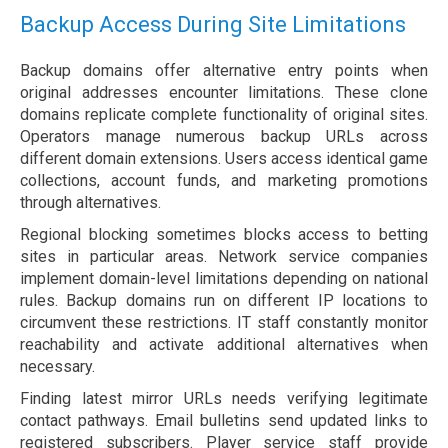
Backup Access During Site Limitations
Backup domains offer alternative entry points when
original addresses encounter limitations. These clone
domains replicate complete functionality of original sites.
Operators manage numerous backup URLs across
different domain extensions. Users access identical game
collections, account funds, and marketing promotions
through alternatives.
Regional blocking sometimes blocks access to betting
sites in particular areas. Network service companies
implement domain-level limitations depending on national
rules. Backup domains run on different IP locations to
circumvent these restrictions. IT staff constantly monitor
reachability and activate additional alternatives when
necessary.
Finding latest mirror URLs needs verifying legitimate
contact pathways. Email bulletins send updated links to
registered subscribers. Player service staff provide