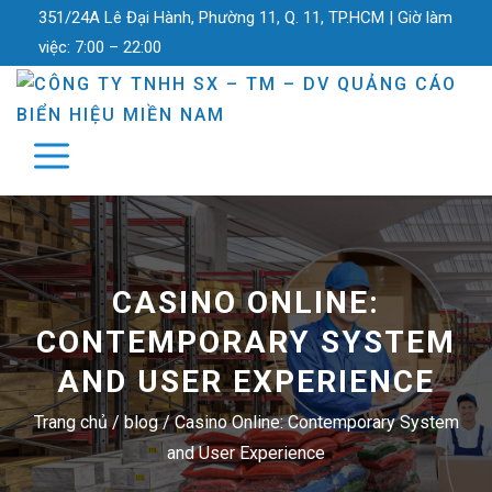
351/24A Lê Đại Hành, Phường 11, Q. 11, TP.HCM |
Giờ làm
việc:
7:00 – 22:00
CASINO ONLINE:
CONTEMPORARY SYSTEM
AND USER EXPERIENCE
Trang chủ
/
blog
/
Casino Online: Contemporary System
and User Experience