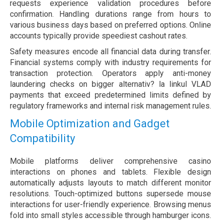
requests experience validation procedures before
confirmation. Handling durations range from hours to
various business days based on preferred options. Online
accounts typically provide speediest cashout rates.
Safety measures encode all financial data during transfer.
Financial systems comply with industry requirements for
transaction protection. Operators apply anti-money
laundering checks on bigger alternativ? la linkul VLAD
payments that exceed predetermined limits defined by
regulatory frameworks and internal risk management rules.
Mobile Optimization and Gadget
Compatibility
Mobile platforms deliver comprehensive casino
interactions on phones and tablets. Flexible design
automatically adjusts layouts to match different monitor
resolutions. Touch-optimized buttons supersede mouse
interactions for user-friendly experience. Browsing menus
fold into small styles accessible through hamburger icons.