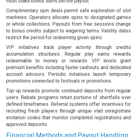
must stake bonus sums before payout.
Complimentary spin deals permit safe exploration of slot
machines. Operators allocate spins to designated games
or whole collections. Payouts from free sessions change
to bonus credits subject to wagering terms. Validity dates
restrict the period for redeeming given spins.
VIP initiatives track player activity through credits
accumulation structures. Regular play earns rewards
redeemable to money or rewards. VIP levels grant
premium benefits including faster cashouts and dedicated
account advisors. Periodic initiatives launch temporary
promotions connected to festivals or promotions.
Top-up rewards promote continued deposits from regular
users. Rebate programs return portions of shortfalls over
defined timeframes. Referral systems offer incentives for
recruiting fresh players through unique vlad оnregistrare
invitation codes that monitor completed registrations and
approved deposits.
Financial Methods and Payout Handling