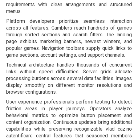
requirements with clean arrangements and structured
menus.
Platform developers prioritize seamless interaction
across all features. Gamblers reach hundreds of games
through sorted sections and search filters. The landing
page exhibits marketing banners, newest winners, and
popular games. Navigation toolbars supply quick links to
game sections, account settings, and support channels.
Technical architecture handles thousands of concurrent
links without speed difficulties. Server grids allocate
processing burdens across several data facilities. Images
display smoothly on different monitor resolutions and
browser configurations.
User experience professionals perform testing to detect
friction areas in player journeys. Operators analyze
behavioral metrics to optimize button placement and
content organization. Continuous updates bring additional
capabilities while preserving recognizable vlad cazino
autentificare central features that seasoned members