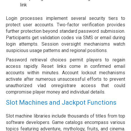
link
Login processes implement several security tiers to
protect user accounts. Two-factor verification provides
further protection beyond standard password submission.
Participants get validation codes via SMS or email during
login attempts. Session oversight mechanisms watch
suspicious usage patterns and regional positions.
Password retrieval choices permit players to regain
access rapidly. Reset links come in confirmed email
accounts within minutes. Account lockout mechanisms
activate after numerous unsuccessful efforts to prevent
unauthorized vlad оnregistrare access that could
compromise player money and individual details.
Slot Machines and Jackpot Functions
Slot machine libraries include thousands of titles from top
software developers. Game catalogs encompass various
topics featuring adventure, mythology, fruits, and cinema.