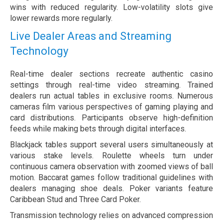
wins with reduced regularity. Low-volatility slots give
lower rewards more regularly.
Live Dealer Areas and Streaming
Technology
Real-time dealer sections recreate authentic casino
settings through real-time video streaming. Trained
dealers run actual tables in exclusive rooms. Numerous
cameras film various perspectives of gaming playing and
card distributions. Participants observe high-definition
feeds while making bets through digital interfaces.
Blackjack tables support several users simultaneously at
various stake levels. Roulette wheels turn under
continuous camera observation with zoomed views of ball
motion. Baccarat games follow traditional guidelines with
dealers managing shoe deals. Poker variants feature
Caribbean Stud and Three Card Poker.
Transmission technology relies on advanced compression