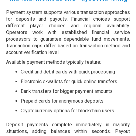
Payment system supports various transaction approaches
for deposits and payouts. Financial choices support
different player choices and regional availability.
Operators work with established financial service
processors to guarantee dependable fund movements.
Transaction caps differ based on transaction method and
account verification level.
Available payment methods typically feature:
Credit and debit cards with quick processing
Electronic e-wallets for quick online transfers
Bank transfers for bigger payment amounts
Prepaid cards for anonymous deposits
Cryptocurrency options for blockchain users
Deposit payments complete immediately in majority
situations, adding balances within seconds. Payout