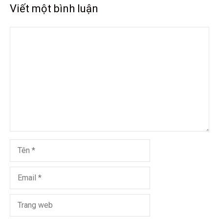
Viết một bình luận