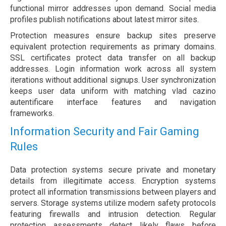
functional mirror addresses upon demand. Social media
profiles publish notifications about latest mirror sites.
Protection measures ensure backup sites preserve
equivalent protection requirements as primary domains.
SSL certificates protect data transfer on all backup
addresses. Login information work across all system
iterations without additional signups. User synchronization
keeps user data uniform with matching vlad cazino
autentificare interface features and navigation
frameworks.
Information Security and Fair Gaming
Rules
Data protection systems secure private and monetary
details from illegitimate access. Encryption systems
protect all information transmissions between players and
servers. Storage systems utilize modern safety protocols
featuring firewalls and intrusion detection. Regular
protection assessments detect likely flaws before