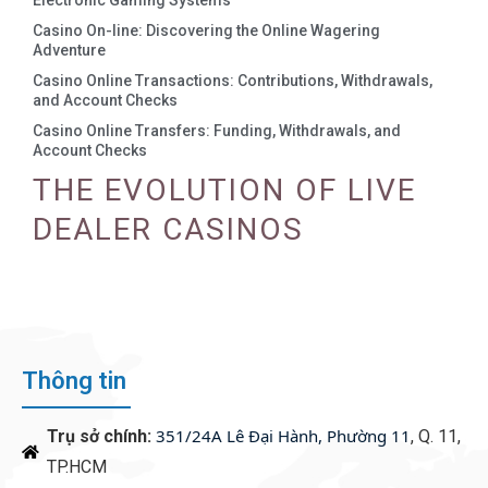
Electronic Gaming Systems
Casino On-line: Discovering the Online Wagering
Adventure
Casino Online Transactions: Contributions, Withdrawals,
and Account Checks
Casino Online Transfers: Funding, Withdrawals, and
Account Checks
THE EVOLUTION OF LIVE
DEALER CASINOS
Thông tin
351/24A Lê Đại Hành, Phường 11
Trụ sở chính:
, Q. 11,
TP.HCM