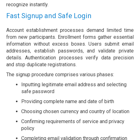
recognize instantly.
Fast Signup and Safe Login
Account establishment processes demand limited time
from new participants. Enrollment forms gather essential
information without excess boxes. Users submit email
addresses, establish passwords, and validate private
details. Authentication processes verify data precision
and stop duplicate registrations.
The signup procedure comprises various phases:
Inputting legitimate email address and selecting
safe password
Providing complete name and date of birth
Choosing chosen currency and country of location
Confirming requirements of service and privacy
policy
Completing email validation through confirmation