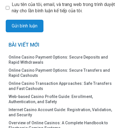
Lưu tên của tôi, email, và trang web trong trình duyệt
này cho lần bình luận kế tiếp của tôi.
BÀI VIẾT MỚI
Online Casino Payment Options: Secure Deposits and
Rapid Withdrawals
Online Casino Payment Options: Secure Transfers and
Rapid Cashouts
Online Casino Transaction Approaches: Safe Transfers
and Fast Cashouts
Web-based Casino Profile Guide: Enrollment,
Authentication, and Safety
Internet Casino Account Guide: Registration, Validation,
and Security
Overview of Online Casinos: A Complete Handbook to