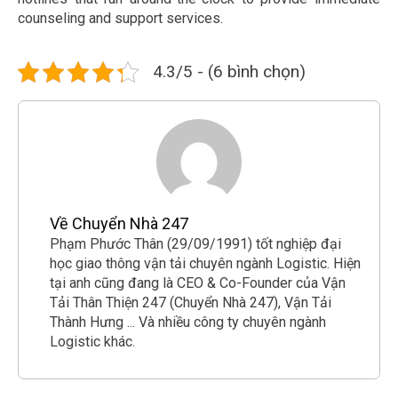
counseling and support services.
4.3/5 - (6 bình chọn)
Về Chuyển Nhà 247
Phạm Phước Thân (29/09/1991) tốt nghiệp đại
học giao thông vận tải chuyên ngành Logistic. Hiện
tại anh cũng đang là CEO & Co-Founder của Vận
Tải Thân Thiện 247 (Chuyển Nhà 247), Vận Tải
Thành Hưng ... Và nhiều công ty chuyên ngành
Logistic khác.