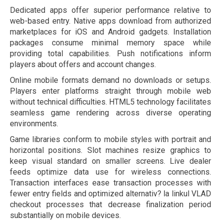
Dedicated apps offer superior performance relative to
web-based entry. Native apps download from authorized
marketplaces for iOS and Android gadgets. Installation
packages consume minimal memory space while
providing total capabilities. Push notifications inform
players about offers and account changes.
Online mobile formats demand no downloads or setups.
Players enter platforms straight through mobile web
without technical difficulties. HTML5 technology facilitates
seamless game rendering across diverse operating
environments.
Game libraries conform to mobile styles with portrait and
horizontal positions. Slot machines resize graphics to
keep visual standard on smaller screens. Live dealer
feeds optimize data use for wireless connections.
Transaction interfaces ease transaction processes with
fewer entry fields and optimized alternativ? la linkul VLAD
checkout processes that decrease finalization period
substantially on mobile devices.