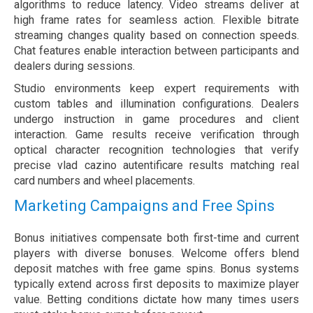
algorithms to reduce latency. Video streams deliver at
high frame rates for seamless action. Flexible bitrate
streaming changes quality based on connection speeds.
Chat features enable interaction between participants and
dealers during sessions.
Studio environments keep expert requirements with
custom tables and illumination configurations. Dealers
undergo instruction in game procedures and client
interaction. Game results receive verification through
optical character recognition technologies that verify
precise vlad cazino autentificare results matching real
card numbers and wheel placements.
Marketing Campaigns and Free Spins
Bonus initiatives compensate both first-time and current
players with diverse bonuses. Welcome offers blend
deposit matches with free game spins. Bonus systems
typically extend across first deposits to maximize player
value. Betting conditions dictate how many times users