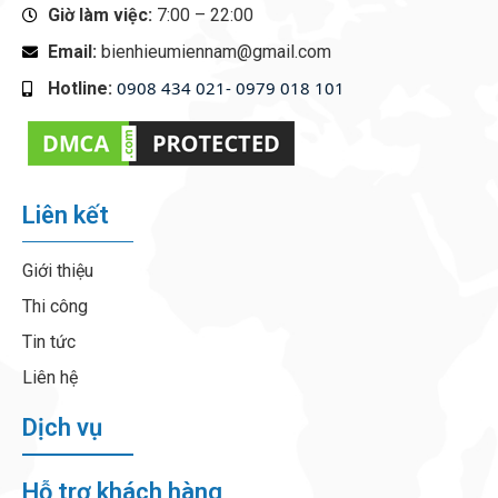
Giờ làm việc:
7:00 – 22:00
Email:
bienhieumiennam@gmail.com
0908 434 021- 0979 018 101
Hotline:
‭
Liên kết
Giới thiệu
Thi công
Tin tức
Liên hệ
Dịch vụ
Hỗ trợ khách hàng