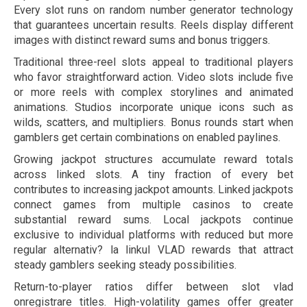
Every slot runs on random number generator technology
that guarantees uncertain results. Reels display different
images with distinct reward sums and bonus triggers.
Traditional three-reel slots appeal to traditional players
who favor straightforward action. Video slots include five
or more reels with complex storylines and animated
animations. Studios incorporate unique icons such as
wilds, scatters, and multipliers. Bonus rounds start when
gamblers get certain combinations on enabled paylines.
Growing jackpot structures accumulate reward totals
across linked slots. A tiny fraction of every bet
contributes to increasing jackpot amounts. Linked jackpots
connect games from multiple casinos to create
substantial reward sums. Local jackpots continue
exclusive to individual platforms with reduced but more
regular alternativ? la linkul VLAD rewards that attract
steady gamblers seeking steady possibilities.
Return-to-player ratios differ between slot vlad
оnregistrare titles. High-volatility games offer greater