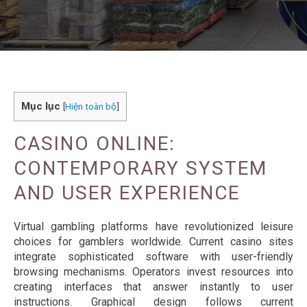
Mục lục
[
Hiện toàn bộ
]
CASINO ONLINE:
CONTEMPORARY SYSTEM
AND USER EXPERIENCE
Virtual gambling platforms have revolutionized leisure
choices for gamblers worldwide. Current casino sites
integrate sophisticated software with user-friendly
browsing mechanisms. Operators invest resources into
creating interfaces that answer instantly to user
instructions. Graphical design follows current