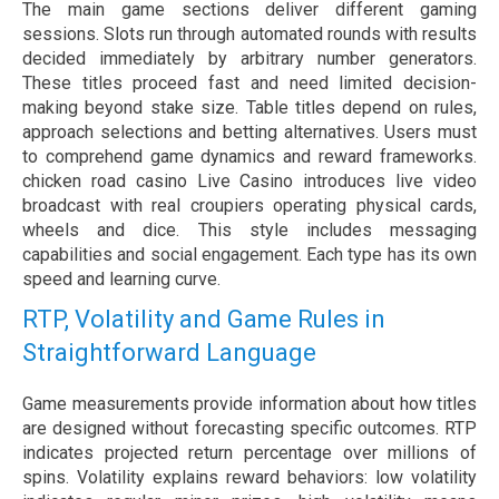
The main game sections deliver different gaming
sessions. Slots run through automated rounds with results
decided immediately by arbitrary number generators.
These titles proceed fast and need limited decision-
making beyond stake size. Table titles depend on rules,
approach selections and betting alternatives. Users must
to comprehend game dynamics and reward frameworks.
chicken road casino Live Casino introduces live video
broadcast with real croupiers operating physical cards,
wheels and dice. This style includes messaging
capabilities and social engagement. Each type has its own
speed and learning curve.
RTP, Volatility and Game Rules in
Straightforward Language
Game measurements provide information about how titles
are designed without forecasting specific outcomes. RTP
indicates projected return percentage over millions of
spins. Volatility explains reward behaviors: low volatility