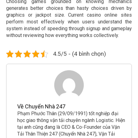
Choosing games grounded on knowing mechanics
generates better choices than hasty choices driven by
graphics or jackpot size. Current casino online sites
perform most effectively when users understand the
system instead of speeding through signup and gameplay
without reviewing how everything works collectively.
4.5/5 - (4 bình chọn)
Về Chuyển Nhà 247
Phạm Phước Thân (29/09/1991) tốt nghiệp đại
học giao thông vận tải chuyên ngành Logistic. Hiện
tại anh cũng đang là CEO & Co-Founder của Vận
Tải Thân Thiện 247 (Chuyển Nhà 247), Vận Tải