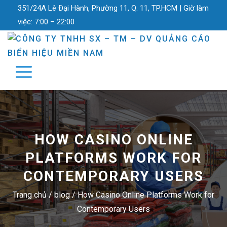
351/24A Lê Đại Hành, Phường 11, Q. 11, TP.HCM |
Giờ làm
việc:
7:00 – 22:00
HOW CASINO ONLINE
PLATFORMS WORK FOR
CONTEMPORARY USERS
Trang chủ
/
blog
/
How Casino Online Platforms Work for
Contemporary Users