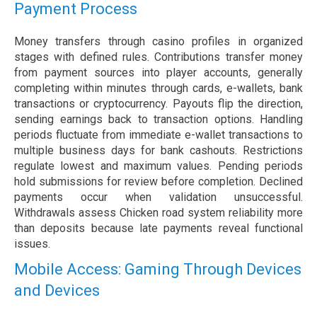
Payment Process
Money transfers through casino profiles in organized
stages with defined rules. Contributions transfer money
from payment sources into player accounts, generally
completing within minutes through cards, e-wallets, bank
transactions or cryptocurrency. Payouts flip the direction,
sending earnings back to transaction options. Handling
periods fluctuate from immediate e-wallet transactions to
multiple business days for bank cashouts. Restrictions
regulate lowest and maximum values. Pending periods
hold submissions for review before completion. Declined
payments occur when validation unsuccessful.
Withdrawals assess Chicken road system reliability more
than deposits because late payments reveal functional
issues.
Mobile Access: Gaming Through Devices
and Devices