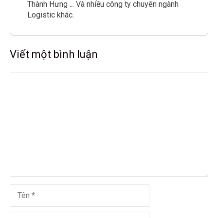
Thành Hưng ... Và nhiều công ty chuyên ngành
Logistic khác.
Viết một bình luận