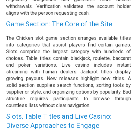
withdrawals. Verification validates the account holder
aligns with the person requesting cash.
Game Section: The Core of the Site
The Chicken slot game section arranges available titles
into categories that assist players find certain games.
Slots comprise the largest category with hundreds of
choices. Table titles contain blackjack, roulette, baccarat
and poker variations. Live casino includes instant
streaming with human dealers. Jackpot titles display
growing payouts. New releases highlight new titles. A
solid section supplies search functions, sorting tools by
supplier or style, and organizing options by popularity. Bad
structure requires participants to browse through
countless lists without clear navigation.
Slots, Table Titles and Live Casino:
Diverse Approaches to Engage