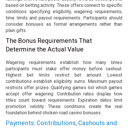
based on betting activity. These offers connect to specific
conditions specifying eligibility, wagering requirements,
time limits and payout requirements. Participants should
consider bonuses as formal arrangements rather than
plain gifts.
The Bonus Requirements That
Determine the Actual Value
Wagering requirements establish how many times
participants must stake offer money before cashout.
Highest bet limits restrict bet amount. Lowest
contributions establish eligibility sums. Maximum payout
restricts offer prizes. Qualifying games list which games
accept offer wagering. Contribution rates display how
titles count toward requirements. Expiration dates limit
promotion validity. These conditions create the real
foundation behind chicken road casino bonuses.
Payments: Contributions, Cashouts and