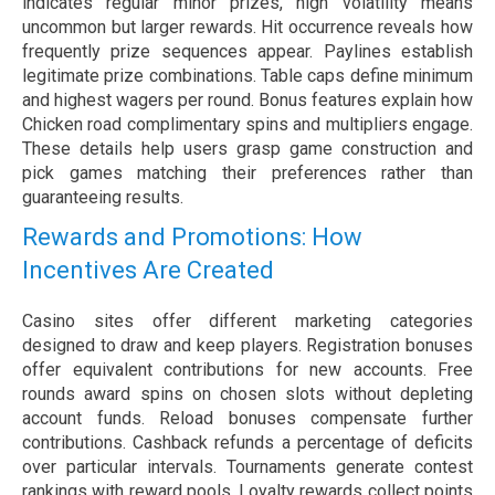
indicates regular minor prizes, high volatility means
uncommon but larger rewards. Hit occurrence reveals how
frequently prize sequences appear. Paylines establish
legitimate prize combinations. Table caps define minimum
and highest wagers per round. Bonus features explain how
Chicken road complimentary spins and multipliers engage.
These details help users grasp game construction and
pick games matching their preferences rather than
guaranteeing results.
Rewards and Promotions: How
Incentives Are Created
Casino sites offer different marketing categories
designed to draw and keep players. Registration bonuses
offer equivalent contributions for new accounts. Free
rounds award spins on chosen slots without depleting
account funds. Reload bonuses compensate further
contributions. Cashback refunds a percentage of deficits
over particular intervals. Tournaments generate contest
rankings with reward pools. Loyalty rewards collect points