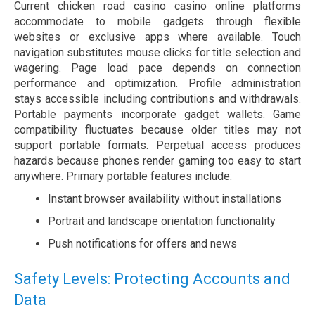
Current chicken road casino casino online platforms
accommodate to mobile gadgets through flexible
websites or exclusive apps where available. Touch
navigation substitutes mouse clicks for title selection and
wagering. Page load pace depends on connection
performance and optimization. Profile administration
stays accessible including contributions and withdrawals.
Portable payments incorporate gadget wallets. Game
compatibility fluctuates because older titles may not
support portable formats. Perpetual access produces
hazards because phones render gaming too easy to start
anywhere. Primary portable features include:
Instant browser availability without installations
Portrait and landscape orientation functionality
Push notifications for offers and news
Safety Levels: Protecting Accounts and
Data