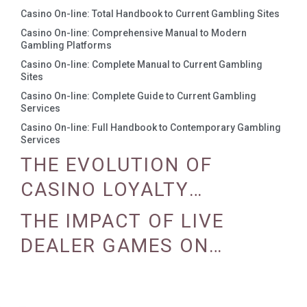
Casino On-line: Total Handbook to Current Gambling Sites
Casino On-line: Comprehensive Manual to Modern
Gambling Platforms
Casino On-line: Complete Manual to Current Gambling
Sites
Casino On-line: Complete Guide to Current Gambling
Services
Casino On-line: Full Handbook to Contemporary Gambling
Services
THE EVOLUTION OF
CASINO LOYALTY
PROGRAMS
THE IMPACT OF LIVE
DEALER GAMES ON
CASINO EXPERIENCE