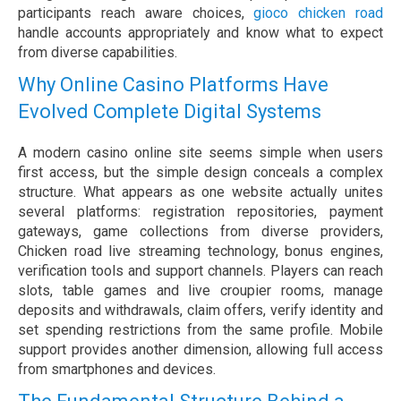
participants reach aware choices,
gioco chicken road
handle accounts appropriately and know what to expect
from diverse capabilities.
Why Online Casino Platforms Have
Evolved Complete Digital Systems
A modern casino online site seems simple when users
first access, but the simple design conceals a complex
structure. What appears as one website actually unites
several platforms: registration repositories, payment
gateways, game collections from diverse providers,
Chicken road live streaming technology, bonus engines,
verification tools and support channels. Players can reach
slots, table games and live croupier rooms, manage
deposits and withdrawals, claim offers, verify identity and
set spending restrictions from the same profile. Mobile
support provides another dimension, allowing full access
from smartphones and devices.