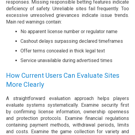
responses. Missing responsible betting features indicate
deficiency of safety. Unreliable sites fail frequently. Too
excessive unresolved grievances indicate issue trends.
Main red warnings contain:
No apparent license number or regulator name
Cashout delays surpassing declared timeframes
Offer terms concealed in thick legal text
Service unavailable during advertised times
How Current Users Can Evaluate Sites
More Clearly
A straightforward evaluation approach helps players
evaluate systems systematically. Examine security first
by confirming license information, ownership openness
and protection protocols. Examine financial regulations
containing payment methods, withdrawal periods, limits
and costs. Examine the game collection for variety and