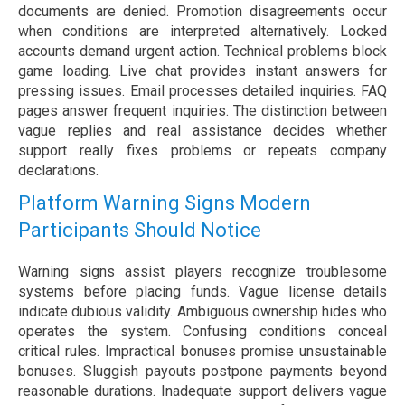
documents are denied. Promotion disagreements occur
when conditions are interpreted alternatively. Locked
accounts demand urgent action. Technical problems block
game loading. Live chat provides instant answers for
pressing issues. Email processes detailed inquiries. FAQ
pages answer frequent inquiries. The distinction between
vague replies and real assistance decides whether
support really fixes problems or repeats company
declarations.
Platform Warning Signs Modern
Participants Should Notice
Warning signs assist players recognize troublesome
systems before placing funds. Vague license details
indicate dubious validity. Ambiguous ownership hides who
operates the system. Confusing conditions conceal
critical rules. Impractical bonuses promise unsustainable
bonuses. Sluggish payouts postpone payments beyond
reasonable durations. Inadequate support delivers vague