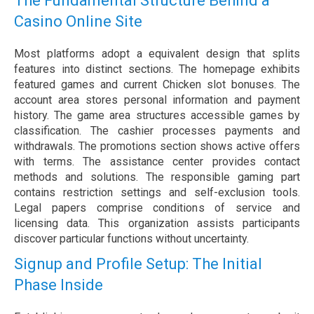
The Fundamental Structure Behind a
Casino Online Site
Most platforms adopt a equivalent design that splits
features into distinct sections. The homepage exhibits
featured games and current Chicken slot bonuses. The
account area stores personal information and payment
history. The game area structures accessible games by
classification. The cashier processes payments and
withdrawals. The promotions section shows active offers
with terms. The assistance center provides contact
methods and solutions. The responsible gaming part
contains restriction settings and self-exclusion tools.
Legal papers comprise conditions of service and
licensing data. This organization assists participants
discover particular functions without uncertainty.
Signup and Profile Setup: The Initial
Phase Inside