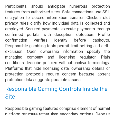
Participants should anticipate numerous protection
features from authorized sites. Safe connections use SSL
encryption to secure information transfer. Chicken slot
privacy rules clarify how individual data is collected and
employed. Secured payments execute payments through
confirmed portals with deception detection. Profile
confirmation verifies identity before cashouts.
Responsible gambling tools permit limit setting and self-
exclusion. Open ownership information specify the
managing company and licensing regulator. Plain
conditions describe policies without unclear terminology.
Platforms that hide licensing data, ownership details or
protection protocols require concern because absent
protection data suggests possible issues.
Responsible Gaming Controls Inside the
Site
Responsible gaming features comprise element of normal
platform structure rather than secondary options. Deposit