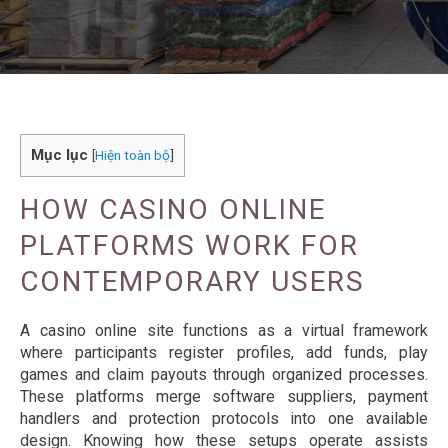
Mục lục
[
Hiện toàn bộ
]
HOW CASINO ONLINE
PLATFORMS WORK FOR
CONTEMPORARY USERS
A casino online site functions as a virtual framework
where participants register profiles, add funds, play
games and claim payouts through organized processes.
These platforms merge software suppliers, payment
handlers and protection protocols into one available
design. Knowing how these setups operate assists