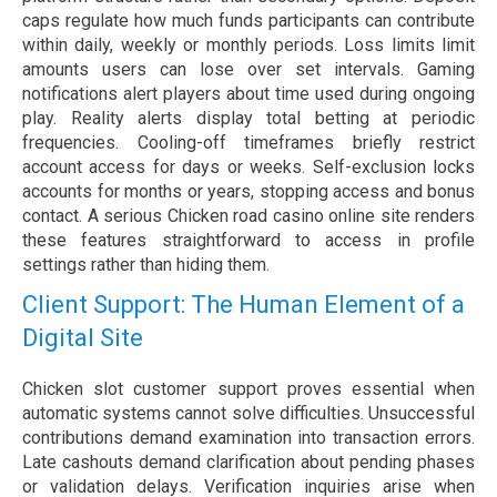
caps regulate how much funds participants can contribute
within daily, weekly or monthly periods. Loss limits limit
amounts users can lose over set intervals. Gaming
notifications alert players about time used during ongoing
play. Reality alerts display total betting at periodic
frequencies. Cooling-off timeframes briefly restrict
account access for days or weeks. Self-exclusion locks
accounts for months or years, stopping access and bonus
contact. A serious Chicken road casino online site renders
these features straightforward to access in profile
settings rather than hiding them.
Client Support: The Human Element of a
Digital Site
Chicken slot customer support proves essential when
automatic systems cannot solve difficulties. Unsuccessful
contributions demand examination into transaction errors.
Late cashouts demand clarification about pending phases
or validation delays. Verification inquiries arise when