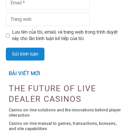
Lưu tên của tôi, email, và trang web trong trình duyệt
này cho lần bình luận kế tiếp của tôi.
BÀI VIẾT MỚI
THE FUTURE OF LIVE
DEALER CASINOS
Casino on-line solutions and the innovations behind player
interaction
Casino on-line manual to games, transactions, bonuses,
and site capabilities