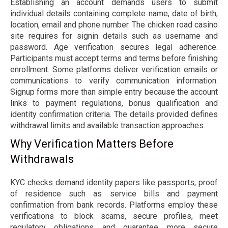
Establishing an account demands users to submit
individual details containing complete name, date of birth,
location, email and phone number. The chicken road casino
site requires for signin details such as username and
password. Age verification secures legal adherence.
Participants must accept terms and terms before finishing
enrollment. Some platforms deliver verification emails or
communications to verify communication information.
Signup forms more than simple entry because the account
links to payment regulations, bonus qualification and
identity confirmation criteria. The details provided defines
withdrawal limits and available transaction approaches.
Why Verification Matters Before
Withdrawals
KYC checks demand identity papers like passports, proof
of residence such as service bills and payment
confirmation from bank records. Platforms employ these
verifications to block scams, secure profiles, meet
regulatory obligations and guarantee more secure