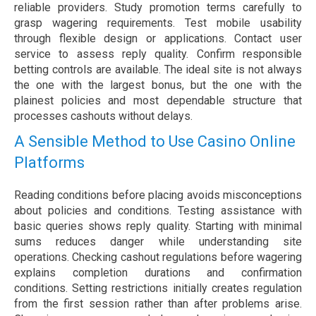
reliable providers. Study promotion terms carefully to
grasp wagering requirements. Test mobile usability
through flexible design or applications. Contact user
service to assess reply quality. Confirm responsible
betting controls are available. The ideal site is not always
the one with the largest bonus, but the one with the
plainest policies and most dependable structure that
processes cashouts without delays.
A Sensible Method to Use Casino Online
Platforms
Reading conditions before placing avoids misconceptions
about policies and conditions. Testing assistance with
basic queries shows reply quality. Starting with minimal
sums reduces danger while understanding site
operations. Checking cashout regulations before wagering
explains completion durations and confirmation
conditions. Setting restrictions initially creates regulation
from the first session rather than after problems arise.