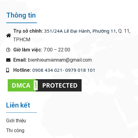
Thông tin
351/24A Lê Đại Hành, Phường 11
Trụ sở chính:
, Q. 11,
TP.HCM
Giờ làm việc:
7:00 – 22:00
Email:
bienhieumiennam@gmail.com
0908 434 021- 0979 018 101
Hotline:
‭
Liên kết
Giới thiệu
Thi công