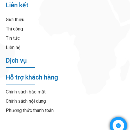
Liên kết
Giới thiệu
Thi công
Tin tức
Liên hệ
Dịch vụ
Hỗ trợ khách hàng
Chính sách bảo mật
Chính sách nội dung
Phương thức thanh toán