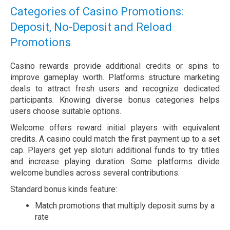
Categories of Casino Promotions:
Deposit, No-Deposit and Reload
Promotions
Casino rewards provide additional credits or spins to
improve gameplay worth. Platforms structure marketing
deals to attract fresh users and recognize dedicated
participants. Knowing diverse bonus categories helps
users choose suitable options.
Welcome offers reward initial players with equivalent
credits. A casino could match the first payment up to a set
cap. Players get yep sloturi additional funds to try titles
and increase playing duration. Some platforms divide
welcome bundles across several contributions.
Standard bonus kinds feature:
Match promotions that multiply deposit sums by a
rate