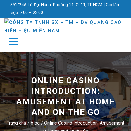
351/24A Lê Đại Hành, Phường 11, Q. 11, TP.HCM |
Giờ làm
việc:
7:00 – 22:00
ONLINE CASINO
INTRODUCTION:
AMUSEMENT AT HOME
AND ON THE GO
Trang chủ
/
blog
/
Online Casino Introduction: Amusement