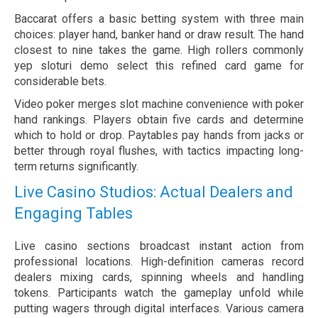
Baccarat offers a basic betting system with three main
choices: player hand, banker hand or draw result. The hand
closest to nine takes the game. High rollers commonly
yep sloturi demo select this refined card game for
considerable bets.
Video poker merges slot machine convenience with poker
hand rankings. Players obtain five cards and determine
which to hold or drop. Paytables pay hands from jacks or
better through royal flushes, with tactics impacting long-
term returns significantly.
Live Casino Studios: Actual Dealers and
Engaging Tables
Live casino sections broadcast instant action from
professional locations. High-definition cameras record
dealers mixing cards, spinning wheels and handling
tokens. Participants watch the gameplay unfold while
putting wagers through digital interfaces. Various camera