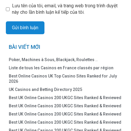
Lưu tên của tôi, email, và trang web trong trình duyệt
này cho lần bình luận kế tiếp của tôi.
BÀI VIẾT MỚI
Poker, Machines à Sous, Blackjack, Roulettes ..
Liste de tous les Casinos en France classés par région
Best Online Casinos UK Top Casino Sites Ranked for July
2026
UK Casinos and Betting Directory 2025
Best UK Online Casinos 200 UKGC Sites Ranked & Reviewed
Best UK Online Casinos 200 UKGC Sites Ranked & Reviewed
Best UK Online Casinos 200 UKGC Sites Ranked & Reviewed
Best UK Online Casinos 200 UKGC Sites Ranked & Reviewed
Best UK Online Casinos 200 UKGC Sites Ranked & Reviewed