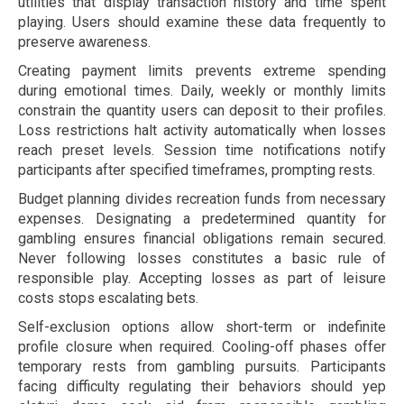
utilities that display transaction history and time spent
playing. Users should examine these data frequently to
preserve awareness.
Creating payment limits prevents extreme spending
during emotional times. Daily, weekly or monthly limits
constrain the quantity users can deposit to their profiles.
Loss restrictions halt activity automatically when losses
reach preset levels. Session time notifications notify
participants after specified timeframes, prompting rests.
Budget planning divides recreation funds from necessary
expenses. Designating a predetermined quantity for
gambling ensures financial obligations remain secured.
Never following losses constitutes a basic rule of
responsible play. Accepting losses as part of leisure
costs stops escalating bets.
Self-exclusion options allow short-term or indefinite
profile closure when required. Cooling-off phases offer
temporary rests from gambling pursuits. Participants
facing difficulty regulating their behaviors should yep