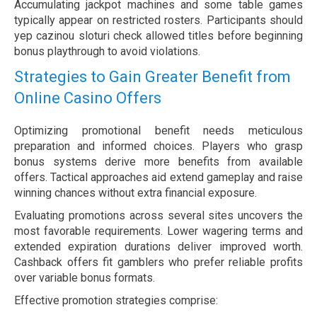
Accumulating jackpot machines and some table games
typically appear on restricted rosters. Participants should
yep cazinou sloturi check allowed titles before beginning
bonus playthrough to avoid violations.
Strategies to Gain Greater Benefit from
Online Casino Offers
Optimizing promotional benefit needs meticulous
preparation and informed choices. Players who grasp
bonus systems derive more benefits from available
offers. Tactical approaches aid extend gameplay and raise
winning chances without extra financial exposure.
Evaluating promotions across several sites uncovers the
most favorable requirements. Lower wagering terms and
extended expiration durations deliver improved worth.
Cashback offers fit gamblers who prefer reliable profits
over variable bonus formats.
Effective promotion strategies comprise: