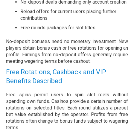
No-deposit deals demanding only account creation
Reload offers for current users placing further
contributions
Free rounds packages for slot titles
No-deposit bonuses need no monetary investment. New
players obtain bonus cash or free rotations for opening an
profile. Earnings from no-deposit offers generally require
meeting wagering terms before cashout.
Free Rotations, Cashback and VIP
Benefits Described
Free spins permit users to spin slot reels without
spending own funds. Casinos provide a certain number of
rotations on selected titles. Each round utilizes a preset
bet value established by the operator. Profits from free
rotations often change to bonus funds subject to wagering
terms.