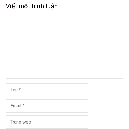
Viết một bình luận