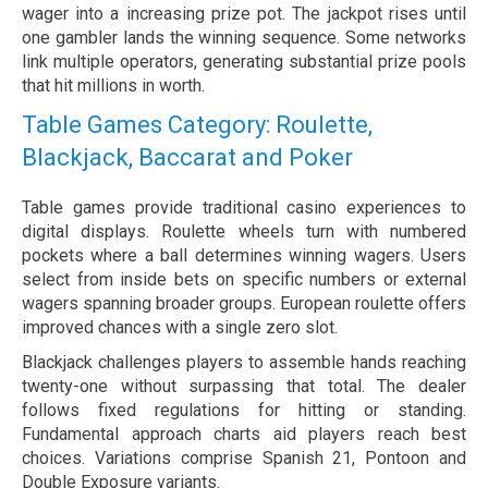
wager into a increasing prize pot. The jackpot rises until
one gambler lands the winning sequence. Some networks
link multiple operators, generating substantial prize pools
that hit millions in worth.
Table Games Category: Roulette,
Blackjack, Baccarat and Poker
Table games provide traditional casino experiences to
digital displays. Roulette wheels turn with numbered
pockets where a ball determines winning wagers. Users
select from inside bets on specific numbers or external
wagers spanning broader groups. European roulette offers
improved chances with a single zero slot.
Blackjack challenges players to assemble hands reaching
twenty-one without surpassing that total. The dealer
follows fixed regulations for hitting or standing.
Fundamental approach charts aid players reach best
choices. Variations comprise Spanish 21, Pontoon and
Double Exposure variants.