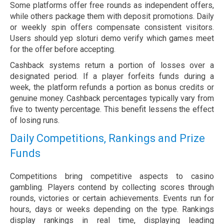
Some platforms offer free rounds as independent offers,
while others package them with deposit promotions. Daily
or weekly spin offers compensate consistent visitors.
Users should yep sloturi demo verify which games meet
for the offer before accepting.
Cashback systems return a portion of losses over a
designated period. If a player forfeits funds during a
week, the platform refunds a portion as bonus credits or
genuine money. Cashback percentages typically vary from
five to twenty percentage. This benefit lessens the effect
of losing runs.
Daily Competitions, Rankings and Prize
Funds
Competitions bring competitive aspects to casino
gambling. Players contend by collecting scores through
rounds, victories or certain achievements. Events run for
hours, days or weeks depending on the type. Rankings
display rankings in real time, displaying leading