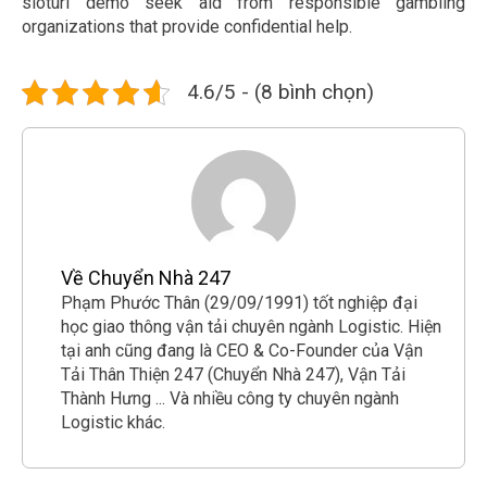
sloturi demo seek aid from responsible gambling
organizations that provide confidential help.
4.6/5 - (8 bình chọn)
Về Chuyển Nhà 247
Phạm Phước Thân (29/09/1991) tốt nghiệp đại
học giao thông vận tải chuyên ngành Logistic. Hiện
tại anh cũng đang là CEO & Co-Founder của Vận
Tải Thân Thiện 247 (Chuyển Nhà 247), Vận Tải
Thành Hưng ... Và nhiều công ty chuyên ngành
Logistic khác.