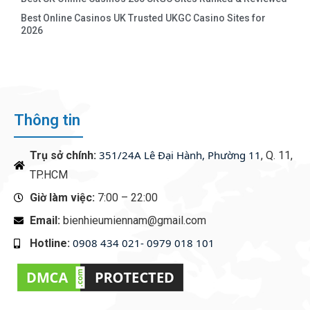
Best Online Casinos UK Trusted UKGC Casino Sites for
2026
Thông tin
351/24A Lê Đại Hành, Phường 11
Trụ sở chính:
, Q. 11,
TP.HCM
Giờ làm việc:
7:00 – 22:00
Email:
bienhieumiennam@gmail.com
0908 434 021- 0979 018 101
Hotline:
‭