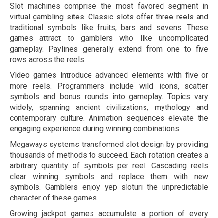
Slot machines comprise the most favored segment in
virtual gambling sites. Classic slots offer three reels and
traditional symbols like fruits, bars and sevens. These
games attract to gamblers who like uncomplicated
gameplay. Paylines generally extend from one to five
rows across the reels.
Video games introduce advanced elements with five or
more reels. Programmers include wild icons, scatter
symbols and bonus rounds into gameplay. Topics vary
widely, spanning ancient civilizations, mythology and
contemporary culture. Animation sequences elevate the
engaging experience during winning combinations.
Megaways systems transformed slot design by providing
thousands of methods to succeed. Each rotation creates a
arbitrary quantity of symbols per reel. Cascading reels
clear winning symbols and replace them with new
symbols. Gamblers enjoy yep sloturi the unpredictable
character of these games.
Growing jackpot games accumulate a portion of every