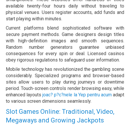
available twenty-four hours daily without traveling to
physical venues. Users register accounts, add funds and
start playing within minutes.
Current platforms blend sophisticated software with
secure payment methods. Game designers design titles
with high-definition images and smooth sequences.
Random number generators guarantee unbiased
consequences for every spin or deal. Licensed casinos
obey rigorous regulations to safeguard user information.
Mobile technology has revolutionized the gambling scene
considerably. Specialized programs and browser-based
sites allow users to play during journeys or downtime
period. Touch-screen controls render browsing easy, while
enhanced layouts
joac? p?c?nele la Yep pentru acum
adapt
to various screen dimensions seamlessly.
Slot Games Online: Traditional, Video,
Megaways and Growing Jackpots