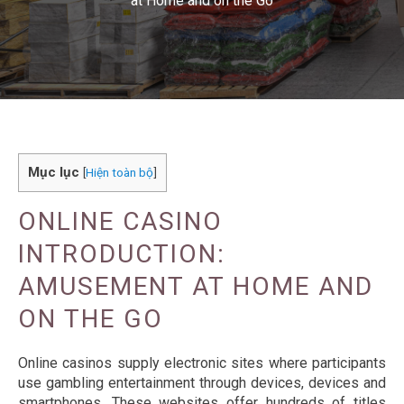
at Home and on the Go
Mục lục
[
Hiện toàn bộ
]
ONLINE CASINO
INTRODUCTION:
AMUSEMENT AT HOME AND
ON THE GO
Online casinos supply electronic sites where participants
use gambling entertainment through devices, devices and
smartphones. These websites offer hundreds of titles