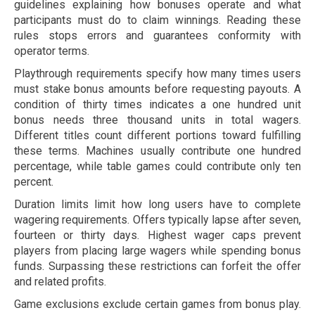
guidelines explaining how bonuses operate and what
participants must do to claim winnings. Reading these
rules stops errors and guarantees conformity with
operator terms.
Playthrough requirements specify how many times users
must stake bonus amounts before requesting payouts. A
condition of thirty times indicates a one hundred unit
bonus needs three thousand units in total wagers.
Different titles count different portions toward fulfilling
these terms. Machines usually contribute one hundred
percentage, while table games could contribute only ten
percent.
Duration limits limit how long users have to complete
wagering requirements. Offers typically lapse after seven,
fourteen or thirty days. Highest wager caps prevent
players from placing large wagers while spending bonus
funds. Surpassing these restrictions can forfeit the offer
and related profits.
Game exclusions exclude certain games from bonus play.