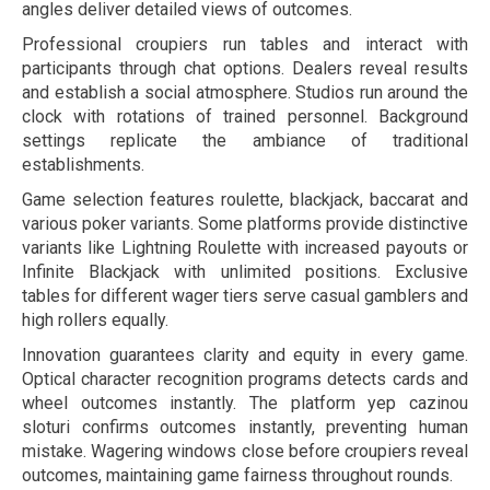
angles deliver detailed views of outcomes.
Professional croupiers run tables and interact with
participants through chat options. Dealers reveal results
and establish a social atmosphere. Studios run around the
clock with rotations of trained personnel. Background
settings replicate the ambiance of traditional
establishments.
Game selection features roulette, blackjack, baccarat and
various poker variants. Some platforms provide distinctive
variants like Lightning Roulette with increased payouts or
Infinite Blackjack with unlimited positions. Exclusive
tables for different wager tiers serve casual gamblers and
high rollers equally.
Innovation guarantees clarity and equity in every game.
Optical character recognition programs detects cards and
wheel outcomes instantly. The platform yep cazinou
sloturi confirms outcomes instantly, preventing human
mistake. Wagering windows close before croupiers reveal
outcomes, maintaining game fairness throughout rounds.