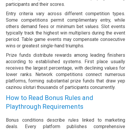
participants and their scores.
Entry criteria vary across different competition types.
Some competitions permit complimentary entry, while
others demand fees or minimum bet values. Slot events
typically track the highest win multipliers during the event
period. Table game events may compensate consecutive
wins or greatest single-hand triumphs.
Prize funds distribute rewards among leading finishers
according to established systems. First place usually
receives the largest percentage, with declining values for
lower ranks. Network competitions connect numerous
platforms, forming substantial prize funds that draw yep
cazinou sloturi thousands of participants concurrently.
How to Read Bonus Rules and
Playthrough Requirements
Bonus conditions describe rules linked to marketing
deals. Every platform publishes comprehensive