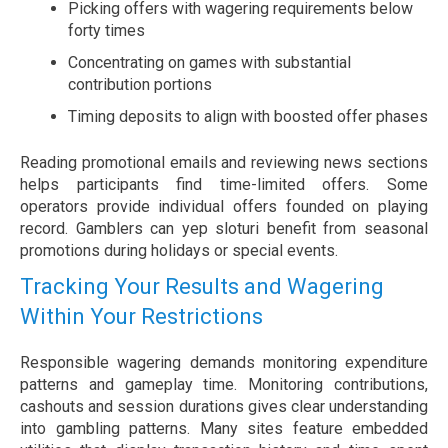
Picking offers with wagering requirements below
forty times
Concentrating on games with substantial
contribution portions
Timing deposits to align with boosted offer phases
Reading promotional emails and reviewing news sections
helps participants find time-limited offers. Some
operators provide individual offers founded on playing
record. Gamblers can yep sloturi benefit from seasonal
promotions during holidays or special events.
Tracking Your Results and Wagering
Within Your Restrictions
Responsible wagering demands monitoring expenditure
patterns and gameplay time. Monitoring contributions,
cashouts and session durations gives clear understanding
into gambling patterns. Many sites feature embedded