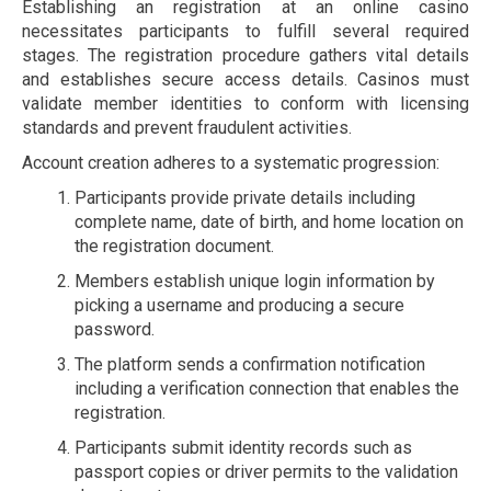
Establishing an registration at an online casino
necessitates participants to fulfill several required
stages. The registration procedure gathers vital details
and establishes secure access details. Casinos must
validate member identities to conform with licensing
standards and prevent fraudulent activities.
Account creation adheres to a systematic progression:
Participants provide private details including
complete name, date of birth, and home location on
the registration document.
Members establish unique login information by
picking a username and producing a secure
password.
The platform sends a confirmation notification
including a verification connection that enables the
registration.
Participants submit identity records such as
passport copies or driver permits to the validation