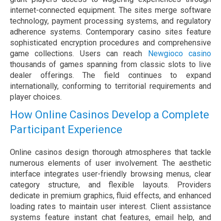
internet-connected equipment. The sites merge software
technology, payment processing systems, and regulatory
adherence systems. Contemporary casino sites feature
sophisticated encryption procedures and comprehensive
game collections. Users can reach
Newgioco casino
thousands of games spanning from classic slots to live
dealer offerings. The field continues to expand
internationally, conforming to territorial requirements and
player choices.
How Online Casinos Develop a Complete
Participant Experience
Online casinos design thorough atmospheres that tackle
numerous elements of user involvement. The aesthetic
interface integrates user-friendly browsing menus, clear
category structure, and flexible layouts. Providers
dedicate in premium graphics, fluid effects, and enhanced
loading rates to maintain user interest. Client assistance
systems feature instant chat features, email help, and