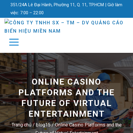
351/24A Lê Đại Hành, Phường 11, Q. 11, TP.HCM |
Giờ làm
việc:
7:00 – 22:00
ONLINE CASINO
PLATFORMS AND THE
FUTURE OF VIRTUAL
ENTERTAINMENT
Trang chủ
/
blog15
/
Online Casino Platforms and the