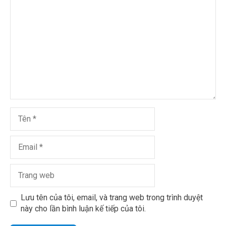
Lưu tên của tôi, email, và trang web trong trình duyệt
này cho lần bình luận kế tiếp của tôi.