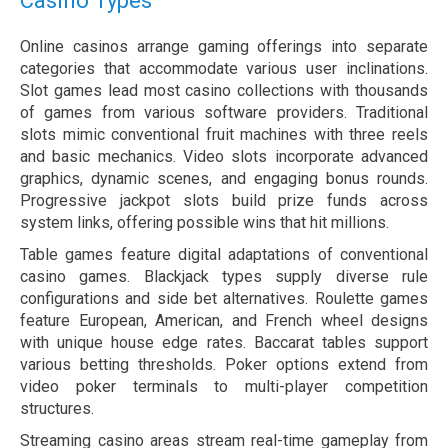
Casino Types
Online casinos arrange gaming offerings into separate
categories that accommodate various user inclinations.
Slot games lead most casino collections with thousands
of games from various software providers. Traditional
slots mimic conventional fruit machines with three reels
and basic mechanics. Video slots incorporate advanced
graphics, dynamic scenes, and engaging bonus rounds.
Progressive jackpot slots build prize funds across
system links, offering possible wins that hit millions.
Table games feature digital adaptations of conventional
casino games. Blackjack types supply diverse rule
configurations and side bet alternatives. Roulette games
feature European, American, and French wheel designs
with unique house edge rates. Baccarat tables support
various betting thresholds. Poker options extend from
video poker terminals to multi-player competition
structures.
Streaming casino areas stream real-time gameplay from