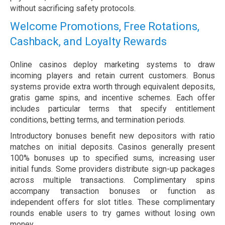
without sacrificing safety protocols.
Welcome Promotions, Free Rotations,
Cashback, and Loyalty Rewards
Online casinos deploy marketing systems to draw
incoming players and retain current customers. Bonus
systems provide extra worth through equivalent deposits,
gratis game spins, and incentive schemes. Each offer
includes particular terms that specify entitlement
conditions, betting terms, and termination periods.
Introductory bonuses benefit new depositors with ratio
matches on initial deposits. Casinos generally present
100% bonuses up to specified sums, increasing user
initial funds. Some providers distribute sign-up packages
across multiple transactions. Complimentary spins
accompany transaction bonuses or function as
independent offers for slot titles. These complimentary
rounds enable users to try games without losing own
money.