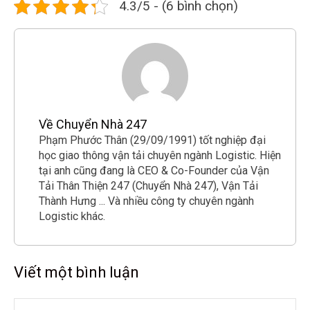
4.3/5 - (6 bình chọn)
Về Chuyển Nhà 247
Phạm Phước Thân (29/09/1991) tốt nghiệp đại
học giao thông vận tải chuyên ngành Logistic. Hiện
tại anh cũng đang là CEO & Co-Founder của Vận
Tải Thân Thiện 247 (Chuyển Nhà 247), Vận Tải
Thành Hưng ... Và nhiều công ty chuyên ngành
Logistic khác.
Viết một bình luận