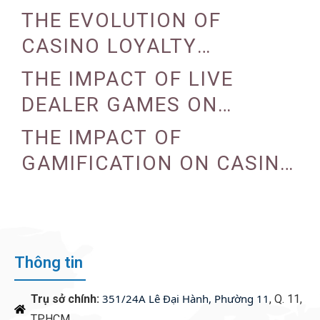
THE EVOLUTION OF
CASINO LOYALTY
PROGRAMS
THE IMPACT OF LIVE
DEALER GAMES ON
CASINO EXPERIENCE
THE IMPACT OF
GAMIFICATION ON CASINO
ENGAGEMENT
Thông tin
351/24A Lê Đại Hành, Phường 11
Trụ sở chính:
, Q. 11,
TP.HCM