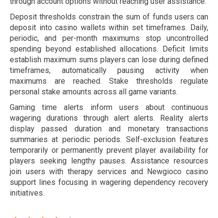
through account options without reaching user assistance.
Deposit thresholds constrain the sum of funds users can
deposit into casino wallets within set timeframes. Daily,
periodic, and per-month maximums stop uncontrolled
spending beyond established allocations. Deficit limits
establish maximum sums players can lose during defined
timeframes, automatically pausing activity when
maximums are reached. Stake thresholds regulate
personal stake amounts across all game variants.
Gaming time alerts inform users about continuous
wagering durations through alert alerts. Reality alerts
display passed duration and monetary transactions
summaries at periodic periods. Self-exclusion features
temporarily or permanently prevent player availability for
players seeking lengthy pauses. Assistance resources
join users with therapy services and Newgioco casino
support lines focusing in wagering dependency recovery
initiatives.