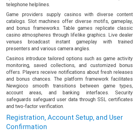
telephone helplines.
Game providers supply casinos with diverse content
catalogs. Slot machines offer diverse motifs, gameplay,
and bonus frameworks. Table games replicate classic
casino atmospheres through lifelike graphics. Live dealer
venues broadcast instant gameplay with trained
presenters and various camera angles.
Casinos introduce tailored options such as game activity
monitoring, saved collections, and customized bonus
offers. Players receive notifications about fresh releases
and bonus chances. The platform framework facilitates
Newgioco smooth transitions between game types,
account areas, and banking interfaces. Security
safeguards safeguard user data through SSL certificates
and two-factor verification.
Registration, Account Setup, and User
Confirmation