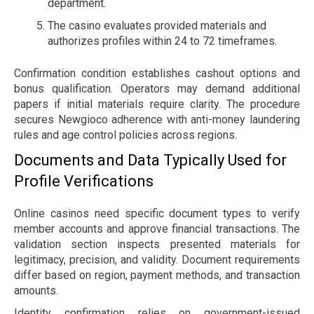
department.
The casino evaluates provided materials and
authorizes profiles within 24 to 72 timeframes.
Confirmation condition establishes cashout options and
bonus qualification. Operators may demand additional
papers if initial materials require clarity. The procedure
secures Newgioco adherence with anti-money laundering
rules and age control policies across regions.
Documents and Data Typically Used for
Profile Verifications
Online casinos need specific document types to verify
member accounts and approve financial transactions. The
validation section inspects presented materials for
legitimacy, precision, and validity. Document requirements
differ based on region, payment methods, and transaction
amounts.
Identity confirmation relies on government-issued