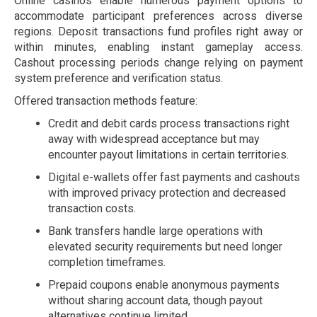
Online casinos enable numerous payment options to
accommodate participant preferences across diverse
regions. Deposit transactions fund profiles right away or
within minutes, enabling instant gameplay access.
Cashout processing periods change relying on payment
system preference and verification status.
Offered transaction methods feature:
Credit and debit cards process transactions right
away with widespread acceptance but may
encounter payout limitations in certain territories.
Digital e-wallets offer fast payments and cashouts
with improved privacy protection and decreased
transaction costs.
Bank transfers handle large operations with
elevated security requirements but need longer
completion timeframes.
Prepaid coupons enable anonymous payments
without sharing account data, though payout
alternatives continue limited.