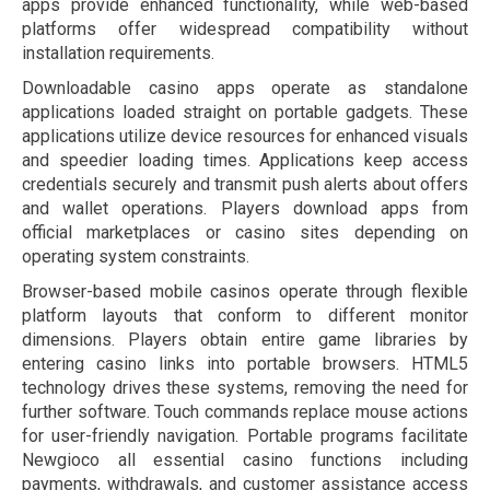
apps provide enhanced functionality, while web-based
platforms offer widespread compatibility without
installation requirements.
Downloadable casino apps operate as standalone
applications loaded straight on portable gadgets. These
applications utilize device resources for enhanced visuals
and speedier loading times. Applications keep access
credentials securely and transmit push alerts about offers
and wallet operations. Players download apps from
official marketplaces or casino sites depending on
operating system constraints.
Browser-based mobile casinos operate through flexible
platform layouts that conform to different monitor
dimensions. Players obtain entire game libraries by
entering casino links into portable browsers. HTML5
technology drives these systems, removing the need for
further software. Touch commands replace mouse actions
for user-friendly navigation. Portable programs facilitate
Newgioco all essential casino functions including
payments, withdrawals, and customer assistance access