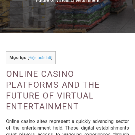
Future of Virtual Entertainment
Mục lục
[
Hiện toàn bộ
]
ONLINE CASINO
PLATFORMS AND THE
FUTURE OF VIRTUAL
ENTERTAINMENT
Online casino sites represent a quickly advancing sector
of the entertainment field. These digital establishments
grant players access to wagering experiences through