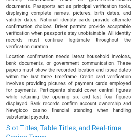
documents. Passports act as principal verification tools,
displaying complete names, pictures, birth dates, and
validity dates. National identity cards provide alternate
confirmation choices. Driver permits provide acceptable
verification when passports stay unobtainable. All identity
records must continue legitimate throughout the
verification duration.
Location confirmation needs latest household invoices,
bank documents, or government communication. These
papers must show the recorded location and issue dates
within the last three timeframe. Credit card verification
involves providing pictures of payment cards employed
for payments. Participants should cover central figures
while retaining the opening six and last four figures
displayed. Bank records confirm account ownership and
Newgioco casino financial standing when handling
substantial payouts.
Slot Titles, Table Titles, and Real-time