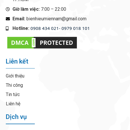
Giờ làm việc:
7:00 – 22:00
Email:
bienhieumiennam@gmail.com
0908 434 021- 0979 018 101
Hotline:
‭
Liên kết
Giới thiệu
Thi công
Tin tức
Liên hệ
Dịch vụ