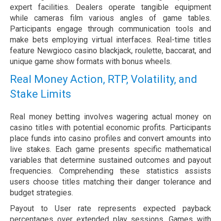
expert facilities. Dealers operate tangible equipment
while cameras film various angles of game tables.
Participants engage through communication tools and
make bets employing virtual interfaces. Real-time titles
feature Newgioco casino blackjack, roulette, baccarat, and
unique game show formats with bonus wheels.
Real Money Action, RTP, Volatility, and
Stake Limits
Real money betting involves wagering actual money on
casino titles with potential economic profits. Participants
place funds into casino profiles and convert amounts into
live stakes. Each game presents specific mathematical
variables that determine sustained outcomes and payout
frequencies. Comprehending these statistics assists
users choose titles matching their danger tolerance and
budget strategies.
Payout to User rate represents expected payback
percentages over extended play sessions. Games with