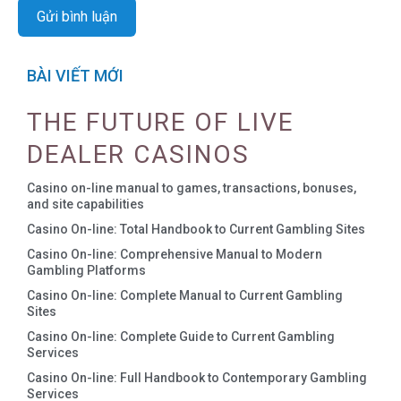
BÀI VIẾT MỚI
THE FUTURE OF LIVE
DEALER CASINOS
Casino on-line manual to games, transactions, bonuses,
and site capabilities
Casino On-line: Total Handbook to Current Gambling Sites
Casino On-line: Comprehensive Manual to Modern
Gambling Platforms
Casino On-line: Complete Manual to Current Gambling
Sites
Casino On-line: Complete Guide to Current Gambling
Services
Casino On-line: Full Handbook to Contemporary Gambling
Services