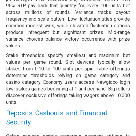
96% RTP pay back that quantity for every 100 units bet
across millions of rounds. Variance tracks payout
frequency and scale pattern. Low fluctuation titles provide
common modest wins, while elevated fluctuation options
produce infrequent but significant prizes. Mid-range
variance choices balance victory occurrence with prize
values.
Stake thresholds specify smallest and maximum bet
values per game round. Slot devices typically allow
stakes from 0.10 to 100 units per spin. Table offerings
determine thresholds relying on game category and
casino category. Economy users access Newgioco login
low-stakes games beginning at 1 unit per hand. Big rollers
discover exclusive offerings taking wagers above 10,000
units.
Deposits, Cashouts, and Financial
Security