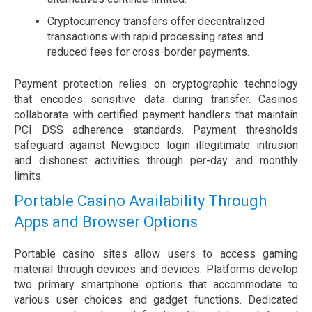
Cryptocurrency transfers offer decentralized
transactions with rapid processing rates and
reduced fees for cross-border payments.
Payment protection relies on cryptographic technology
that encodes sensitive data during transfer. Casinos
collaborate with certified payment handlers that maintain
PCI DSS adherence standards. Payment thresholds
safeguard against Newgioco login illegitimate intrusion
and dishonest activities through per-day and monthly
limits.
Portable Casino Availability Through
Apps and Browser Options
Portable casino sites allow users to access gaming
material through devices and devices. Platforms develop
two primary smartphone options that accommodate to
various user choices and gadget functions. Dedicated