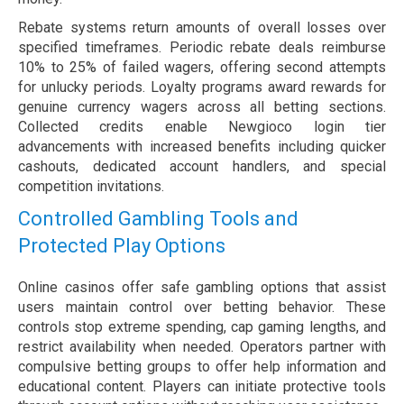
Rebate systems return amounts of overall losses over
specified timeframes. Periodic rebate deals reimburse
10% to 25% of failed wagers, offering second attempts
for unlucky periods. Loyalty programs award rewards for
genuine currency wagers across all betting sections.
Collected credits enable Newgioco login tier
advancements with increased benefits including quicker
cashouts, dedicated account handlers, and special
competition invitations.
Controlled Gambling Tools and
Protected Play Options
Online casinos offer safe gambling options that assist
users maintain control over betting behavior. These
controls stop extreme spending, cap gaming lengths, and
restrict availability when needed. Operators partner with
compulsive betting groups to offer help information and
educational content. Players can initiate protective tools