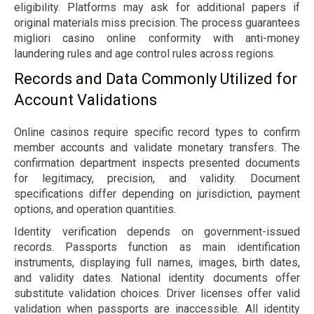
eligibility. Platforms may ask for additional papers if
original materials miss precision. The process guarantees
migliori casino online conformity with anti-money
laundering rules and age control rules across regions.
Records and Data Commonly Utilized for
Account Validations
Online casinos require specific record types to confirm
member accounts and validate monetary transfers. The
confirmation department inspects presented documents
for legitimacy, precision, and validity. Document
specifications differ depending on jurisdiction, payment
options, and operation quantities.
Identity verification depends on government-issued
records. Passports function as main identification
instruments, displaying full names, images, birth dates,
and validity dates. National identity documents offer
substitute validation choices. Driver licenses offer valid
validation when passports are inaccessible. All identity