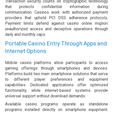
Transaction security counts on cryptographic technology
that protects confidential information during
communication. Casinos work with authorized payment
providers that uphold PCI DSS adherence protocols.
Payment limits defend against casino online migliori
unauthorized access and deceptive operations through
daily and monthly caps.
Portable Casino Entry Through Apps and
Internet Options
Mobile casino platforms allow participants to access
gaming offerings through smartphones and devices.
Platforms build two main smartphone solutions that serve
to different player preferences and equipment
capabilities. Dedicated applications offer optimized
functionality, while internet-based systems provide
universal support without download demands.
Available casino programs operate as standalone
programs installed directly on smartphone equipment.