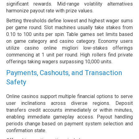
significant rewards. Mid-range volatility alternatives
harmonize payout rate with prize values.
Betting thresholds define lowest and highest wager sums
per game round. Slot machines usually take stakes from
0.10 to 100 units per spin. Table games set limits based
on game category and casino category. Economy users
utilize casino online migliori low-stakes offerings
commencing at 1 unit per round. High rollers find private
offerings taking wagers surpassing 10,000 units.
Payments, Cashouts, and Transaction
Safety
Online casinos support multiple financial options to serve
user inclinations across diverse regions. Deposit
transfers credit accounts immediately or within minutes,
enabling immediate gameplay access. Payout handling
periods change based on payment system selection and
confirmation state.