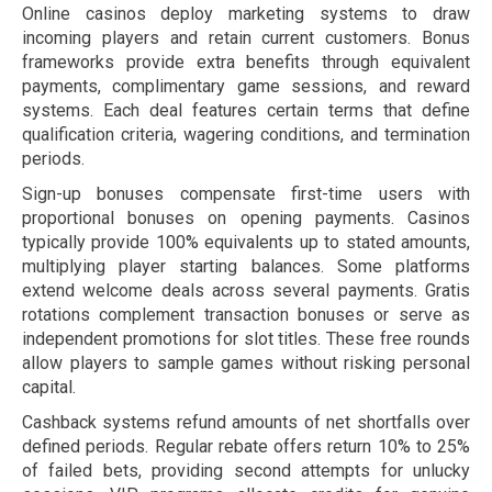
Online casinos deploy marketing systems to draw
incoming players and retain current customers. Bonus
frameworks provide extra benefits through equivalent
payments, complimentary game sessions, and reward
systems. Each deal features certain terms that define
qualification criteria, wagering conditions, and termination
periods.
Sign-up bonuses compensate first-time users with
proportional bonuses on opening payments. Casinos
typically provide 100% equivalents up to stated amounts,
multiplying player starting balances. Some platforms
extend welcome deals across several payments. Gratis
rotations complement transaction bonuses or serve as
independent promotions for slot titles. These free rounds
allow players to sample games without risking personal
capital.
Cashback systems refund amounts of net shortfalls over
defined periods. Regular rebate offers return 10% to 25%
of failed bets, providing second attempts for unlucky