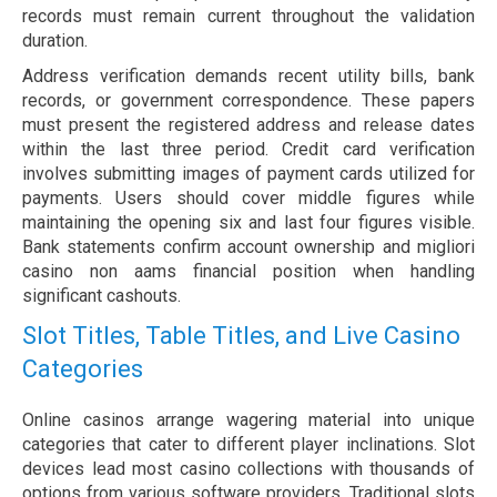
records must remain current throughout the validation
duration.
Address verification demands recent utility bills, bank
records, or government correspondence. These papers
must present the registered address and release dates
within the last three period. Credit card verification
involves submitting images of payment cards utilized for
payments. Users should cover middle figures while
maintaining the opening six and last four figures visible.
Bank statements confirm account ownership and migliori
casino non aams financial position when handling
significant cashouts.
Slot Titles, Table Titles, and Live Casino
Categories
Online casinos arrange wagering material into unique
categories that cater to different player inclinations. Slot
devices lead most casino collections with thousands of
options from various software providers. Traditional slots