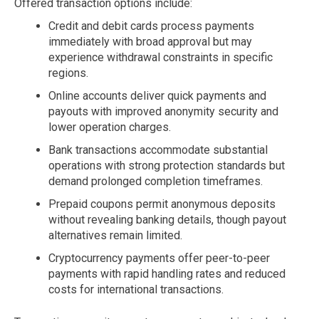
Offered transaction options include:
Credit and debit cards process payments
immediately with broad approval but may
experience withdrawal constraints in specific
regions.
Online accounts deliver quick payments and
payouts with improved anonymity security and
lower operation charges.
Bank transactions accommodate substantial
operations with strong protection standards but
demand prolonged completion timeframes.
Prepaid coupons permit anonymous deposits
without revealing banking details, though payout
alternatives remain limited.
Cryptocurrency payments offer peer-to-peer
payments with rapid handling rates and reduced
costs for international transactions.