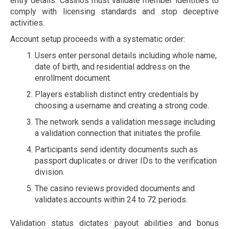
entry details. Casinos must validate member identities to
comply with licensing standards and stop deceptive
activities.
Account setup proceeds with a systematic order:
Users enter personal details including whole name,
date of birth, and residential address on the
enrollment document.
Players establish distinct entry credentials by
choosing a username and creating a strong code.
The network sends a validation message including
a validation connection that initiates the profile.
Participants send identity documents such as
passport duplicates or driver IDs to the verification
division.
The casino reviews provided documents and
validates accounts within 24 to 72 periods.
Validation status dictates payout abilities and bonus