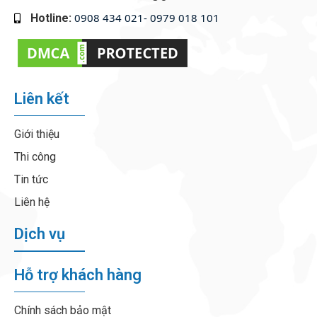
0908 434 021- 0979 018 101
Hotline:
‭
Liên kết
Giới thiệu
Thi công
Tin tức
Liên hệ
Dịch vụ
Hỗ trợ khách hàng
Chính sách bảo mật