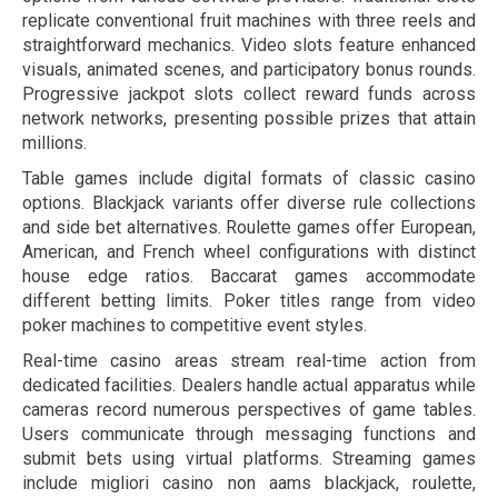
replicate conventional fruit machines with three reels and
straightforward mechanics. Video slots feature enhanced
visuals, animated scenes, and participatory bonus rounds.
Progressive jackpot slots collect reward funds across
network networks, presenting possible prizes that attain
millions.
Table games include digital formats of classic casino
options. Blackjack variants offer diverse rule collections
and side bet alternatives. Roulette games offer European,
American, and French wheel configurations with distinct
house edge ratios. Baccarat games accommodate
different betting limits. Poker titles range from video
poker machines to competitive event styles.
Real-time casino areas stream real-time action from
dedicated facilities. Dealers handle actual apparatus while
cameras record numerous perspectives of game tables.
Users communicate through messaging functions and
submit bets using virtual platforms. Streaming games
include migliori casino non aams blackjack, roulette,