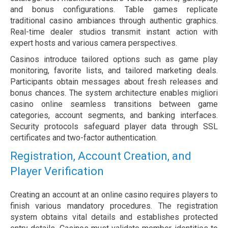
and bonus configurations. Table games replicate
traditional casino ambiances through authentic graphics.
Real-time dealer studios transmit instant action with
expert hosts and various camera perspectives.
Casinos introduce tailored options such as game play
monitoring, favorite lists, and tailored marketing deals.
Participants obtain messages about fresh releases and
bonus chances. The system architecture enables migliori
casino online seamless transitions between game
categories, account segments, and banking interfaces.
Security protocols safeguard player data through SSL
certificates and two-factor authentication.
Registration, Account Creation, and
Player Verification
Creating an account at an online casino requires players to
finish various mandatory procedures. The registration
system obtains vital details and establishes protected