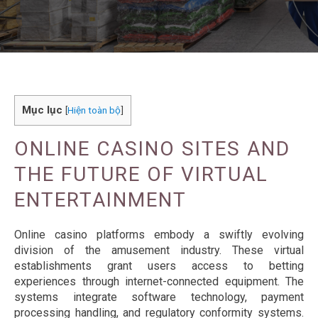
Mục lục
[
Hiện toàn bộ
]
ONLINE CASINO SITES AND
THE FUTURE OF VIRTUAL
ENTERTAINMENT
Online casino platforms embody a swiftly evolving
division of the amusement industry. These virtual
establishments grant users access to betting
experiences through internet-connected equipment. The
systems integrate software technology, payment
processing handling, and regulatory conformity systems.