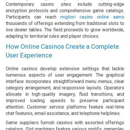
Contemporary casino sites include cutting-edge
encryption protocols and comprehensive game catalogs.
Participants can reach
migliori casino online aams
thousands of offerings extending from traditional slots to
live dealer tables. The field proceeds to grow worldwide,
adapting to territorial rules and player choices.
How Online Casinos Create a Complete
User Experience
Online casinos develop extensive settings that tackle
numerous aspects of user engagement. The graphical
interface incorporates straightforward menu menus, clear
category arrangement, and responsive layouts. Operators
allocate in high-quality imagery, fluid transitions, and
improved loading speeds to preserve participant
attention. Customer service platforms feature real-time
chat features, email assistance, and telephone helplines.
Game suppliers furnish casinos with assorted offerings
catalogs. Slot machines feature various motifs, gameplay,