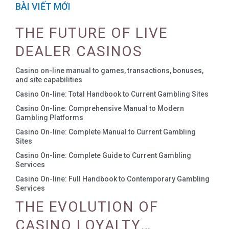
BÀI VIẾT MỚI
THE FUTURE OF LIVE
DEALER CASINOS
Casino on-line manual to games, transactions, bonuses,
and site capabilities
Casino On-line: Total Handbook to Current Gambling Sites
Casino On-line: Comprehensive Manual to Modern
Gambling Platforms
Casino On-line: Complete Manual to Current Gambling
Sites
Casino On-line: Complete Guide to Current Gambling
Services
Casino On-line: Full Handbook to Contemporary Gambling
Services
THE EVOLUTION OF
CASINO LOYALTY