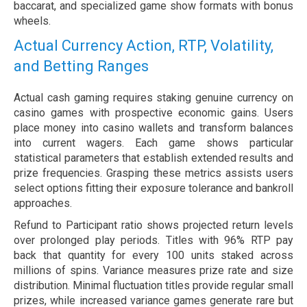
baccarat, and specialized game show formats with bonus
wheels.
Actual Currency Action, RTP, Volatility,
and Betting Ranges
Actual cash gaming requires staking genuine currency on
casino games with prospective economic gains. Users
place money into casino wallets and transform balances
into current wagers. Each game shows particular
statistical parameters that establish extended results and
prize frequencies. Grasping these metrics assists users
select options fitting their exposure tolerance and bankroll
approaches.
Refund to Participant ratio shows projected return levels
over prolonged play periods. Titles with 96% RTP pay
back that quantity for every 100 units staked across
millions of spins. Variance measures prize rate and size
distribution. Minimal fluctuation titles provide regular small
prizes, while increased variance games generate rare but