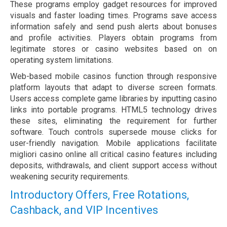
These programs employ gadget resources for improved
visuals and faster loading times. Programs save access
information safely and send push alerts about bonuses
and profile activities. Players obtain programs from
legitimate stores or casino websites based on on
operating system limitations.
Web-based mobile casinos function through responsive
platform layouts that adapt to diverse screen formats.
Users access complete game libraries by inputting casino
links into portable programs. HTML5 technology drives
these sites, eliminating the requirement for further
software. Touch controls supersede mouse clicks for
user-friendly navigation. Mobile applications facilitate
migliori casino online all critical casino features including
deposits, withdrawals, and client support access without
weakening security requirements.
Introductory Offers, Free Rotations,
Cashback, and VIP Incentives