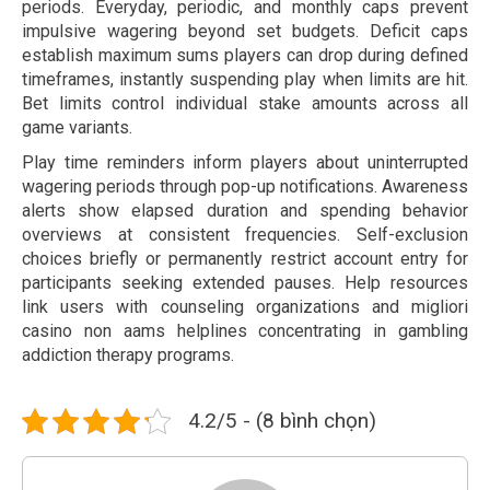
periods. Everyday, periodic, and monthly caps prevent
impulsive wagering beyond set budgets. Deficit caps
establish maximum sums players can drop during defined
timeframes, instantly suspending play when limits are hit.
Bet limits control individual stake amounts across all
game variants.
Play time reminders inform players about uninterrupted
wagering periods through pop-up notifications. Awareness
alerts show elapsed duration and spending behavior
overviews at consistent frequencies. Self-exclusion
choices briefly or permanently restrict account entry for
participants seeking extended pauses. Help resources
link users with counseling organizations and migliori
casino non aams helplines concentrating in gambling
addiction therapy programs.
4.2/5 - (8 bình chọn)