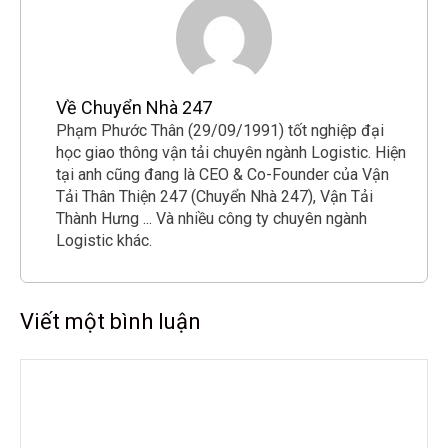
Về Chuyển Nhà 247
Phạm Phước Thân (29/09/1991) tốt nghiệp đại
học giao thông vận tải chuyên ngành Logistic. Hiện
tại anh cũng đang là CEO & Co-Founder của Vận
Tải Thân Thiện 247 (Chuyển Nhà 247), Vận Tải
Thành Hưng ... Và nhiều công ty chuyên ngành
Logistic khác.
Viết một bình luận