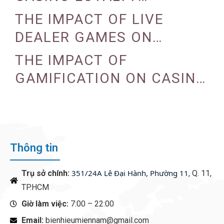
PROGRAMS
THE IMPACT OF LIVE
DEALER GAMES ON
CASINO EXPERIENCE
THE IMPACT OF
GAMIFICATION ON CASINO
ENGAGEMENT
Thông tin
351/24A Lê Đại Hành, Phường 11
Trụ sở chính:
, Q. 11,
TP.HCM
Giờ làm việc:
7:00 – 22:00
Email:
bienhieumiennam@gmail.com