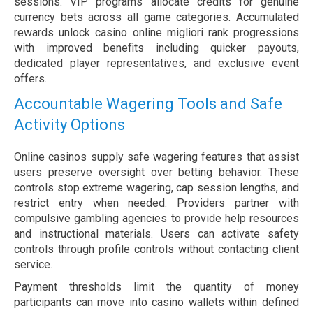
sessions. VIP programs allocate credits for genuine
currency bets across all game categories. Accumulated
rewards unlock casino online migliori rank progressions
with improved benefits including quicker payouts,
dedicated player representatives, and exclusive event
offers.
Accountable Wagering Tools and Safe
Activity Options
Online casinos supply safe wagering features that assist
users preserve oversight over betting behavior. These
controls stop extreme wagering, cap session lengths, and
restrict entry when needed. Providers partner with
compulsive gambling agencies to provide help resources
and instructional materials. Users can activate safety
controls through profile controls without contacting client
service.
Payment thresholds limit the quantity of money
participants can move into casino wallets within defined