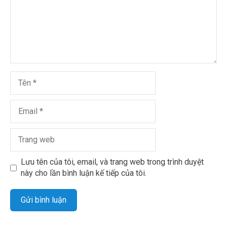
Lưu tên của tôi, email, và trang web trong trình duyệt
này cho lần bình luận kế tiếp của tôi.