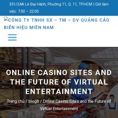
351/24A Lê Đại Hành, Phường 11, Q. 11, TP.HCM |
Giờ làm
việc:
7:00 – 22:00
ONLINE CASINO SITES AND
THE FUTURE OF VIRTUAL
ENTERTAINMENT
Trang chủ
/
blog8
/
Online Casino Sites and the Future of
Virtual Entertainment