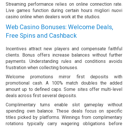
Streaming performance relies on online connection rate.
Live games function during certain hours migliori nuovi
casino online when dealers work at the studios.
Web Casino Bonuses: Welcome Deals,
Free Spins and Cashback
Incentives attract new players and compensate faithful
clients. Bonus offers increase balances without further
payments. Understanding rules and conditions avoids
frustration when collecting bonuses.
Welcome promotions mirror first deposits with
promotional cash. A 100% match doubles the added
amount up to defined caps. Some sites offer multi-level
deals across first several deposits.
Complimentary turns enable slot gameplay without
spending own balance. These deals focus on specific
titles picked by platforms. Winnings from complimentary
rotations typically carry wagering obligations before