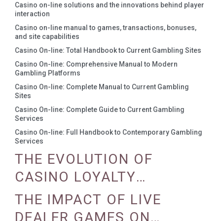
Casino on-line solutions and the innovations behind player
interaction
Casino on-line manual to games, transactions, bonuses,
and site capabilities
Casino On-line: Total Handbook to Current Gambling Sites
Casino On-line: Comprehensive Manual to Modern
Gambling Platforms
Casino On-line: Complete Manual to Current Gambling
Sites
Casino On-line: Complete Guide to Current Gambling
Services
Casino On-line: Full Handbook to Contemporary Gambling
Services
THE EVOLUTION OF
CASINO LOYALTY
PROGRAMS
THE IMPACT OF LIVE
DEALER GAMES ON