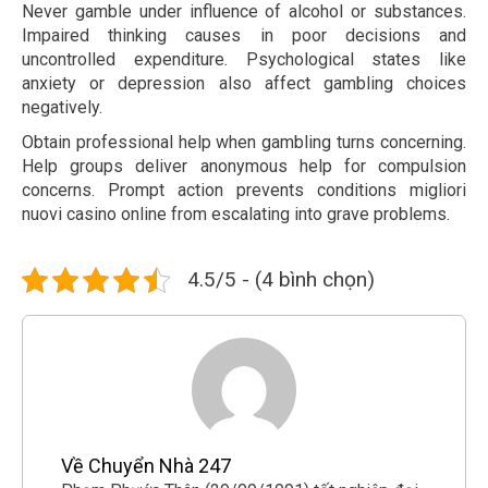
Never gamble under influence of alcohol or substances.
Impaired thinking causes in poor decisions and
uncontrolled expenditure. Psychological states like
anxiety or depression also affect gambling choices
negatively.
Obtain professional help when gambling turns concerning.
Help groups deliver anonymous help for compulsion
concerns. Prompt action prevents conditions migliori
nuovi casino online from escalating into grave problems.
4.5/5 - (4 bình chọn)
Về Chuyển Nhà 247