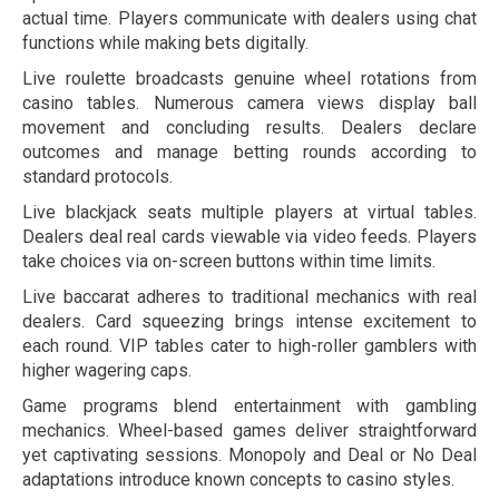
actual time. Players communicate with dealers using chat
functions while making bets digitally.
Live roulette broadcasts genuine wheel rotations from
casino tables. Numerous camera views display ball
movement and concluding results. Dealers declare
outcomes and manage betting rounds according to
standard protocols.
Live blackjack seats multiple players at virtual tables.
Dealers deal real cards viewable via video feeds. Players
take choices via on-screen buttons within time limits.
Live baccarat adheres to traditional mechanics with real
dealers. Card squeezing brings intense excitement to
each round. VIP tables cater to high-roller gamblers with
higher wagering caps.
Game programs blend entertainment with gambling
mechanics. Wheel-based games deliver straightforward
yet captivating sessions. Monopoly and Deal or No Deal
adaptations introduce known concepts to casino styles.