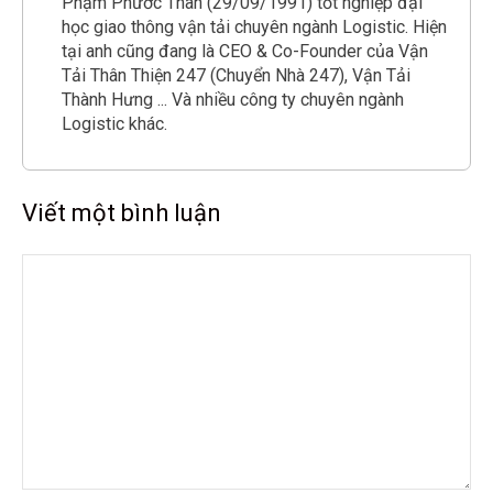
Phạm Phước Thân (29/09/1991) tốt nghiệp đại
học giao thông vận tải chuyên ngành Logistic. Hiện
tại anh cũng đang là CEO & Co-Founder của Vận
Tải Thân Thiện 247 (Chuyển Nhà 247), Vận Tải
Thành Hưng ... Và nhiều công ty chuyên ngành
Logistic khác.
Viết một bình luận