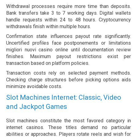
Withdrawal processes require more time than deposits.
Bank transfers take 3 to 7 working days. Digital wallets
handle requests within 24 to 48 hours. Cryptocurrency
withdrawals finish within multiple hours.
Confirmation state influences payout rate significantly.
Uncertified profiles face postponements or limitations
migliori nuovi casino online until documentation review
finishes. Maximum payout restrictions exist per
transaction based on platform policies.
Transaction costs rely on selected payment methods.
Checking charge structures before picking options aids
minimize avoidable costs.
Slot Machines Internet: Classic, Video
and Jackpot Games
Slot machines constitute the most favored category in
internet casinos. These titles demand no particular
abilities or approaches. Players rotate reels and wish for