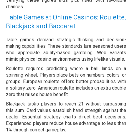
Verifying these figures aids pick titles with favorable
chances.
Table Games at Online Casinos: Roulette,
Blackjack and Baccarat
Table games demand strategic thinking and decision-
making capabilities. These standards lure seasoned users
who appreciate ability-based gambling. Web variants
mimic physical casino environments using lifelike visuals.
Roulette requires predicting where a ball lands on a
spinning wheel. Players place bets on numbers, colors, or
groups. European roulette offers better probabilities with
a solitary zero. American roulette includes an extra double
zero that raises house benefit.
Blackjack tasks players to reach 21 without surpassing
this sum. Card values establish hand strength against the
dealer. Essential strategy charts direct best decisions.
Experienced players reduce house advantage to less than
1% through correct gameplay.