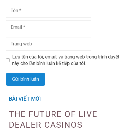
Lưu tên của tôi, email, và trang web trong trình duyệt
này cho lần bình luận kế tiếp của tôi.
BÀI VIẾT MỚI
THE FUTURE OF LIVE
DEALER CASINOS