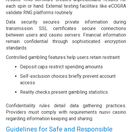
each spin or hand. External testing facilities like eCOGRA
validate RNG platforms routinely.
Data security secures private information during
transmission. SSL certificates secure connections
between users and casino servers. Financial information
remain confidential through sophisticated encryption
standards.
Controlled gambling features help users retain restraint:
Deposit caps restrict spending amounts
Self-exclusion choices briefly prevent account
access
Reality checks present gambling statistics
Confidentiality rules detail data gathering practices.
Providers must comply with requirements nuovi casino
regarding information keeping and sharing.
Guidelines for Safe and Responsible