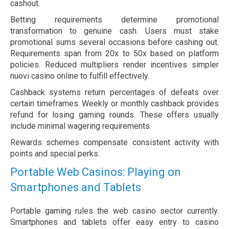
cashout.
Betting requirements determine promotional
transformation to genuine cash. Users must stake
promotional sums several occasions before cashing out.
Requirements span from 20x to 50x based on platform
policies. Reduced multipliers render incentives simpler
nuovi casino online to fulfill effectively.
Cashback systems return percentages of defeats over
certain timeframes. Weekly or monthly cashback provides
refund for losing gaming rounds. These offers usually
include minimal wagering requirements.
Rewards schemes compensate consistent activity with
points and special perks.
Portable Web Casinos: Playing on
Smartphones and Tablets
Portable gaming rules the web casino sector currently.
Smartphones and tablets offer easy entry to casino