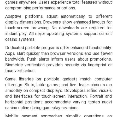
games anywhere. Users experience total features without
compromising performance or options.
Adaptive platforms adjust automatically to different
display dimensions. Browsers show enhanced layouts for
touch-screen browsing. No downloads are required for
instant play. All major operating systems support current
casino systems.
Dedicated portable programs offer enhanced functionality.
Apps start quicker than browser versions and use fewer
bandwidth. Push alerts inform users about promotions.
Biometric verification provides security via fingerprint or
face verification.
Game libraries on portable gadgets match computer
offerings. Slots, table games, and live dealer choices run
smoothly on compact displays. Developers refine visuals
and interfaces for touch-screen interaction. Portrait and
horizontal positions accommodate varying tastes nuovi
casino online during gameplay sessions.
Mobile payment approaches simplify operations on