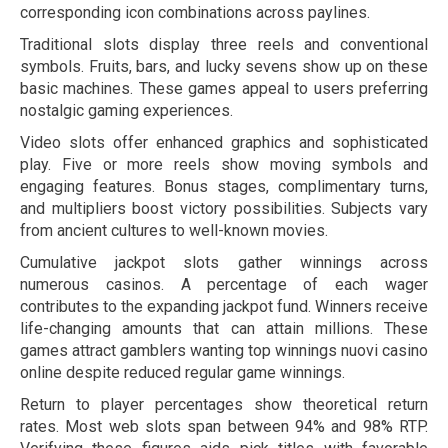
corresponding icon combinations across paylines.
Traditional slots display three reels and conventional
symbols. Fruits, bars, and lucky sevens show up on these
basic machines. These games appeal to users preferring
nostalgic gaming experiences.
Video slots offer enhanced graphics and sophisticated
play. Five or more reels show moving symbols and
engaging features. Bonus stages, complimentary turns,
and multipliers boost victory possibilities. Subjects vary
from ancient cultures to well-known movies.
Cumulative jackpot slots gather winnings across
numerous casinos. A percentage of each wager
contributes to the expanding jackpot fund. Winners receive
life-changing amounts that can attain millions. These
games attract gamblers wanting top winnings nuovi casino
online despite reduced regular game winnings.
Return to player percentages show theoretical return
rates. Most web slots span between 94% and 98% RTP.