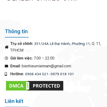
CASINO EXPERIENCE
Thông tin
351/24A Lê Đại Hành, Phường 11
Trụ sở chính:
, Q. 11,
TP.HCM
Giờ làm việc:
7:00 – 22:00
Email:
bienhieumiennam@gmail.com
0908 434 021- 0979 018 101
Hotline:
‭
Liên kết