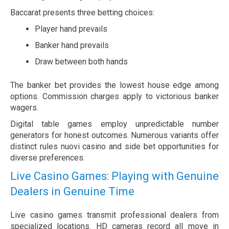
Baccarat presents three betting choices:
Player hand prevails
Banker hand prevails
Draw between both hands
The banker bet provides the lowest house edge among
options. Commission charges apply to victorious banker
wagers.
Digital table games employ unpredictable number
generators for honest outcomes. Numerous variants offer
distinct rules nuovi casino and side bet opportunities for
diverse preferences.
Live Casino Games: Playing with Genuine
Dealers in Genuine Time
Live casino games transmit professional dealers from
specialized locations. HD cameras record all move in