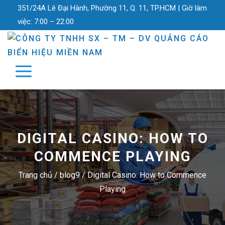
351/24A Lê Đại Hành, Phường 11, Q. 11, TP.HCM |
Giờ làm
việc:
7:00 – 22:00
DIGITAL CASINO: HOW TO
COMMENCE PLAYING
Trang chủ
/
blog9
/
Digital Casino: How to Commence
Playing