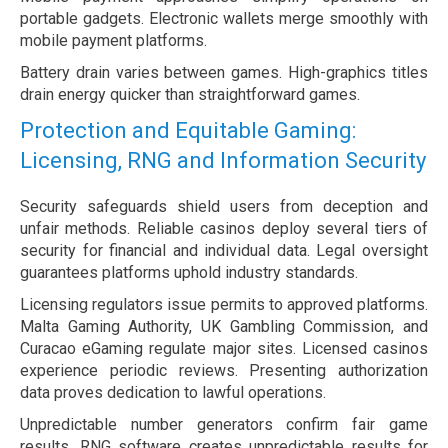
portable gadgets. Electronic wallets merge smoothly with
mobile payment platforms.
Battery drain varies between games. High-graphics titles
drain energy quicker than straightforward games.
Protection and Equitable Gaming:
Licensing, RNG and Information Security
Security safeguards shield users from deception and
unfair methods. Reliable casinos deploy several tiers of
security for financial and individual data. Legal oversight
guarantees platforms uphold industry standards.
Licensing regulators issue permits to approved platforms.
Malta Gaming Authority, UK Gambling Commission, and
Curacao eGaming regulate major sites. Licensed casinos
experience periodic reviews. Presenting authorization
data proves dedication to lawful operations.
Unpredictable number generators confirm fair game
results. RNG software creates unpredictable results for