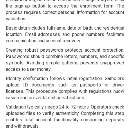
the sign-up button to access the enrollment form. The
process requires correct personal information for account
validation.
Basic data includes full name, date of birth, and residential
location. Email addresses and phone numbers facilitate
communication and account recovery.
Creating robust passwords protects account protection.
Passwords should combine letters, numbers, and specific
symbols. Avoiding simple patterns prevents unapproved
access to user money.
Identity confirmation follows initial registration. Gamblers
upload ID documents such as passports or driver
licenses. This procedure complies with regulations nuovi
casino and prevents dishonest actions.
Validation typically needs 24 to 72 hours. Operators check
uploaded files to verify authenticity. Completing this step
enables total account functionality comprising deposits
and withdrawals.