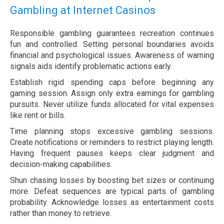
Gambling at Internet Casinos
Responsible gambling guarantees recreation continues
fun and controlled. Setting personal boundaries avoids
financial and psychological issues. Awareness of warning
signals aids identify problematic actions early.
Establish rigid spending caps before beginning any
gaming session. Assign only extra earnings for gambling
pursuits. Never utilize funds allocated for vital expenses
like rent or bills.
Time planning stops excessive gambling sessions.
Create notifications or reminders to restrict playing length.
Having frequent pauses keeps clear judgment and
decision-making capabilities.
Shun chasing losses by boosting bet sizes or continuing
more. Defeat sequences are typical parts of gambling
probability. Acknowledge losses as entertainment costs
rather than money to retrieve.