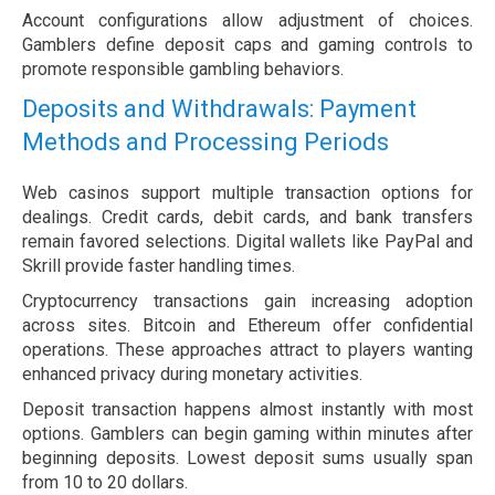
Account configurations allow adjustment of choices.
Gamblers define deposit caps and gaming controls to
promote responsible gambling behaviors.
Deposits and Withdrawals: Payment
Methods and Processing Periods
Web casinos support multiple transaction options for
dealings. Credit cards, debit cards, and bank transfers
remain favored selections. Digital wallets like PayPal and
Skrill provide faster handling times.
Cryptocurrency transactions gain increasing adoption
across sites. Bitcoin and Ethereum offer confidential
operations. These approaches attract to players wanting
enhanced privacy during monetary activities.
Deposit transaction happens almost instantly with most
options. Gamblers can begin gaming within minutes after
beginning deposits. Lowest deposit sums usually span
from 10 to 20 dollars.