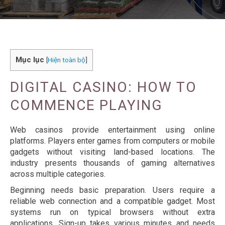
Mục lục
[
Hiện toàn bộ
]
DIGITAL CASINO: HOW TO
COMMENCE PLAYING
Web casinos provide entertainment using online
platforms. Players enter games from computers or mobile
gadgets without visiting land-based locations. The
industry presents thousands of gaming alternatives
across multiple categories.
Beginning needs basic preparation. Users require a
reliable web connection and a compatible gadget. Most
systems run on typical browsers without extra
applications. Sign-up takes various minutes and needs