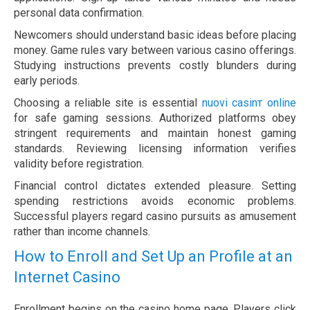
personal data confirmation.
Newcomers should understand basic ideas before placing
money. Game rules vary between various casino offerings.
Studying instructions prevents costly blunders during
early periods.
Choosing a reliable site is essential
nuovi casinт online
for safe gaming sessions. Authorized platforms obey
stringent requirements and maintain honest gaming
standards. Reviewing licensing information verifies
validity before registration.
Financial control dictates extended pleasure. Setting
spending restrictions avoids economic problems.
Successful players regard casino pursuits as amusement
rather than income channels.
How to Enroll and Set Up an Profile at an
Internet Casino
Enrollment begins on the casino home page. Players click