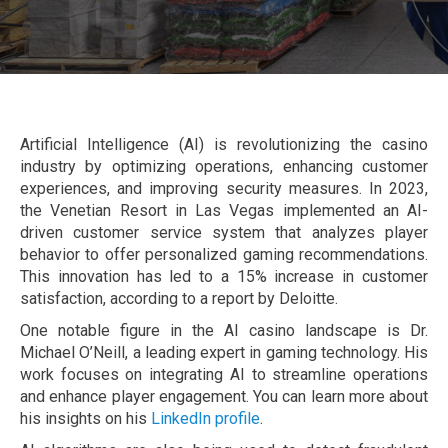
Artificial Intelligence (AI) is revolutionizing the casino
industry by optimizing operations, enhancing customer
experiences, and improving security measures. In 2023,
the Venetian Resort in Las Vegas implemented an AI-
driven customer service system that analyzes player
behavior to offer personalized gaming recommendations.
This innovation has led to a 15% increase in customer
satisfaction, according to a report by Deloitte.
One notable figure in the AI casino landscape is Dr.
Michael O’Neill, a leading expert in gaming technology. His
work focuses on integrating AI to streamline operations
and enhance player engagement. You can learn more about
his insights on his
LinkedIn profile
.