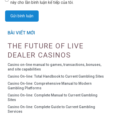
này cho lần bình luận kế tiếp của tôi.
BÀI VIẾT MỚI
THE FUTURE OF LIVE
DEALER CASINOS
Casino on-line manual to games, transactions, bonuses,
and site capabilities
Casino On-line: Total Handbook to Current Gambling Sites
Casino On-line: Comprehensive Manual to Modern
Gambling Platforms
Casino On-line: Complete Manual to Current Gambling
Sites
Casino On-line: Complete Guide to Current Gambling
Services