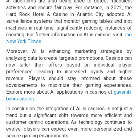
AI algorithms are also being used to detect fraudulent
activities and ensure fair play. For instance, in 2022, the
Hard Rock Hotel & Casino in Atlantic City adopted AI
surveillance systems that monitor gaming tables and slot
machines in real-time, significantly reducing instances of
cheating. For further information on AI in gaming, visit
The
New York Times
.
Moreover, AI is enhancing marketing strategies by
analyzing data to create targeted promotions. Casinos can
now tailor their offers based on individual player
preferences, leading to increased loyalty and higher
revenue. Players should stay informed about these
advancements to maximize their gaming experiences.
Explore more about AI applications in casinos at
güvenilir
bahis siteleri
.
In conclusion, the integration of AI in casinos is not just a
trend but a significant shift towards more efficient and
customer-centric operations. As technology continues to
evolve, players can expect even more personalized and
secure gaming environments.