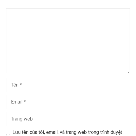
Lưu tên của tôi, email, và trang web trong trình duyệt