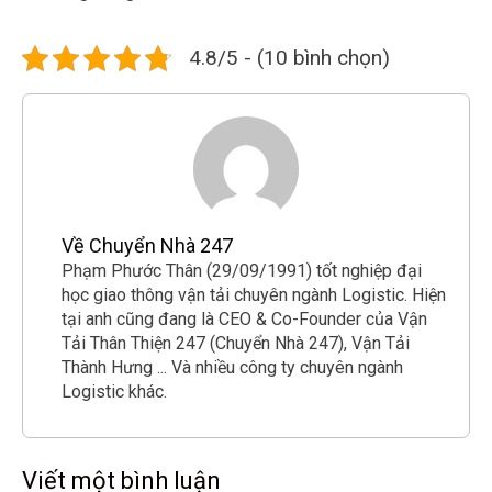
4.8/5 - (10 bình chọn)
Về Chuyển Nhà 247
Phạm Phước Thân (29/09/1991) tốt nghiệp đại
học giao thông vận tải chuyên ngành Logistic. Hiện
tại anh cũng đang là CEO & Co-Founder của Vận
Tải Thân Thiện 247 (Chuyển Nhà 247), Vận Tải
Thành Hưng ... Và nhiều công ty chuyên ngành
Logistic khác.
Viết một bình luận