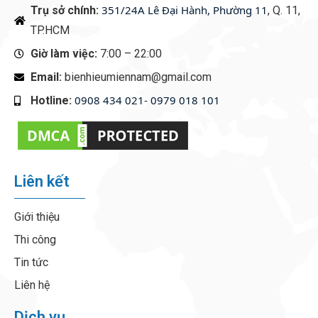
351/24A Lê Đại Hành, Phường 11
Trụ sở chính:
, Q. 11,
TP.HCM
Giờ làm việc:
7:00 – 22:00
Email:
bienhieumiennam@gmail.com
0908 434 021- 0979 018 101
Hotline:
‭
Liên kết
Giới thiệu
Thi công
Tin tức
Liên hệ
Dịch vụ