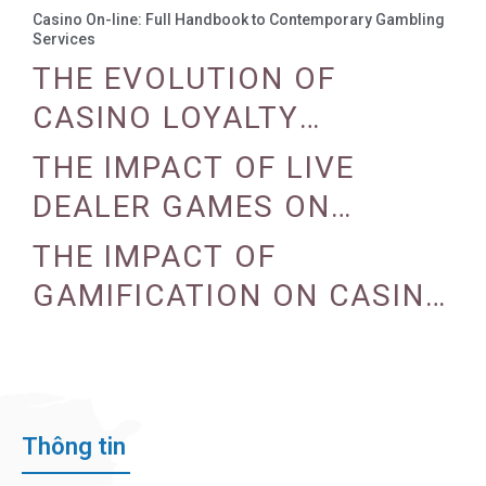
Casino On-line: Full Handbook to Contemporary Gambling
Services
THE EVOLUTION OF
CASINO LOYALTY
PROGRAMS
THE IMPACT OF LIVE
DEALER GAMES ON
CASINO EXPERIENCE
THE IMPACT OF
GAMIFICATION ON CASINO
ENGAGEMENT
Thông tin