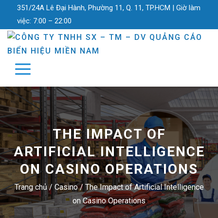
351/24A Lê Đại Hành, Phường 11, Q. 11, TP.HCM |
Giờ làm
việc:
7:00 – 22:00
THE IMPACT OF
ARTIFICIAL INTELLIGENCE
ON CASINO OPERATIONS
Trang chủ
/
Casino
/
The Impact of Artificial Intelligence
on Casino Operations