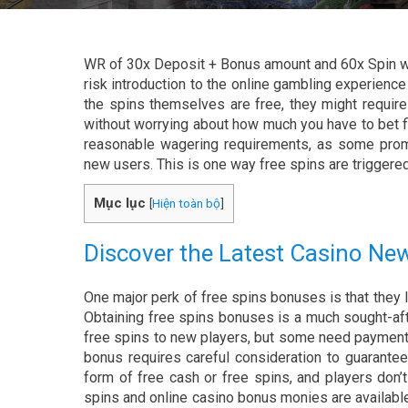
WR of 30x Deposit + Bonus amount and 60x Spin win
risk introduction to the online gambling experience
the spins themselves are free, they might require
without worrying about how much you have to bet f
reasonable wagering requirements, as some promo
new users. This is one way free spins are triggere
Mục lục
[
Hiện toàn bộ
]
Discover the Latest Casino Ne
One major perk of free spins bonuses is that they 
Obtaining free spins bonuses is a much sought-aft
free spins to new players, but some need payment b
bonus requires careful consideration to guarante
form of free cash or free spins, and players don
spins and online casino bonus monies are availabl