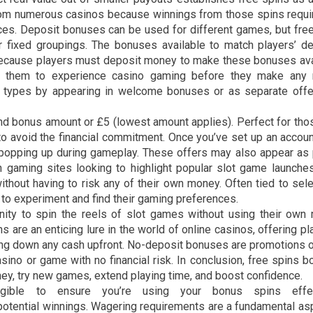
from numerous casinos because winnings from those spins requi
ces. Deposit bonuses can be used for different games, but fre
or fixed groupings. The bonuses available to match players’ d
 because players must deposit money to make these bonuses ava
ng them to experience casino gaming before they make any
e types by appearing in welcome bonuses or as separate off
nd bonus amount or £5 (lowest amount applies). Perfect for th
 to avoid the financial commitment. Once you’ve set up an accoun
 popping up during gameplay. These offers may also appear as 
n gaming sites looking to highlight popular slot game launche
ithout having to risk any of their own money. Often tied to sele
 to experiment and find their gaming preferences.
ity to spin the reels of slot games without using their own
s are an enticing lure in the world of online casinos, offering pl
ying down any cash upfront. No-deposit bonuses are promotions 
asino or game with no financial risk. In conclusion, free spins 
oney, try new games, extend playing time, and boost confidence.
gible to ensure you’re using your bonus spins effec
otential winnings. Wagering requirements are a fundamental as