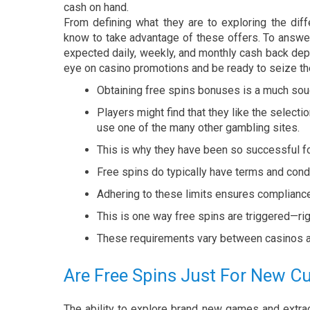
cash on hand.
From defining what they are to exploring the diff
know to take advantage of these offers. To answer
expected daily, weekly, and monthly cash back dep
eye on casino promotions and be ready to seize th
Obtaining free spins bonuses is a much soug
Players might find that they like the selectio
use one of the many other gambling sites.
This is why they have been so successful fo
Free spins do typically have terms and condi
Adhering to these limits ensures compliance
This is one way free spins are triggered—rig
These requirements vary between casinos and
Are Free Spins Just For New C
The ability to explore brand new games and extrac