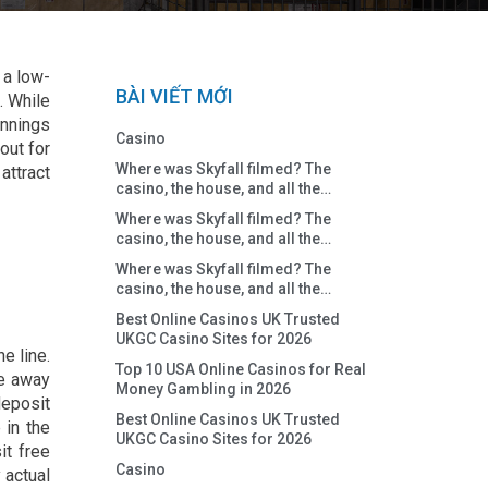
 a low-
BÀI VIẾT MỚI
. While
innings
Casino
out for
Where was Skyfall filmed? The
attract
casino, the house, and all the
locations
Where was Skyfall filmed? The
casino, the house, and all the
locations
Where was Skyfall filmed? The
casino, the house, and all the
locations
Best Online Casinos UK Trusted
UKGC Casino Sites for 2026
e line.
Top 10 USA Online Casinos for Real
ve away
Money Gambling in 2026
deposit
Best Online Casinos UK Trusted
 in the
UKGC Casino Sites for 2026
it free
Casino
 actual