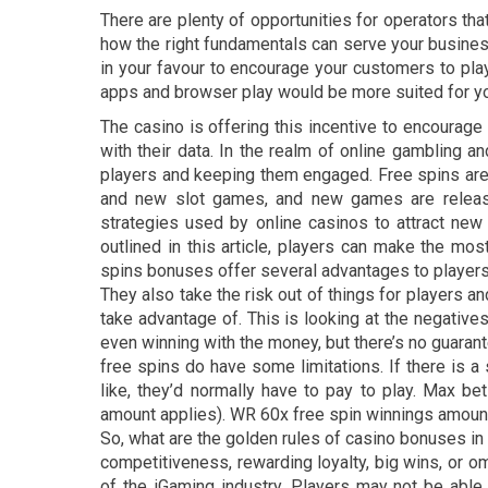
There are plenty of opportunities for operators th
how the right fundamentals can serve your busine
in your favour to encourage your customers to pla
apps and browser play would be more suited for y
The casino is offering this incentive to encourage
with their data. In the realm of online gambling a
players and keeping them engaged. Free spins are 
and new slot games, and new games are release
strategies used by online casinos to attract new 
outlined in this article, players can make the mo
spins bonuses offer several advantages to players
They also take the risk out of things for players a
take advantage of. This is looking at the negatives
even winning with the money, but there’s no guarant
free spins do have some limitations. If there is a
like, they’d normally have to pay to play. Max b
amount applies). WR 60x free spin winnings amount 
So, what are the golden rules of casino bonuses i
competitiveness, rewarding loyalty, big wins, or om
of the iGaming industry. Players may not be abl