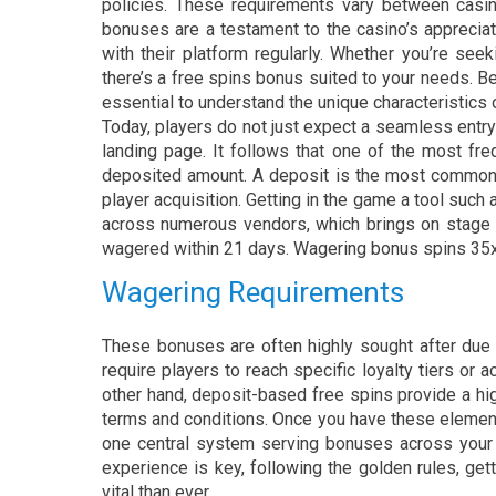
policies. These requirements vary between casin
bonuses are a testament to the casino’s appreciat
with their platform regularly. Whether you’re see
there’s a free spins bonus suited to your needs. Be
essential to understand the unique characteristics 
Today, players do not just expect a seamless entry 
landing page. It follows that one of the most fre
deposited amount. A deposit is the most common f
player acquisition. Getting in the game a tool su
across numerous vendors, which brings on stage 
wagered within 21 days. Wagering bonus spins 35x
Wagering Requirements
These bonuses are often highly sought after due t
require players to reach specific loyalty tiers or
other hand, deposit-based free spins provide a hi
terms and conditions. Once you have these elements 
one central system serving bonuses across your 
experience is key, following the golden rules, get
vital than ever.