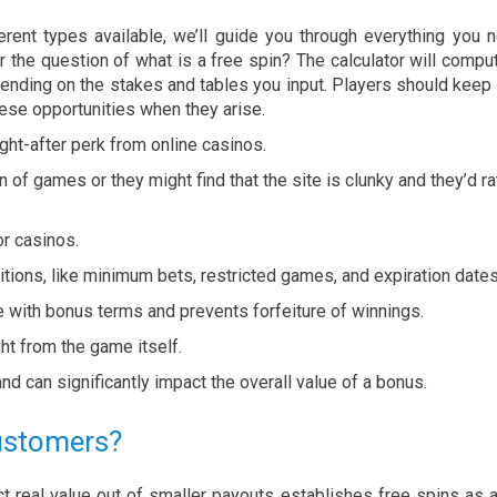
erent types available, we’ll guide you through everything you 
 the question of what is a free spin? The calculator will compu
ending on the stakes and tables you input. Players should keep
ese opportunities when they arise.
ht-after perk from online casinos.
n of games or they might find that the site is clunky and they’d ra
r casinos.
tions, like minimum bets, restricted games, and expiration dates
 with bonus terms and prevents forfeiture of winnings.
ht from the game itself.
 can significantly impact the overall value of a bonus.
ustomers?
t real value out of smaller payouts establishes free spins as 