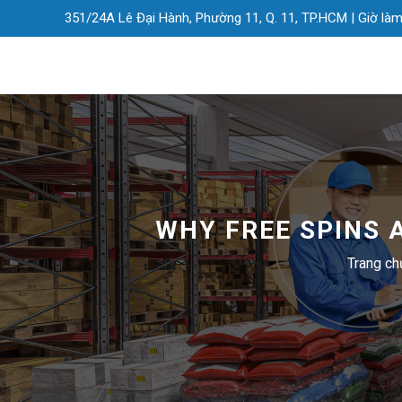
351/24A Lê Đại Hành, Phường 11, Q. 11, TP.HCM |
Giờ làm
WHY FREE SPINS 
Trang ch