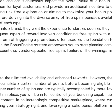
os and can significantly impact the overall value of a bonus
ion for loyal customers and provide an additional incentive to
king risk-free exploration or aiming to maximize your bonus pot
fore delving into the diverse array of free spins bonuses availabl
of each type.
into a brand, they want the experience to start as soon as they h
quent types of reward involves conditioning free spins with a 
orm of triggering a promotion, often used as the foundation 
ch as the BonusEngine system empowers you to start planning ca
countless vendor-specific free spins features. The winnings 
.
o their limited availability and enhanced rewards. However, t
 accumulate a certain number of points before becoming eligible.
gher number of spins and are typically accompanied by more fa
in place, you will be in full control of your bonusing capabiliti
content. In an increasingly competitive marketplace, where c
ting your strategy right, and leveraging a solid bonus platform 