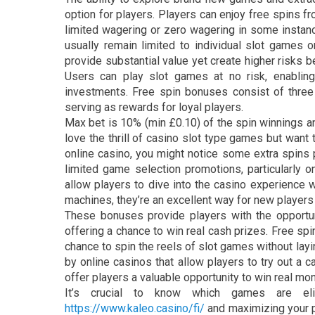
option for players. Players can enjoy free spins 
limited wagering or zero wagering in some instan
usually remain limited to individual slot games 
provide substantial value yet create higher risks
Users can play slot games at no risk, enabli
investments. Free spin bonuses consist of thre
serving as rewards for loyal players.
Max bet is 10% (min £0.10) of the spin winnings a
love the thrill of casino slot type games but want
online casino, you might notice some extra spins
limited game selection promotions, particularly o
allow players to dive into the casino experience w
machines, they’re an excellent way for new players
These bonuses provide players with the opportun
offering a chance to win real cash prizes. Free spin
chance to spin the reels of slot games without la
by online casinos that allow players to try out a c
offer players a valuable opportunity to win real m
It’s crucial to know which games are eli
https://www.kaleo.casino/fi/
and maximizing your p