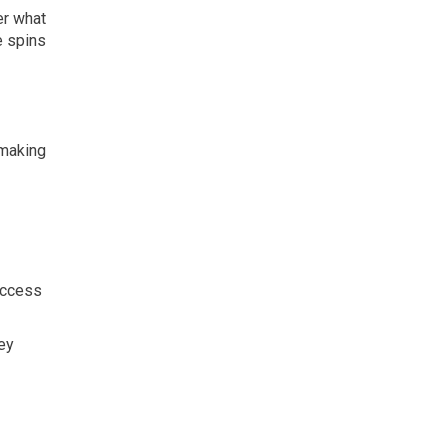
er what
e spins
 making
uccess
ey