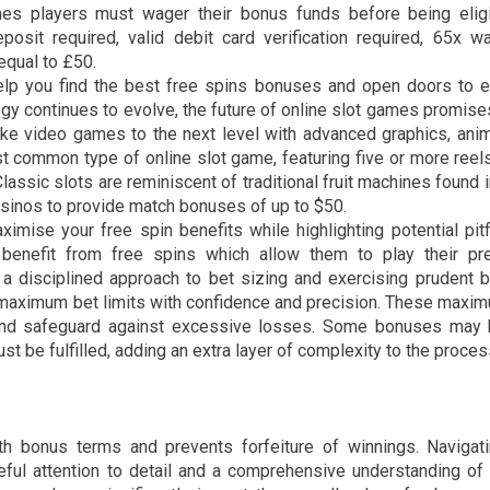
mes players must wager their bonus funds before being elig
osit required, valid debit card verification required, 65x w
equal to £50.
lp you find the best free spins bonuses and open doors to e
gy continues to evolve, the future of online slot games promise
ake video games to the next level with advanced graphics, ani
st common type of online slot game, featuring five or more reel
assic slots are reminiscent of traditional fruit machines found i
sinos to provide match bonuses of up to $50.
ximise your free spin benefits while highlighting potential pitf
benefit from free spins which allow them to play their pre
 a disciplined approach to bet sizing and exercising prudent b
maximum bet limits with confidence and precision. These maxi
 and safeguard against excessive losses. Some bonuses may 
t be fulfilled, adding an extra layer of complexity to the proces
th bonus terms and prevents forfeiture of winnings. Navigat
eful attention to detail and a comprehensive understanding of