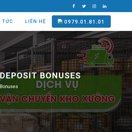
N TỨC
LIÊN HỆ
0979.01.81.01
 DEPOSIT BONUSES
 Bonuses