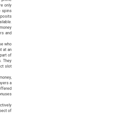
re only
e spins
eposits
ilable.
 money
ers and
ose who
t at an
part of
s. They
ct slot
 money,
ayers a
offered
bonuses
tively
pect of