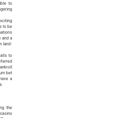
ible to
agering
xciting
s to be
mations
s and a
n land-
alls to
ferred
ankroll
mum bet
have a
s.
ing the
 casino