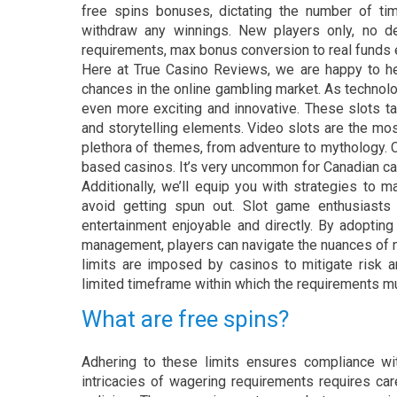
free spins bonuses, dictating the number of ti
withdraw any winnings. New players only, no dep
requirements, max bonus conversion to real funds 
Here at True Casino Reviews, we are happy to he
chances in the online gambling market. As technolo
even more exciting and innovative. These slots t
and storytelling elements. Video slots are the mo
plethora of themes, from adventure to mythology. Cl
based casinos. It’s very uncommon for Canadian ca
Additionally, we’ll equip you with strategies to ma
avoid getting spun out. Slot game enthusiasts 
entertainment enjoyable and directly. By adopting
management, players can navigate the nuances of 
limits are imposed by casinos to mitigate risk
limited timeframe within which the requirements mus
What are free spins?
Adhering to these limits ensures compliance wi
intricacies of wagering requirements requires car