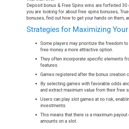
Deposit bonus & Free Spins wins are forfeited 30 d
you are looking for about free spins bonuses, True
bonuses, find out how to get your hands on them, a
Strategies for Maximizing You
Some players may prioritize the freedom to 
free money a more attractive option.
They often incorporate specific elements fr
features.
Games registered after the bonus creation ca
By selecting games with favorable odds and
and extract maximum value from their free 
Users can play slot games at no risk, enab
investments.
This means that there is a maximum payout o
amounts on a slot.