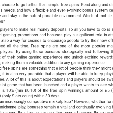
at choose to go further than simple free spins. Read along and d
ss needs, and how a flexible and ever-evolving bonus system c
y and stay in the safest possible environment. Which of mobile
ou?
 players to make real money deposits, so all you have to do is 
nd gaming, promotions and bonuses play a significant role in att
also a way for casinos to encourage people to try their new of
d all the time. Free spins are one of the most popular mar
players. By using these bonuses strategically and following t
st of their online gaming experience and unlock exciting reward
, making them a valuable addition to any gaming experience.
nd free spins are something that a lot of people think they might 
, it is also very possible that a player will be able to keep play
ee. A lot of this is about expectations and players should be awa
 slot game that has been launched and a player wants to see wha
et is 10% (min £0.10) of the free spin winnings amount or £5 
(only Slots count) within 30 days.
n an increasingly competitive marketplace? However, whether for
nichannel play, bonuses remain a vital and continually evolving 
e to spend their free spins on other games because these ga