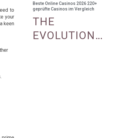
Beste Online Casinos 2026 220+
geprüfte Casinos im Vergleich
need to
te your
THE
 a keen
EVOLUTION
OF CASINO
ther
LOYALTY
PROGRAMS
.
a prime