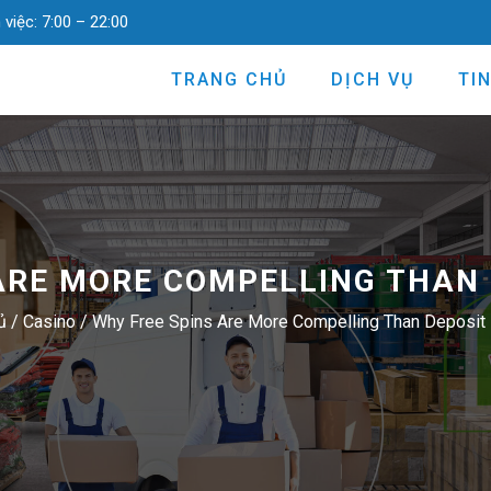
 việc:
7:00 – 22:00
TRANG CHỦ
DỊCH VỤ
TI
ARE MORE COMPELLING THAN
ủ
/
Casino
/
Why Free Spins Are More Compelling Than Deposit