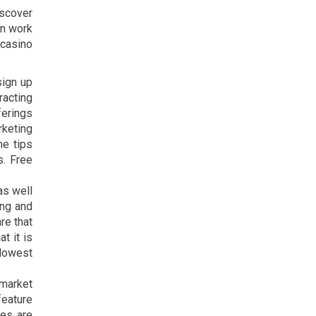
iscover
an work
 casino
sign up
racting
ferings
keting
he tips
s. Free
as well
ing and
re that
t it is
(lowest
 market
feature
mes are