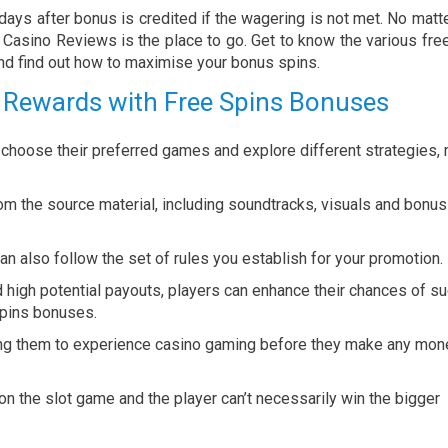
ays after bonus is credited if the wagering is not met. No matt
 Casino Reviews is the place to go. Get to know the various fre
nd find out how to maximise your bonus spins.
r Rewards with Free Spins Bonuses
choose their preferred games and explore different strategies,
om the source material, including soundtracks, visuals and bonus
n also follow the set of rules you establish for your promotion.
 high potential payouts, players can enhance their chances of s
spins bonuses.
ling them to experience casino gaming before they make any mon
n the slot game and the player can’t necessarily win the bigger