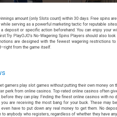
nings amount (only Slots count) within 30 days. Free spins are
 while serving as a powerful marketing tactic for reputable sites
 a deposit or specific action beforehand. You can enjoy your w
irst.Try PlayOJO’s No-Wagering Spins Players should also look 
tions are designed with the fewest wagering restrictions to 
d—right from the game itself.
ws
let gamers play slot games without putting their own money on th
er perk from online casinos. Top-rated online casinos often gi
efore they can play. Finding the finest online casinos with no 
e you are receiving the most bang for your buck. These may be
’t even have to put down any real money to get them. No depos
e to anybody who registers, regardless of whether they have any