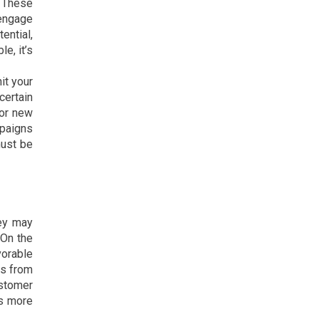
. These
 engage
ential,
e, it’s
it your
certain
for new
mpaigns
must be
hey may
 On the
vorable
es from
ustomer
is more