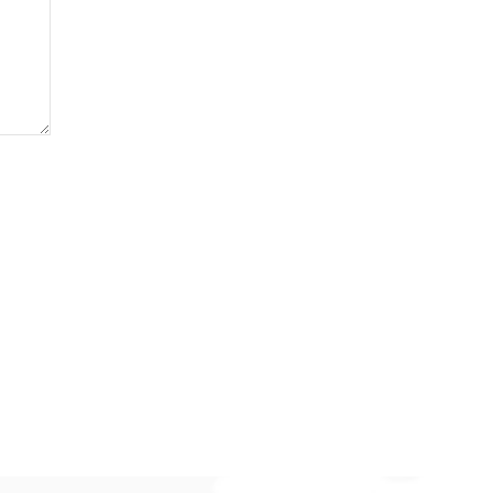
ENGAGEMENT