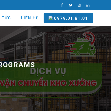
N TỨC
LIÊN HỆ
0979.01.81.01
PROGRAMS