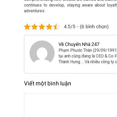
continues to develop, staying aware about loya
adventures.
4.5/5 - (6 bình chọn)
Về Chuyển Nhà 247
Phạm Phước Thân (29/09/1991) t
tại anh cũng đang là CEO & Co-
Thành Hưng ... Và nhiều công ty 
Viết một bình luận