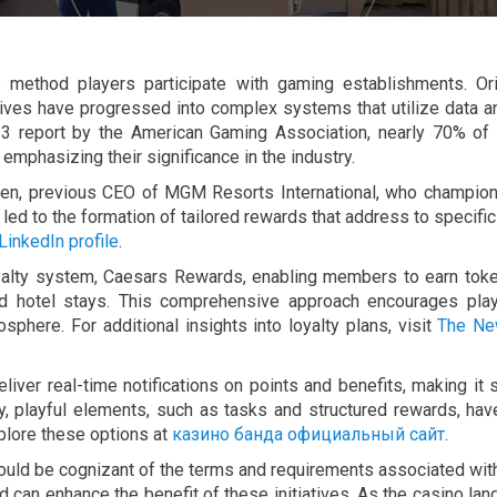
 method players participate with gaming establishments. Ori
atives have progressed into complex systems that utilize data a
023 report by the American Gaming Association, nearly 70% of
phasizing their significance in the industry.
urren, previous CEO of MGM Resorts International, who champio
s led to the formation of tailored rewards that address to specific
LinkedIn profile
.
oyalty system, Caesars Rewards, enabling members to earn tok
 and hotel stays. This comprehensive approach encourages pla
sphere. For additional insights into loyalty plans, visit
The Ne
iver real-time notifications on points and benefits, making it 
lly, playful elements, such as tasks and structured rewards, ha
xplore these options at
казино банда официальный сайт
.
hould be cognizant of the terms and requirements associated wit
can enhance the benefit of these initiatives. As the casino la