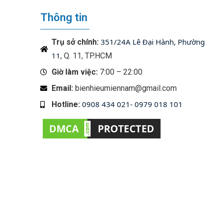
Thông tin
351/24A Lê Đại Hành, Phường
Trụ sở chính:
11
, Q. 11, TP.HCM
Giờ làm việc:
7:00 – 22:00
Email:
bienhieumiennam@gmail.com
0908 434 021- 0979 018 101
Hotline:
‭