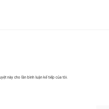
uyệt này cho lần bình luận kế tiếp của tôi.