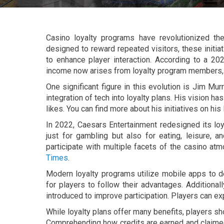
Casino loyalty programs have revolutionized the
designed to reward repeated visitors, these initi
to enhance player interaction. According to a 2
income now arises from loyalty program members, em
One significant figure in this evolution is Jim M
integration of tech into loyalty plans. His vision ha
likes. You can find more about his initiatives on his
In 2022, Caesars Entertainment redesigned its l
just for gambling but also for eating, leisure,
participate with multiple facets of the casino atmo
Times
.
Modern loyalty programs utilize mobile apps to del
for players to follow their advantages. Additiona
introduced to improve participation. Players can e
While loyalty plans offer many benefits, players s
Comprehending how credits are earned and claimed 