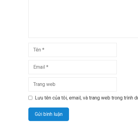
Lưu tên của tôi, email, và trang web trong trình d