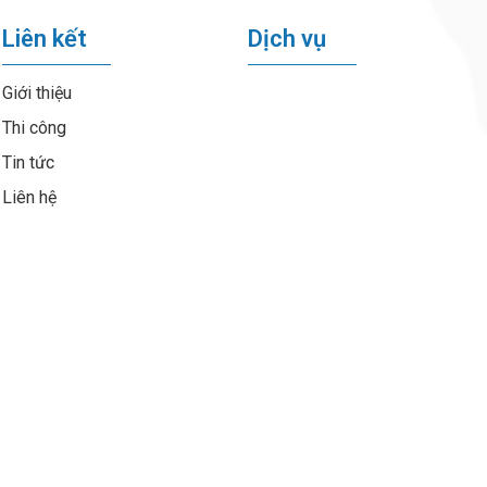
Liên kết
Dịch vụ
Giới thiệu
Thi công
Tin tức
Liên hệ