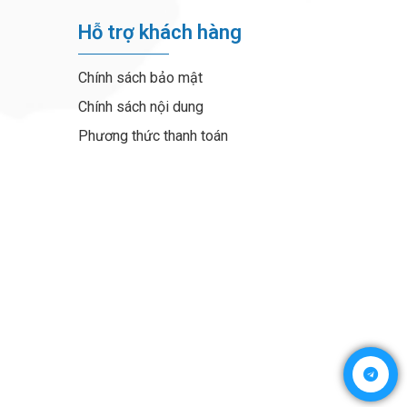
Hỗ trợ khách hàng
Chính sách bảo mật
Chính sách nội dung
Phương thức thanh toán