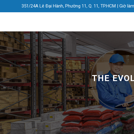
351/24A Lê Đại Hành, Phường 11, Q. 11, TP.HCM |
Giờ làm
THE EVO