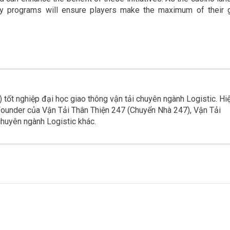
lty programs will ensure players make the maximum of their
ốt nghiệp đại học giao thông vận tải chuyên ngành Logistic. Hi
Founder của Vận Tải Thân Thiện 247 (Chuyển Nhà 247), Vận Tải
chuyên ngành Logistic khác.