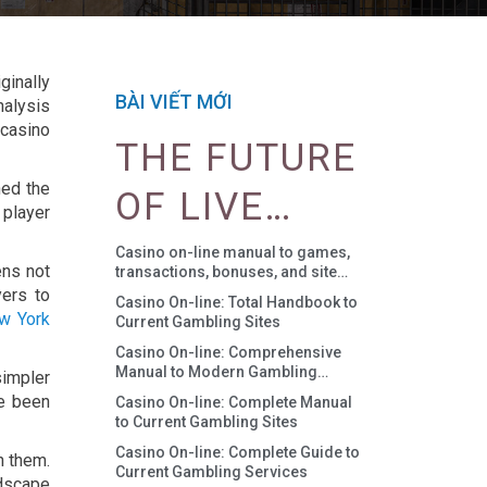
ginally
BÀI VIẾT MỚI
nalysis
 casino
THE FUTURE
ned the
OF LIVE
 player
DEALER
Casino on-line manual to games,
ens not
transactions, bonuses, and site
CASINOS
capabilities
yers to
Casino On-line: Total Handbook to
w York
Current Gambling Sites
Casino On-line: Comprehensive
Manual to Modern Gambling
simpler
Platforms
ve been
Casino On-line: Complete Manual
to Current Gambling Sites
Casino On-line: Complete Guide to
h them.
Current Gambling Services
ndscape