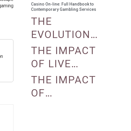
Casino On-line: Full Handbook to
 gaming
Contemporary Gambling Services
THE
EVOLUTION
OF CASINO
THE IMPACT
ện
LOYALTY
OF LIVE
PROGRAMS
DEALER
THE IMPACT
GAMES ON
OF
CASINO
GAMIFICATION
EXPERIENCE
ON CASINO