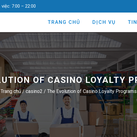
 việc:
7:00 – 22:00
TRANG CHỦ
DỊCH VỤ
TI
LUTION OF CASINO LOYALTY 
Trang chủ
/
casino2
/
The Evolution of Casino Loyalty Programs