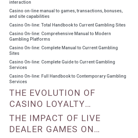
interaction
Casino on-line manual to games, transactions, bonuses,
and site capabilities
Casino On-line: Total Handbook to Current Gambling Sites
Casino On-line: Comprehensive Manual to Modern
Gambling Platforms
Casino On-line: Complete Manual to Current Gambling
Sites
Casino On-line: Complete Guide to Current Gambling
Services
Casino On-line: Full Handbook to Contemporary Gambling
Services
THE EVOLUTION OF
CASINO LOYALTY
PROGRAMS
THE IMPACT OF LIVE
DEALER GAMES ON