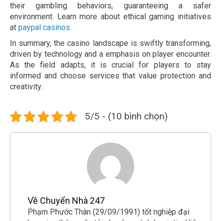
their gambling behaviors, guaranteeing a safer
environment. Learn more about ethical gaming initiatives
at
paypal casinos
.
In summary, the casino landscape is swiftly transforming,
driven by technology and a emphasis on player encounter.
As the field adapts, it is crucial for players to stay
informed and choose services that value protection and
creativity.
5/5 - (10 bình chọn)
Về Chuyển Nhà 247
Phạm Phước Thân (29/09/1991) tốt nghiệp đại