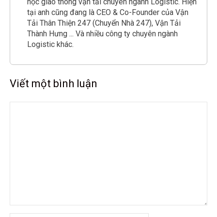
học giao thông vận tải chuyên ngành Logistic. Hiện
tại anh cũng đang là CEO & Co-Founder của Vận
Tải Thân Thiện 247 (Chuyển Nhà 247), Vận Tải
Thành Hưng ... Và nhiều công ty chuyên ngành
Logistic khác.
Viết một bình luận