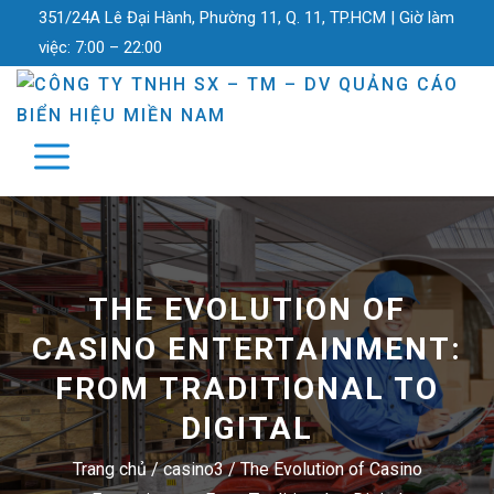
351/24A Lê Đại Hành, Phường 11, Q. 11, TP.HCM |
Giờ làm
việc:
7:00 – 22:00
THE EVOLUTION OF
CASINO ENTERTAINMENT:
FROM TRADITIONAL TO
DIGITAL
Trang chủ
/
casino3
/
The Evolution of Casino