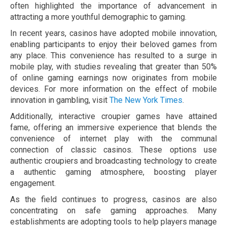
often highlighted the importance of advancement in
attracting a more youthful demographic to gaming.
In recent years, casinos have adopted mobile innovation,
enabling participants to enjoy their beloved games from
any place. This convenience has resulted to a surge in
mobile play, with studies revealing that greater than 50%
of online gaming earnings now originates from mobile
devices. For more information on the effect of mobile
innovation in gambling, visit
The New York Times
.
Additionally, interactive croupier games have attained
fame, offering an immersive experience that blends the
convenience of internet play with the communal
connection of classic casinos. These options use
authentic croupiers and broadcasting technology to create
a authentic gaming atmosphere, boosting player
engagement.
As the field continues to progress, casinos are also
concentrating on safe gaming approaches. Many
establishments are adopting tools to help players manage