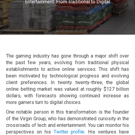
Entertainment: From Traditional to Digital
The gaming industry has gone through a major shift over
the past few years, evolving from traditional physical
establishments to active online services. This shift has
been motivated by technological progress and evolving
client preferences. In twenty twenty-three, the global
online betting market was valued at roughly $127 billion
dollars, with forecasts showing continued increase as
more gamers turn to digital choices.
One notable person in this transformation is the founder
of the Virgin Group, who has demonstrated curiosity in the
crossroads of tech and entertainment. You can monitor his
perspectives on his
Twitter profile
. His ventures have