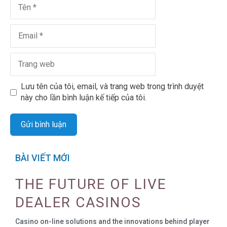
Lưu tên của tôi, email, và trang web trong trình duyệt
này cho lần bình luận kế tiếp của tôi.
BÀI VIẾT MỚI
THE FUTURE OF LIVE
DEALER CASINOS
Casino on-line solutions and the innovations behind player