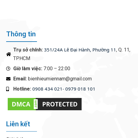
CASINO EXPERIENCE
Thông tin
351/24A Lê Đại Hành, Phường 11
Trụ sở chính:
, Q. 11,
TP.HCM
Giờ làm việc:
7:00 – 22:00
Email:
bienhieumiennam@gmail.com
0908 434 021- 0979 018 101
Hotline:
‭
Liên kết