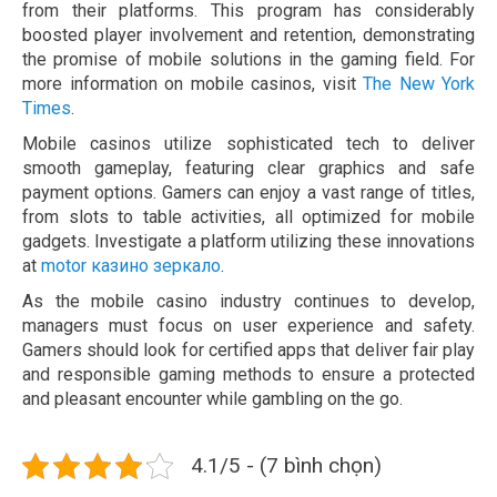
from their platforms. This program has considerably
boosted player involvement and retention, demonstrating
the promise of mobile solutions in the gaming field. For
more information on mobile casinos, visit
The New York
Times
.
Mobile casinos utilize sophisticated tech to deliver
smooth gameplay, featuring clear graphics and safe
payment options. Gamers can enjoy a vast range of titles,
from slots to table activities, all optimized for mobile
gadgets. Investigate a platform utilizing these innovations
at
motor казино зеркало
.
As the mobile casino industry continues to develop,
managers must focus on user experience and safety.
Gamers should look for certified apps that deliver fair play
and responsible gaming methods to ensure a protected
and pleasant encounter while gambling on the go.
4.1/5 - (7 bình chọn)