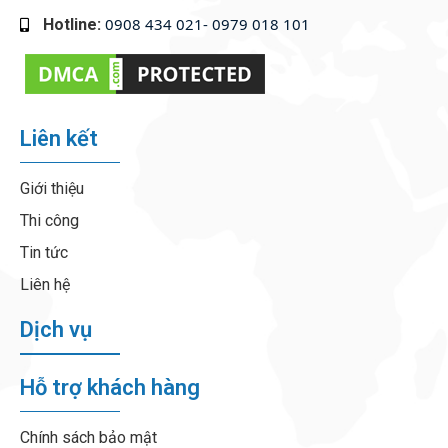
0908 434 021- 0979 018 101
Hotline:
‭
Liên kết
Giới thiệu
Thi công
Tin tức
Liên hệ
Dịch vụ
Hỗ trợ khách hàng
Chính sách bảo mật