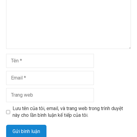
Lưu tên của tôi, email, và trang web trong trình duyệt
này cho lần bình luận kế tiếp của tôi.