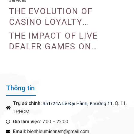
Services
THE EVOLUTION OF
CASINO LOYALTY
PROGRAMS
THE IMPACT OF LIVE
DEALER GAMES ON
CASINO EXPERIENCE
Thông tin
351/24A Lê Đại Hành, Phường 11
Trụ sở chính:
, Q. 11,
TP.HCM
Giờ làm việc:
7:00 – 22:00
Email:
bienhieumiennam@gmail.com