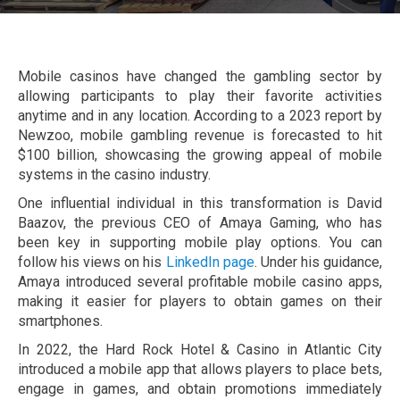
Mobile casinos have changed the gambling sector by
allowing participants to play their favorite activities
anytime and in any location. According to a 2023 report by
Newzoo, mobile gambling revenue is forecasted to hit
$100 billion, showcasing the growing appeal of mobile
systems in the casino industry.
One influential individual in this transformation is David
Baazov, the previous CEO of Amaya Gaming, who has
been key in supporting mobile play options. You can
follow his views on his
LinkedIn page
. Under his guidance,
Amaya introduced several profitable mobile casino apps,
making it easier for players to obtain games on their
smartphones.
In 2022, the Hard Rock Hotel & Casino in Atlantic City
introduced a mobile app that allows players to place bets,
engage in games, and obtain promotions immediately