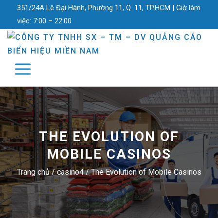
351/24A Lê Đại Hành, Phường 11, Q. 11, TP.HCM |
Giờ làm
việc:
7:00 – 22:00
THE EVOLUTION OF
MOBILE CASINOS
Trang chủ
/
casino4
/
The Evolution of Mobile Casinos