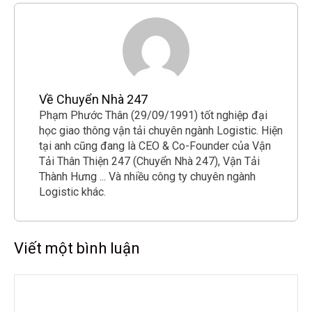
Về Chuyển Nhà 247
Phạm Phước Thân (29/09/1991) tốt nghiệp đại
học giao thông vận tải chuyên ngành Logistic. Hiện
tại anh cũng đang là CEO & Co-Founder của Vận
Tải Thân Thiện 247 (Chuyển Nhà 247), Vận Tải
Thành Hưng ... Và nhiều công ty chuyên ngành
Logistic khác.
Viết một bình luận