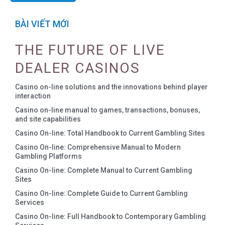
BÀI VIẾT MỚI
THE FUTURE OF LIVE
DEALER CASINOS
Casino on-line solutions and the innovations behind player
interaction
Casino on-line manual to games, transactions, bonuses,
and site capabilities
Casino On-line: Total Handbook to Current Gambling Sites
Casino On-line: Comprehensive Manual to Modern
Gambling Platforms
Casino On-line: Complete Manual to Current Gambling
Sites
Casino On-line: Complete Guide to Current Gambling
Services
Casino On-line: Full Handbook to Contemporary Gambling