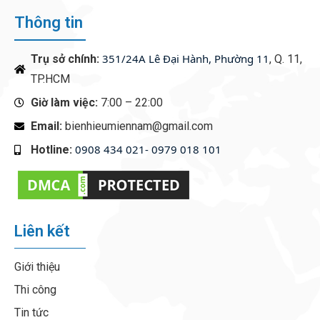
Thông tin
351/24A Lê Đại Hành, Phường 11
Trụ sở chính:
, Q. 11,
TP.HCM
Giờ làm việc:
7:00 – 22:00
Email:
bienhieumiennam@gmail.com
0908 434 021- 0979 018 101
Hotline:
‭
Liên kết
Giới thiệu
Thi công
Tin tức