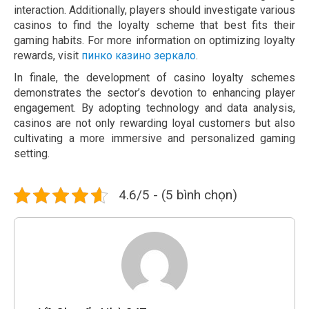
interaction. Additionally, players should investigate various
casinos to find the loyalty scheme that best fits their
gaming habits. For more information on optimizing loyalty
rewards, visit
пинко казино зеркало
.
In finale, the development of casino loyalty schemes
demonstrates the sector’s devotion to enhancing player
engagement. By adopting technology and data analysis,
casinos are not only rewarding loyal customers but also
cultivating a more immersive and personalized gaming
setting.
4.6/5 - (5 bình chọn)