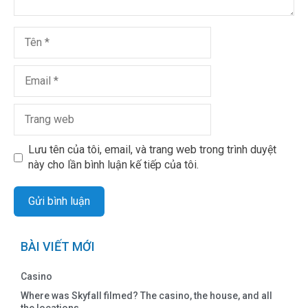
Lưu tên của tôi, email, và trang web trong trình duyệt
này cho lần bình luận kế tiếp của tôi.
BÀI VIẾT MỚI
Casino
Where was Skyfall filmed? The casino, the house, and all