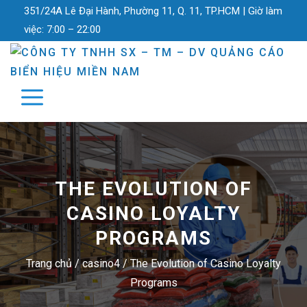
351/24A Lê Đại Hành, Phường 11, Q. 11, TP.HCM |
Giờ làm
việc:
7:00 – 22:00
THE EVOLUTION OF
CASINO LOYALTY
PROGRAMS
Trang chủ
/
casino4
/
The Evolution of Casino Loyalty
Programs