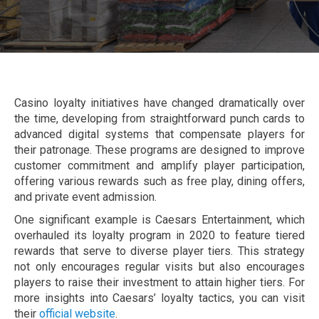
Casino loyalty initiatives have changed dramatically over
the time, developing from straightforward punch cards to
advanced digital systems that compensate players for
their patronage. These programs are designed to improve
customer commitment and amplify player participation,
offering various rewards such as free play, dining offers,
and private event admission.
One significant example is Caesars Entertainment, which
overhauled its loyalty program in 2020 to feature tiered
rewards that serve to diverse player tiers. This strategy
not only encourages regular visits but also encourages
players to raise their investment to attain higher tiers. For
more insights into Caesars’ loyalty tactics, you can visit
their
official website
.