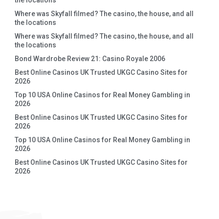
the locations
Where was Skyfall filmed? The casino, the house, and all
the locations
Where was Skyfall filmed? The casino, the house, and all
the locations
Bond Wardrobe Review 21: Casino Royale 2006
Best Online Casinos UK Trusted UKGC Casino Sites for
2026
Top 10 USA Online Casinos for Real Money Gambling in
2026
Best Online Casinos UK Trusted UKGC Casino Sites for
2026
Top 10 USA Online Casinos for Real Money Gambling in
2026
Best Online Casinos UK Trusted UKGC Casino Sites for
2026