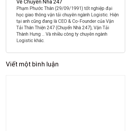
Về Chuyển Nhà 247
Phạm Phước Thân (29/09/1991) tốt nghiệp đại
học giao thông vận tải chuyên ngành Logistic. Hiện
tại anh cũng đang là CEO & Co-Founder của Vận
Tải Thân Thiện 247 (Chuyển Nhà 247), Vận Tải
Thành Hưng ... Và nhiều công ty chuyên ngành
Logistic khác.
Viết một bình luận