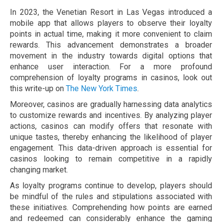
In 2023, the Venetian Resort in Las Vegas introduced a
mobile app that allows players to observe their loyalty
points in actual time, making it more convenient to claim
rewards. This advancement demonstrates a broader
movement in the industry towards digital options that
enhance user interaction. For a more profound
comprehension of loyalty programs in casinos, look out
this write-up on
The New York Times
.
Moreover, casinos are gradually harnessing data analytics
to customize rewards and incentives. By analyzing player
actions, casinos can modify offers that resonate with
unique tastes, thereby enhancing the likelihood of player
engagement. This data-driven approach is essential for
casinos looking to remain competitive in a rapidly
changing market.
As loyalty programs continue to develop, players should
be mindful of the rules and stipulations associated with
these initiatives. Comprehending how points are earned
and redeemed can considerably enhance the gaming