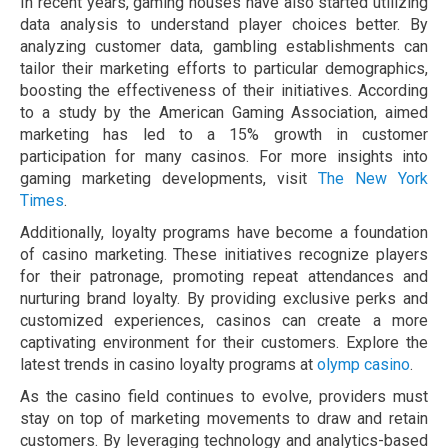
In recent years, gaming houses have also started utilizing
data analysis to understand player choices better. By
analyzing customer data, gambling establishments can
tailor their marketing efforts to particular demographics,
boosting the effectiveness of their initiatives. According
to a study by the American Gaming Association, aimed
marketing has led to a 15% growth in customer
participation for many casinos. For more insights into
gaming marketing developments, visit
The New York
Times
.
Additionally, loyalty programs have become a foundation
of casino marketing. These initiatives recognize players
for their patronage, promoting repeat attendances and
nurturing brand loyalty. By providing exclusive perks and
customized experiences, casinos can create a more
captivating environment for their customers. Explore the
latest trends in casino loyalty programs at
olymp casino
.
As the casino field continues to evolve, providers must
stay on top of marketing movements to draw and retain
customers. By leveraging technology and analytics-based