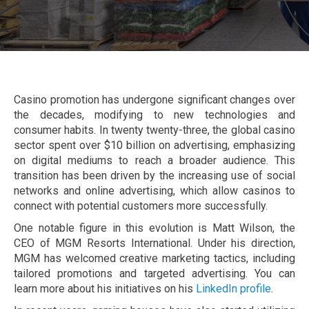
Casino promotion has undergone significant changes over
the decades, modifying to new technologies and
consumer habits. In twenty twenty-three, the global casino
sector spent over $10 billion on advertising, emphasizing
on digital mediums to reach a broader audience. This
transition has been driven by the increasing use of social
networks and online advertising, which allow casinos to
connect with potential customers more successfully.
One notable figure in this evolution is Matt Wilson, the
CEO of MGM Resorts International. Under his direction,
MGM has welcomed creative marketing tactics, including
tailored promotions and targeted advertising. You can
learn more about his initiatives on his
LinkedIn profile
.