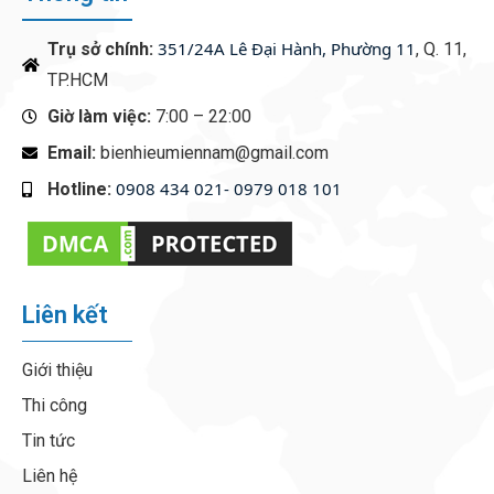
351/24A Lê Đại Hành, Phường 11
Trụ sở chính:
, Q. 11,
TP.HCM
Giờ làm việc:
7:00 – 22:00
Email:
bienhieumiennam@gmail.com
0908 434 021- 0979 018 101
Hotline:
‭
Liên kết
Giới thiệu
Thi công
Tin tức
Liên hệ