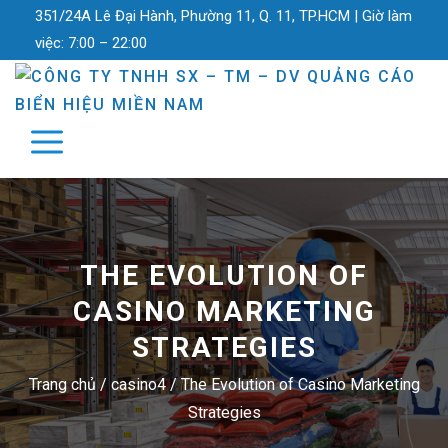
351/24A Lê Đại Hành, Phường 11, Q. 11, TP.HCM |
Giờ làm
việc:
7:00 – 22:00
THE EVOLUTION OF
CASINO MARKETING
STRATEGIES
Trang chủ
/
casino4
/
The Evolution of Casino Marketing
Strategies