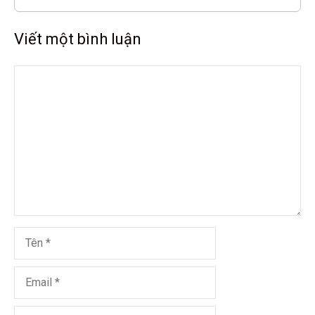
Viết một bình luận