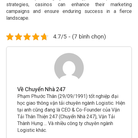
strategies, casinos can enhance their marketing
campaigns and ensure enduring success in a fierce
landscape.
4.7/5 - (7 bình chọn)
Về Chuyển Nhà 247
Phạm Phước Thân (29/09/1991) tốt nghiệp đại
học giao thông vận tải chuyên ngành Logistic. Hiện
tại anh cũng đang là CEO & Co-Founder của Vận
Tải Thân Thiện 247 (Chuyển Nhà 247), Vận Tải
Thành Hưng ... Và nhiều công ty chuyên ngành
Logistic khác.