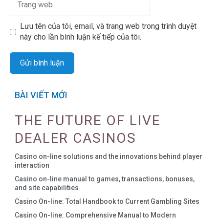
Lưu tên của tôi, email, và trang web trong trình duyệt
này cho lần bình luận kế tiếp của tôi.
BÀI VIẾT MỚI
THE FUTURE OF LIVE
DEALER CASINOS
Casino on-line solutions and the innovations behind player
interaction
Casino on-line manual to games, transactions, bonuses,
and site capabilities
Casino On-line: Total Handbook to Current Gambling Sites
Casino On-line: Comprehensive Manual to Modern