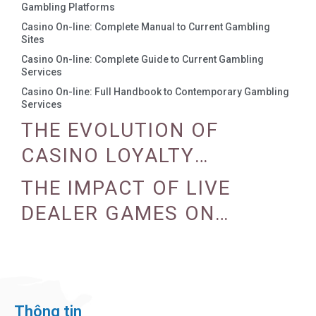
Gambling Platforms
Casino On-line: Complete Manual to Current Gambling
Sites
Casino On-line: Complete Guide to Current Gambling
Services
Casino On-line: Full Handbook to Contemporary Gambling
Services
THE EVOLUTION OF
CASINO LOYALTY
PROGRAMS
THE IMPACT OF LIVE
DEALER GAMES ON
CASINO EXPERIENCE
Thông tin